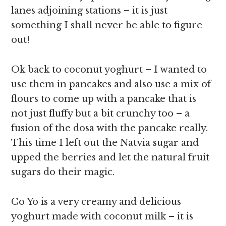
lanes adjoining stations – it is just
something I shall never be able to figure
out!
Ok back to coconut yoghurt – I wanted to
use them in pancakes and also use a mix of
flours to come up with a pancake that is
not just fluffy but a bit crunchy too – a
fusion of the dosa with the pancake really.
This time I left out the Natvia sugar and
upped the berries and let the natural fruit
sugars do their magic.
Co Yo is a very creamy and delicious
yoghurt made with coconut milk – it is