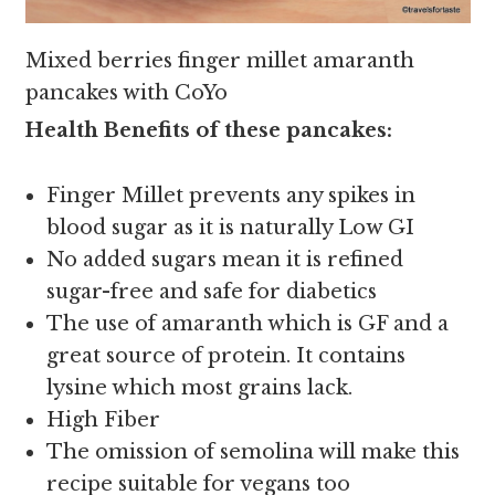
Mixed berries finger millet amaranth
pancakes with CoYo
Health Benefits of these pancakes:
Finger Millet prevents any spikes in
blood sugar as it is naturally Low GI
No added sugars mean it is refined
sugar-free and safe for diabetics
The use of amaranth which is GF and a
great source of protein. It contains
lysine which most grains lack.
High Fiber
The omission of semolina will make this
recipe suitable for vegans too