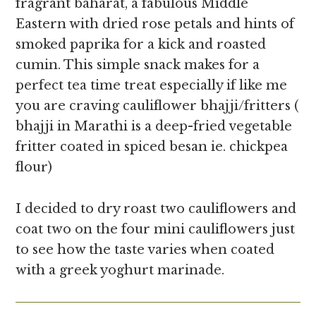
fragrant baharat, a fabulous Middle
Eastern with dried rose petals and hints of
smoked paprika for a kick and roasted
cumin. This simple snack makes for a
perfect tea time treat especially if like me
you are craving cauliflower bhajji/fritters (
bhajji in Marathi is a deep-fried vegetable
fritter coated in spiced besan ie. chickpea
flour)
I decided to dry roast two cauliflowers and
coat two on the four mini cauliflowers just
to see how the taste varies when coated
with a greek yoghurt marinade.