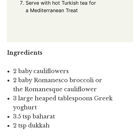
Serve with hot Turkish tea for
a Mediterranean Treat
Ingredients
2 baby cauliflowers
2 baby Romanesco broccoli or
the Romanesque cauliflower
3 large heaped tablespoons Greek
yoghurt
3.5 tsp baharat
2 tsp dukkah