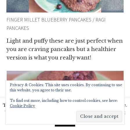
FINGER MILLET BLUEBERRY PANCAKES / RAGI
PANCAKES
Light and puffy these are just perfect when
you are craving pancakes but a healthier
version is what you really want!
Privacy & Cookies: This site uses cookies. By continuing to use
this website, you agree to their use.
To find out more, including how to control cookies, see here:
This website uses cookies to improve your experience.
Cookie Policy
We'll assume you're ok with this, but you can opt-out
if you wish.
Read More
Accept