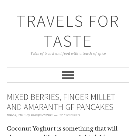
TRAVELS FOR
TASTE
Tales of travel and food with a touch of spice
MIXED BERRIES, FINGER MILLET
AND AMARANTH GF PANCAKES
June 4, 2015
by
manjirichitnis
12 Comments
Coconut Yoghurt is something that will