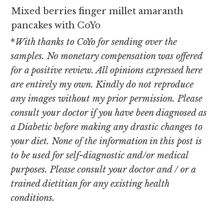
Mixed berries finger millet amaranth
pancakes with CoYo
*
With thanks to CoYo for sending over the
samples. No monetary compensation was offered
for a positive review. All opinions expressed here
are entirely my own. Kindly do not reproduce
any images without my prior permission. Please
consult your doctor if you have been diagnosed as
a Diabetic before making any drastic changes to
your diet. None of the information in this post is
to be used for self-diagnostic and/or medical
purposes. Please consult your doctor and / or a
trained dietitian for any existing health
conditions.