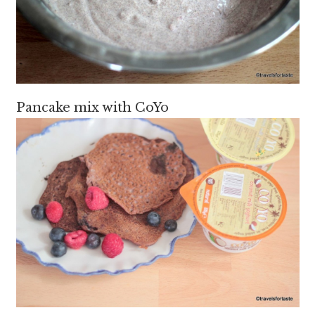
Pancake mix with CoYo