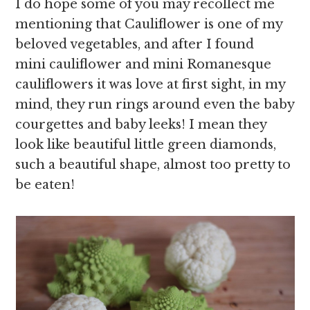
I do hope some of you may recollect me
mentioning that Cauliflower is one of my
beloved vegetables, and after I found
mini cauliflower and mini Romanesque
cauliflowers it was love at first sight, in my
mind, they run rings around even the baby
courgettes and baby leeks! I mean they
look like beautiful little green diamonds,
such a beautiful shape, almost too pretty to
be eaten!