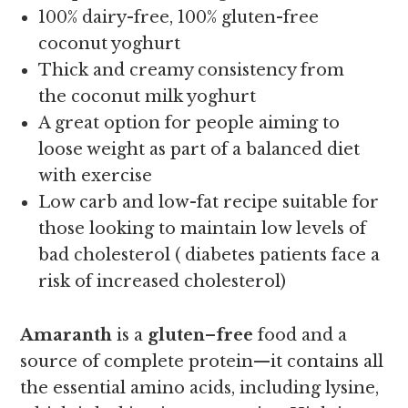
100% dairy-free, 100% gluten-free
coconut yoghurt
Thick and creamy consistency from
the coconut milk yoghurt
A great option for people aiming to
loose weight as part of a balanced diet
with exercise
Low carb and low-fat recipe suitable for
those looking to maintain low levels of
bad cholesterol ( diabetes patients face a
risk of increased cholesterol)
Amaranth
is a
gluten
–
free
food and a
source of complete protein—it contains all
the essential amino acids, including lysine,