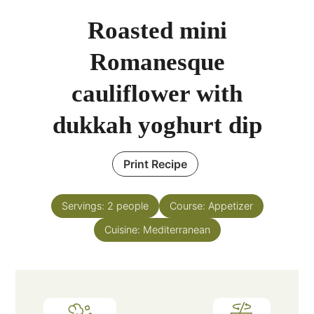
Roasted mini
Romanesque
cauliflower with
dukkah yoghurt dip
Print Recipe
Servings:
2
people
Course:
Appetizer
Cuisine:
Mediterranean