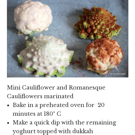
Mini Cauliflower and Romanesque
Cauliflowers marinated
Bake in a preheated oven for 20
minutes at 180
°
C
Make a quick dip with the remaining
yoghurt topped with dukkah