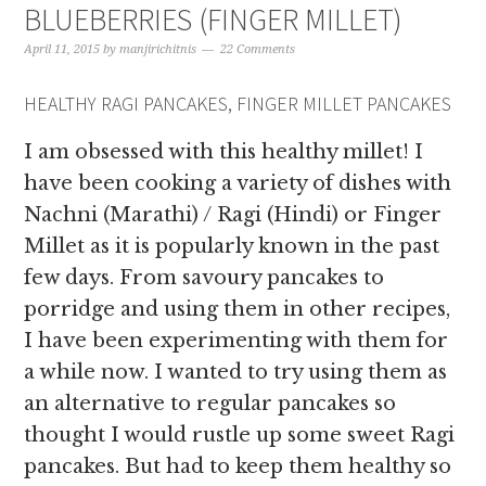
BLUEBERRIES (FINGER MILLET)
April 11, 2015
by
manjirichitnis
22 Comments
HEALTHY RAGI PANCAKES, FINGER MILLET PANCAKES
I am obsessed with this healthy millet! I
have been cooking a variety of dishes with
Nachni (Marathi) / Ragi (Hindi) or Finger
Millet as it is popularly known in the past
few days. From savoury pancakes to
porridge and using them in other recipes,
I have been experimenting with them for
a while now. I wanted to try using them as
an alternative to regular pancakes so
thought I would rustle up some sweet Ragi
pancakes. But had to keep them healthy so