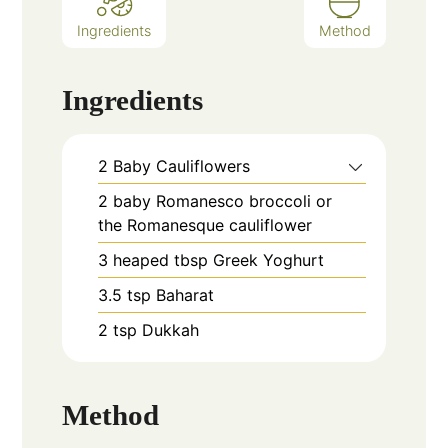
Ingredients
Method
Ingredients
2
Baby Cauliflowers
2
baby Romanesco broccoli or
the Romanesque cauliflower
3
heaped tbsp
Greek Yoghurt
3.5
tsp
Baharat
2
tsp
Dukkah
Method