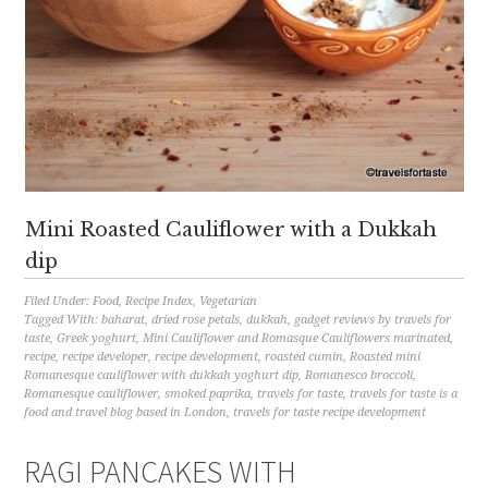
Mini Roasted Cauliflower with a Dukkah
dip
Filed Under:
Food
,
Recipe Index
,
Vegetarian
Tagged With:
baharat
,
dried rose petals
,
dukkah
,
gadget reviews by travels for
taste
,
Greek yoghurt
,
Mini Cauliflower and Romasque Cauliflowers marinated
,
recipe
,
recipe developer
,
recipe development
,
roasted cumin
,
Roasted mini
Romanesque cauliflower with dukkah yoghurt dip
,
Romanesco broccoli
,
Romanesque cauliflower
,
smoked paprika
,
travels for taste
,
travels for taste is a
food and travel blog based in London
,
travels for taste recipe development
RAGI PANCAKES WITH