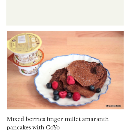
Mixed berries finger millet amaranth
pancakes with CoYo