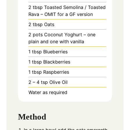
2
tbsp
Toasted Semolina / Toasted
Rava – OMIT for a GF version
2
tbsp
Oats
2
pots
Coconut Yoghurt – one
plain and one with vanilla
1
tbsp
Blueberries
1
tbsp
Blackberries
1
tbsp
Raspberries
2 – 4
tsp
Olive Oil
Water as required
Method