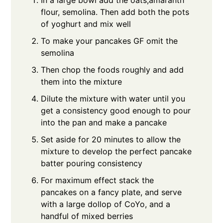
In a large bowl add the oats,amaranth
flour, semolina. Then add both the pots
of yoghurt and mix well
To make your pancakes GF omit the
semolina
Then chop the foods roughly and add
them into the mixture
Dilute the mixture with water until you
get a consistency good enough to pour
into the pan and make a pancake
Set aside for 20 minutes to allow the
mixture to develop the perfect pancake
batter pouring consistency
For maximum effect stack the
pancakes on a fancy plate, and serve
with a large dollop of CoYo, and a
handful of mixed berries