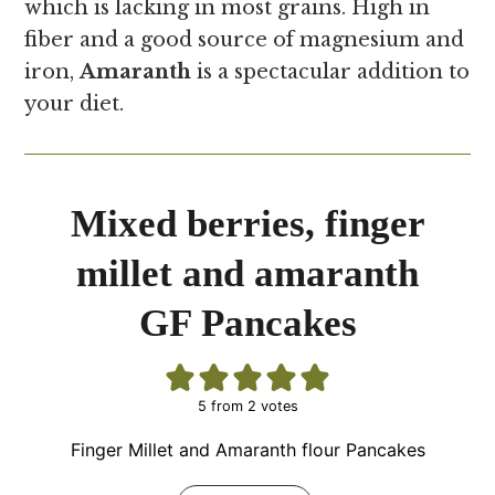
which is lacking in most grains. High in
fiber and a good source of magnesium and
iron,
Amaranth
is a spectacular addition to
your diet.
Mixed berries, finger
millet and amaranth
GF Pancakes
5
from
2
votes
Finger Millet and Amaranth flour Pancakes