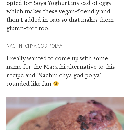
opted for Soya Yoghurt instead of eggs
which makes these vegan-friendly and
then I added in oats so that makes them
gluten-free too.
NACHNI CHYA GOD POLYA
I really wanted to come up with some
name for the Marathi alternative to this
recipe and ‘Nachni chya god polya’
sounded like fun