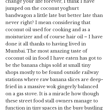
change your life forever, I think I have
jumped on the coconut yoghurt
bandwagon a little late but better late than
never right? I mean considering that
coconut oil used for cooking and as a
moisturizer and of course hair oil – I have
done it all thanks to having lived in
Mumbai. The most amazing taste of
coconut oil in food I have eaten has got to
be the banana chips sold at small tiny
shops mostly to be found outside railway
stations where raw banana slices are deep-
fried in a massive wok gingerly balanced
on a gas stove. It is a miracle how though
these street food stall owners manage to
function in tiny spaces in the busy bustling