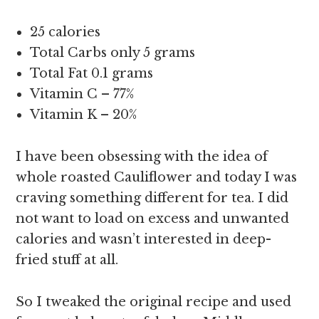
25 calories
Total Carbs only 5 grams
Total Fat 0.1 grams
Vitamin C – 77%
Vitamin K – 20%
I have been obsessing with the idea of
whole roasted Cauliflower and today I was
craving something different for tea. I did
not want to load on excess and unwanted
calories and wasn’t interested in deep-
fried stuff at all.
So I tweaked the original recipe and used