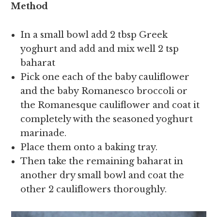
Method
In a small bowl add 2 tbsp Greek
yoghurt and add and mix well 2 tsp
baharat
Pick one each of the baby cauliflower
and the baby Romanesco broccoli or
the Romanesque cauliflower and coat it
completely with the seasoned yoghurt
marinade.
Place them onto a baking tray.
Then take the remaining baharat in
another dry small bowl and coat the
other 2 cauliflowers thoroughly.