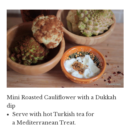
Mini Roasted Cauliflower with a Dukkah
dip
Serve with hot Turkish tea for
a Mediterranean Treat.