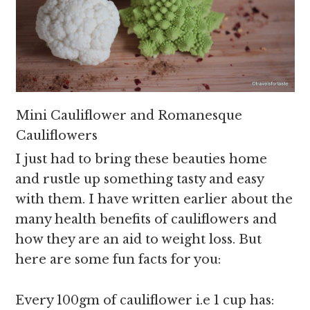
Mini Cauliflower and Romanesque
Cauliflowers
I just had to bring these beauties home
and rustle up something tasty and easy
with them. I have written earlier about the
many health benefits of cauliflowers and
how they are an aid to weight loss. But
here are some fun facts for you:
Every 100gm of cauliflower i.e 1 cup has: