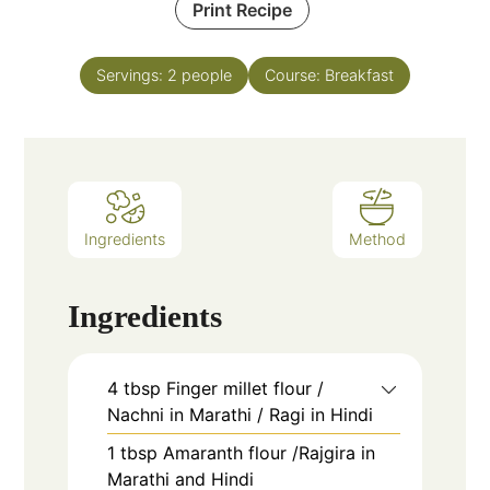
Print Recipe
Servings:
2
people
Course:
Breakfast
Ingredients
Method
Ingredients
4
tbsp
Finger millet flour /
Nachni in Marathi / Ragi in Hindi
1
tbsp
Amaranth flour /Rajgira in
Marathi and Hindi