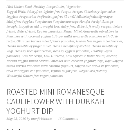
Filed Under:
Food
,
Healthy
,
Recipe Index
,
Vegetarian
Tagged With:
#dairyfree
,
#glutenfree #vegan #crepes #blueberry #pancakes
#eggless #vegetarian #refinedsugarfree #LowGI #diabetesfridendlyrecipes
#dairyfree #eggless #vegetarian #vegetarianrecipe #lowfat #weightlosstips
#weigh
,
#soyafree
,
aid to weight loss
,
dairy free
,
diabetic friendly recipes
,
dieters
friend
,
dietersfriend
,
Eggless pancakes
,
Finger Millet Amaranth mixed berries
Pancakes with coconut yoghurt
,
finger millet amaranth pancakes with CoYo
recipe
,
GF mixed berries mixed flours pancakes
,
Gluten free vegan mixed berries
,
Health benefits of finger millet
,
Health benefits of Nachni
,
Health benefits of
Ragi
,
Healthy breakfast recipes
,
healthy eggless pancakes
,
Healthy vegan
pancakes
,
Low fat recipe
,
Low GI recipe
,
Low Gylcemic Index flours
,
Nachni
,
Nachni Rajgira mixed berries Pancakes with coconut yoghurt
,
ragi
,
Ragi Rajgira
mixed berries Pancakes with coconut yoghurt
,
rajgira aur arava ke pancakes
,
rava ani rajgira che pancakes
,
refined sugar free
,
weight loss friendly
,
Wonderful Gluten free vegan pancakes
ROASTED MINI ROMANESQUE
CAULIFLOWER WITH DUKKAH
YOGHURT DIP
May 25, 2015
by
manjirichitnis
16 Comments