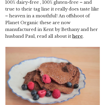
100% dairy-free , 100% gluten-free – and
true to their tag line it really does taste like
– heaven in a mouthful! An offshoot of
Planet Organic these are now
manufactured in Kent by Bethany and her
husband Paul, read all about it
here
.