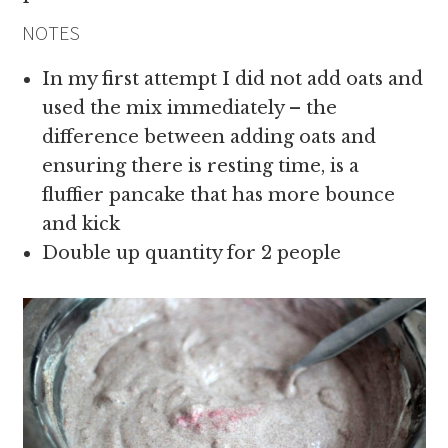
NOTES
In my first attempt I did not add oats and
used the mix immediately – the
difference between adding oats and
ensuring there is resting time, is a
fluffier pancake that has more bounce
and kick
Double up quantity for 2 people