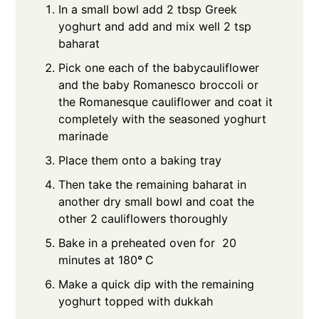
In a small bowl add 2 tbsp Greek
yoghurt and add and mix well 2 tsp
baharat
Pick one each of the babycauliflower
and the baby Romanesco broccoli or
the Romanesque cauliflower and coat it
completely with the seasoned yoghurt
marinade
Place them onto a baking tray
Then take the remaining baharat in
another dry small bowl and coat the
other 2 cauliflowers thoroughly
Bake in a preheated oven for 20
minutes at 180
°
C
Make a quick dip with the remaining
yoghurt topped with dukkah