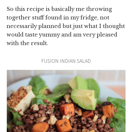
So this recipe is basically me throwing
together stuff found in my fridge, not
necessarily planned but just what I thought
would taste yummy and am very pleased
with the result.
FUSION INDIAN SALAD