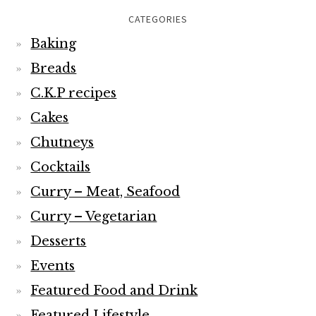
CATEGORIES
Baking
Breads
C.K.P recipes
Cakes
Chutneys
Cocktails
Curry – Meat, Seafood
Curry – Vegetarian
Desserts
Events
Featured Food and Drink
Featured Lifestyle