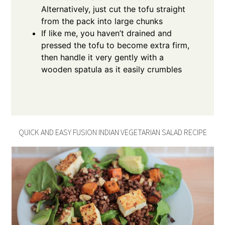
Alternatively, just cut the tofu straight
from the pack into large chunks
If like me, you haven’t drained and
pressed the tofu to become extra firm,
then handle it very gently with a
wooden spatula as it easily crumbles
QUICK AND EASY FUSION INDIAN VEGETARIAN SALAD RECIPE