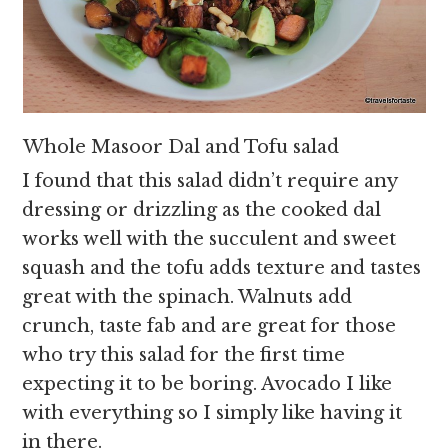
Whole Masoor Dal and Tofu salad
I found that this salad didn’t require any
dressing or drizzling as the cooked dal
works well with the succulent and sweet
squash and the tofu adds texture and tastes
great with the spinach. Walnuts add
crunch, taste fab and are great for those
who try this salad for the first time
expecting it to be boring. Avocado I like
with everything so I simply like having it
in there.