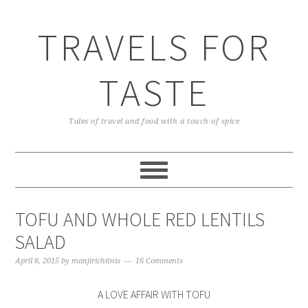
TRAVELS FOR
TASTE
Tales of travel and food with a touch of spice
TOFU AND WHOLE RED LENTILS
SALAD
April 8, 2015
by
manjirichitnis
16 Comments
A LOVE AFFAIR WITH TOFU