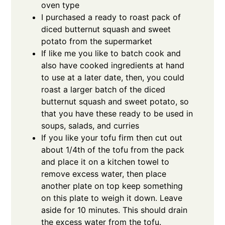
oven type
I purchased a ready to roast pack of
diced butternut squash and sweet
potato from the supermarket
If like me you like to batch cook and
also have cooked ingredients at hand
to use at a later date, then, you could
roast a larger batch of the diced
butternut squash and sweet potato, so
that you have these ready to be used in
soups, salads, and curries
If you like your tofu firm then cut out
about 1/4th of the tofu from the pack
and place it on a kitchen towel to
remove excess water, then place
another plate on top keep something
on this plate to weigh it down. Leave
aside for 10 minutes. This should drain
the excess water from the tofu.