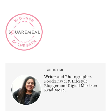
ABOUT ME
Writer and Photographer.
Food,Travel & Lifestyle,
Blogger and Digital Marketer.
Read More…