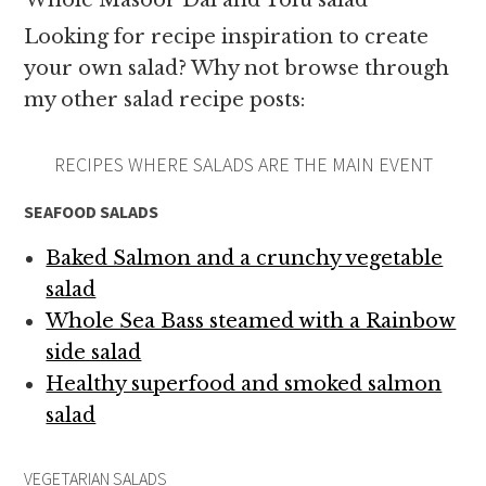
Whole Masoor Dal and Tofu salad
Looking for recipe inspiration to create
your own salad? Why not browse through
my other salad recipe posts:
RECIPES WHERE SALADS ARE THE MAIN EVENT
SEAFOOD SALADS
Baked Salmon and a crunchy vegetable
salad
Whole Sea Bass steamed with a Rainbow
side salad
Healthy superfood and smoked salmon
salad
VEGETARIAN SALADS