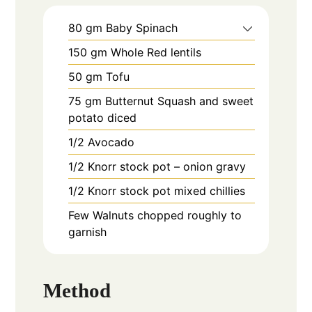
80
gm
Baby Spinach
150
gm
Whole Red lentils
50
gm
Tofu
75
gm
Butternut Squash and sweet
potato diced
1/2
Avocado
1/2
Knorr stock pot – onion gravy
1/2
Knorr stock pot mixed chillies
Few
Walnuts chopped roughly to
garnish
Method