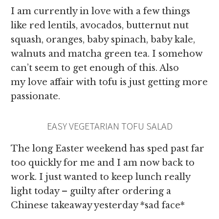
I am currently in love with a few things
like red lentils, avocados, butternut nut
squash, oranges, baby spinach, baby kale,
walnuts and matcha green tea. I somehow
can’t seem to get enough of this. Also
my love affair with tofu is just getting more
passionate.
EASY VEGETARIAN TOFU SALAD
The long Easter weekend has sped past far
too quickly for me and I am now back to
work. I just wanted to keep lunch really
light today – guilty after ordering a
Chinese takeaway yesterday *sad face*