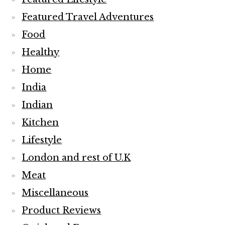
Featured Travel Adventures
Food
Healthy
Home
India
Indian
Kitchen
Lifestyle
London and rest of U.K
Meat
Miscellaneous
Product Reviews