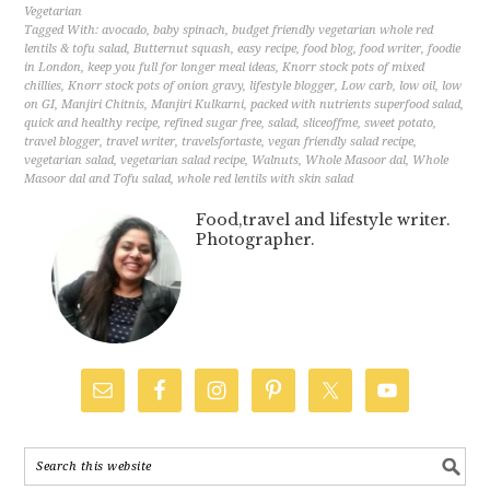
Vegetarian
Tagged With:
avocado
,
baby spinach
,
budget friendly vegetarian whole red
lentils & tofu salad
,
Butternut squash
,
easy recipe
,
food blog
,
food writer
,
foodie
in London
,
keep you full for longer meal ideas
,
Knorr stock pots of mixed
chillies
,
Knorr stock pots of onion gravy
,
lifestyle blogger
,
Low carb
,
low oil
,
low
on GI
,
Manjiri Chitnis
,
Manjiri Kulkarni
,
packed with nutrients superfood salad
,
quick and healthy recipe
,
refined sugar free
,
salad
,
sliceoffme
,
sweet potato
,
travel blogger
,
travel writer
,
travelsfortaste
,
vegan friendly salad recipe
,
vegetarian salad
,
vegetarian salad recipe
,
Walnuts
,
Whole Masoor dal
,
Whole
Masoor dal and Tofu salad
,
whole red lentils with skin salad
Food,travel and lifestyle writer.
Photographer.