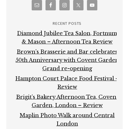
RECENT POSTS
Diamond Jubilee Tea Salon, Fortnum
& Mason – Afternoon Tea Review
Brown’s Brasserie and Bar celebrates
50th Anniversary with Covent Garden
Grand re-opening
Hampton Court Palace Food Festival –
Review
Brigit’s Bakery Afternoon Tea, Covent
Garden, London – Review
Maplin Photo Walk around Central
London