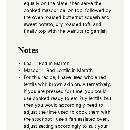
equally on the plate, then serve the
cooked masoor dal on top, followed by
the oven roasted butternut squash and
sweet potato, dry roasted tofu and
finally top with the walnuts to garnish
Notes
Laal = Red in Marathi
Masoor = Red Lentils in Marathi
For this recipe, I have used whole red
lentils with brown skin on. Alternatively,
if you are pressed for time, you could
use cooked ready to eat Puy lentils, but
then you would accordingly need to
adjust the time used to cook them with
the stockpot I use a fan assisted oven,
adjust setting accordingly to suit your