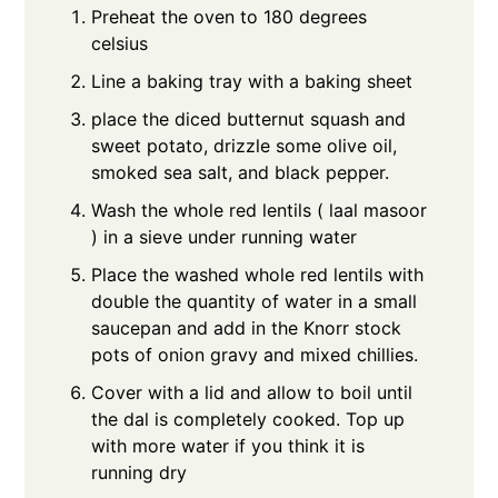
Preheat the oven to 180 degrees
celsius
Line a baking tray with a baking sheet
place the diced butternut squash and
sweet potato, drizzle some olive oil,
smoked sea salt, and black pepper.
Wash the whole red lentils ( laal masoor
) in a sieve under running water
Place the washed whole red lentils with
double the quantity of water in a small
saucepan and add in the Knorr stock
pots of onion gravy and mixed chillies.
Cover with a lid and allow to boil until
the dal is completely cooked. Top up
with more water if you think it is
running dry