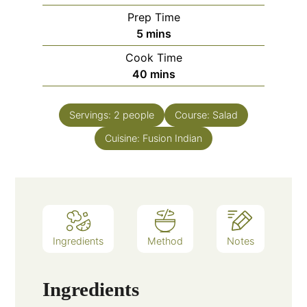
Prep Time
minutes
5
mins
Cook Time
minutes
40
mins
Servings:
2
people
Course:
Salad
Cuisine:
Fusion Indian
Ingredients
Method
Notes
Ingredients