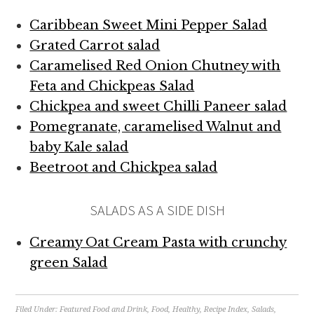
Caribbean Sweet Mini Pepper Salad
Grated Carrot salad
Caramelised Red Onion Chutney with
Feta and Chickpeas Salad
Chickpea and sweet Chilli Paneer salad
Pomegranate, caramelised Walnut and
baby Kale salad
Beetroot and Chickpea salad
SALADS AS A SIDE DISH
Creamy Oat Cream Pasta with crunchy
green Salad
Filed Under:
Featured Food and Drink
,
Food
,
Healthy
,
Recipe Index
,
Salads
,