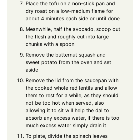
Place the tofu on a non-stick pan and
dry roast on a low-medium flame for
about 4 minutes each side or until done
Meanwhile, half the avocado, scoop out
the flesh and roughly cut into large
chunks with a spoon
Remove the butternut squash and
sweet potato from the oven and set
aside
Remove the lid from the saucepan with
the cooked whole red lentils and allow
them to rest for a while, as they should
not be too hot when served, also
allowing it to sit will help the dal to
absorb any excess water, if there is too
much excess water simply drain it
To plate, divide the spinach leaves