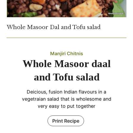
Whole Masoor Dal and Tofu salad
Manjiri Chitnis
Whole Masoor daal
and Tofu salad
Deicious, fusion Indian flavours in a
vegetraian salad that is wholesome and
very easy to put together
Print Recipe