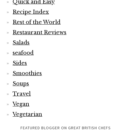
Quick and Easy
Recipe Index
Rest of the World
Restaurant Reviews
Salads
seafood
Sides
Smoothies
Soups
Travel
Vegan
Vegetarian
FEATURED BLOGGER ON GREAT BRITISH CHEFS