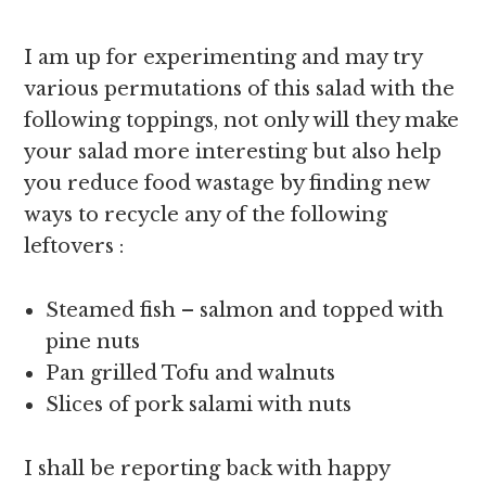
I am up for experimenting and may try
various permutations of this salad with the
following toppings, not only will they make
your salad more interesting but also help
you reduce food wastage by finding new
ways to recycle any of the following
leftovers :
Steamed fish – salmon and topped with
pine nuts
Pan grilled Tofu and walnuts
Slices of pork salami with nuts
I shall be reporting back with happy