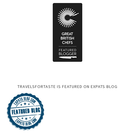
TRAVELSFORTASTE IS FEATURED ON EXPATS BLOG