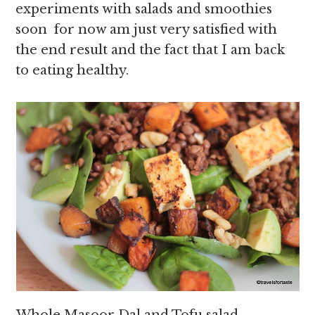
experiments with salads and smoothies
soon for now am just very satisfied with
the end result and the fact that I am back
to eating healthy.