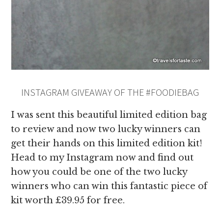
INSTAGRAM GIVEAWAY OF THE #FOODIEBAG
I was sent this beautiful limited edition bag
to review and now two lucky winners can
get their hands on this limited edition kit!
Head to my Instagram now and find out
how you could be one of the two lucky
winners who can win this fantastic piece of
kit worth £39.95 for free.