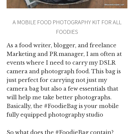
A MOBILE FOOD PHOTOGRAPHY KIT FOR ALL
FOODIES
As a food writer, blogger, and freelance
Marketing and PR manager, I am often at
events where I need to carry my DSLR
camera and photograph food. This bag is
just perfect for carrying not just my
camera bag but also a few essentials that
will help me take better photographs.
Basically, the #FoodieBag is your mobile
fully equipped photography studio
So what does the #FoodieBag contain?