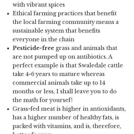
with vibrant spices
Ethical farming practices that benefit
the local farming community means a
sustainable system that benefits
everyone in the chain
Pesticide-free
grass and animals that
are not pumped up on antibiotics. A
perfect example is that Swaledale cattle
take 4-6 years to mature whereas
commercial animals take up to 14
months or less, I shall leave you to do
the math for yoursef!
Grass-fed meat is higher in antioxidants,
has a higher number of healthy fats, is
packed with vitamins, and is, therefore,