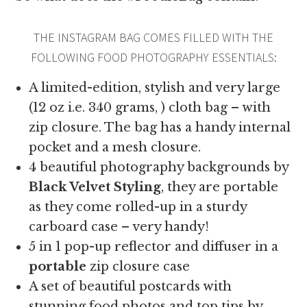
THE INSTAGRAM BAG COMES FILLED WITH THE
FOLLOWING FOOD PHOTOGRAPHY ESSENTIALS:
A limited-edition, stylish and very large
(12 oz i.e. 340 grams, ) cloth bag – with
zip closure. The bag has a handy internal
pocket and a mesh closure.
4 beautiful photography backgrounds by
Black Velvet Styling
, they are portable
as they come rolled-up in a sturdy
carboard case – very handy!
5 in 1 pop-up reflector and diffuser in a
portable
zip closure case
A set of beautiful postcards with
stunning food photos and top tips by