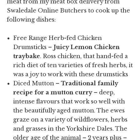
meat from my meat box delivery from
Swaledale Online Butchers to cook up the
following dishes:
Free Range Herb-fed Chicken
Drumsticks –
Juicy Lemon Chicken
traybake
. Ross chicken, that hand-fed a
rich diet of ten varieties of fresh herbs, it
was a joy to work with these drumsticks
Diced Mutton –
Traditional family
recipe for a mutton curry
– deep,
intense flavours that work so well with
the beautifully aged mutton. The ewes
graze on a variety of wildflowers, herbs
and grasses in the Yorkshire Dales. The
older age of the animal – 2 years plus –