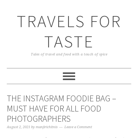
TRAVELS FOR
TASTE
Tales of travel and food with a touch of spice
THE INSTAGRAM FOODIE BAG –
MUST HAVE FOR ALL FOOD
PHOTOGRAPHERS
August 2, 2021
by
manjirichitnis
Leave a Comment