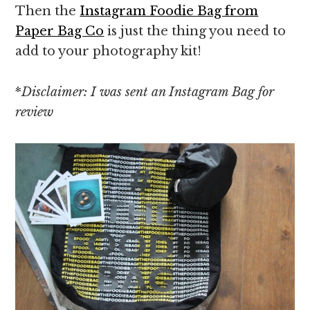
Then the
Instagram Foodie Bag from
Paper Bag Co
is just the thing you need to
add to your photography kit!
*
Disclaimer: I was sent an Instagram Bag for
review