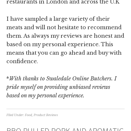
restaurants in London and across the U.K
I have sampled a large variety of their
meats and will not hesitate to recommend
them. As always my reviews are honest and
based on my personal experience. This
means that you can go ahead and buy with
confidence.
*
With
thanks to Swaledale Online Butchers. I
pride myself on providing unbiased reviews
based on my personal experience.
Filed Under:
Food
,
Product Reviews