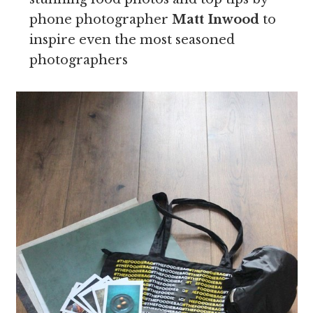
phone photographer
Matt Inwood
to
inspire even the most seasoned
photographers