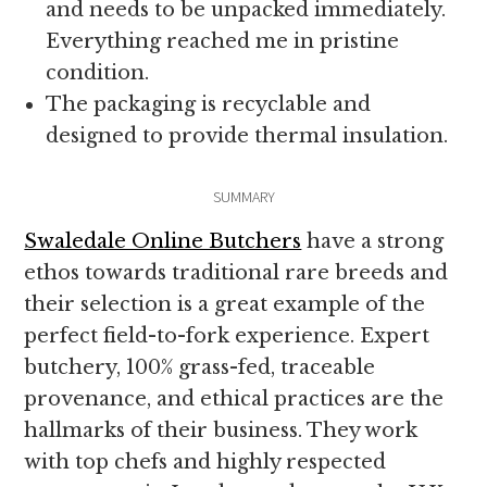
and needs to be unpacked immediately.
Everything reached me in pristine
condition.
The packaging is recyclable and
designed to provide thermal insulation.
SUMMARY
Swaledale Online Butchers
have a strong
ethos towards traditional rare breeds and
their selection is a great example of the
perfect field-to-fork experience. Expert
butchery, 100% grass-fed, traceable
provenance, and ethical practices are the
hallmarks of their business. They work
with top chefs and highly respected