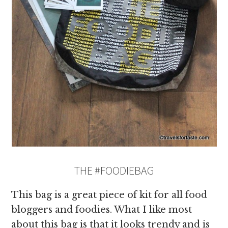
THE #FOODIEBAG
This bag is a great piece of kit for all food
bloggers and foodies. What I like most
about this bag is that it looks trendy and is