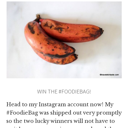
WIN THE #FOODIEBAG!
Head to my Instagram account now! My
#FoodieBag was shipped out very promptly
so the two lucky winners will not have to