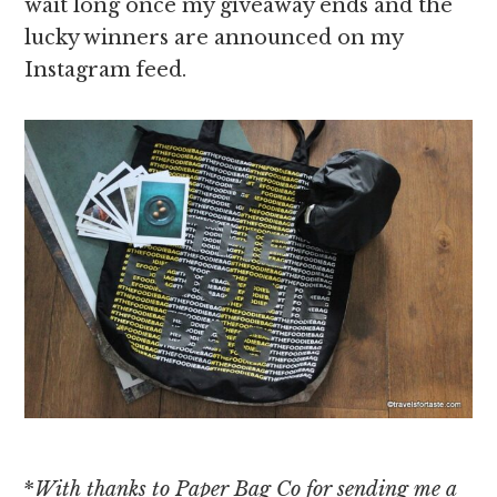
wait long once my giveaway ends and the
lucky winners are announced on my
Instagram feed.
*
With
thanks to Paper Bag Co for sending me a