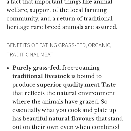
a fact that important things like animal
welfare, support of the local farming
community, and a return of traditional
heritage rare breed animals are assured.
BENEFITS OF EATING GRASS-FED, ORGANIC,
TRADITIONAL MEAT
Purely grass-fed
, free-roaming
traditional livestock
is bound to
produce
superior quality meat
. Taste
that reflects the natural environment
where the animals have grazed. So
essentially what you cook and plate up
has beautiful
natural flavours
that stand
out on their own even when combined