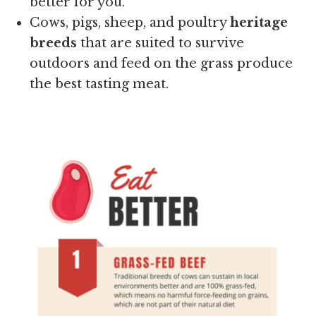
better for you.
Cows, pigs, sheep, and poultry
heritage
breeds
that are suited to survive
outdoors and feed on the grass produce
the best tasting meat.