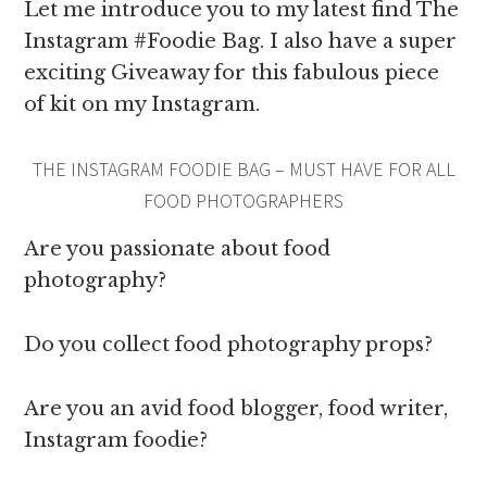
Let me introduce you to my latest find The
Instagram #Foodie Bag. I also have a super
exciting Giveaway for this fabulous piece
of kit on my Instagram.
THE INSTAGRAM FOODIE BAG – MUST HAVE FOR ALL
FOOD PHOTOGRAPHERS
Are you passionate about food
photography?
Do you collect food photography props?
Are you an avid food blogger, food writer,
Instagram foodie?