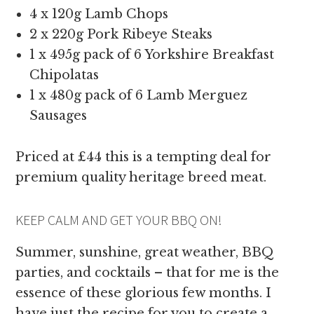
4 x 120g Lamb Chops
2 x 220g Pork Ribeye Steaks
1 x 495g pack of 6 Yorkshire Breakfast
Chipolatas
1 x 480g pack of 6 Lamb Merguez
Sausages
Priced at £44 this is a tempting deal for
premium quality heritage breed meat.
KEEP CALM AND GET YOUR BBQ ON!
Summer, sunshine, great weather, BBQ
parties, and cocktails – that for me is the
essence of these glorious few months. I
have just the recipe for you to create a