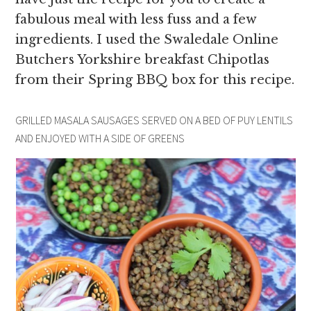
fabulous meal with less fuss and a few
ingredients. I used the Swaledale Online
Butchers Yorkshire breakfast Chipotlas
from their Spring BBQ box for this recipe.
GRILLED MASALA SAUSAGES SERVED ON A BED OF PUY LENTILS
AND ENJOYED WITH A SIDE OF GREENS