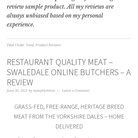
review sample product. All my reviews are
always unbiased based on my personal
experience.
Filed Under:
Food
,
Product Reviews
RESTAURANT QUALITY MEAT –
SWALEDALE ONLINE BUTCHERS – A
REVIEW
June 30, 2021
by
manjirichitnis
Leave a Comment
GRASS-FED, FREE-RANGE, HERITAGE BREED
MEAT FROM THE YORKSHIRE DALES – HOME
DELIVERED