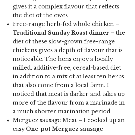
gives it a complex flavour that reflects
the diet of the ewes
Free-range herb-fed whole chicken –
Traditional Sunday Roast dinner
– the
diet of these slow-grown free-range
chickens gives a depth of flavour that is
noticeable. The hens enjoy a locally
milled, additive-free, cereal-based diet
in addition to a mix of at least ten herbs
that also come from a local farm. I
noticed that meat is darker and takes up
more of the flavour from a marinade in
a much shorter marination period.
Merguez sausage Meat – I cooked up an
easy
One-pot Merguez sausage