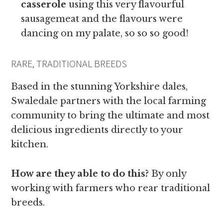
casserole
using this very flavourful
sausagemeat and the flavours were
dancing on my palate, so so so good!
RARE, TRADITIONAL BREEDS
Based in the stunning Yorkshire dales,
Swaledale partners with the local farming
community to bring the ultimate and most
delicious ingredients directly to your
kitchen.
How are they able to do this?
By only
working with farmers who rear traditional
breeds.