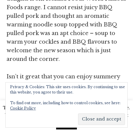
Foods range. I cannot resist juicy BBQ
pulled pork and thought an aromatic
warming noodle soup topped with BBQ
pulled pork was an apt choice – soup to
warm your cockles and BBQ flavours to
welcome the new season which is just
around the corner.
Isn’t it great that you can enjoy summery
flavours from across the world at any time
Privacy & Cookies: This site uses cookies. By continuing to use
this website, you agree to their use.
you please by just stocking up your freezer
with these delightfully diverse and
To find out more, including how to control cookies, see here:
This website uses cookies to improve your experience.
Cookie Policy
flavoursome foods? The sheer
We'll assume you're ok with this, but you can opt-out
convenience of having the
if you wish.
Read More
Accept
#PowerofFrozen at your fingertips