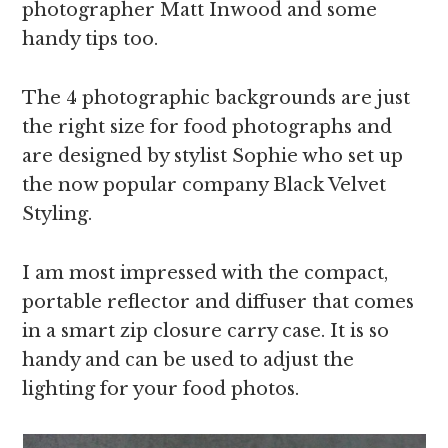
photographer Matt Inwood and some
handy tips too.
The 4 photographic backgrounds are just
the right size for food photographs and
are designed by stylist Sophie who set up
the now popular company Black Velvet
Styling.
I am most impressed with the compact,
portable reflector and diffuser that comes
in a smart zip closure carry case. It is so
handy and can be used to adjust the
lighting for your food photos.