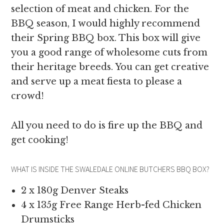
selection of meat and chicken. For the
BBQ season, I would highly recommend
their Spring BBQ box. This box will give
you a good range of wholesome cuts from
their heritage breeds. You can get creative
and serve up a meat fiesta to please a
crowd!
All you need to do is fire up the BBQ and
get cooking!
WHAT IS INSIDE THE SWALEDALE ONLINE BUTCHERS BBQ BOX?
2 x 180g Denver Steaks
4 x 135g Free Range Herb-fed Chicken
Drumsticks