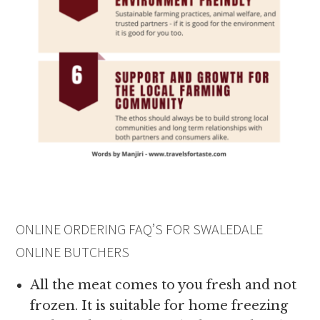
ONLINE ORDERING FAQ’S FOR SWALEDALE
ONLINE BUTCHERS
All the meat comes to you fresh and not
frozen. It is suitable for home freezing