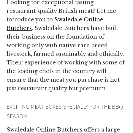
Looking for exceptional tasting,
restaurant-quality British meat? Let me
introduce you to
Swaledale Online
Butchers
. Swaledale Butchers have built
their business on the foundation of
working only with native rare breed
livestock, farmed sustainably and ethically.
Their experience of working with some of
the leading chefs in the country will
ensure that the meat you purchase is not
just restaurant quality but premium.
EXCITING MEAT BOXES SPECIALLY FOR THE BBQ
SEASON
Swaledale Online Butchers offers a large