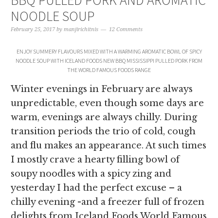
BBQ PULLED PORK AND AROMATIC
NOODLE SOUP
February 25, 2017
by
manjirichitnis
12 Comments
ENJOY SUMMERY FLAVOURS MIXED WITH A WARMING AROMATIC BOWL OF SPICY
NOODLE SOUP WITH ICELAND FOODS NEW BBQ MISSISSIPPI PULLED PORK FROM
THE WORLD FAMOUS FOODS RANGE
Winter evenings in February are always
unpredictable, even though some days are
warm, evenings are always chilly. During
transition periods the trio of cold, cough
and flu makes an appearance. At such times
I mostly crave a hearty filling bowl of
soupy noodles with a spicy zing and
yesterday I had the perfect excuse – a
chilly evening -and a freezer full of frozen
delights from Iceland Foods World Famous