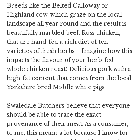
Breeds like the Belted Galloway or
Highland cow, which graze on the local
landscape all year round and the result is
beautifully marbled beef. Ross chicken,
that are hand-fed a rich diet of ten
varieties of fresh herbs – Imagine how this
impacts the flavour of your herb-fed
whole chicken roast! Delicious pork with a
high-fat content that comes from the local
Yorkshire bred Middle white pigs
Swaledale Butchers believe that everyone
should be able to trace the exact
provenance of their meat. As a consumer,
to me, this means a lot because I know for