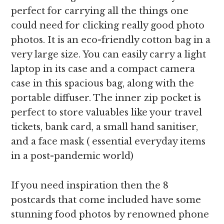
perfect for carrying all the things one
could need for clicking really good photo
photos. It is an eco-friendly cotton bag in a
very large size. You can easily carry a light
laptop in its case and a compact camera
case in this spacious bag, along with the
portable diffuser. The inner zip pocket is
perfect to store valuables like your travel
tickets, bank card, a small hand sanitiser,
and a face mask ( essential everyday items
in a post-pandemic world)
If you need inspiration then the 8
postcards that come included have some
stunning food photos by renowned phone