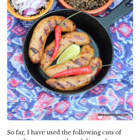
So far, I have used the following cuts of