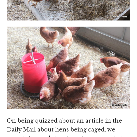
On being quizzed about an article in the
Daily Mail about hens being caged, we