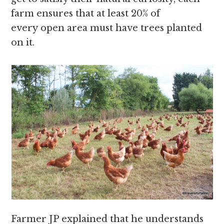
farm ensures that at least 20% of
every open area must have trees planted
on it.
Farmer JP explained that he understands