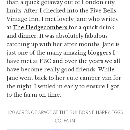
than a quick getaway out of London city
limits. After I checked into the Five Bells
Vintage Inn, I met lovely Jane who writes
at
The Hedgecombers
for a quick drink
and dinner. It was absolutely fabulous
catching up with her after months. Jane is
just one of the many amazing bloggers I
have met at FBC and over the years we all
have become really good friends. While
Jane went back to her cute camper van for
the night, I settled in early to ensure I got
to the farm on time.
120 ACRES OF SPACE AT THE BULBORNE HAPPY EGGS
CO. FARM