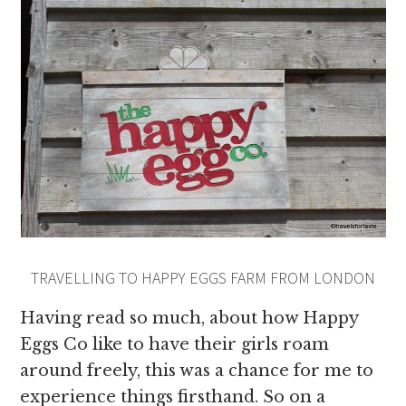
TRAVELLING TO HAPPY EGGS FARM FROM LONDON
Having read so much, about how Happy
Eggs Co like to have their girls roam
around freely, this was a chance for me to
experience things firsthand. So on a