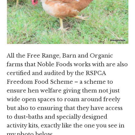
All the Free Range, Barn and Organic
farms that Noble Foods works with are also
certified and audited by the RSPCA
Freedom Food Scheme – a scheme to
ensure hen welfare giving them not just
wide open spaces to roam around freely
but also to ensuring that they have access
to dust-baths and specially designed
activity kits, exactly like the one you see in
my photo below.