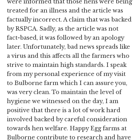
were informed that those hens were being
treated for an illness and the article was
factually incorrect. A claim that was backed
by RSPCA. Sadly, as the article was not
fact-based, it was followed by an apology
later. Unfortunately, bad news spreads like
a virus and this affects all the farmers who
strive to maintain high standards. I speak
from my personal experience of my visit
to Bulborne farm which I can assure you,
was very clean. To maintain the level of
hygiene we witnessed on the day, I am
positive that there is a lot of work hard
involved backed by careful consideration
towards hen welfare. Happy Egg farms at
Bulborne contribute to research and have