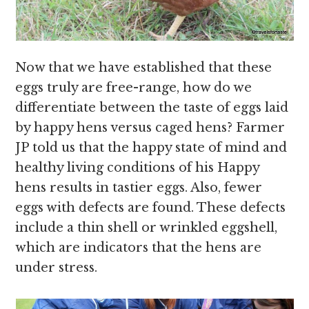
Now that we have established that these
eggs truly are free-range, how do we
differentiate between the taste of eggs laid
by happy hens versus caged hens? Farmer
JP told us that the happy state of mind and
healthy living conditions of his Happy
hens results in tastier eggs. Also, fewer
eggs with defects are found. These defects
include a thin shell or wrinkled eggshell,
which are indicators that the hens are
under stress.