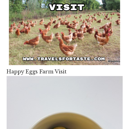
Happy Eggs Farm Visit