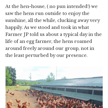
At the hen-house, ( no pun intended!) we
saw the hens run outside to enjoy the
sunshine, all the while, clucking away very
happily. As we stood and took in what
Farmer JP told us about a typical day in the
life of an egg farmer, the hens roamed
around freely around our group, not in
the least perturbed by our presence.