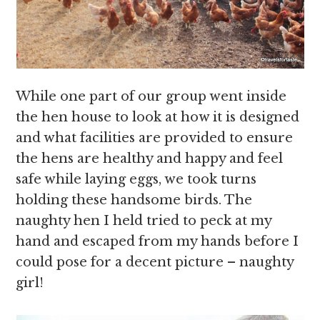
While one part of our group went inside
the hen house to look at how it is designed
and what facilities are provided to ensure
the hens are healthy and happy and feel
safe while laying eggs, we took turns
holding these handsome birds. The
naughty hen I held tried to peck at my
hand and escaped from my hands before I
could pose for a decent picture – naughty
girl!