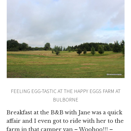
FEELING EGG-TASTIC AT THE HAPPY EGGS FARM AT
BULBORNE
Breakfast at the B&B with Jane was a quick
affair and I even got to ride with her to the
farm in that camper van – Woohoo!!! –