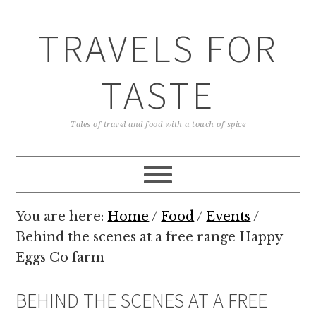
TRAVELS FOR
TASTE
Tales of travel and food with a touch of spice
You are here:
Home
/
Food
/
Events
/
Behind the scenes at a free range Happy
Eggs Co farm
BEHIND THE SCENES AT A FREE