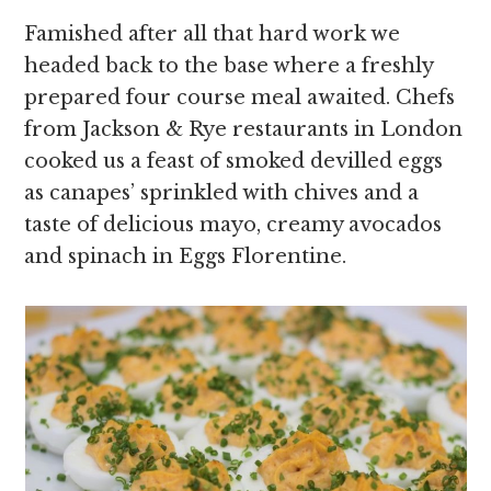
Famished after all that hard work we
headed back to the base where a freshly
prepared four course meal awaited. Chefs
from Jackson & Rye restaurants in London
cooked us a feast of smoked devilled eggs
as canapes’ sprinkled with chives and a
taste of delicious mayo, creamy avocados
and spinach in Eggs Florentine.