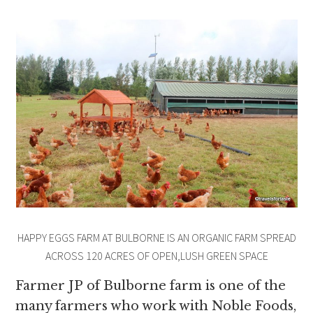
HAPPY EGGS FARM AT BULBORNE IS AN ORGANIC FARM SPREAD
ACROSS 120 ACRES OF OPEN,LUSH GREEN SPACE
Farmer JP of Bulborne farm is one of the
many farmers who work with Noble Foods,