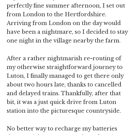
perfectly fine summer afternoon, I set out
from London to the Hertfordshire.
Arriving from London on the day would
have been a nightmare, so I decided to stay
one night in the village nearby the farm.
After a rather nightmarish re-routing of
my otherwise straightforward journey to
Luton, I finally managed to get there only
about two hours late, thanks to cancelled
and delayed trains. Thankfully, after that
bit, it was a just quick drive from Luton
station into the picturesque countryside.
No better way to recharge my batteries