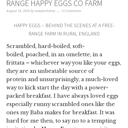
RANGE HAPPY EGGS CO FARM
August 19, 2016
by
manjirichitnis
15 Comments
HAPPY EGGS – BEHIND THE SCENES AT A FREE-
RANGE FARM IN RURAL ENGLAND
Scrambled, hard-boiled, soft-
boiled, poached, in an omelette, in a
frittata – whichever way you like your eggs,
they are an unbeatable source of
protein and unsurprisingly, a much-loved
way to kick start the day with a power-
packed breakfast. I have always loved eggs
especially runny scrambled ones like the
ones my Baba makes for breakfast. It was
hard for me then, to say no to a tempting