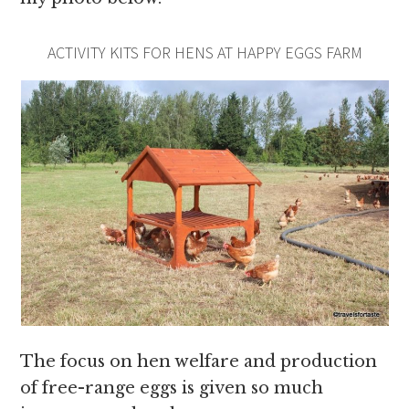
ACTIVITY KITS FOR HENS AT HAPPY EGGS FARM
The focus on hen welfare and production
of free-range eggs is given so much