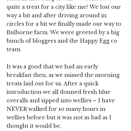
quite a treat for a city like me! We lost our
way a bit and after driving around in
circles for a bit we finally made our way to
Bulborne farm. We were greeted by a big
bunch of bloggers and the Happy Egg co
team.
It was a good that we had an early
breakfast then, as we missed the morning
treats laid out for us. After a quick
introduction we all donned fresh blue
overalls and sipped into wellies – I have
NEVER walked for so many hours in
wellies before but it was not as bad as I
thought it would be.