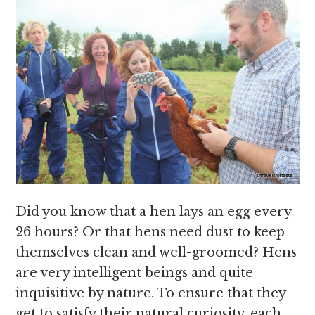
Did you know that a hen lays an egg every
26 hours? Or that hens need dust to keep
themselves clean and well-groomed? Hens
are very intelligent beings and quite
inquisitive by nature. To ensure that they
get to satisfy their natural curiosity, each