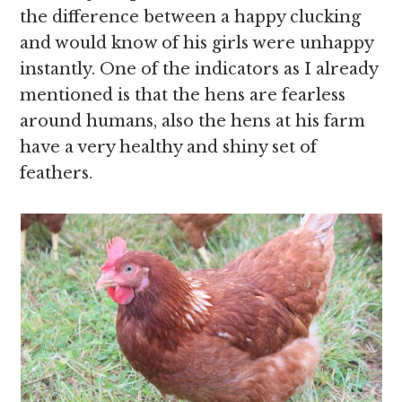
the difference between a happy clucking
and would know of his girls were unhappy
instantly. One of the indicators as I already
mentioned is that the hens are fearless
around humans, also the hens at his farm
have a very healthy and shiny set of
feathers.