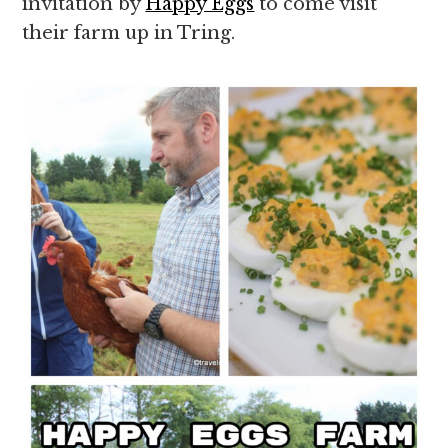
invitation by
Happy Eggs
to come visit
their farm up in Tring.