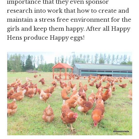
importance that they even sponsor
research into work that how to create and
maintain a stress free environment for the
girls and keep them happy. After all Happy
Hens produce Happy eggs!