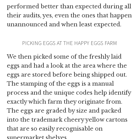
performed better than expected during all
their audits, yes, even the ones that happen
unannounced and when least expected.
PICKING EGGS AT THE HAPPY EGGS FARM
We then picked some of the freshly laid
eggs and had a look at the area where the
eggs are stored before being shipped out.
The stamping of the eggs is a manual
process and the unique codes help identify
exactly which farm they originate from.
The eggs are graded by size and packed
into the trademark cheery yellow cartons
that are so easily recognisable on
supermarket shelves.