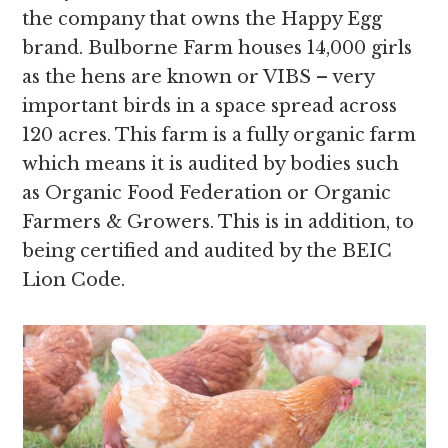
the company that owns the Happy Egg
brand. Bulborne Farm houses 14,000 girls
as the hens are known or VIBS – very
important birds in a space spread across
120 acres. This farm is a fully organic farm
which means it is audited by bodies such
as Organic Food Federation or Organic
Farmers & Growers. This is in addition, to
being certified and audited by the BEIC
Lion Code.