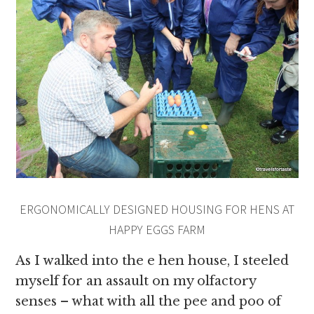
ERGONOMICALLY DESIGNED HOUSING FOR HENS AT
HAPPY EGGS FARM
As I walked into the e hen house, I steeled
myself for an assault on my olfactory
senses – what with all the pee and poo of