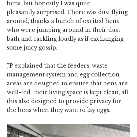
hens, but honestly I was quite
pleasantly surprised. There was dust flying
around, thanks a bunch of excited hens
who were jumping around in their dust-
bath and cackling loudly as if exchanging
some juicy gossip.
JP explained that the feeders, waste
management system and egg collection
areas are designed to ensure that hens are
well-fed, their living space is kept clean, all
this also designed to provide privacy for
the hens when they want to lay eggs.