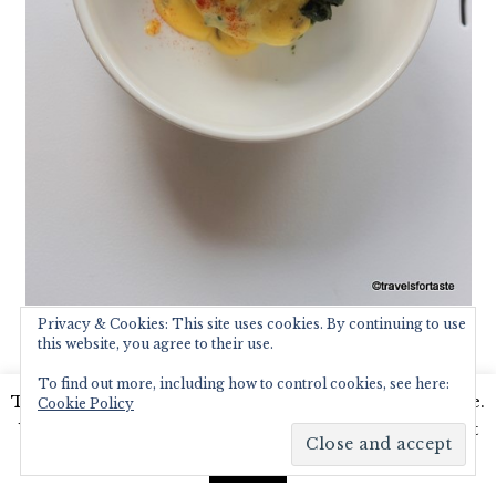
Privacy & Cookies: This site uses cookies. By continuing to use
this website, you agree to their use.
This was followed by a massive portion
of the classic Mexican treat – Huevos
To find out more, including how to control cookies, see here:
This website uses cookies to improve your experience.
Cookie Policy
Rancheros – loved the perfectly poached
We'll assume you're ok with this, but you can opt-out
eggs on top oozing golden yolk and the
if you wish.
Read More
Accept
fresh tomatoes and guacamole.
Dessert