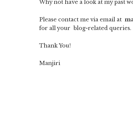
Why not have a look at my past 
Please contact me via email at
ma
for all your blog-related queries.
Thank You!
Manjiri