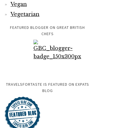
Vegan
Vegetarian
FEATURED BLOGGER ON GREAT BRITISH
CHEFS
TRAVELSFORTASTE IS FEATURED ON EXPATS
BLOG