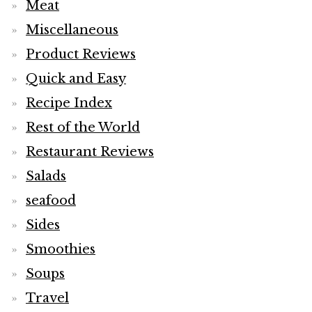
Meat
Miscellaneous
Product Reviews
Quick and Easy
Recipe Index
Rest of the World
Restaurant Reviews
Salads
seafood
Sides
Smoothies
Soups
Travel