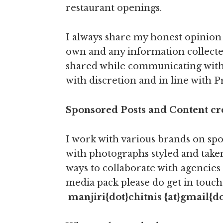
restaurant openings.
I always share my honest opinion 
own and any information collect
shared while communicating with
with discretion and in line with Pr
Sponsored Posts and Content c
I work with various brands on spo
with photographs styled and taken
ways to collaborate with agencies
media pack please do get in touch 
manjiri{dot}chitnis
{at}gmail{d