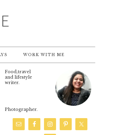
TE
AYS
WORK WITH ME
Food,travel
and lifestyle
writer.
Photographer.