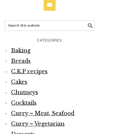
CATEGORIES
Baking
Breads
C.K.P recipes
Cakes
Chutneys
Cocktails
Curry – Meat, Seafood
Curry – Vegetarian