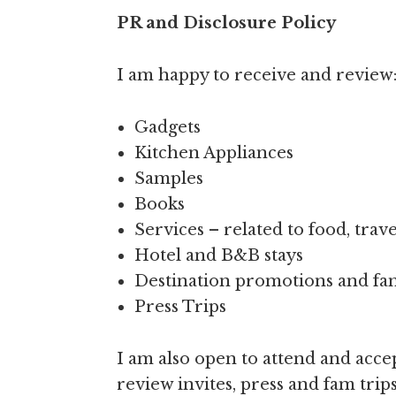
PR and Disclosure Policy
I am happy to receive and review
Gadgets
Kitchen Appliances
Samples
Books
Services – related to food, trave
Hotel and B&B stays
Destination promotions and fam
Press Trips
I am also open to attend and accep
review invites, press and fam tri