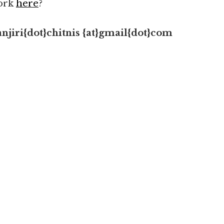
work
here
?
njiri{dot}chitnis
{at}gmail{dot}com