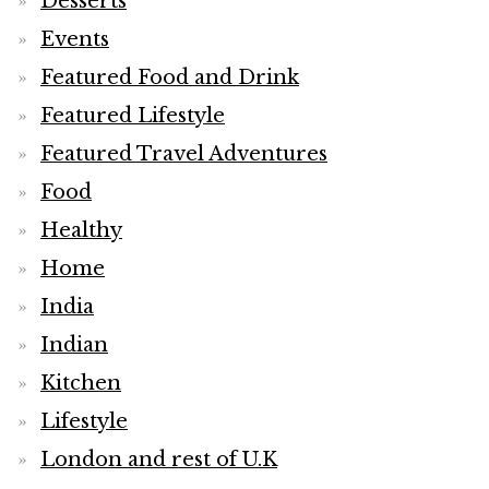
Desserts
Events
Featured Food and Drink
Featured Lifestyle
Featured Travel Adventures
Food
Healthy
Home
India
Indian
Kitchen
Lifestyle
London and rest of U.K