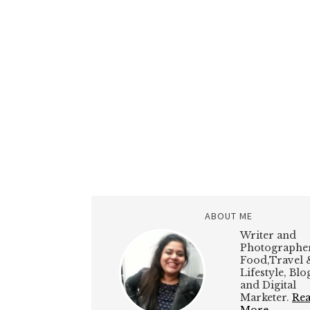
ABOUT ME
Writer and
Photographer
Food,Travel 
Lifestyle, Bl
and Digital
Marketer.
Re