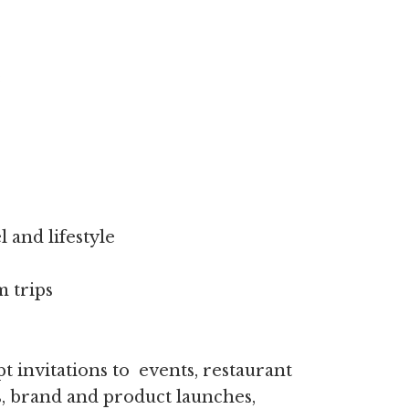
:
l and lifestyle
 trips
t invitations to events, restaurant
ps, brand and product launches,