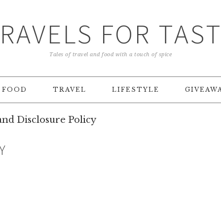
RAVELS FOR TAS
Tales of travel and food with a touch of spice
FOOD
TRAVEL
LIFESTYLE
GIVEAW
nd Disclosure Policy
Y