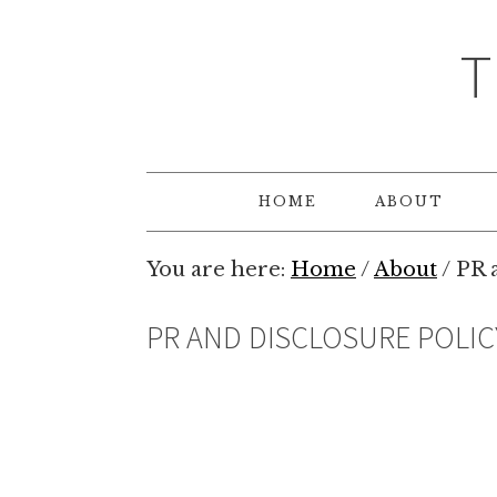
T
HOME
ABOUT
You are here:
Home
/
About
/
PR a
PR AND DISCLOSURE POLIC