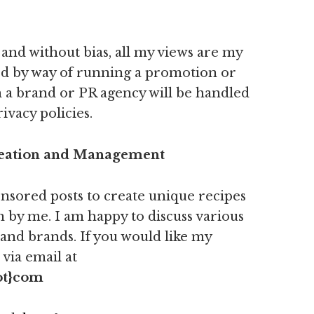
and without bias, all my views are my
ed by way of running a promotion or
 a brand or PR agency will be handled
ivacy policies.
reation and Management
nsored posts to create unique recipes
 by me. I am happy to discuss various
 and brands. If you would like my
via email at
ot}com