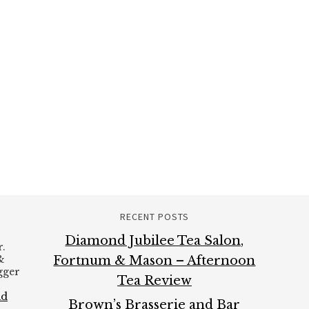
RECENT POSTS
Diamond Jubilee Tea Salon,
.
&
Fortnum & Mason – Afternoon
ogger
Tea Review
ad
Brown’s Brasserie and Bar