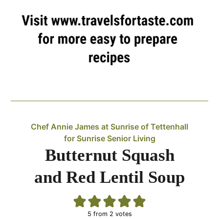
Chef Annie James at Sunrise of Tettenhall
for Sunrise Senior Living
Butternut Squash
and Red Lentil Soup
5
from
2
votes