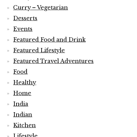
Curry – Vegetarian
Desserts
Events
Featured Food and Drink
Featured Lifestyle
Featured Travel Adventures
Food
Healthy
Home
India
Indian
Kitchen
Lifestyle