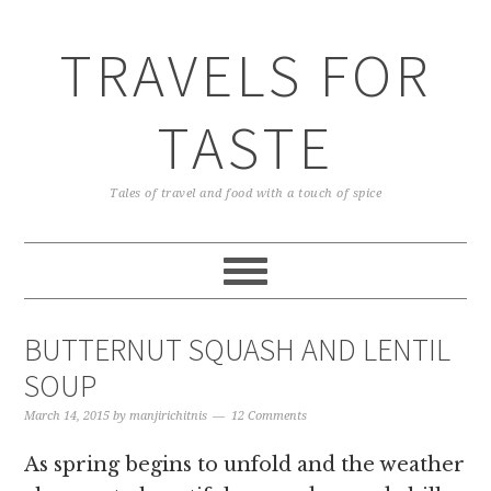
TRAVELS FOR
TASTE
Tales of travel and food with a touch of spice
BUTTERNUT SQUASH AND LENTIL
SOUP
March 14, 2015
by
manjirichitnis
12 Comments
As spring begins to unfold and the weather