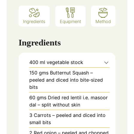
Ingredients
Equipment
Method
Ingredients
400
ml
vegetable stock
150
gms
Butternut Squash –
peeled and diced into bite-sized
bits
60
gms
Dried red lentil i.e. masoor
dal – split without skin
3
Carrots – peeled and diced into
small bits
2
Red onion – peeled and chopped