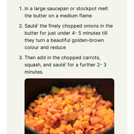
In a large saucepan or stockpot melt
the butter on a medium flame
Sauté’ the finely chopped onions in the
butter for just under 4- 5 minutes till
they turn a beautiful golden-brown
colour and reduce
Then add in the chopped carrots,
squash, and sauté’ for a further 2- 3
minutes.