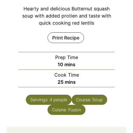
Hearty and delicious Butternut squash
soup with added protien and taste with
quick cooking red lentils
Print Recipe
Prep Time
minutes
10
mins
Cook Time
minutes
25
mins
Servings:
4
people
Course:
Soup
Cuisine:
Fusion