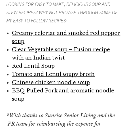
LOOKING FOR EASY TO MAKE, DELICIOUS
SOUP AND
STEW
RECIPES? WHY NOT BROWSE THROUGH SOME OF
MY EASY TO FOLLOW RECIPES:
Creamy celeriac and smoked red pepper
soup
Clear Vegetable soup – Fusion recipe
with an Indian twist
Red Lentil Soup
Tomato and Lentil soupy broth
Chinese chicken noodle soup
BBQ Pulled Pork and aromatic noodle
soup
*
With thanks to Sunrise Senior Living and the
PR team for reimbursing the expense for