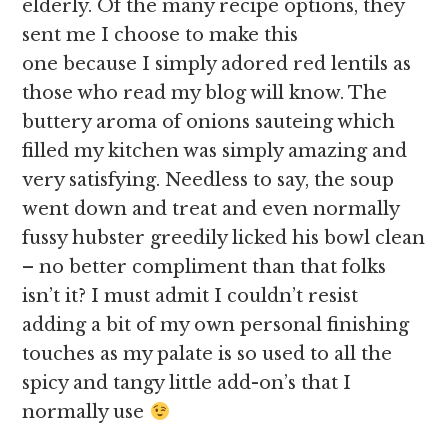
elderly. Of the many recipe options, they
sent me I choose to make this
one because I simply adored red lentils as
those who read my blog will know. The
buttery aroma of onions sauteing which
filled my kitchen was simply amazing and
very satisfying. Needless to say, the soup
went down and treat and even normally
fussy hubster greedily licked his bowl clean
– no better compliment than that folks
isn’t it? I must admit I couldn’t resist
adding a bit of my own personal finishing
touches as my palate is so used to all the
spicy and tangy little add-on’s that I
normally use