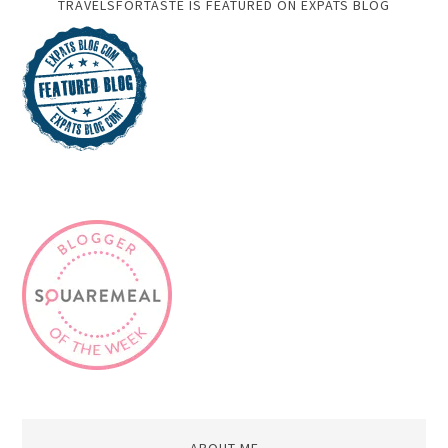
TRAVELSFORTASTE IS FEATURED ON EXPATS BLOG
ABOUT ME