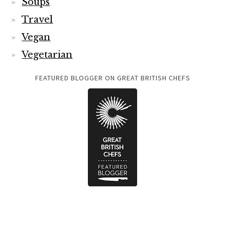
Soups
Travel
Vegan
Vegetarian
FEATURED BLOGGER ON GREAT BRITISH CHEFS