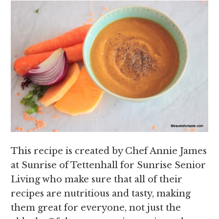
This recipe is created by Chef Annie James
at Sunrise of Tettenhall for Sunrise Senior
Living who make sure that all of their
recipes are nutritious and tasty, making
them great for everyone, not just the