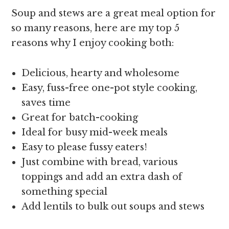
Soup and stews are a great meal option for
so many reasons, here are my top 5
reasons why I enjoy cooking both:
Delicious, hearty and wholesome
Easy, fuss-free one-pot style cooking,
saves time
Great for batch-cooking
Ideal for busy mid-week meals
Easy to please fussy eaters!
Just combine with bread, various
toppings and add an extra dash of
something special
Add lentils to bulk out soups and stews