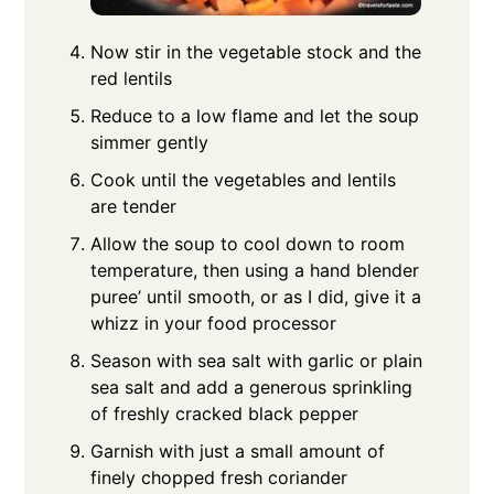
Now stir in the vegetable stock and the
red lentils
Reduce to a low flame and let the soup
simmer gently
Cook until the vegetables and lentils
are tender
Allow the soup to cool down to room
temperature, then using a hand blender
puree’ until smooth, or as I did, give it a
whizz in your food processor
Season with sea salt with garlic or plain
sea salt and add a generous sprinkling
of freshly cracked black pepper
Garnish with just a small amount of
finely chopped fresh coriander