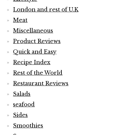
London and rest of U.K
Meat
Miscellaneous
Product Reviews
Quick and Easy
Recipe Index
Rest of the World
Restaurant Reviews
Salads
seafood
Sides
Smoothies