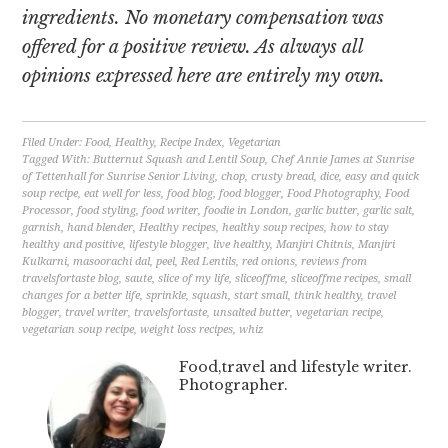
ingredients. No monetary compensation was
offered for a positive review. As always all
opinions expressed here are entirely my own.
Filed Under:
Food
,
Healthy
,
Recipe Index
,
Vegetarian
Tagged With:
Butternut Squash and Lentil Soup
,
Chef Annie James at Sunrise
of Tettenhall for Sunrise Senior Living
,
chop
,
crusty bread
,
dice
,
easy and quick
soup recipe
,
eat well for less
,
food blog
,
food blogger
,
Food Photography
,
Food
Processor
,
food styling
,
food writer
,
foodie in London
,
garlic butter
,
garlic salt
,
garnish
,
hand blender
,
Healthy recipes
,
healthy soup recipes
,
how to stay
healthy and positive
,
lifestyle blogger
,
live healthy
,
Manjiri Chitnis
,
Manjiri
Kulkarni
,
masoorachi dal
,
peel
,
Red Lentils
,
red onions
,
reviews from
travelsfortaste blog
,
saute
,
slice of my life
,
sliceoffme
,
sliceoffme recipes
,
small
changes for a better life
,
sprinkle
,
squash
,
start small
,
think healthy
,
travel
blogger
,
travel writer
,
travelsfortaste
,
unsalted butter
,
vegetarian recipe
,
vegetarian soup recipe
,
weight loss recipes
,
whiz
Food,travel and lifestyle writer.
Photographer.