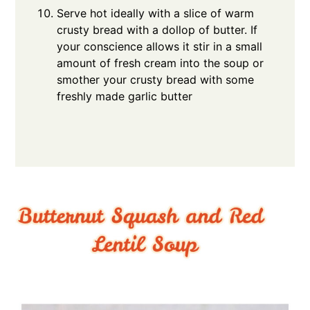
Serve hot ideally with a slice of warm
crusty bread with a dollop of butter. If
your conscience allows it stir in a small
amount of fresh cream into the soup or
smother your crusty bread with some
freshly made garlic butter