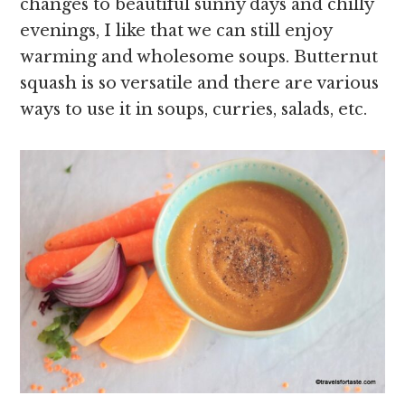
changes to beautiful sunny days and chilly
evenings, I like that we can still enjoy
warming and wholesome soups. Butternut
squash is so versatile and there are various
ways to use it in soups, curries, salads, etc.