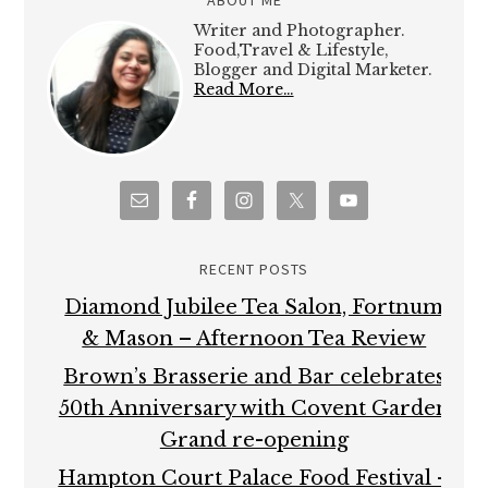
Writer and Photographer.
Food,Travel & Lifestyle,
Blogger and Digital Marketer.
Read More…
RECENT POSTS
Diamond Jubilee Tea Salon, Fortnum
& Mason – Afternoon Tea Review
Brown’s Brasserie and Bar celebrates
50th Anniversary with Covent Garden
Grand re-opening
Hampton Court Palace Food Festival –