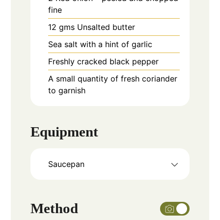
fine
12
gms
Unsalted butter
Sea salt with a hint of garlic
Freshly cracked black pepper
A small quantity of fresh coriander
to garnish
Equipment
Saucepan
Method