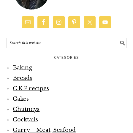
CATEGORIES
Baking
Breads
C.K.P recipes
Cakes
Chutneys
Cocktails
Curry – Meat, Seafood