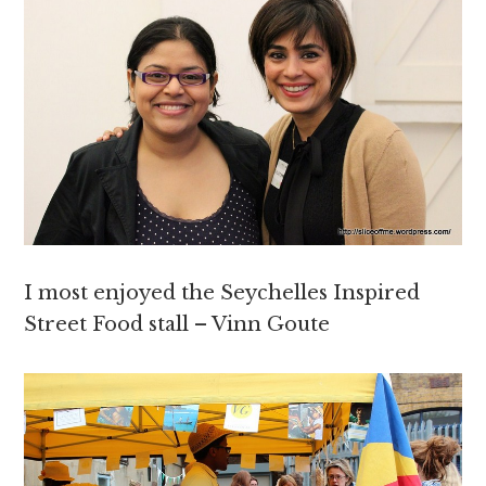
I most enjoyed the Seychelles Inspired
Street Food stall – Vinn Goute