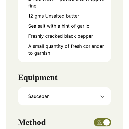
fine
12
gms
Unsalted butter
Sea salt with a hint of garlic
Freshly cracked black pepper
A small quantity of fresh coriander
to garnish
Equipment
Saucepan
Method