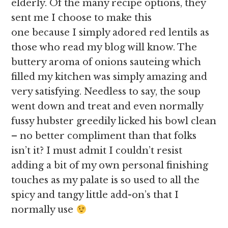
elderly. Of the many recipe options, they
sent me I choose to make this
one because I simply adored red lentils as
those who read my blog will know. The
buttery aroma of onions sauteing which
filled my kitchen was simply amazing and
very satisfying. Needless to say, the soup
went down and treat and even normally
fussy hubster greedily licked his bowl clean
– no better compliment than that folks
isn’t it? I must admit I couldn’t resist
adding a bit of my own personal finishing
touches as my palate is so used to all the
spicy and tangy little add-on’s that I
normally use