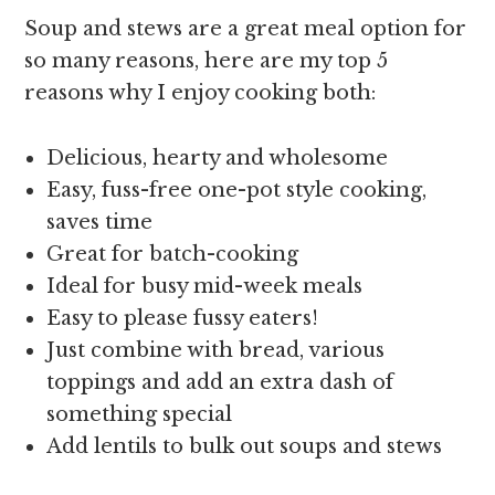
Soup and stews are a great meal option for
so many reasons, here are my top 5
reasons why I enjoy cooking both:
Delicious, hearty and wholesome
Easy, fuss-free one-pot style cooking,
saves time
Great for batch-cooking
Ideal for busy mid-week meals
Easy to please fussy eaters!
Just combine with bread, various
toppings and add an extra dash of
something special
Add lentils to bulk out soups and stews