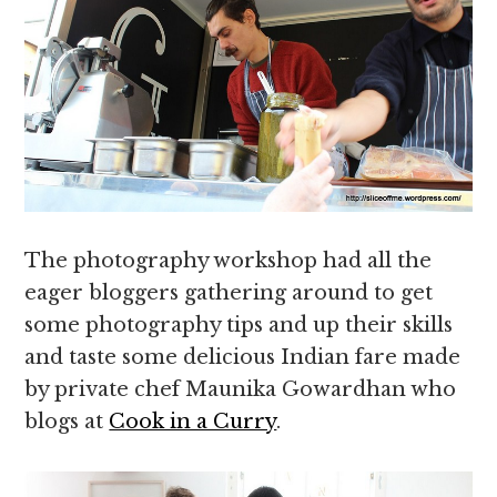
The photography workshop had all the
eager bloggers gathering around to get
some photography tips and up their skills
and taste some delicious Indian fare made
by private chef Maunika Gowardhan who
blogs at
Cook in a Curry
.