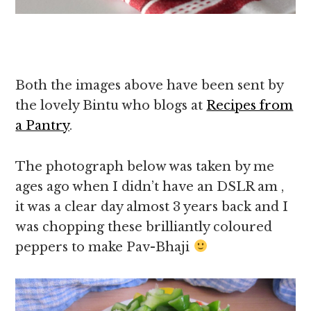
Both the images above have been sent by
the lovely Bintu who blogs at
Recipes from
a Pantry
.
The photograph below was taken by me
ages ago when I didn’t have an DSLR am ,
it was a clear day almost 3 years back and I
was chopping these brilliantly coloured
peppers to make Pav-Bhaji