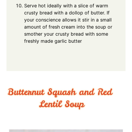
Serve hot ideally with a slice of warm
crusty bread with a dollop of butter. If
your conscience allows it stir in a small
amount of fresh cream into the soup or
smother your crusty bread with some
freshly made garlic butter