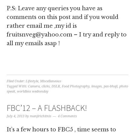
P.S: Leave any queries you have as
comments on this post and if you would
rather email me ,my id is
fruitsnveg@yahoo.com – I try and reply to
all my emails asap !
Filed Under:
Lifestyle
,
Miscellaneous
Tagged With:
Camera
,
clicks
,
DSLR
,
Food Photography
,
images
,
pav-bhaji
,
photo
speak
,
worldless wednesday
FBC’12 – A FLASHBACK!
July 4, 2013
by
manjirichitnis
4 Comments
It’s a few hours to FBC5 , time seems to