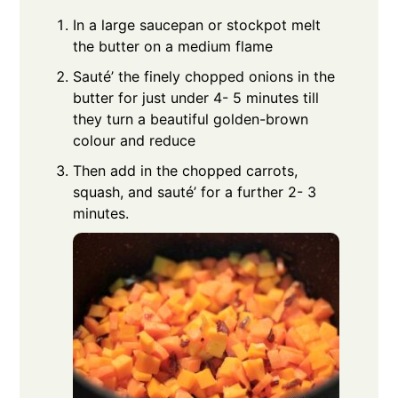
In a large saucepan or stockpot melt
the butter on a medium flame
Sauté’ the finely chopped onions in the
butter for just under 4- 5 minutes till
they turn a beautiful golden-brown
colour and reduce
Then add in the chopped carrots,
squash, and sauté’ for a further 2- 3
minutes.