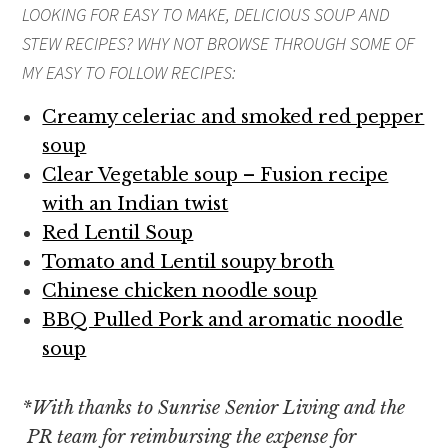
LOOKING FOR EASY TO MAKE, DELICIOUS
SOUP AND
STEW
RECIPES? WHY NOT BROWSE THROUGH SOME OF
MY EASY TO FOLLOW RECIPES:
Creamy celeriac and smoked red pepper
soup
Clear Vegetable soup – Fusion recipe
with an Indian twist
Red Lentil Soup
Tomato and Lentil soupy broth
Chinese chicken noodle soup
BBQ Pulled Pork and aromatic noodle
soup
*
With thanks to Sunrise Senior Living and the
PR team for reimbursing the expense for