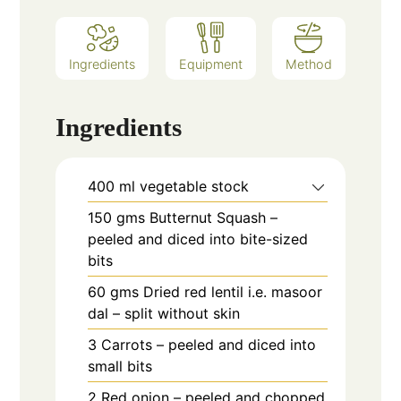
Ingredients
Equipment
Method
Ingredients
400
ml
vegetable stock
150
gms
Butternut Squash –
peeled and diced into bite-sized
bits
60
gms
Dried red lentil i.e. masoor
dal – split without skin
3
Carrots – peeled and diced into
small bits
2
Red onion – peeled and chopped