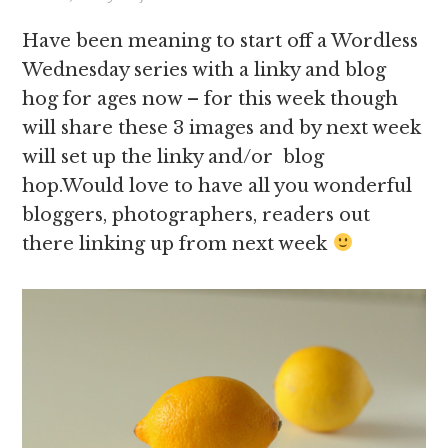
Have been meaning to start off a Wordless
Wednesday series with a linky and blog
hog for ages now – for this week though
will share these 3 images and by next week
will set up the linky and/or blog
hop.Would love to have all you wonderful
bloggers, photographers, readers out
there linking up from next week