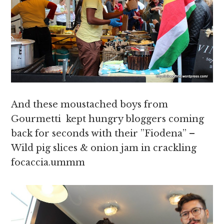
And these moustached boys from
Gourmetti kept hungry bloggers coming
back for seconds with their ”Fiodena” –
Wild pig slices & onion jam in crackling
focaccia.ummm