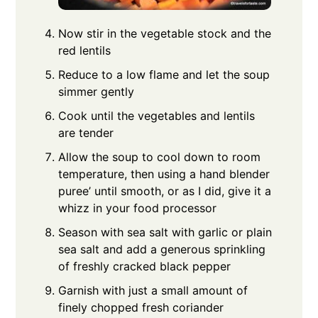
Now stir in the vegetable stock and the
red lentils
Reduce to a low flame and let the soup
simmer gently
Cook until the vegetables and lentils
are tender
Allow the soup to cool down to room
temperature, then using a hand blender
puree’ until smooth, or as I did, give it a
whizz in your food processor
Season with sea salt with garlic or plain
sea salt and add a generous sprinkling
of freshly cracked black pepper
Garnish with just a small amount of
finely chopped fresh coriander