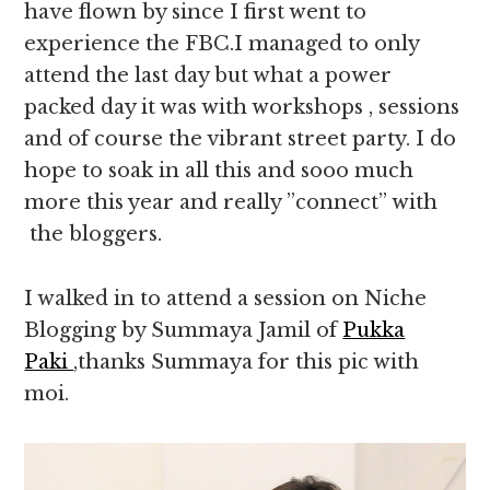
have flown by since I first went to
experience the FBC.I managed to only
attend the last day but what a power
packed day it was with workshops , sessions
and of course the vibrant street party. I do
hope to soak in all this and sooo much
more this year and really ”connect” with
the bloggers.
I walked in to attend a session on Niche
Blogging by Summaya Jamil of
Pukka
Paki
,thanks Summaya for this pic with
moi.