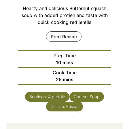
Hearty and delicious Butternut squash
soup with added protien and taste with
quick cooking red lentils
Print Recipe
Prep Time
minutes
10
mins
Cook Time
minutes
25
mins
Servings:
4
people
Course:
Soup
Cuisine:
Fusion