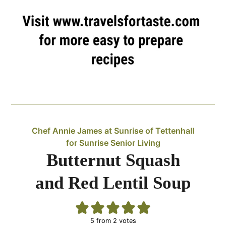
Chef Annie James at Sunrise of Tettenhall
for Sunrise Senior Living
Butternut Squash
and Red Lentil Soup
5
from
2
votes