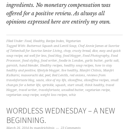
ingredients. No monetary compensation was
offered for a positive review. As always all
opinions expressed here are entirely my own.
Filed Under:
Food
,
Healthy
,
Recipe Index
,
Vegetarian
Tagged With:
Butternut Squash and Lentil Soup
,
Chef Annie James at Sunrise
of Tettenhall for Sunrise Senior Living
,
chop
,
crusty bread
,
dice
,
easy and quick
soup recipe
,
eat well for less
,
food blog
,
food blogger
,
Food Photography
,
Food
Processor
,
food styling
,
food writer
,
foodie in London
,
garlic butter
,
garlic salt
,
garnish
,
hand blender
,
Healthy recipes
,
healthy soup recipes
,
how to stay
healthy and positive
,
lifestyle blogger
,
live healthy
,
Manjiri Chitnis
,
Manjiri
Kulkarni
,
masoorachi dal
,
peel
,
Red Lentils
,
red onions
,
reviews from
travelsfortaste blog
,
saute
,
slice of my life
,
sliceoffme
,
sliceoffme recipes
,
small
changes for a better life
,
sprinkle
,
squash
,
start small
,
think healthy
,
travel
blogger
,
travel writer
,
travelsfortaste
,
unsalted butter
,
vegetarian recipe
,
vegetarian soup recipe
,
weight loss recipes
,
whiz
WORDLESS WEDNESDAY – A NEW
BEGINNING.
March 26, 2014
by
manjirichitnis
23 Comments