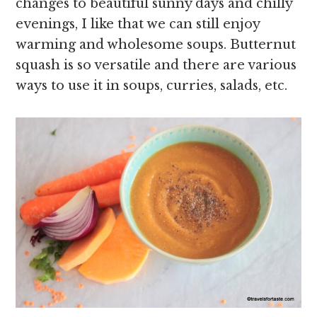
changes to beautiful sunny days and chilly
evenings, I like that we can still enjoy
warming and wholesome soups. Butternut
squash is so versatile and there are various
ways to use it in soups, curries, salads, etc.