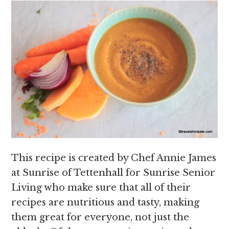
This recipe is created by Chef Annie James
at Sunrise of Tettenhall for Sunrise Senior
Living who make sure that all of their
recipes are nutritious and tasty, making
them great for everyone, not just the