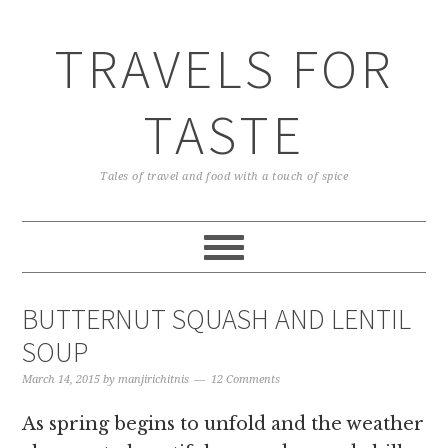
TRAVELS FOR
TASTE
Tales of travel and food with a touch of spice
BUTTERNUT SQUASH AND LENTIL
SOUP
March 14, 2015
by
manjirichitnis
12 Comments
As spring begins to unfold and the weather