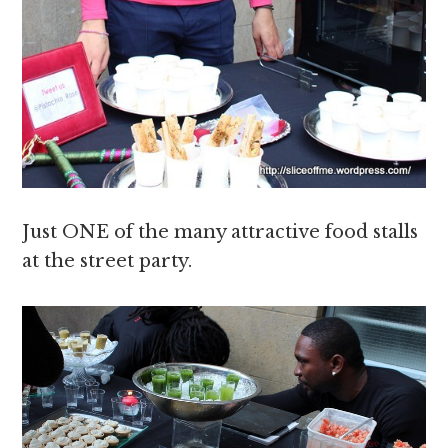
Just ONE of the many attractive food stalls
at the street party.