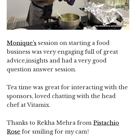
Monique’s
session on starting a food
business was very engaging full of great
advice,insights and had a very good
question answer session.
Tea time was great for interacting with the
sponsors, loved chatting with the head
chef at Vitamix.
Thanks to Rekha Mehra from
Pistachio
Rose
for smiling for my cam!