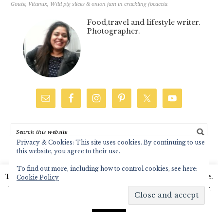
Goute
,
Vitamix
,
Wild pig slices & onion jam in crackling focaccia
Food,travel and lifestyle writer.
Photographer.
Privacy & Cookies: This site uses cookies. By continuing to use
this website, you agree to their use.
CATEGORIES
To find out more, including how to control cookies, see here:
Baking
This website uses cookies to improve your experience.
Cookie Policy
We'll assume you're ok with this, but you can opt-out
Breads
if you wish.
Read More
Accept
C.K.P recipes