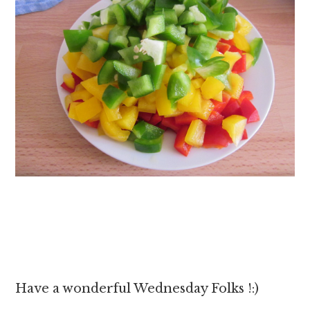
Have a wonderful Wednesday Folks !:)