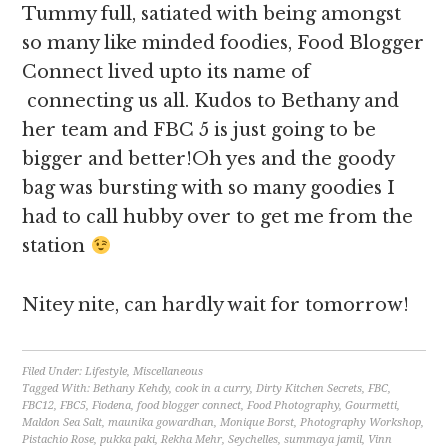
Tummy full, satiated with being amongst
so many like minded foodies, Food Blogger
Connect lived upto its name of
connecting us all. Kudos to Bethany and
her team and FBC 5 is just going to be
bigger and better!Oh yes and the goody
bag was bursting with so many goodies I
had to call hubby over to get me from the
station
Nitey nite, can hardly wait for tomorrow!
Filed Under:
Lifestyle
,
Miscellaneous
Tagged With:
Bethany Kehdy
,
cook in a curry
,
Dirty Kitchen Secrets
,
FBC
,
FBC12
,
FBC5
,
Fiodena
,
food blogger connect
,
Food Photography
,
Gourmetti
,
Maldon Sea Salt
,
maunika gowardhan
,
Monique Borst
,
Photography Workshop
,
Pistachio Rose
,
pukka paki
,
Rekha Mehr
,
Seychelles
,
summaya jamil
,
Vinn