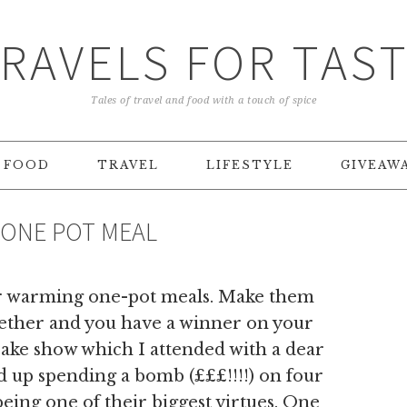
RAVELS FOR TAS
Tales of travel and food with a touch of spice
FOOD
TRAVEL
LIFESTYLE
GIVEAW
 ONE POT MEAL
t for warming one-pot meals. Make them
ogether and you have a winner on your
Bake show which I attended with a dear
d up spending a bomb (£££!!!!) on four
being one of their biggest virtues. One