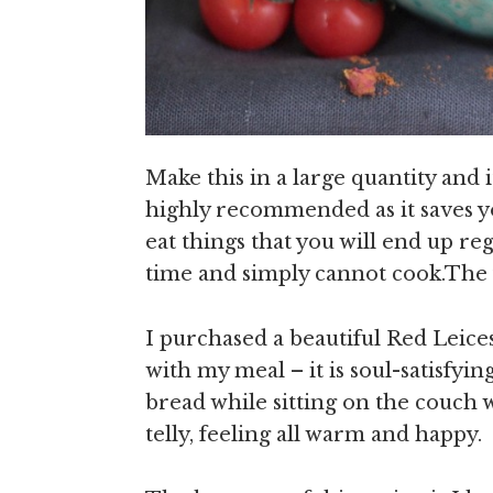
Make this in a large quantity and i
highly recommended as it saves y
eat things that you will end up r
time and simply cannot cook.The f
I purchased a beautiful Red Leic
with my meal – it is soul-satisfyi
bread while sitting on the couch
telly, feeling all warm and happy.