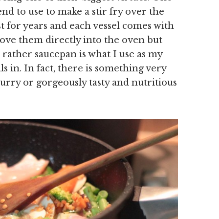
nd to use to make a stir fry over the
st for years and each vessel comes with
shove them directly into the oven but
d rather saucepan is what I use as my
 in. In fact, there is something very
rry or gorgeously tasty and nutritious