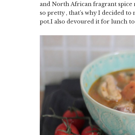
and North African fragrant spice 
so pretty , that’s why I decided
pot.I also devoured it for lunch 