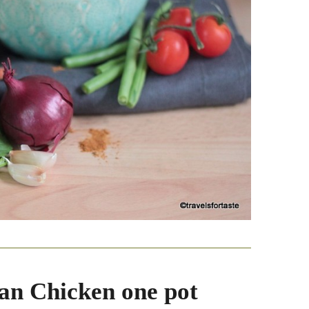
an Chicken one pot