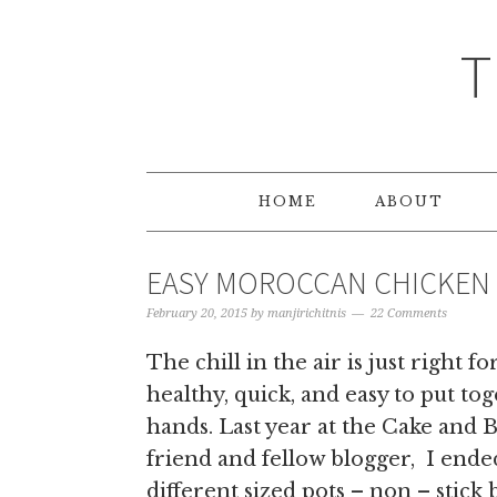
T
HOME
ABOUT
EASY MOROCCAN CHICKEN
February 20, 2015
by
manjirichitnis
22 Comments
The chill in the air is just righ
healthy, quick, and easy to put t
hands. Last year at the Cake and 
friend and fellow blogger, I ende
different sized pots – non – stick 