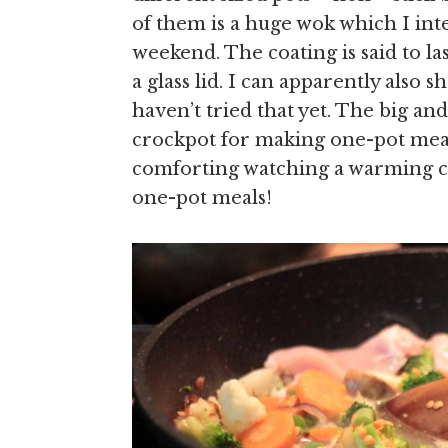
of them is a huge wok which I inte
weekend. The coating is said to la
a glass lid. I can apparently also 
haven’t tried that yet. The big an
crockpot for making one-pot meals
comforting watching a warming cu
one-pot meals!