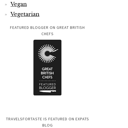
Vegan
Vegetarian
FEATURED BLOGGER ON GREAT BRITISH
CHEFS
TRAVELSFORTASTE IS FEATURED ON EXPATS
BLOG