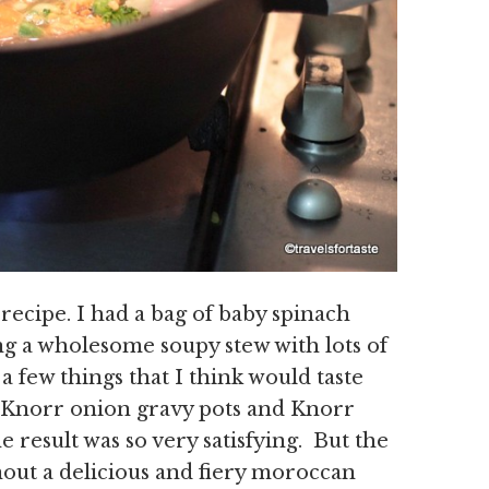
ecipe. I had a bag of baby spinach
ng a wholesome soupy stew with lots of
 few things that I think would taste
 Knorr onion gravy pots and Knorr
e result was so very satisfying. But the
nout a delicious and fiery moroccan