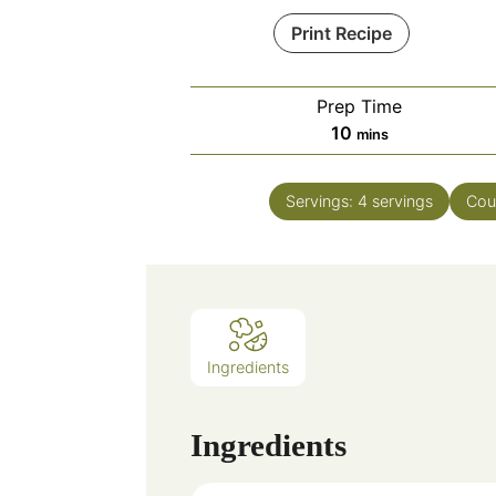
Print Recipe
Prep Time
minutes
10
mins
Servings:
4
servings
Cou
Ingredients
Ingredients