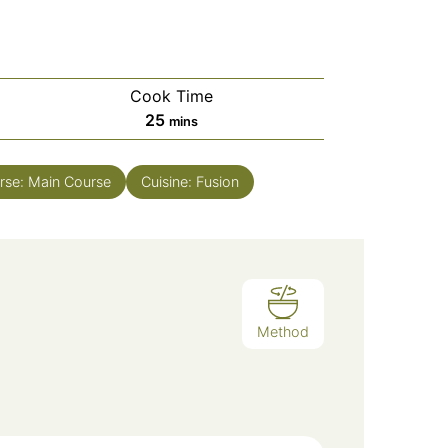
Cook Time
minutes
25
mins
rse:
Main Course
Cuisine:
Fusion
Method