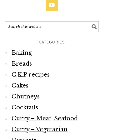
CATEGORIES
Baking
Breads
C.K.P recipes
Cakes
Chutneys
Cocktails
Curry – Meat, Seafood
Curry – Vegetarian