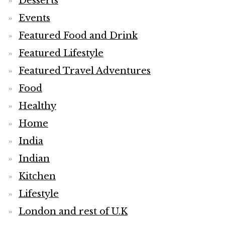
Desserts
Events
Featured Food and Drink
Featured Lifestyle
Featured Travel Adventures
Food
Healthy
Home
India
Indian
Kitchen
Lifestyle
London and rest of U.K