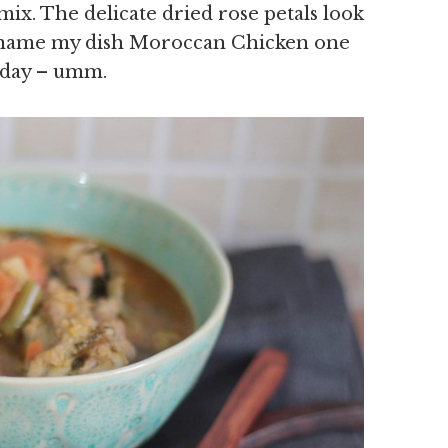
mix. The delicate dried rose petals look
 to name my dish Moroccan Chicken one
today – umm.