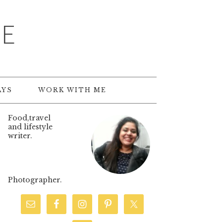
TE
AYS
WORK WITH ME
Food,travel
and lifestyle
writer.
Photographer.