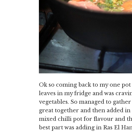
Ok so coming back to my one pot r
leaves in my fridge and was cravi
vegetables. So managed to gather a
great together and then added in
mixed chilli pot for flavour and th
best part was adding in Ras El Ha