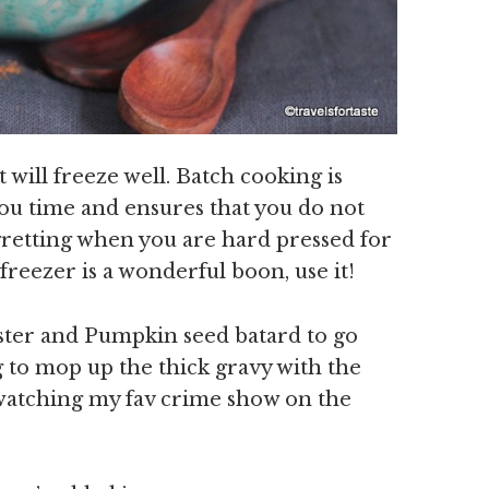
t will freeze well. Batch cooking is
ou time and ensures that you do not
egretting when you are hard pressed for
reezer is a wonderful boon, use it!
ester and Pumpkin seed batard to go
ng to mop up the thick gravy with the
 watching my fav crime show on the