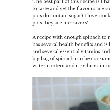
The best part of this recipe is I h
to taste and yet the flavours are 
pots do contain sugar) I love stoc
pots they are life-savers!
A recipe with enough spinach to
has several health benefits and is
and several essential vitamins and 
big bag of spinach can be consume
water content and it reduces in s