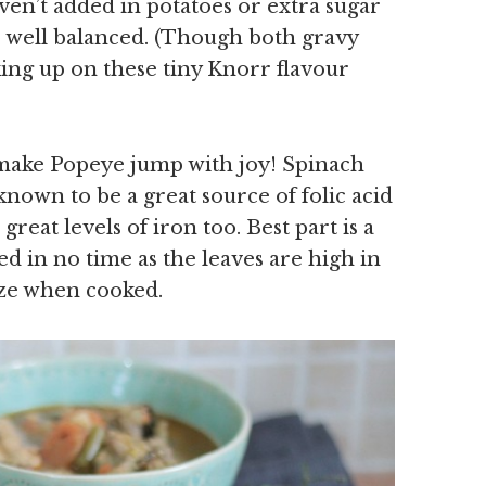
aven’t added in potatoes or extra sugar
so well balanced. (Though both gravy
king up on these tiny Knorr flavour
 make Popeye jump with joy! Spinach
 known to be a great source of folic acid
great levels of iron too. Best part is a
d in no time as the leaves are high in
ize when cooked.