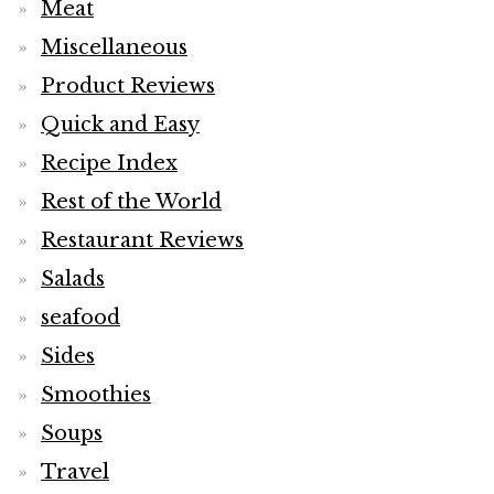
Meat
Miscellaneous
Product Reviews
Quick and Easy
Recipe Index
Rest of the World
Restaurant Reviews
Salads
seafood
Sides
Smoothies
Soups
Travel