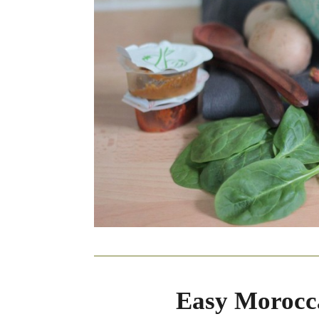
Easy Morocc