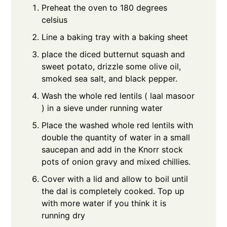
Preheat the oven to 180 degrees
celsius
Line a baking tray with a baking sheet
place the diced butternut squash and
sweet potato, drizzle some olive oil,
smoked sea salt, and black pepper.
Wash the whole red lentils ( laal masoor
) in a sieve under running water
Place the washed whole red lentils with
double the quantity of water in a small
saucepan and add in the Knorr stock
pots of onion gravy and mixed chillies.
Cover with a lid and allow to boil until
the dal is completely cooked. Top up
with more water if you think it is
running dry