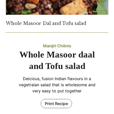
Whole Masoor Dal and Tofu salad
Manjiri Chitnis
Whole Masoor daal
and Tofu salad
Deicious, fusion Indian flavours in a
vegetraian salad that is wholesome and
very easy to put together
Print Recipe