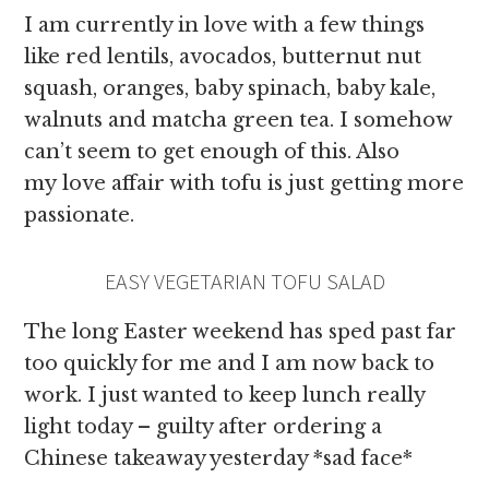
I am currently in love with a few things
like red lentils, avocados, butternut nut
squash, oranges, baby spinach, baby kale,
walnuts and matcha green tea. I somehow
can’t seem to get enough of this. Also
my love affair with tofu is just getting more
passionate.
EASY VEGETARIAN TOFU SALAD
The long Easter weekend has sped past far
too quickly for me and I am now back to
work. I just wanted to keep lunch really
light today – guilty after ordering a
Chinese takeaway yesterday *sad face*