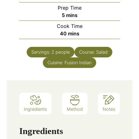
Prep Time
minutes
5
mins
Cook Time
minutes
40
mins
Servings:
2
people
Course:
Salad
Cuisine:
Fusion Indian
Ingredients
Method
Notes
Ingredients