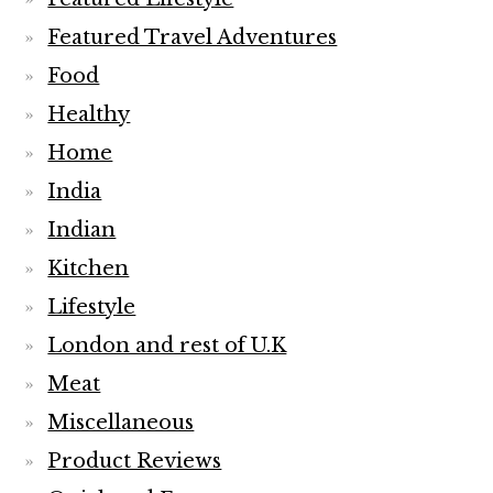
Featured Travel Adventures
Food
Healthy
Home
India
Indian
Kitchen
Lifestyle
London and rest of U.K
Meat
Miscellaneous
Product Reviews