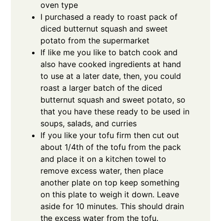
oven type
I purchased a ready to roast pack of
diced butternut squash and sweet
potato from the supermarket
If like me you like to batch cook and
also have cooked ingredients at hand
to use at a later date, then, you could
roast a larger batch of the diced
butternut squash and sweet potato, so
that you have these ready to be used in
soups, salads, and curries
If you like your tofu firm then cut out
about 1/4th of the tofu from the pack
and place it on a kitchen towel to
remove excess water, then place
another plate on top keep something
on this plate to weigh it down. Leave
aside for 10 minutes. This should drain
the excess water from the tofu.