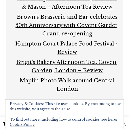
& Mason – Afternoon Tea Review
Brown’s Brasserie and Bar celebrates
50th Anniversary with Covent Garden
Grand re-opening
Hampton Court Palace Food Festival –
Review
Brigit’s Bakery Afternoon Tea, Covent
Garden, London – Review
Maplin Photo Walk around Central
London
Privacy & Cookies: This site uses cookies. By continuing to use
this website, you agree to their use.
To find out more, including how to control cookies, see here:
This website uses cookies to improve your experience.
Cookie Policy