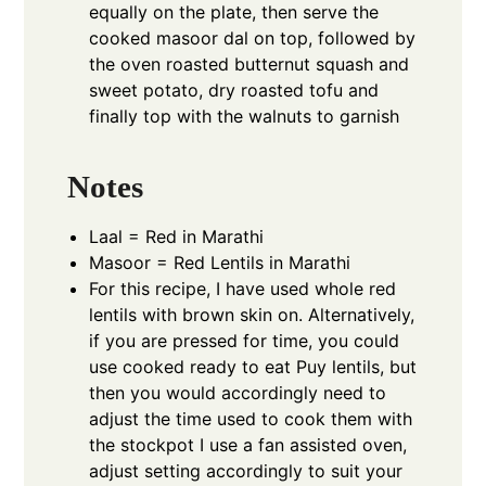
equally on the plate, then serve the
cooked masoor dal on top, followed by
the oven roasted butternut squash and
sweet potato, dry roasted tofu and
finally top with the walnuts to garnish
Notes
Laal = Red in Marathi
Masoor = Red Lentils in Marathi
For this recipe, I have used whole red
lentils with brown skin on. Alternatively,
if you are pressed for time, you could
use cooked ready to eat Puy lentils, but
then you would accordingly need to
adjust the time used to cook them with
the stockpot I use a fan assisted oven,
adjust setting accordingly to suit your