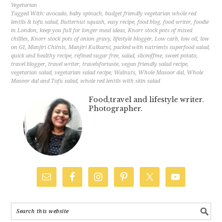
Vegetarian
Tagged With:
avocado
,
baby spinach
,
budget friendly vegetarian whole red
lentils & tofu salad
,
Butternut squash
,
easy recipe
,
food blog
,
food writer
,
foodie
in London
,
keep you full for longer meal ideas
,
Knorr stock pots of mixed
chillies
,
Knorr stock pots of onion gravy
,
lifestyle blogger
,
Low carb
,
low oil
,
low
on GI
,
Manjiri Chitnis
,
Manjiri Kulkarni
,
packed with nutrients superfood salad
,
quick and healthy recipe
,
refined sugar free
,
salad
,
sliceoffme
,
sweet potato
,
travel blogger
,
travel writer
,
travelsfortaste
,
vegan friendly salad recipe
,
vegetarian salad
,
vegetarian salad recipe
,
Walnuts
,
Whole Masoor dal
,
Whole
Masoor dal and Tofu salad
,
whole red lentils with skin salad
Food,travel and lifestyle writer.
Photographer.