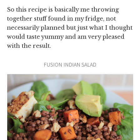
So this recipe is basically me throwing
together stuff found in my fridge, not
necessarily planned but just what I thought
would taste yummy and am very pleased
with the result.
FUSION INDIAN SALAD