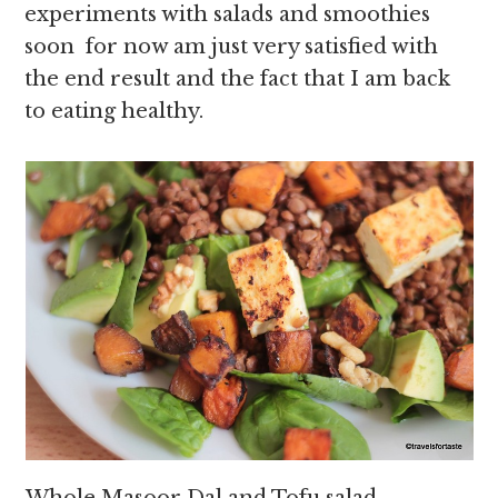
experiments with salads and smoothies
soon for now am just very satisfied with
the end result and the fact that I am back
to eating healthy.