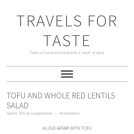
TRAVELS FOR
TASTE
Tales of travel and food with a touch of spice
TOFU AND WHOLE RED LENTILS
SALAD
April 8, 2015
by
manjirichitnis
16 Comments
A LOVE AFFAIR WITH TOFU