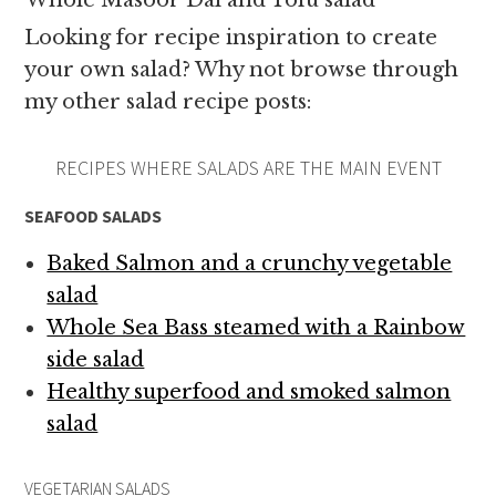
Whole Masoor Dal and Tofu salad
Looking for recipe inspiration to create
your own salad? Why not browse through
my other salad recipe posts:
RECIPES WHERE SALADS ARE THE MAIN EVENT
SEAFOOD SALADS
Baked Salmon and a crunchy vegetable
salad
Whole Sea Bass steamed with a Rainbow
side salad
Healthy superfood and smoked salmon
salad
VEGETARIAN SALADS