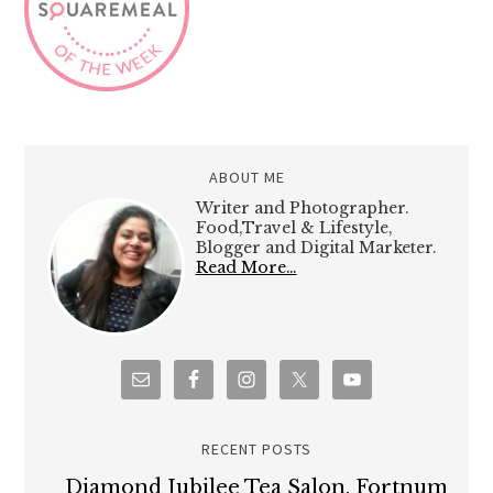
ABOUT ME
Writer and Photographer.
Food,Travel & Lifestyle,
Blogger and Digital Marketer.
Read More…
RECENT POSTS
Diamond Jubilee Tea Salon, Fortnum