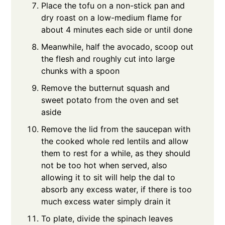
Place the tofu on a non-stick pan and
dry roast on a low-medium flame for
about 4 minutes each side or until done
Meanwhile, half the avocado, scoop out
the flesh and roughly cut into large
chunks with a spoon
Remove the butternut squash and
sweet potato from the oven and set
aside
Remove the lid from the saucepan with
the cooked whole red lentils and allow
them to rest for a while, as they should
not be too hot when served, also
allowing it to sit will help the dal to
absorb any excess water, if there is too
much excess water simply drain it
To plate, divide the spinach leaves