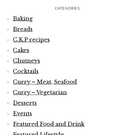
CATEGORIES
Baking
Breads
C.K.P recipes
Cakes
Chutneys
Cocktails
Curry – Meat, Seafood
Curry – Vegetarian
Desserts
Events
Featured Food and Drink
Featured Lifestyle