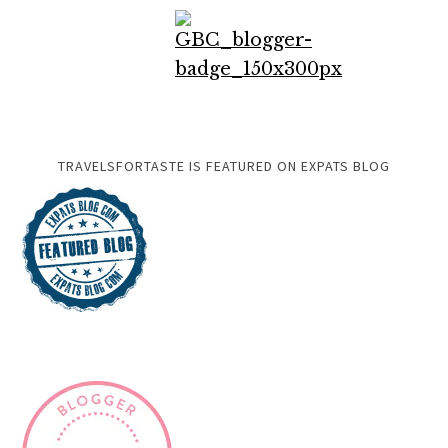
TRAVELSFORTASTE IS FEATURED ON EXPATS BLOG