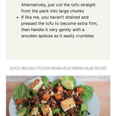
Alternatively, just cut the tofu straight
from the pack into large chunks
If like me, you haven’t drained and
pressed the tofu to become extra firm,
then handle it very gently with a
wooden spatula as it easily crumbles
QUICK AND EASY FUSION INDIAN VEGETARIAN SALAD RECIPE