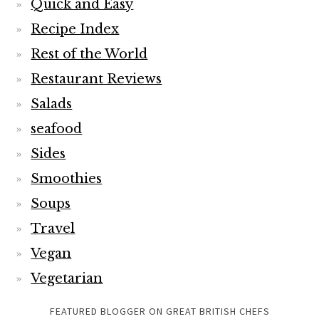
Quick and Easy
Recipe Index
Rest of the World
Restaurant Reviews
Salads
seafood
Sides
Smoothies
Soups
Travel
Vegan
Vegetarian
FEATURED BLOGGER ON GREAT BRITISH CHEFS