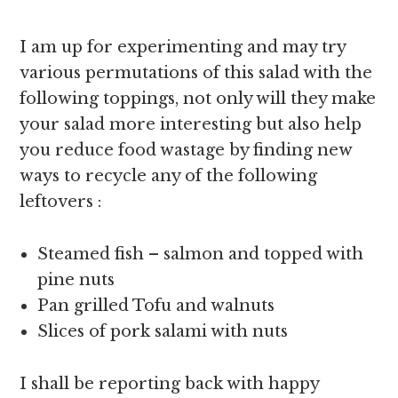
I am up for experimenting and may try
various permutations of this salad with the
following toppings, not only will they make
your salad more interesting but also help
you reduce food wastage by finding new
ways to recycle any of the following
leftovers :
Steamed fish – salmon and topped with
pine nuts
Pan grilled Tofu and walnuts
Slices of pork salami with nuts
I shall be reporting back with happy