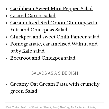
Caribbean Sweet Mini Pepper Salad
Grated Carrot salad
Caramelised Red Onion Chutney with
Feta and Chickpeas Salad
Chickpea and sweet Chilli Paneer salad
Pomegranate, caramelised Walnut and
baby Kale salad
Beetroot and Chickpea salad
SALADS AS A SIDE DISH
Creamy Oat Cream Pasta with crunchy
green Salad
Filed Under:
Featured Food and Drink
,
Food
,
Healthy
,
Recipe Index
,
Salads
,