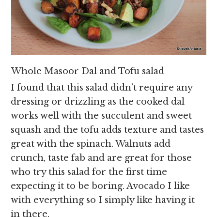
Whole Masoor Dal and Tofu salad
I found that this salad didn’t require any
dressing or drizzling as the cooked dal
works well with the succulent and sweet
squash and the tofu adds texture and tastes
great with the spinach. Walnuts add
crunch, taste fab and are great for those
who try this salad for the first time
expecting it to be boring. Avocado I like
with everything so I simply like having it
in there.