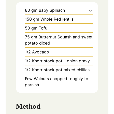
80
gm
Baby Spinach
150
gm
Whole Red lentils
50
gm
Tofu
75
gm
Butternut Squash and sweet
potato diced
1/2
Avocado
1/2
Knorr stock pot – onion gravy
1/2
Knorr stock pot mixed chillies
Few
Walnuts chopped roughly to
garnish
Method