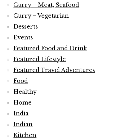
Curry – Meat, Seafood
Curry – Vegetarian
Desserts
Events
Featured Food and Drink
Featured Lifestyle
Featured Travel Adventures
Food
Healthy
Home
India
Indian
Kitchen