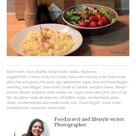
Filed Under:
Food
,
Healthy
,
Recipe Index
,
Salads
,
Vegetarian
Tagged With:
Creamy Oatly Oat Cream Pasta with crunchy green Salad recipe
,
dairy free and gluten free pasta
,
egg replacement
,
expat
,
food and travel blogger
,
food blog
,
food blogger
,
food writer
,
foodie in London
,
lactofree cheese
,
Manjiri
Chitnis
,
Manjiri Kulkarni
,
oatly creamy oat
,
single cream dairy free
,
slice of my
life
,
sliceoffme recipe development
,
sliceoffme recipes
,
smoked bacon pasta
recipe
,
smoked paprika and breadcrumbs
,
tofu
,
travel blogger
,
travel writer
,
travelsfortaste
,
vegetarian salad recipe
Food,travel and lifestyle writer.
Photographer.