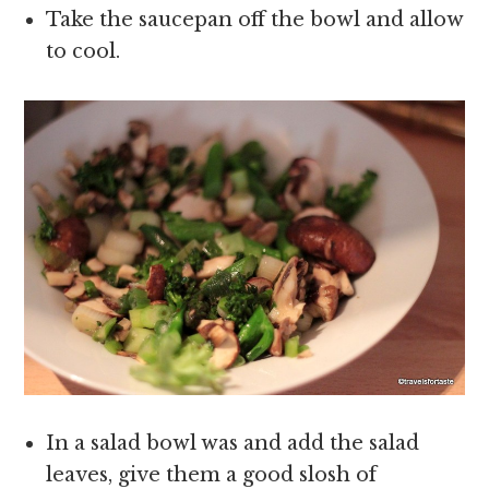
Take the saucepan off the bowl and allow
to cool.
In a salad bowl was and add the salad
leaves, give them a good slosh of