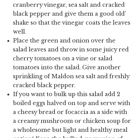
cranberry vinegar, sea salt and cracked
black pepper and give them a good old’
shake so that the vinegar coats the leaves
well.
Place the green and onion over the
salad leaves and throw in some juicy red
cherry tomatoes on a vine or salad
tomatoes into the salad. Give another
sprinkling of Maldon sea salt and freshly
cracked black pepper.
If you want to bulk up this salad add 2
boiled eggs halved on top and serve with
a cheesy bread or focaccia as a side with
a creamy mushroom or chicken soup for
a wholesome but light and healthy meal