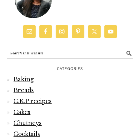
CATEGORIES
Baking
Breads
C.K.P recipes
Cakes
Chutneys
Cocktails