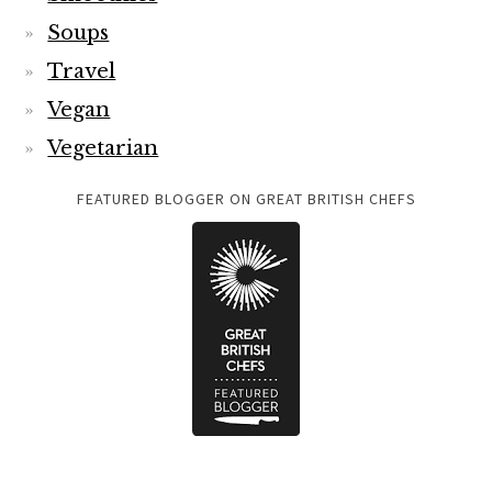
Soups
Travel
Vegan
Vegetarian
FEATURED BLOGGER ON GREAT BRITISH CHEFS