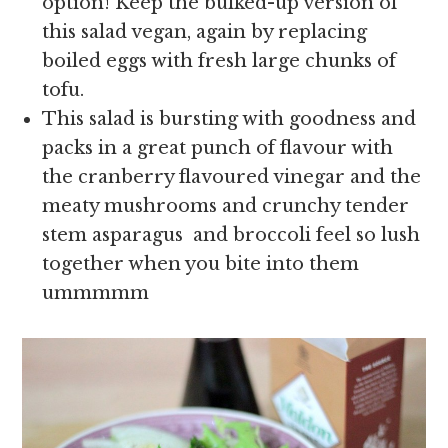
option! Keep the bulked-up version of
this salad vegan, again by replacing
boiled eggs with fresh large chunks of
tofu.
This salad is bursting with goodness and
packs in a great punch of flavour with
the cranberry flavoured vinegar and the
meaty mushrooms and crunchy tender
stem asparagus and broccoli feel so lush
together when you bite into them
ummmmm