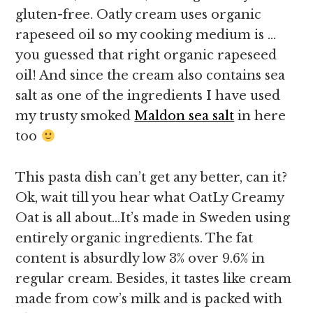
gluten-free. Oatly cream uses organic
rapeseed oil so my cooking medium is …
you guessed that right organic rapeseed
oil! And since the cream also contains sea
salt as one of the ingredients I have used
my trusty smoked
Maldon sea salt
in here
too
This pasta dish can’t get any better, can it?
Ok, wait till you hear what OatLy Creamy
Oat is all about…It’s made in Sweden using
entirely organic ingredients. The fat
content is absurdly low 3% over 9.6% in
regular cream. Besides, it tastes like cream
made from cow’s milk and is packed with