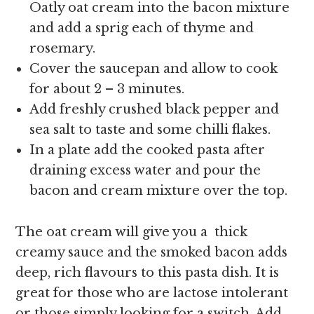
Oatly oat cream into the bacon mixture
and add a sprig each of thyme and
rosemary.
Cover the saucepan and allow to cook
for about 2 – 3 minutes.
Add freshly crushed black pepper and
sea salt to taste and some chilli flakes.
In a plate add the cooked pasta after
draining excess water and pour the
bacon and cream mixture over the top.
The oat cream will give you a thick
creamy sauce and the smoked bacon adds
deep, rich flavours to this pasta dish. It is
great for those who are lactose intolerant
or those simply looking for a switch. Add