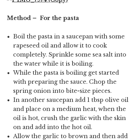
Method – For the pasta
Boil the pasta in a saucepan with some
rapeseed oil and allow it to cook
completely. Sprinkle some sea salt into
the water while it is boiling.
While the pasta is boiling get started
with preparing the sauce. Chop the
spring onion into bite-size pieces.
In another saucepan add 1 tbsp olive oil
and place on a medium heat, when the
oil is hot, crush the garlic with the skin
on and add into the hot oil.
Allow the garlic to brown and then add