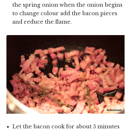
the spring onion when the onion begins
to change colour add the bacon pieces
and reduce the flame.
Let the bacon cook for about 5 minutes