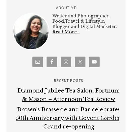
ABOUT ME
Writer and Photographer.
Food,Travel & Lifestyle,
Blogger and Digital Marketer.
Read More…
RECENT POSTS
Diamond Jubilee Tea Salon, Fortnum
& Mason – Afternoon Tea Review
Brown’s Brasserie and Bar celebrates
50th Anniversary with Covent Garden
Grand re-opening