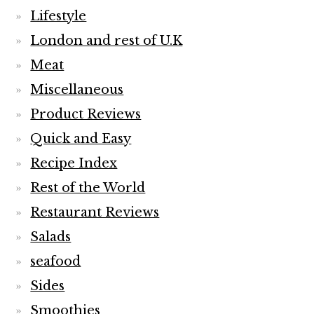
Lifestyle
London and rest of U.K
Meat
Miscellaneous
Product Reviews
Quick and Easy
Recipe Index
Rest of the World
Restaurant Reviews
Salads
seafood
Sides
Smoothies