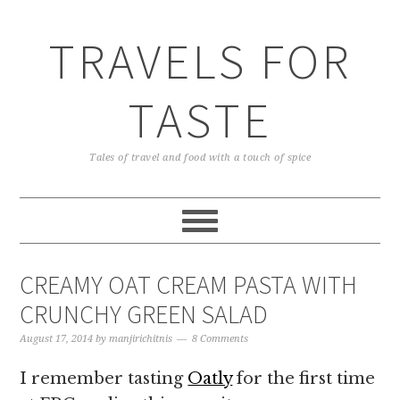
TRAVELS FOR
TASTE
Tales of travel and food with a touch of spice
CREAMY OAT CREAM PASTA WITH
CRUNCHY GREEN SALAD
August 17, 2014
by
manjirichitnis
8 Comments
I remember tasting
Oatly
for the first time