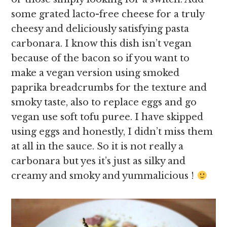
some grated lacto-free cheese for a truly
cheesy and deliciously satisfying pasta
carbonara. I know this dish isn’t vegan
because of the bacon so if you want to
make a vegan version using smoked
paprika breadcrumbs for the texture and
smoky taste, also to replace eggs and go
vegan use soft tofu puree. I have skipped
using eggs and honestly, I didn’t miss them
at all in the sauce. So it is not really a
carbonara but yes it’s just as silky and
creamy and smoky and yummalicious !