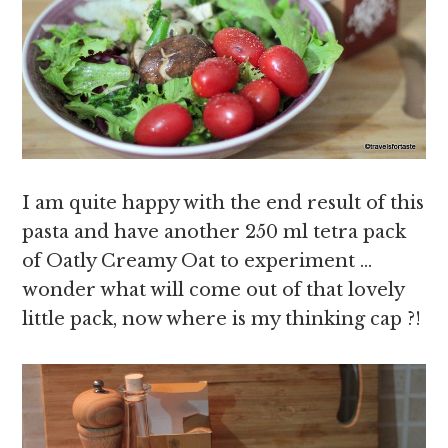
I am quite happy with the end result of this
pasta and have another 250 ml tetra pack
of Oatly Creamy Oat to experiment …
wonder what will come out of that lovely
little pack, now where is my thinking cap ?!