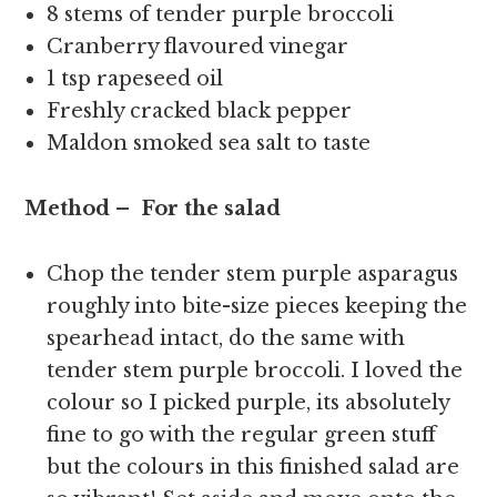
8 stems of tender purple broccoli
Cranberry flavoured vinegar
1 tsp rapeseed oil
Freshly cracked black pepper
Maldon smoked sea salt to taste
Method – For the salad
Chop the tender stem purple asparagus
roughly into bite-size pieces keeping the
spearhead intact, do the same with
tender stem purple broccoli. I loved the
colour so I picked purple, its absolutely
fine to go with the regular green stuff
but the colours in this finished salad are