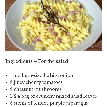
Ingredients – For the salad
1 medium-sized white onion
8 juicy cherry tomatoes
8 chestnut mushrooms
1/2 a bag of crunchy mixed salad leaves
8 stems of tender purple asparagus