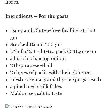
fibres.
Ingredients – For the pasta
Dairy and Gluten-free fusilli Pasta 150
gm
Smoked Bacon 200gm
1/2 of a 250 ml tetra pack OatLy cream
a bunch of spring onions
2 tbsp rapeseed oil
2 cloves of garlic with their skins on
Fresh rosemary and thyme sprigs 1 each
a pinch red chilli flakes
Maldon sea salt to taste