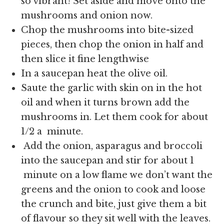
so vibrant! Set aside and move onto the
mushrooms and onion now.
Chop the mushrooms into bite-sized
pieces, then chop the onion in half and
then slice it fine lengthwise
In a saucepan heat the olive oil.
Saute the garlic with skin on in the hot
oil and when it turns brown add the
mushrooms in. Let them cook for about
1/2 a minute.
Add the onion, asparagus and broccoli
into the saucepan and stir for about 1
minute on a low flame we don’t want the
greens and the onion to cook and loose
the crunch and bite, just give them a bit
of flavour so they sit well with the leaves.