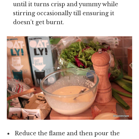
until it turns crisp and yummy while
stirring occasionally till ensuring it
doesn’t get burnt.
Reduce the flame and then pour the