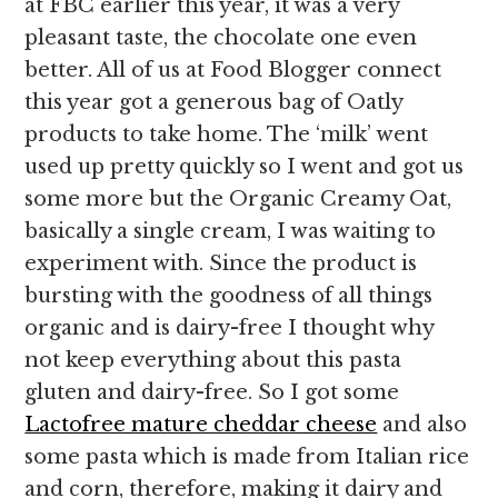
at FBC earlier this year, it was a very
pleasant taste, the chocolate one even
better. All of us at Food Blogger connect
this year got a generous bag of Oatly
products to take home. The ‘milk’ went
used up pretty quickly so I went and got us
some more but the Organic Creamy Oat,
basically a single cream, I was waiting to
experiment with. Since the product is
bursting with the goodness of all things
organic and is dairy-free I thought why
not keep everything about this pasta
gluten and dairy-free. So I got some
Lactofree mature cheddar cheese
and also
some pasta which is made from Italian rice
and corn, therefore, making it dairy and