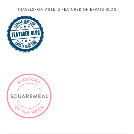
TRAVELSFORTASTE IS FEATURED ON EXPATS BLOG