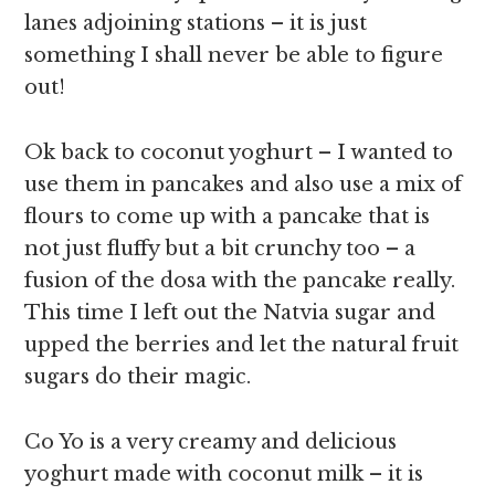
lanes adjoining stations – it is just
something I shall never be able to figure
out!
Ok back to coconut yoghurt – I wanted to
use them in pancakes and also use a mix of
flours to come up with a pancake that is
not just fluffy but a bit crunchy too – a
fusion of the dosa with the pancake really.
This time I left out the Natvia sugar and
upped the berries and let the natural fruit
sugars do their magic.
Co Yo is a very creamy and delicious
yoghurt made with coconut milk – it is