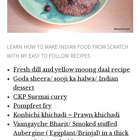
LEARN HOW TO MAKE INDIAN FOOD FROM SCRATCH
WITH MY EASY TO FOLLOW RECIPES
Fresh dill and yellow moong daal recipe
Goda sheera/ sooji ka halwa/ Indian
dessert
CKP Surmai curry
Pompfret fry
Konbichi khichadi – Prawn khichadi
Vaangayche Bharit/ Smoked stuffed
Aubergine ( Eggplant/Brinjal) in a thick