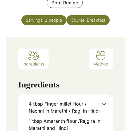
Print Recipe
Servings:
2
people
Course:
Breakfast
Ingredients
Method
Ingredients
4
tbsp
Finger millet flour /
Nachni in Marathi / Ragi in Hindi
1
tbsp
Amaranth flour /Rajgira in
Marathi and Hindi