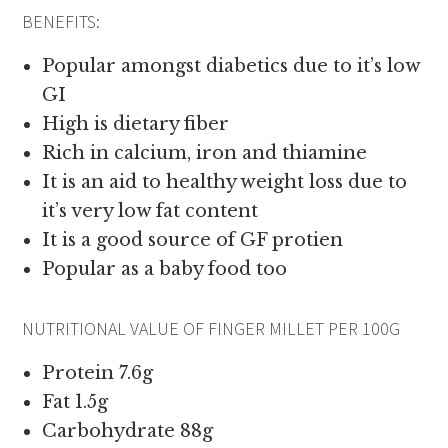
BENEFITS:
Popular amongst diabetics due to it’s low
GI
High is dietary fiber
Rich in calcium, iron and thiamine
It is an aid to healthy weight loss due to
it’s very low fat content
It is a good source of GF protien
Popular as a baby food too
NUTRITIONAL VALUE OF FINGER MILLET PER 100G
Protein 7.6g
Fat 1.5g
Carbohydrate 88g