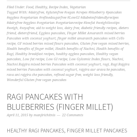
Filed Under:
Food
,
Healthy
,
Recipe Index
,
Vegetarian
Tagged With:
#dairyfree
,
#glutenfree #vegan #crepes #blueberry #pancakes
#eggless #vegetarian #refinedsugarfree #LowGI #diabetesfridendlyrecipes
#dairyfree #eggless #vegetarian #vegetarianrecipe #lowfat #weightlosstips
#weigh
,
#soyafree
,
aid to weight loss
,
dairy free
,
diabetic friendly recipes
,
dieters
friend
,
dietersfriend
,
Eggless pancakes
,
Finger Millet Amaranth mixed berries
Pancakes with coconut yoghurt
,
finger millet amaranth pancakes with CoYo
recipe
,
GF mixed berries mixed flours pancakes
,
Gluten free vegan mixed berries
,
Health benefits of finger millet
,
Health benefits of Nachni
,
Health benefits of
Ragi
,
Healthy breakfast recipes
,
healthy eggless pancakes
,
Healthy vegan
pancakes
,
Low fat recipe
,
Low GI recipe
,
Low Gylcemic Index flours
,
Nachni
,
Nachni Rajgira mixed berries Pancakes with coconut yoghurt
,
ragi
,
Ragi Rajgira
mixed berries Pancakes with coconut yoghurt
,
rajgira aur arava ke pancakes
,
rava ani rajgira che pancakes
,
refined sugar free
,
weight loss friendly
,
Wonderful Gluten free vegan pancakes
RAGI PANCAKES WITH
BLUEBERRIES (FINGER MILLET)
April 11, 2015
by
manjirichitnis
22 Comments
HEALTHY RAGI PANCAKES, FINGER MILLET PANCAKES