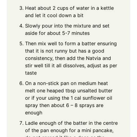
Heat about 2 cups of water in a kettle
and let it cool down a bit
Slowly pour into the mixture and set
aside for about 5-7 minutes
Then mix well to form a batter ensuring
that it is not runny but has a good
consistency, then add the Natvia and
stir well till it all dissolves, adjust as per
taste
On a non-stick pan on medium heat
melt one heaped tbsp unsalted butter
or if your using the 1 cal sunflower oil
spray then about 6 – 8 sprays are
enough
Ladle enough of the batter in the centre
of the pan enough for a mini pancake,