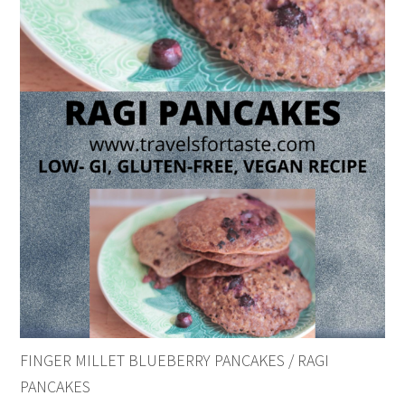
FINGER MILLET BLUEBERRY PANCAKES / RAGI
PANCAKES