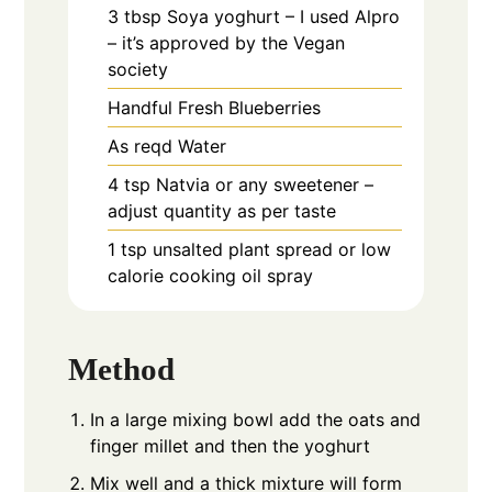
3
tbsp
Soya yoghurt – I used Alpro
– it’s approved by the Vegan
society
Handful
Fresh Blueberries
As reqd
Water
4
tsp
Natvia or any sweetener –
adjust quantity as per taste
1
tsp
unsalted plant spread or low
calorie cooking oil spray
Method
In a large mixing bowl add the oats and
finger millet and then the yoghurt
Mix well and a thick mixture will form