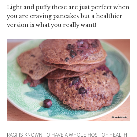
Light and puffy these are just perfect when
you are craving pancakes but a healthier
version is what you really want!
RAGI IS KNOWN TO HAVE A WHOLE HOST OF HEALTH