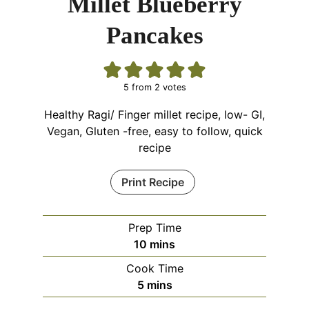
Millet Blueberry
Pancakes
5
from
2
votes
Healthy Ragi/ Finger millet recipe, low- GI,
Vegan, Gluten -free, easy to follow, quick
recipe
Print Recipe
Prep Time
minutes
10
mins
Cook Time
minutes
5
mins