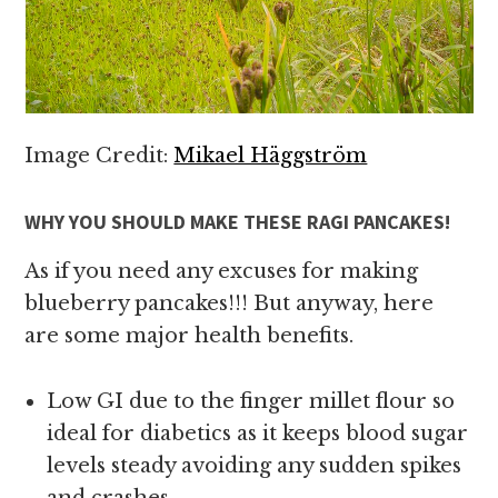
Image Credit:
Mikael Häggström
WHY YOU SHOULD MAKE THESE RAGI PANCAKES!
As if you need any excuses for making
blueberry pancakes!!! But anyway, here
are some major health benefits.
Low GI due to the finger millet flour so
ideal for diabetics as it keeps blood sugar
levels steady avoiding any sudden spikes