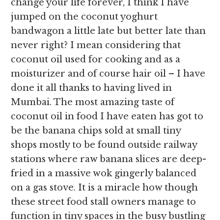
change your life forever, I think I have
jumped on the coconut yoghurt
bandwagon a little late but better late than
never right? I mean considering that
coconut oil used for cooking and as a
moisturizer and of course hair oil – I have
done it all thanks to having lived in
Mumbai. The most amazing taste of
coconut oil in food I have eaten has got to
be the banana chips sold at small tiny
shops mostly to be found outside railway
stations where raw banana slices are deep-
fried in a massive wok gingerly balanced
on a gas stove. It is a miracle how though
these street food stall owners manage to
function in tiny spaces in the busy bustling