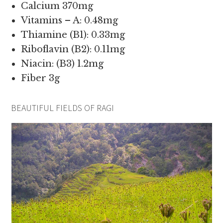
Calcium 370mg
Vitamins – A: 0.48mg
Thiamine (B1): 0.33mg
Riboflavin (B2): 0.11mg
Niacin: (B3) 1.2mg
Fiber 3g
BEAUTIFUL FIELDS OF RAGI