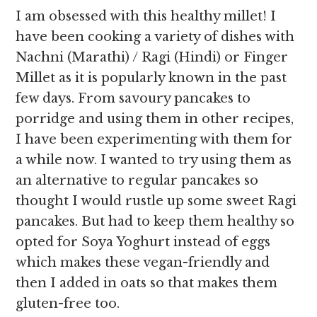
I am obsessed with this healthy millet! I
have been cooking a variety of dishes with
Nachni (Marathi) / Ragi (Hindi) or Finger
Millet as it is popularly known in the past
few days. From savoury pancakes to
porridge and using them in other recipes,
I have been experimenting with them for
a while now. I wanted to try using them as
an alternative to regular pancakes so
thought I would rustle up some sweet Ragi
pancakes. But had to keep them healthy so
opted for Soya Yoghurt instead of eggs
which makes these vegan-friendly and
then I added in oats so that makes them
gluten-free too.