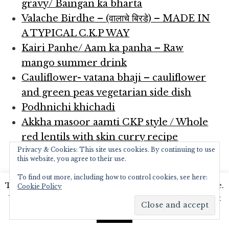
gravy/ Baingan ka bharta
Valache Birdhe – (वालाचे बिरडे) – MADE IN
A TYPICAL C.K.P WAY
Kairi Panhe/ Aam ka panha – Raw
mango summer drink
Cauliflower- vatana bhaji – cauliflower
and green peas vegetarian side dish
Podhnichi khichadi
Akkha masoor aamti CKP style / Whole
red lentils with skin curry recipe
Privacy & Cookies: This site uses cookies. By continuing to use
Achari Mutton curry
this website, you agree to their use.
Spicy Chicken curry
To find out more, including how to control cookies, see here:
Egg curry
This website uses cookies to improve your experience.
Cookie Policy
Kadhi – fusion of Punjabi and Gujrati
We'll assume you're ok with this, but you can opt-out
kadhi recipes with vadi’s
if you wish.
Read More
Accept
Upma