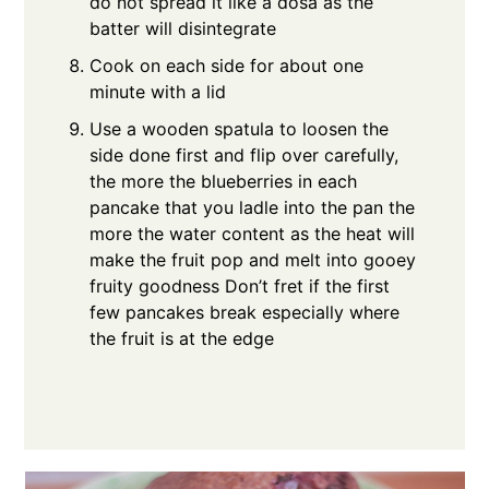
do not spread it like a dosa as the
batter will disintegrate
Cook on each side for about one
minute with a lid
Use a wooden spatula to loosen the
side done first and flip over carefully,
the more the blueberries in each
pancake that you ladle into the pan the
more the water content as the heat will
make the fruit pop and melt into gooey
fruity goodness Don’t fret if the first
few pancakes break especially where
the fruit is at the edge