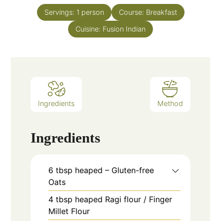
Servings:
1
person
Course:
Breakfast
Cuisine:
Fusion Indian
Ingredients
Method
Ingredients
6
tbsp
heaped – Gluten-free
Oats
4
tbsp
heaped Ragi flour / Finger
Millet Flour