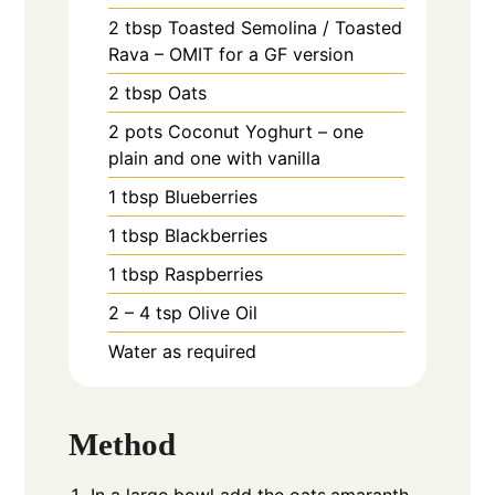
2
tbsp
Toasted Semolina / Toasted
Rava – OMIT for a GF version
2
tbsp
Oats
2
pots
Coconut Yoghurt – one
plain and one with vanilla
1
tbsp
Blueberries
1
tbsp
Blackberries
1
tbsp
Raspberries
2 – 4
tsp
Olive Oil
Water as required
Method