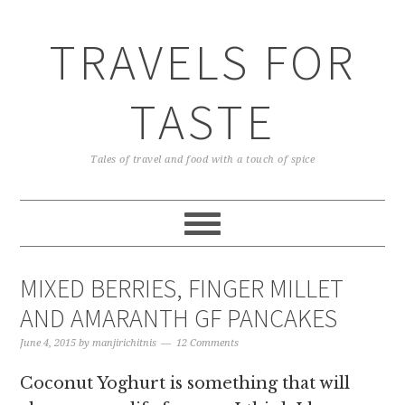
TRAVELS FOR
TASTE
Tales of travel and food with a touch of spice
MIXED BERRIES, FINGER MILLET
AND AMARANTH GF PANCAKES
June 4, 2015
by
manjirichitnis
12 Comments
Coconut Yoghurt is something that will