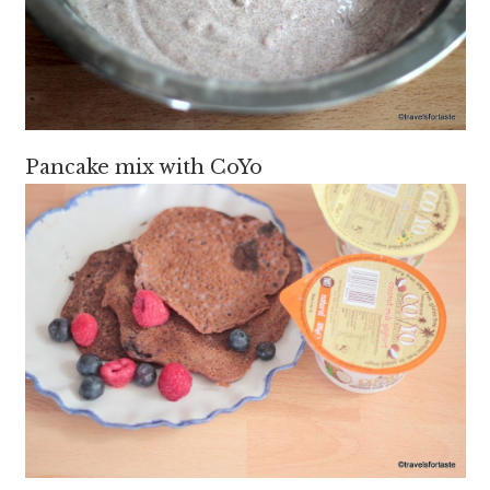
Pancake mix with CoYo