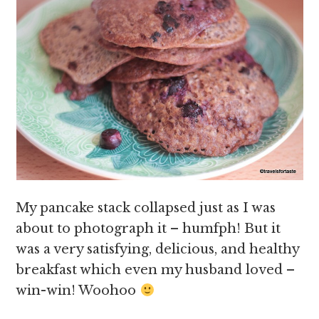
My pancake stack collapsed just as I was
about to photograph it – humfph! But it
was a very satisfying, delicious, and healthy
breakfast which even my husband loved –
win-win! Woohoo