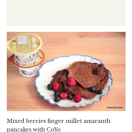
Mixed berries finger millet amaranth
pancakes with CoYo