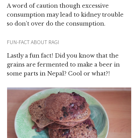
A word of caution though excessive
consumption may lead to kidney trouble
so don’t over do the consumption.
FUN-FACT ABOUT RAGI
Lastly a fun fact! Did you know that the
grains are fermented to make a beer in
some parts in Nepal? Cool or what?!