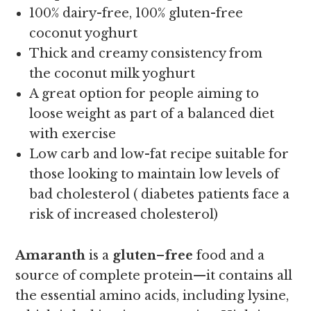
100% dairy-free, 100% gluten-free
coconut yoghurt
Thick and creamy consistency from
the coconut milk yoghurt
A great option for people aiming to
loose weight as part of a balanced diet
with exercise
Low carb and low-fat recipe suitable for
those looking to maintain low levels of
bad cholesterol ( diabetes patients face a
risk of increased cholesterol)
Amaranth
is a
gluten
–
free
food and a
source of complete protein—it contains all
the essential amino acids, including lysine,