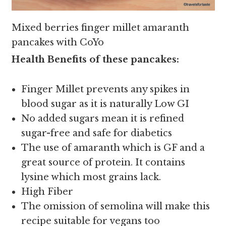
Mixed berries finger millet amaranth
pancakes with CoYo
Health Benefits of these pancakes:
Finger Millet prevents any spikes in
blood sugar as it is naturally Low GI
No added sugars mean it is refined
sugar-free and safe for diabetics
The use of amaranth which is GF and a
great source of protein. It contains
lysine which most grains lack.
High Fiber
The omission of semolina will make this
recipe suitable for vegans too