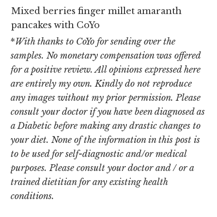
Mixed berries finger millet amaranth
pancakes with CoYo
*
With thanks to CoYo for sending over the
samples. No monetary compensation was offered
for a positive review. All opinions expressed here
are entirely my own. Kindly do not reproduce
any images without my prior permission. Please
consult your doctor if you have been diagnosed as
a Diabetic before making any drastic changes to
your diet. None of the information in this post is
to be used for self-diagnostic and/or medical
purposes. Please consult your doctor and / or a
trained dietitian for any existing health
conditions.