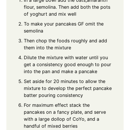
In a large bowl add the oats,amaranth
flour, semolina. Then add both the pots
of yoghurt and mix well
To make your pancakes GF omit the
semolina
Then chop the foods roughly and add
them into the mixture
Dilute the mixture with water until you
get a consistency good enough to pour
into the pan and make a pancake
Set aside for 20 minutes to allow the
mixture to develop the perfect pancake
batter pouring consistency
For maximum effect stack the
pancakes on a fancy plate, and serve
with a large dollop of CoYo, and a
handful of mixed berries