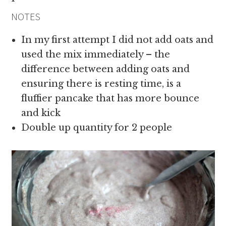
NOTES
In my first attempt I did not add oats and
used the mix immediately – the
difference between adding oats and
ensuring there is resting time, is a
fluffier pancake that has more bounce
and kick
Double up quantity for 2 people