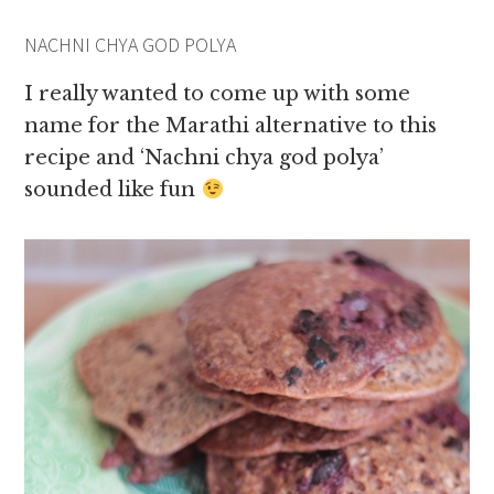
NACHNI CHYA GOD POLYA
I really wanted to come up with some
name for the Marathi alternative to this
recipe and ‘Nachni chya god polya’
sounded like fun