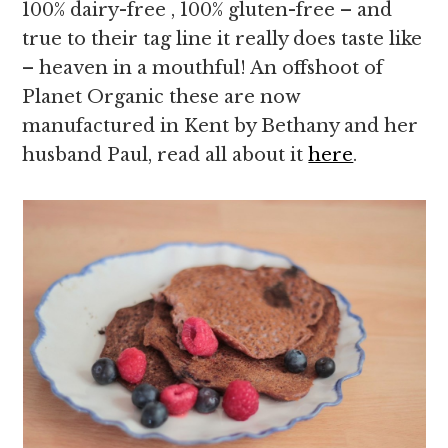
100% dairy-free , 100% gluten-free – and
true to their tag line it really does taste like
– heaven in a mouthful! An offshoot of
Planet Organic these are now
manufactured in Kent by Bethany and her
husband Paul, read all about it
here
.