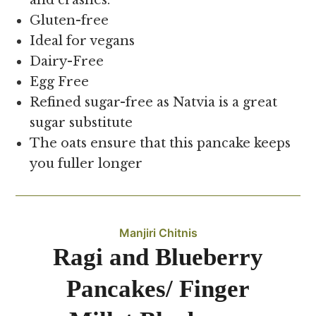
and crashes.
Gluten-free
Ideal for vegans
Dairy-Free
Egg Free
Refined sugar-free as Natvia is a great
sugar substitute
The oats ensure that this pancake keeps
you fuller longer
Manjiri Chitnis
Ragi and Blueberry
Pancakes/ Finger