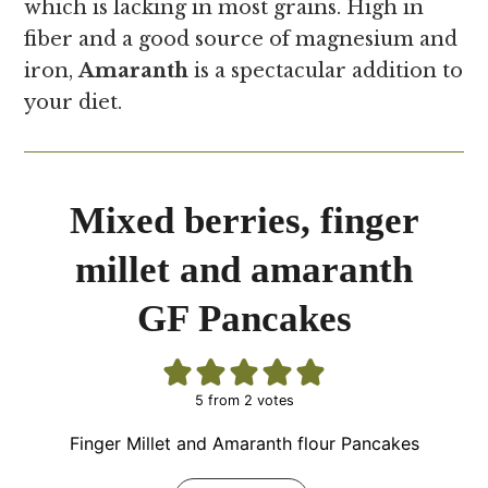
which is lacking in most grains. High in
fiber and a good source of magnesium and
iron,
Amaranth
is a spectacular addition to
your diet.
Mixed berries, finger
millet and amaranth
GF Pancakes
5
from
2
votes
Finger Millet and Amaranth flour Pancakes