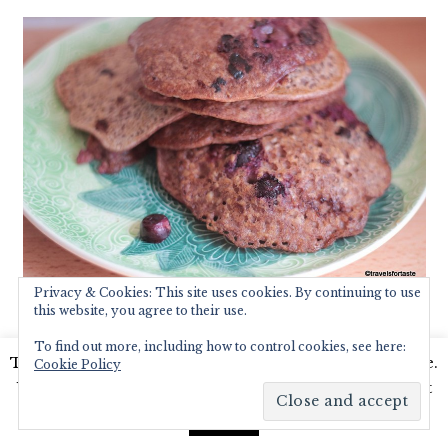
Privacy & Cookies: This site uses cookies. By continuing to use
this website, you agree to their use.
My pancake stack collapsed just as I was
To find out more, including how to control cookies, see here:
about to photograph it – humfph! But it
This website uses cookies to improve your experience.
Cookie Policy
was a very satisfying, delicious, and healthy
We'll assume you're ok with this, but you can opt-out
breakfast which even my husband loved –
if you wish.
Read More
Accept
win-win! Woohoo