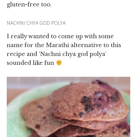
gluten-free too.
NACHNI CHYA GOD POLYA
I really wanted to come up with some
name for the Marathi alternative to this
recipe and ‘Nachni chya god polya’
sounded like fun