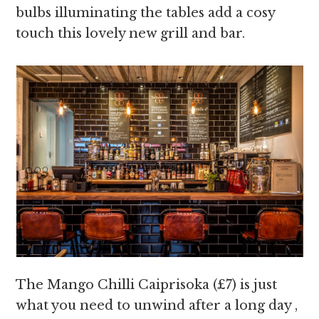
bulbs illuminating the tables add a cosy
touch this lovely new grill and bar.
The Mango Chilli Caiprisoka (£7) is just
what you need to unwind after a long day ,