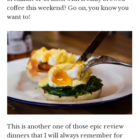
coffee this weekend? Go on, you know you
want to!
This is another one of those epic review
dinners that I will always remember for