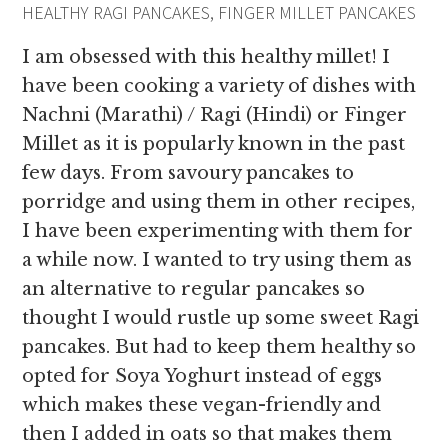
HEALTHY RAGI PANCAKES, FINGER MILLET PANCAKES
I am obsessed with this healthy millet! I
have been cooking a variety of dishes with
Nachni (Marathi) / Ragi (Hindi) or Finger
Millet as it is popularly known in the past
few days. From savoury pancakes to
porridge and using them in other recipes,
I have been experimenting with them for
a while now. I wanted to try using them as
an alternative to regular pancakes so
thought I would rustle up some sweet Ragi
pancakes. But had to keep them healthy so
opted for Soya Yoghurt instead of eggs
which makes these vegan-friendly and
then I added in oats so that makes them