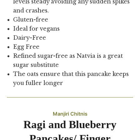
levels steady avoiding any sudden spikes
and crashes.
Gluten-free
Ideal for vegans
Dairy-Free
Egg Free
Refined sugar-free as Natvia is a great
sugar substitute
The oats ensure that this pancake keeps
you fuller longer
Manjiri Chitnis
Ragi and Blueberry
Pancakes/ Finger