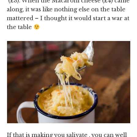
(£3). When the Macaroni cheese (£4) came
along, it was like nothing else on the table
mattered – I thought it would start a war at
the table
If that is making you salivate , you can well