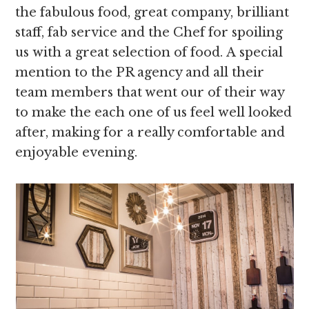
the fabulous food, great company, brilliant
staff, fab service and the Chef for spoiling
us with a great selection of food. A special
mention to the PR agency and all their
team members that went our of their way
to make the each one of us feel well looked
after, making for a really comfortable and
enjoyable evening.