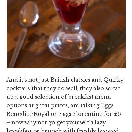
And it’s not just British classics and Quirky
cocktails that they do well, they also serve
up a good selection of breakfast menu
options at great prices, am talking Eggs
Benedict/Royal or Eggs Florentine for £6
– now why not go get yourself a lazy
breakfast or brunch with freshly brewed