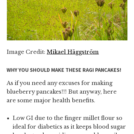
Image Credit:
Mikael Häggström
WHY YOU SHOULD MAKE THESE RAGI PANCAKES!
As if you need any excuses for making
blueberry pancakes!!! But anyway, here
are some major health benefits.
Low GI due to the finger millet flour so
ideal for diabetics as it keeps blood sugar