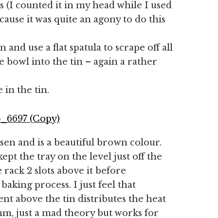
 (I counted it in my head while I used
ause it was quite an agony to do this
 and use a flat spatula to scrape off all
bowl into the tin – again a rather
 in the tin.
isen and is a beautiful brown colour.
kept the tray on the level just off the
 rack 2 slots above it before
aking process. I just feel that
t above the tin distributes the heat
m, just a mad theory but works for