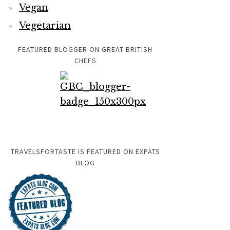
Vegan
Vegetarian
FEATURED BLOGGER ON GREAT BRITISH
CHEFS
TRAVELSFORTASTE IS FEATURED ON EXPATS
BLOG