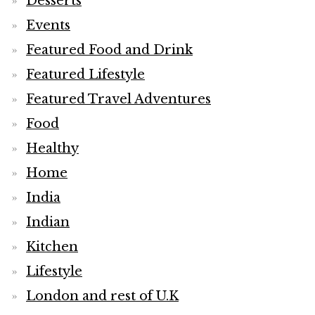
Desserts
Events
Featured Food and Drink
Featured Lifestyle
Featured Travel Adventures
Food
Healthy
Home
India
Indian
Kitchen
Lifestyle
London and rest of U.K