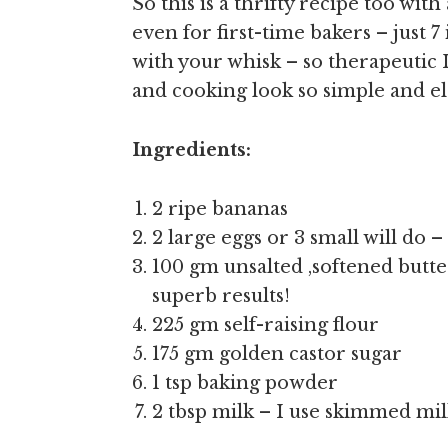
So this is a thrifty recipe too wit
even for first-time bakers – just 
with your whisk – so therapeutic 
and cooking look so simple and ele
Ingredients:
2 ripe bananas
2 large eggs or 3 small will do –
100 gm unsalted ,softened butter 
superb results!
225 gm self-raising flour
175 gm golden castor sugar
1 tsp baking powder
2 tbsp milk – I use skimmed mi