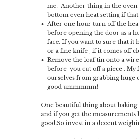
me. Another thing in the oven 
bottom even heat setting if tha
After one hour turn off the hea
before opening the door as a hug
face. If you want to sure that i
or a fine knife , if it comes off 
Remove the loaf tin onto a wire
before you cut off a piece . My 
ourselves from grabbing huge c
good ummmmm!
One beautiful thing about baking 
and if you get the measurements b
good.So invest in a decent weighi