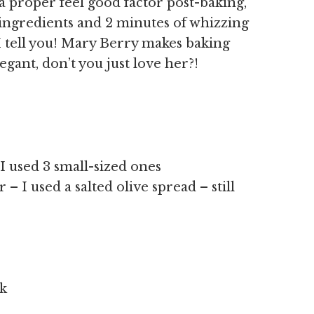
h a proper feel good factor post-baking,
7 ingredients and 2 minutes of whizzing
I tell you! Mary Berry makes baking
gant, don’t you just love her?!
 I used 3 small-sized ones
– I used a salted olive spread – still
lk