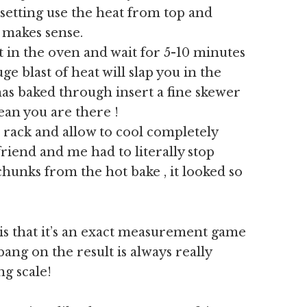
setting use the heat from top and
t makes sense.
t in the oven and wait for 5-10 minutes
e blast of heat will slap you in the
t has baked through insert a fine skewer
clean you are there !
 rack and allow to cool completely
friend and me had to literally stop
hunks from the hot bake , it looked so
is that it’s an exact measurement game
ang on the result is always really
ng scale!