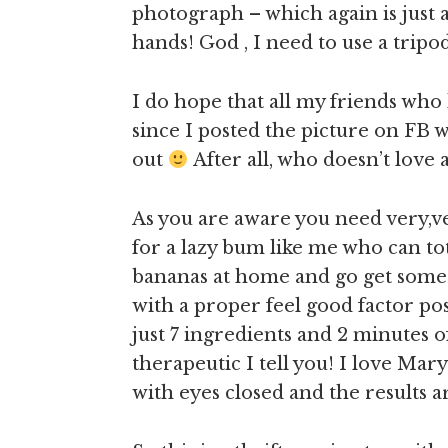
photograph – which again is just 
hands! God , I need to use a trip
I do hope that all my friends who
since I posted the picture on FB w
out
After all, who doesn’t love
As you are aware you need very,ver
for a lazy bum like me who can tot
bananas at home and go get some mo
with a proper feel good factor pos
just 7 ingredients and 2 minutes 
therapeutic I tell you! I love Mary
with eyes closed and the results 