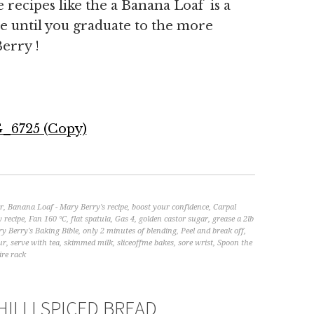
e recipes like the a Banana Loaf is a
e until you graduate to the more
erry !
r
,
Banana Loaf - Mary Berry's recipe
,
boost your confidence
,
Carpal
y recipe
,
Fan 160 °C
,
flat spatula
,
Gas 4
,
golden castor sugar
,
grease a 2lb
y Berry's Baking Bible
,
only 2 minutes of blending
,
Peel and break off
,
ur
,
serve with tea
,
skimmed milk
,
sliceoffme bakes
,
sore wrist
,
Spoon the
ire rack
ILLI SPICED BREAD