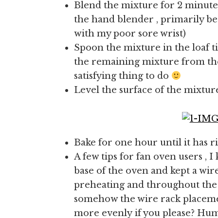
Blend the mixture for 2 minutes
the hand blender , primarily bec
with my poor sore wrist)
Spoon the mixture in the loaf tin
the remaining mixture from the 
satisfying thing to do
Level the surface of the mixture
Bake for one hour until it has r
A few tips for fan oven users , I 
base of the oven and kept a wire
preheating and throughout the b
somehow the wire rack placemen
more evenly if you please? Hum