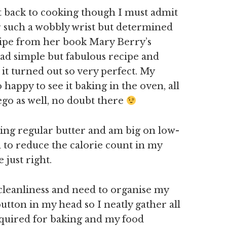
t back to cooking though I must admit
for such a wobbly wrist but determined
cipe from her book Mary Berry’s
 dead simple but fabulous recipe and
it turned out so very perfect. My
happy to see it baking in the oven, all
ego as well, no doubt there
ying regular butter and am big on low-
d to reduce the calorie count in my
 just right.
 cleanliness and need to organise my
button in my head so I neatly gather all
equired for baking and my food