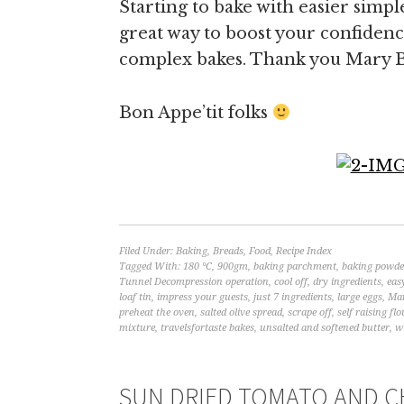
Starting to bake with easier simpl
great way to boost your confidenc
complex bakes. Thank you Mary B
Bon Appe’tit folks
Filed Under:
Baking
,
Breads
,
Food
,
Recipe Index
Tagged With:
180 °C
,
900gm
,
baking parchment
,
baking powde
Tunnel Decompression operation
,
cool off
,
dry ingredients
,
eas
loaf tin
,
impress your guests
,
just 7 ingredients
,
large eggs
,
Mar
preheat the oven
,
salted olive spread
,
scrape off
,
self raising flo
mixture
,
travelsfortaste bakes
,
unsalted and softened butter
,
w
SUN DRIED TOMATO AND CH