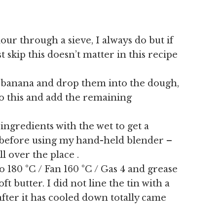
lour through a sieve, I always do but if
t skip this doesn’t matter in this recipe
he banana and drop them into the dough,
to this and add the remaining
 ingredients with the wet to get a
is before using my hand-held blender –
l over the place .
 180 °C / Fan 160 °C / Gas 4 and grease
ft butter. I did not line the tin with a
fter it has cooled down totally came