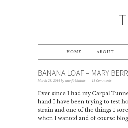
T
HOME
ABOUT
BANANA LOAF – MARY BERR
March 28, 2014
by
manjirichitnis
11 Comments
Ever since I had my Carpal Tunn
hand I have been trying to test h
strain and one of the things I so
when I wanted and of course blog