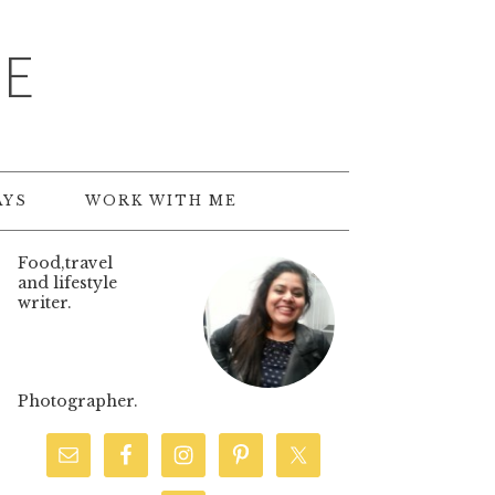
TE
AYS
WORK WITH ME
Food,travel
and lifestyle
writer.
Photographer.