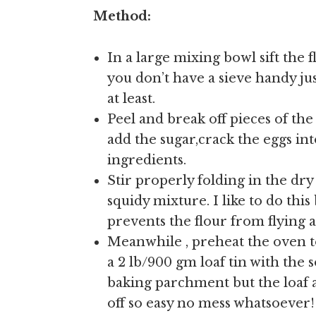
Method:
In a large mixing bowl sift the f
you don’t have a sieve handy jus
at least.
Peel and break off pieces of t
add the sugar,crack the eggs in
ingredients.
Stir properly folding in the dry
squidy mixture. I like to do th
prevents the flour from flying al
Meanwhile , preheat the oven to
a 2 lb/900 gm loaf tin with the so
baking parchment but the loaf a
off so easy no mess whatsoever!