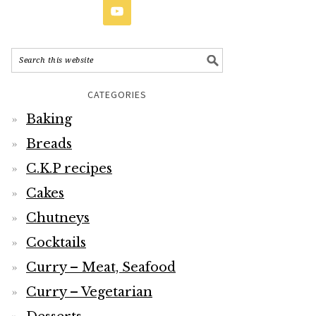
CATEGORIES
Baking
Breads
C.K.P recipes
Cakes
Chutneys
Cocktails
Curry – Meat, Seafood
Curry – Vegetarian