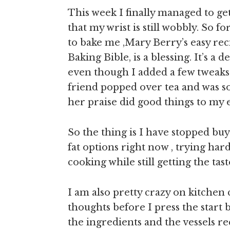
This week I finally managed to ge
that my wrist is still wobbly. So 
to bake me ,Mary Berry’s easy re
Baking Bible, is a blessing. It’s a
even though I added a few tweaks 
friend popped over tea and was so 
her praise did good things to my 
So the thing is I have stopped bu
fat options right now , trying har
cooking while still getting the taste
I am also pretty crazy on kitchen
thoughts before I press the start 
the ingredients and the vessels r