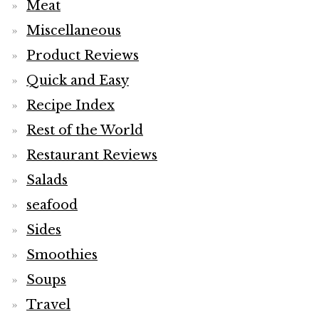
Meat
Miscellaneous
Product Reviews
Quick and Easy
Recipe Index
Rest of the World
Restaurant Reviews
Salads
seafood
Sides
Smoothies
Soups
Travel