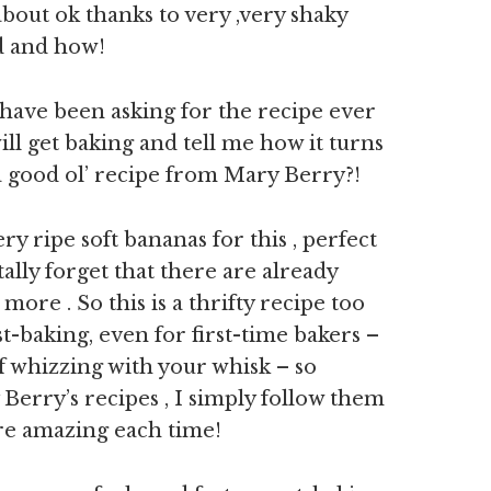
about ok thanks to very ,very shaky
od and how!
 have been asking for the recipe ever
ill get baking and tell me how it turns
 a good ol’ recipe from Mary Berry?!
y ripe soft bananas for this , perfect
ally forget that there are already
re . So this is a thrifty recipe too
t-baking, even for first-time bakers –
of whizzing with your whisk – so
 Berry’s recipes , I simply follow them
are amazing each time!