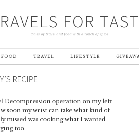
RAVELS FOR TAS
Tales of travel and food with a touch of spice
FOOD
TRAVEL
LIFESTYLE
GIVEAW
Y’S RECIPE
el Decompression operation on my left
ow soon my wrist can take what kind of
rely missed was cooking what I wanted
ging too.