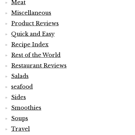
Meat
Miscellaneous
Product Reviews
Quick and Easy
Recipe Index
Rest of the World
Restaurant Reviews
Salads
seafood
Sides
Smoothies
Soups
Travel