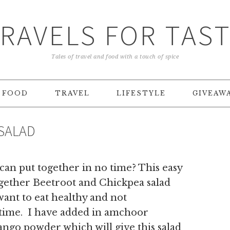
RAVELS FOR TAS
Tales of travel and food with a touch of spice
FOOD
TRAVEL
LIFESTYLE
GIVEAW
SALAD
 can put together in no time? This easy
ogether Beetroot and Chickpea salad
want to eat healthy and not
 time. I have added in amchoor
ngo powder which will give this salad