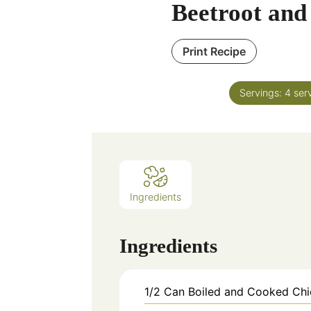
Beetroot and
Print Recipe
Servings:
4
ser
Ingredients
Ingredients
1/2
Can
Boiled and Cooked Ch