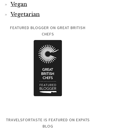
Vegan
Vegetarian
FEATURED BLOGGER ON GREAT BRITISH
CHEFS
TRAVELSFORTASTE IS FEATURED ON EXPATS
BLOG