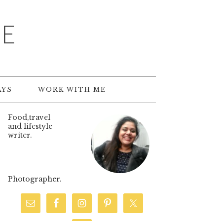
TE
AYS
WORK WITH ME
Food,travel
and lifestyle
writer.
Photographer.