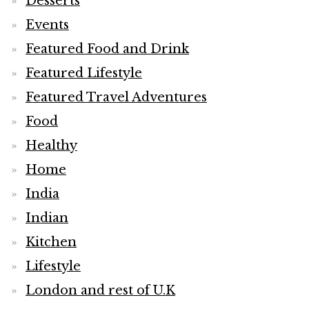
Desserts
Events
Featured Food and Drink
Featured Lifestyle
Featured Travel Adventures
Food
Healthy
Home
India
Indian
Kitchen
Lifestyle
London and rest of U.K