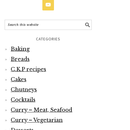
CATEGORIES
Baking
Breads
C.K.P recipes
Cakes
Chutneys
Cocktails
Curry – Meat, Seafood
Curry – Vegetarian