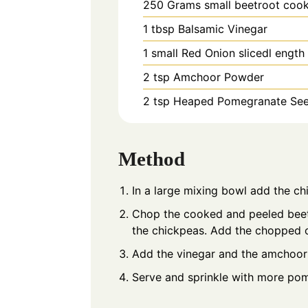
250
Grams
small beetroot coo
1
tbsp
Balsamic Vinegar
1
small
Red Onion slicedl ength
2
tsp
Amchoor Powder
2
tsp Heaped
Pomegranate Se
Method
In a large mixing bowl add the c
Chop the cooked and peeled beetr
the chickpeas. Add the chopped
Add the vinegar and the amchoor
Serve and sprinkle with more pom