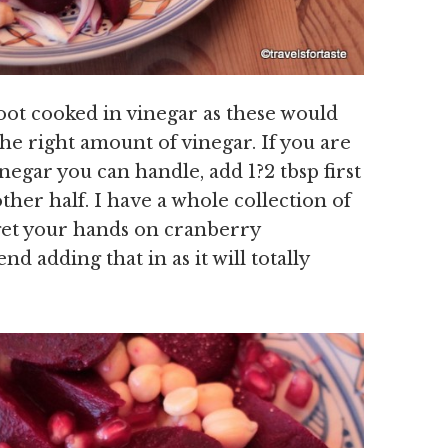
root cooked in vinegar as these would
the right amount of vinegar. If you are
egar you can handle, add 1?2 tbsp first
ther half. I have a whole collection of
 get your hands on cranberry
d adding that in as it will totally