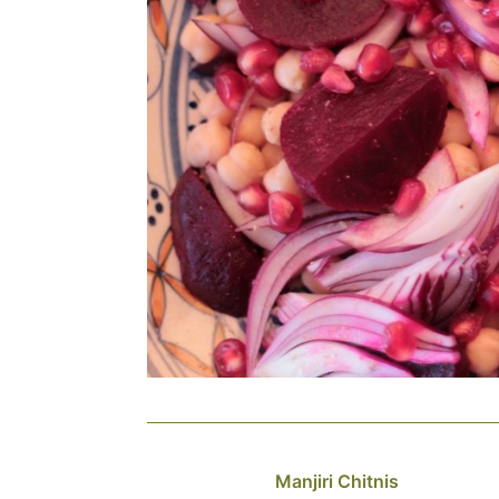
Manjiri Chitnis