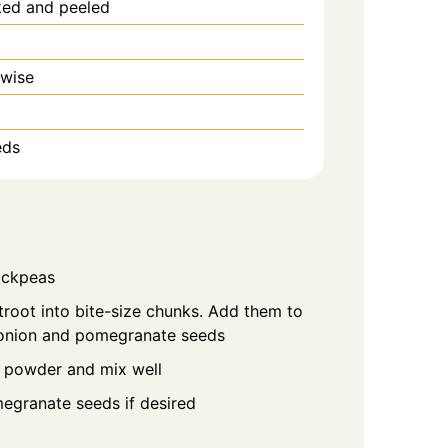
ked and peeled
 wise
eds
hickpeas
oot into bite-size chunks. Add them to
 onion and pomegranate seeds
 powder and mix well
egranate seeds if desired