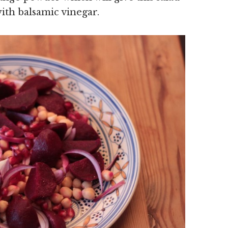
ith balsamic vinegar.