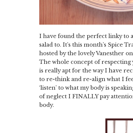
I have found the perfect linky to 
salad to. It’s this month’s Spice T
hosted by the lovely Vanesther on
The whole concept of respecting y
is really apt for the way I have r
to re-think and re-align what I f
‘listen’ to what my body is speakin
of neglect I FINALLY pay attentio
body.