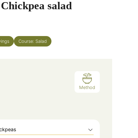
 Chickpea salad
vings
Course:
Salad
Method
ickpeas