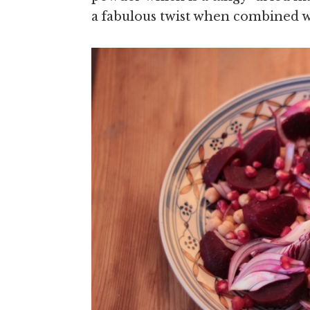
a fabulous twist when combined w