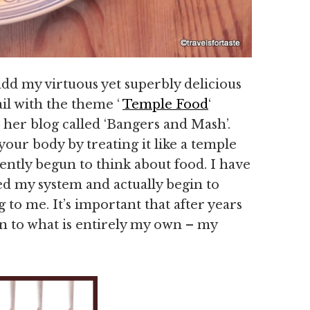
add my virtuous yet superbly delicious
rail with the theme ‘
Temple Food
‘
 her blog called ‘Bangers and Mash’.
our body by treating it like a temple
ecently begun to think about food. I have
eed my system and actually begin to
g to me. It’s important that after years
n to what is entirely my own – my