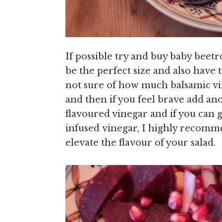
If possible try and buy baby beet
be the perfect size and also have 
not sure of how much balsamic vin
and then if you feel brave add ano
flavoured vinegar and if you can
infused vinegar, I highly recommen
elevate the flavour of your salad.