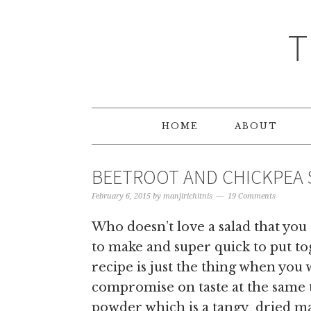
T
HOME
ABOUT
BEETROOT AND CHICKPEA 
February 6, 2015
by
manjirichitnis
19 Comments
Who doesn’t love a salad that you
to make and super quick to put t
recipe is just the thing when you 
compromise on taste at the same
powder which is a tangy dried ma