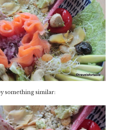
y something similar: