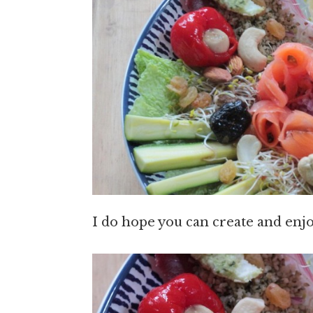
I do hope you can create and enjo