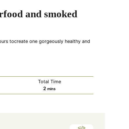
rfood and smoked
vours tocreate one gorgeously healthy and
Total Time
minutes
2
mins