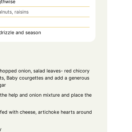
gthwise
lnuts, raisins
drizzle and season
chopped onion, salad leaves- red chicory
ts, Baby courgettes and add a generous
gar
 the help and onion mixture and place the
ffed with cheese, artichoke hearts around
y