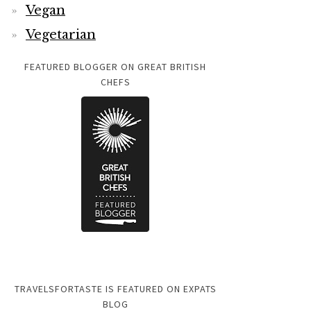
Vegan
Vegetarian
FEATURED BLOGGER ON GREAT BRITISH
CHEFS
TRAVELSFORTASTE IS FEATURED ON EXPATS
BLOG