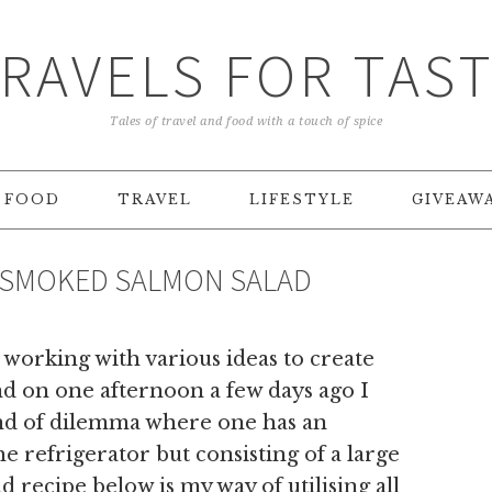
RAVELS FOR TAS
Tales of travel and food with a touch of spice
FOOD
TRAVEL
LIFESTYLE
GIVEAW
 SMOKED SALMON SALAD
 working with various ideas to create
and on one afternoon a few days ago I
ind of dilemma where one has an
he refrigerator but consisting of a large
ad recipe below is my way of utilising all