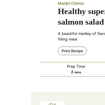
Manjiri Chitnis
Healthy supe
salmon salad
A beautiful medley of fla
filling meal
Print Recipe
Prep Time
minutes
2
mins