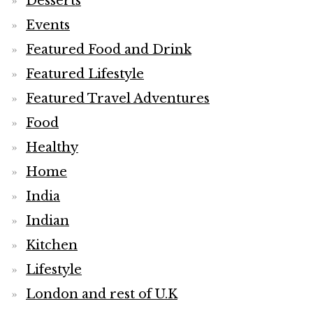
Desserts
Events
Featured Food and Drink
Featured Lifestyle
Featured Travel Adventures
Food
Healthy
Home
India
Indian
Kitchen
Lifestyle
London and rest of U.K