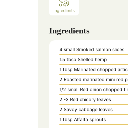
Ingredients
Ingredients
4
small
Smoked salmon slices
1.5
tbsp
Shelled hemp
1
tbsp
Marinated chopped artic
2
Roasted marinated mini red p
1/2
small Red onion chopped fi
2 -3
Red chicory leaves
2
Savoy cabbage leaves
1
tbsp
Alfalfa sprouts