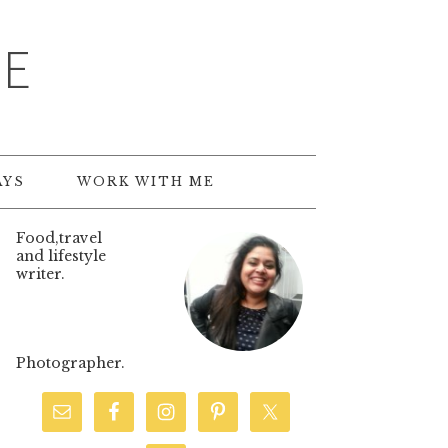
TE
AYS
WORK WITH ME
Food,travel
and lifestyle
writer.
Photographer.