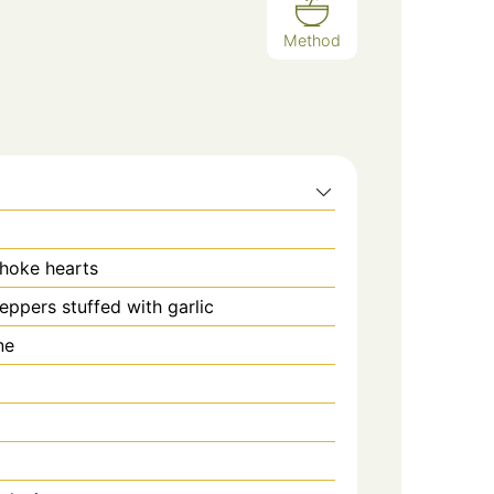
Method
hoke hearts
eppers stuffed with garlic
ne