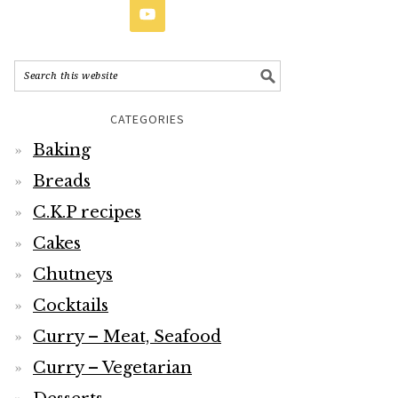
CATEGORIES
Baking
Breads
C.K.P recipes
Cakes
Chutneys
Cocktails
Curry – Meat, Seafood
Curry – Vegetarian