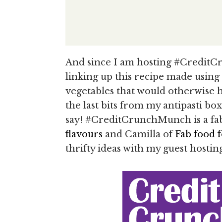
And since I am hosting #Credit
linking up this recipe made using
vegetables that would otherwise h
the last bits from my antipasti box 
say! #CreditCrunchMunch is a fab
flavours
and Camilla of
Fab food f
thrifty ideas with my guest hostin