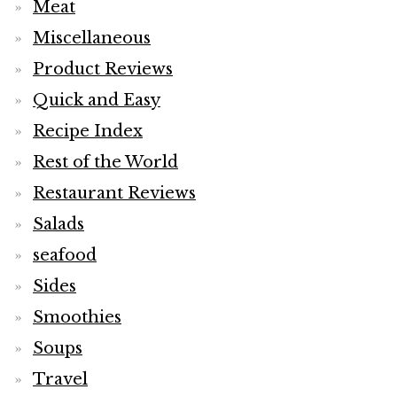
Meat
Miscellaneous
Product Reviews
Quick and Easy
Recipe Index
Rest of the World
Restaurant Reviews
Salads
seafood
Sides
Smoothies
Soups
Travel