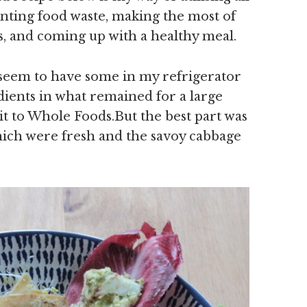
enting food waste, making the most of
s, and coming up with a healthy meal.
 seem to have some in my refrigerator
dients in what remained for a large
t to Whole Foods.But the best part was
hich were fresh and the savoy cabbage