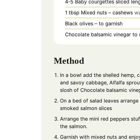
4-5
Baby courgettes sliced len
1
tbsp
Mixed nuts – cashews
wa
Black olives – to garnish
Chocolate balsamic vinegar to 
Method
In a bowl add the shelled hemp, 
and savoy cabbage, Alfalfa sprou
slosh of Chocolate balsamic vine
On a bed of salad leaves arrange
smoked salmon slices
Arrange the mini red peppers stu
the salmon.
Garnish with mixed nuts and enjo