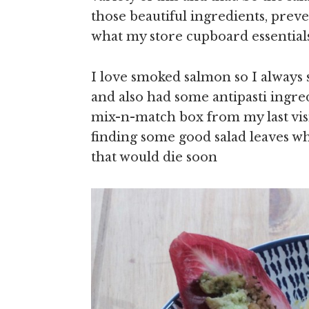
those beautiful ingredients, prev
what my store cupboard essential
I love smoked salmon so I always
and also had some antipasti ingre
mix-n-match box from my last visi
finding some good salad leaves w
that would die soon