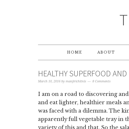
T
HOME
ABOUT
HEALTHY SUPERFOOD AND
March 10, 2016
by
manjirichitnis
8 Comments
I am on a road to discovering and
and eat lighter, healthier meals 
was faced with a dilemma. The k
apparently full vegetable tray in t
variety of this and that. So the sal