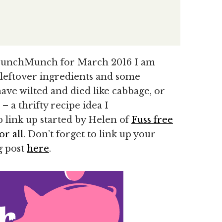
CrunchMunch for March 2016 I am
 leftover ingredients and some
ave wilted and died like cabbage, or
– a thrifty recipe idea I
 link up started by Helen of
Fuss free
or all
. Don’t forget to link up your
g post
here
.