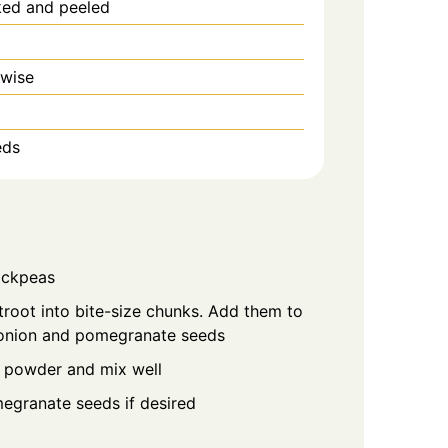
ked and peeled
 wise
eds
hickpeas
oot into bite-size chunks. Add them to
 onion and pomegranate seeds
 powder and mix well
egranate seeds if desired