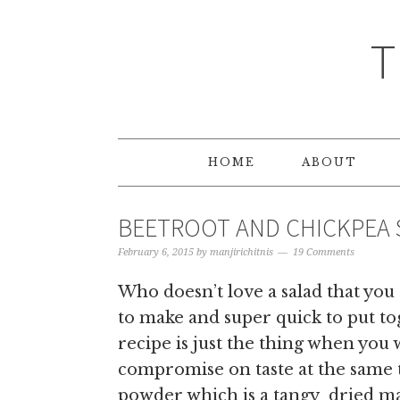
T
HOME
ABOUT
BEETROOT AND CHICKPEA 
February 6, 2015
by
manjirichitnis
19 Comments
Who doesn’t love a salad that you
to make and super quick to put t
recipe is just the thing when you 
compromise on taste at the same
powder which is a tangy dried ma