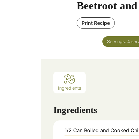
Beetroot and
Print Recipe
Servings:
4
ser
Ingredients
Ingredients
1/2
Can
Boiled and Cooked Ch