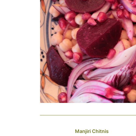
Manjiri Chitnis