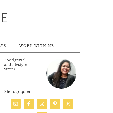
TE
AYS
WORK WITH ME
Food,travel
and lifestyle
writer.
Photographer.