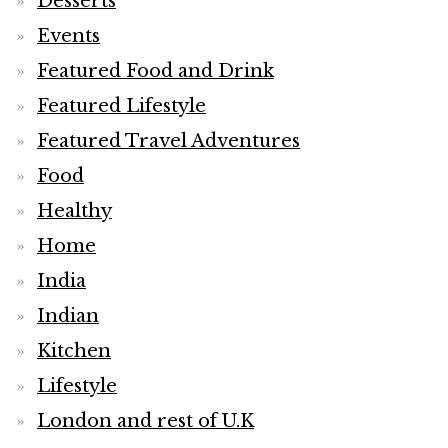
Desserts
Events
Featured Food and Drink
Featured Lifestyle
Featured Travel Adventures
Food
Healthy
Home
India
Indian
Kitchen
Lifestyle
London and rest of U.K