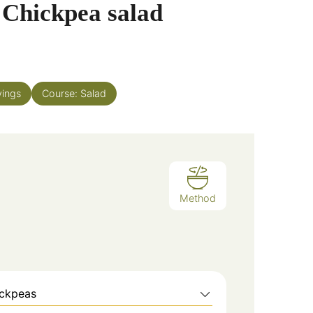
 Chickpea salad
vings
Course:
Salad
Method
ickpeas