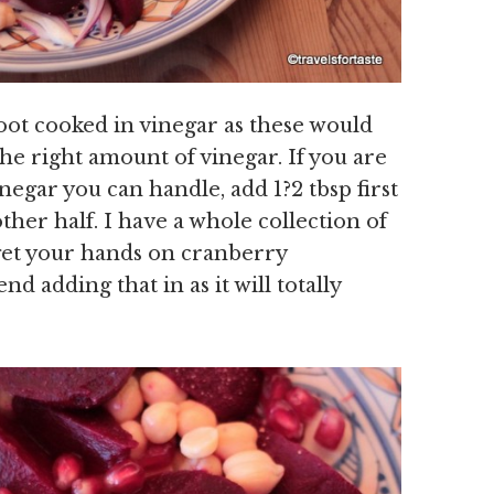
root cooked in vinegar as these would
the right amount of vinegar. If you are
egar you can handle, add 1?2 tbsp first
ther half. I have a whole collection of
 get your hands on cranberry
d adding that in as it will totally