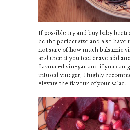
If possible try and buy baby beet
be the perfect size and also have 
not sure of how much balsamic vin
and then if you feel brave add ano
flavoured vinegar and if you can
infused vinegar, I highly recommen
elevate the flavour of your salad.