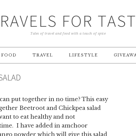
RAVELS FOR TAS
Tales of travel and food with a touch of spice
FOOD
TRAVEL
LIFESTYLE
GIVEAW
SALAD
 can put together in no time? This easy
ogether Beetroot and Chickpea salad
want to eat healthy and not
 time. I have added in amchoor
ngo powder which will give this salad