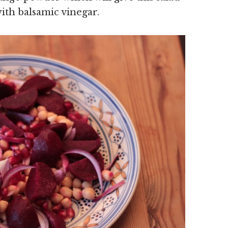
ith balsamic vinegar.