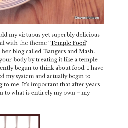
add my virtuous yet superbly delicious
rail with the theme ‘
Temple Food
‘
 her blog called ‘Bangers and Mash’.
our body by treating it like a temple
ecently begun to think about food. I have
eed my system and actually begin to
g to me. It’s important that after years
n to what is entirely my own – my