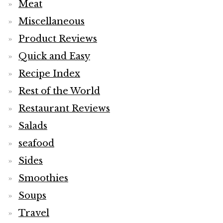
Meat
Miscellaneous
Product Reviews
Quick and Easy
Recipe Index
Rest of the World
Restaurant Reviews
Salads
seafood
Sides
Smoothies
Soups
Travel