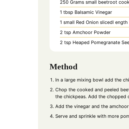
250
Grams
small beetroot coo
1
tbsp
Balsamic Vinegar
1
small
Red Onion slicedl ength
2
tsp
Amchoor Powder
2
tsp Heaped
Pomegranate Se
Method
In a large mixing bowl add the c
Chop the cooked and peeled beetr
the chickpeas. Add the chopped
Add the vinegar and the amchoor
Serve and sprinkle with more pom