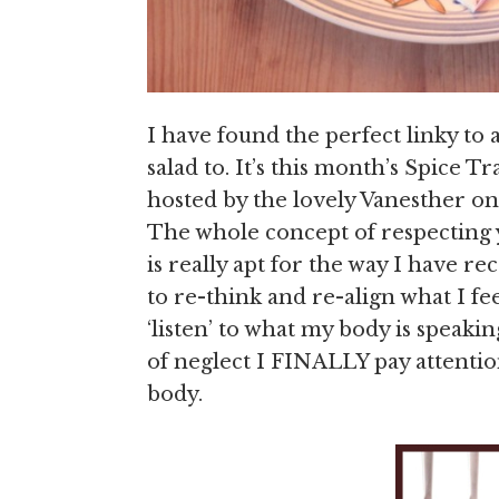
I have found the perfect linky to 
salad to. It’s this month’s Spice T
hosted by the lovely Vanesther on
The whole concept of respecting y
is really apt for the way I have r
to re-think and re-align what I f
‘listen’ to what my body is speakin
of neglect I FINALLY pay attentio
body.