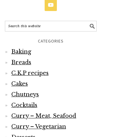
CATEGORIES
Baking
Breads
C.K.P recipes
Cakes
Chutneys
Cocktails
Curry – Meat, Seafood
Curry – Vegetarian