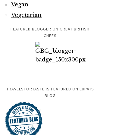
Vegan
Vegetarian
FEATURED BLOGGER ON GREAT BRITISH
CHEFS
TRAVELSFORTASTE IS FEATURED ON EXPATS
BLOG