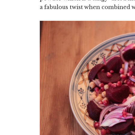
a fabulous twist when combined w