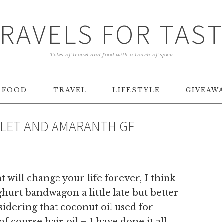
RAVELS FOR TAS
Tales of travel and food with a touch of spice
FOOD
TRAVEL
LIFESTYLE
GIVEAW
ILLET AND AMARANTH GF
 will change your life forever, I think
urt bandwagon a little late but better
sidering that coconut oil used for
f course hair oil – I have done it all