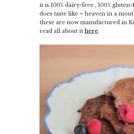
it is 100% dairy-free , 100% gluten-
does taste like – heaven in a mou
these are now manufactured in K
read all about it
here
.