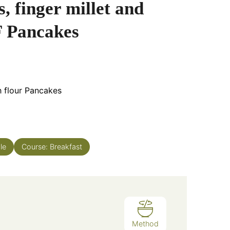
, finger millet and
 Pancakes
h flour Pancakes
le
Course:
Breakfast
Method