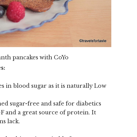
anth pancakes with CoYo
s:
s in blood sugar as it is naturally Low
ed sugar-free and safe for diabetics
 and a great source of protein. It
ns lack.