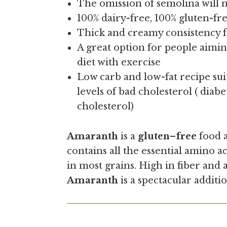
The omission of semolina will m
100% dairy-free, 100% gluten-f
Thick and creamy consistency 
A great option for people aimin
diet with exercise
Low carb and low-fat recipe sui
levels of bad cholesterol ( diabe
cholesterol)
Amaranth
is a
gluten
–
free
food a
contains all the essential amino ac
in most grains. High in fiber and
Amaranth
is a spectacular additio