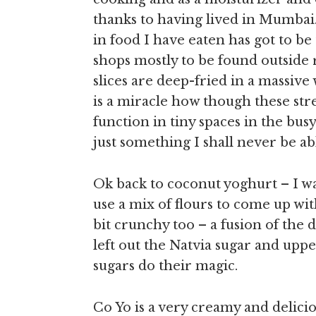
thanks to having lived in Mumbai.
in food I have eaten has got to be
shops mostly to be found outside
slices are deep-fried in a massive
is a miracle how though these str
function in tiny spaces in the busy 
just something I shall never be abl
Ok back to coconut yoghurt – I w
use a mix of flours to come up with
bit crunchy too – a fusion of the 
left out the Natvia sugar and uppe
sugars do their magic.
Co Yo is a very creamy and delic