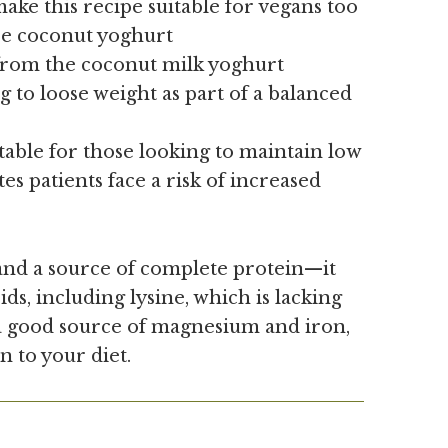
ake this recipe suitable for vegans too
ree coconut yoghurt
from the coconut milk yoghurt
g to loose weight as part of a balanced
table for those looking to maintain low
tes patients face a risk of increased
nd a source of complete protein—it
ids, including lysine, which is lacking
 a good source of magnesium and iron,
n to your diet.