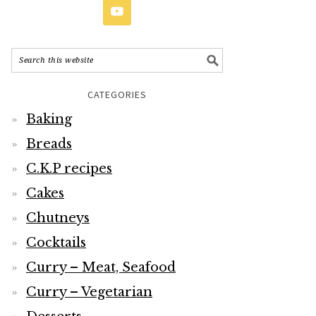
CATEGORIES
Baking
Breads
C.K.P recipes
Cakes
Chutneys
Cocktails
Curry – Meat, Seafood
Curry – Vegetarian