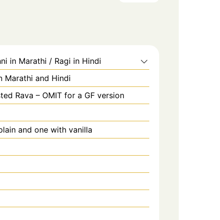
ni in Marathi / Ragi in Hindi
in Marathi and Hindi
ted Rava – OMIT for a GF version
lain and one with vanilla