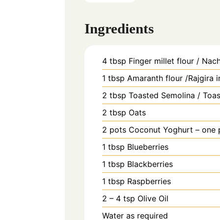
Ingredients
4
tbsp
Finger millet flour / Nach
1
tbsp
Amaranth flour /Rajgira 
2
tbsp
Toasted Semolina / Toas
2
tbsp
Oats
2
pots
Coconut Yoghurt – one p
1
tbsp
Blueberries
1
tbsp
Blackberries
1
tbsp
Raspberries
2 – 4
tsp
Olive Oil
Water as required