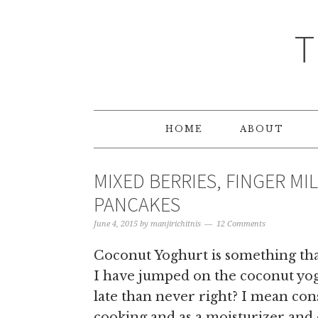
T
HOME
ABOUT
MIXED BERRIES, FINGER M
PANCAKES
June 4, 2015
by
manjirichitnis
12 Comments
Coconut Yoghurt is something that
I have jumped on the coconut yogh
late than never right? I mean con
cooking and as a moisturizer and o