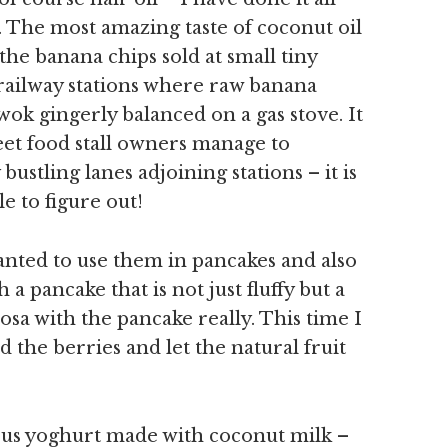
 The most amazing taste of coconut oil
 the banana chips sold at small tiny
 railway stations where raw banana
 wok gingerly balanced on a gas stove. It
eet food stall owners manage to
bustling lanes adjoining stations – it is
e to figure out!
anted to use them in pancakes and also
 a pancake that is not just fluffy but a
dosa with the pancake really. This time I
d the berries and let the natural fruit
ious yoghurt made with coconut milk –