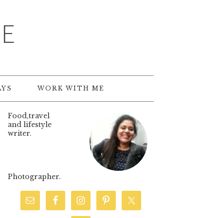
TE
AYS
WORK WITH ME
Food,travel
and lifestyle
writer.
Photographer.