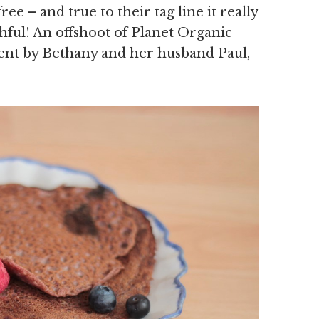
free – and true to their tag line it really
thful! An offshoot of Planet Organic
ent by Bethany and her husband Paul,