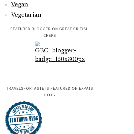
Vegan
Vegetarian
FEATURED BLOGGER ON GREAT BRITISH
CHEFS
TRAVELSFORTASTE IS FEATURED ON EXPATS
BLOG