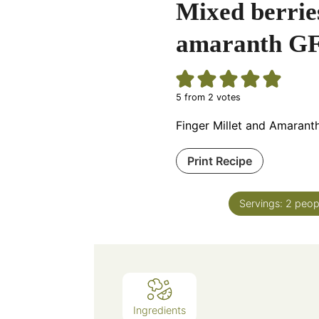
Mixed berries
amaranth GF
5
from
2
votes
Finger Millet and Amarant
Print Recipe
Servings:
2
peop
Ingredients