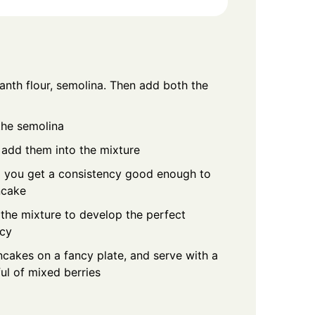
anth flour, semolina. Then add both the
the semolina
add them into the mixture
il you get a consistency good enough to
ncake
 the mixture to develop the perfect
ncy
cakes on a fancy plate, and serve with a
ul of mixed berries