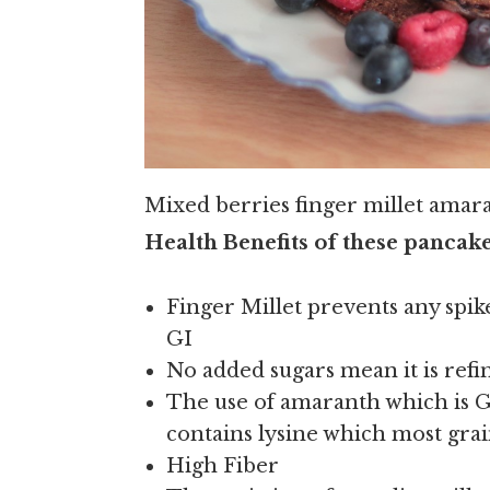
Mixed berries finger millet amar
Health Benefits of these pancake
Finger Millet prevents any spike
GI
No added sugars mean it is refin
The use of amaranth which is GF
contains lysine which most grai
High Fiber