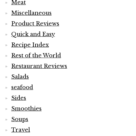
Meat
Miscellaneous
Product Reviews
Quick and Easy
Recipe Index
Rest of the World
Restaurant Reviews
Salads
seafood
Sides
Smoothies
Soups
Travel