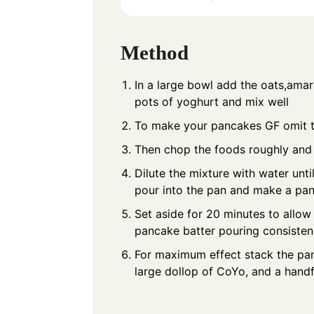
Method
In a large bowl add the oats,amar
pots of yoghurt and mix well
To make your pancakes GF omit 
Then chop the foods roughly and 
Dilute the mixture with water unt
pour into the pan and make a pa
Set aside for 20 minutes to allow
pancake batter pouring consiste
For maximum effect stack the pan
large dollop of CoYo, and a handf