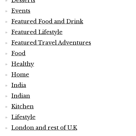
Desserts
Events
Featured Food and Drink
Featured Lifestyle
Featured Travel Adventures
Food
Healthy
Home
India
Indian
Kitchen
Lifestyle
London and rest of U.K