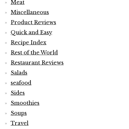
Meat
Miscellaneous
Product Reviews
Quick and Easy
Recipe Index
Rest of the World
Restaurant Reviews
Salads
seafood
Sides
Smoothies
Soups
Travel