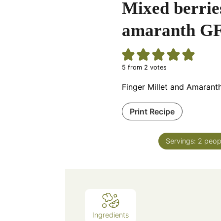
Mixed berries
amaranth GF
5
from
2
votes
Finger Millet and Amarant
Print Recipe
Servings:
2
peop
Ingredients