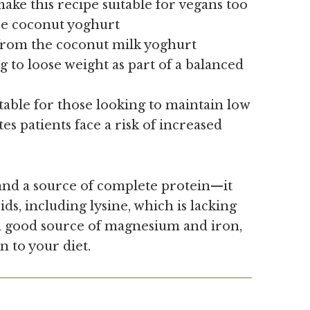
ake this recipe suitable for vegans too
ree coconut yoghurt
from the coconut milk yoghurt
g to loose weight as part of a balanced
table for those looking to maintain low
tes patients face a risk of increased
nd a source of complete protein—it
ids, including lysine, which is lacking
 a good source of magnesium and iron,
n to your diet.