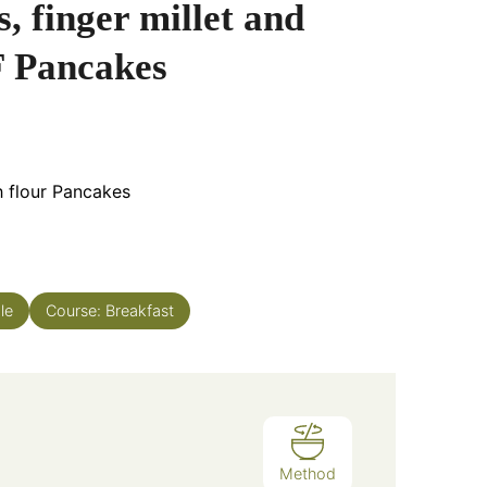
, finger millet and
 Pancakes
h flour Pancakes
le
Course:
Breakfast
Method