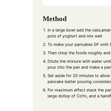
Method
In a large bowl add the oats,amar
pots of yoghurt and mix well
To make your pancakes GF omit 
Then chop the foods roughly and 
Dilute the mixture with water unt
pour into the pan and make a pa
Set aside for 20 minutes to allow
pancake batter pouring consiste
For maximum effect stack the pan
large dollop of CoYo, and a handf