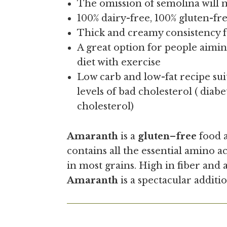
The omission of semolina will m
100% dairy-free, 100% gluten-f
Thick and creamy consistency 
A great option for people aimin
diet with exercise
Low carb and low-fat recipe sui
levels of bad cholesterol ( diabe
cholesterol)
Amaranth
is a
gluten
–
free
food a
contains all the essential amino ac
in most grains. High in fiber and
Amaranth
is a spectacular additio