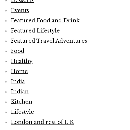
Desserts
Events
Featured Food and Drink
Featured Lifestyle
Featured Travel Adventures
Food
Healthy
Home
India
Indian
Kitchen
Lifestyle
London and rest of U.K