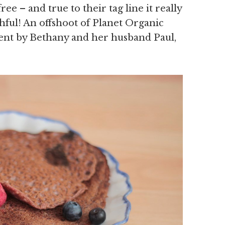
free – and true to their tag line it really
thful! An offshoot of Planet Organic
ent by Bethany and her husband Paul,