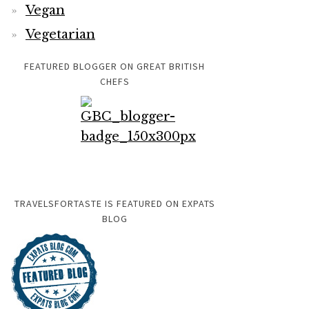
Vegan
Vegetarian
FEATURED BLOGGER ON GREAT BRITISH
CHEFS
TRAVELSFORTASTE IS FEATURED ON EXPATS
BLOG