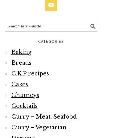
CATEGORIES
Baking
Breads
C.K.P recipes
Cakes
Chutneys
Cocktails
Curry – Meat, Seafood
Curry – Vegetarian