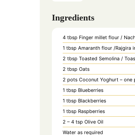
Ingredients
4
tbsp
Finger millet flour / Nach
1
tbsp
Amaranth flour /Rajgira 
2
tbsp
Toasted Semolina / Toas
2
tbsp
Oats
2
pots
Coconut Yoghurt – one p
1
tbsp
Blueberries
1
tbsp
Blackberries
1
tbsp
Raspberries
2 – 4
tsp
Olive Oil
Water as required