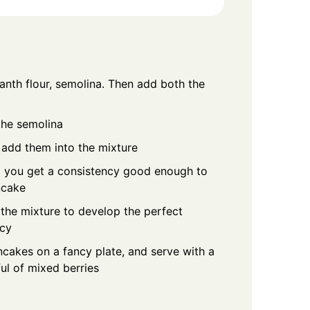
anth flour, semolina. Then add both the
the semolina
add them into the mixture
il you get a consistency good enough to
ncake
 the mixture to develop the perfect
ncy
cakes on a fancy plate, and serve with a
ul of mixed berries