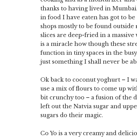
thanks to having lived in Mumbai.
in food I have eaten has got to be
shops mostly to be found outside
slices are deep-fried in a massive
is a miracle how though these str
function in tiny spaces in the busy 
just something I shall never be abl
Ok back to coconut yoghurt – I w
use a mix of flours to come up with
bit crunchy too – a fusion of the 
left out the Natvia sugar and uppe
sugars do their magic.
Co Yo is a very creamy and delic