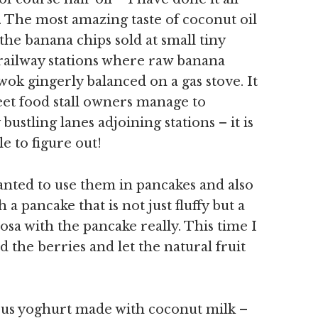
 The most amazing taste of coconut oil
 the banana chips sold at small tiny
 railway stations where raw banana
 wok gingerly balanced on a gas stove. It
eet food stall owners manage to
bustling lanes adjoining stations – it is
e to figure out!
anted to use them in pancakes and also
 a pancake that is not just fluffy but a
dosa with the pancake really. This time I
d the berries and let the natural fruit
ious yoghurt made with coconut milk –