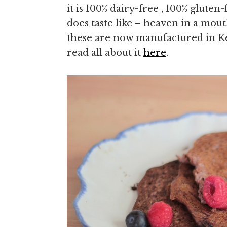
it is 100% dairy-free , 100% gluten-
does taste like – heaven in a mou
these are now manufactured in K
read all about it
here
.