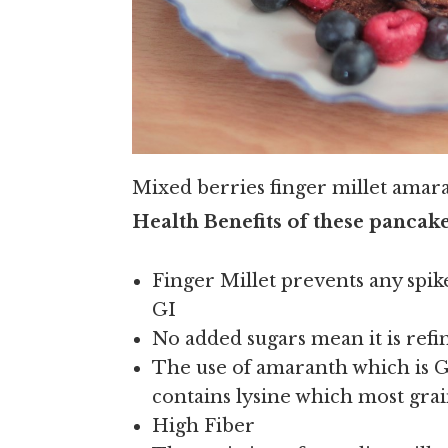
Mixed berries finger millet amar
Health Benefits of these pancake
Finger Millet prevents any spike
GI
No added sugars mean it is refin
The use of amaranth which is GF
contains lysine which most grai
High Fiber