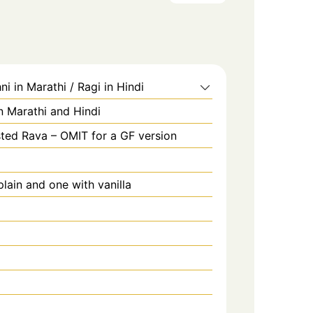
ni in Marathi / Ragi in Hindi
in Marathi and Hindi
ted Rava – OMIT for a GF version
lain and one with vanilla