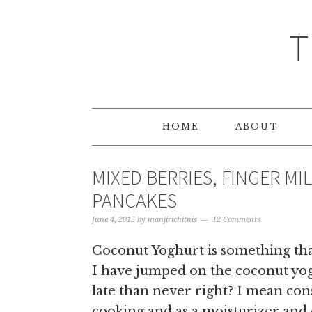
T
HOME
ABOUT
MIXED BERRIES, FINGER M
PANCAKES
June 4, 2015
by
manjirichitnis
12 Comments
Coconut Yoghurt is something that
I have jumped on the coconut yogh
late than never right? I mean con
cooking and as a moisturizer and o