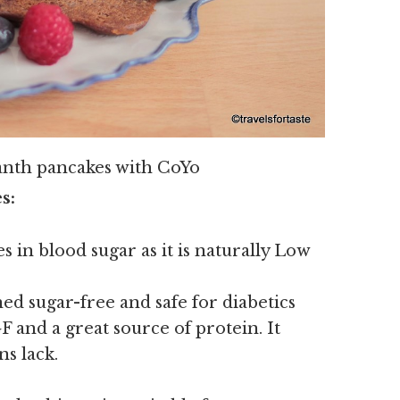
anth pancakes with CoYo
s:
s in blood sugar as it is naturally Low
ed sugar-free and safe for diabetics
 and a great source of protein. It
ns lack.