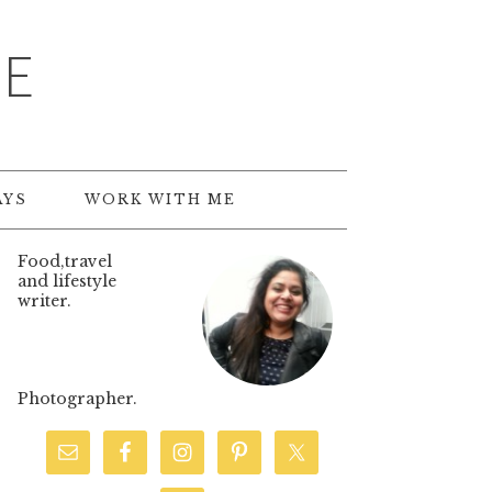
TE
AYS
WORK WITH ME
Food,travel
and lifestyle
writer.
Photographer.