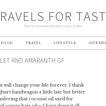
RAVELS FOR TAS
Tales of travel and food with a touch of spice
FOOD
TRAVEL
LIFESTYLE
GIVEAW
ILLET AND AMARANTH GF
 will change your life forever, I think
urt bandwagon a little late but better
sidering that coconut oil used for
f course hair oil – I have done it all