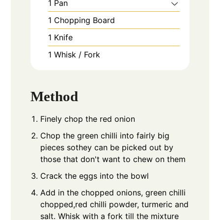
1 Pan
1 Chopping Board
1 Knife
1 Whisk / Fork
Method
Finely chop the red onion
Chop the green chilli into fairly big
pieces sothey can be picked out by
those that don't want to chew on them
Crack the eggs into the bowl
Add in the chopped onions, green chilli
chopped,red chilli powder, turmeric and
salt. Whisk with a fork till the mixture