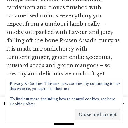
cardamom and cloves finished with
caramelised onions -everything you
expect from a tandoori lamb really –
smoky,soft,packed with flavour and juicy
,falling off the bone.Prawn Assadh curry as
it is made in Pondicherry with
turmeric,ginger, green chillies,coconut,
mustard seeds and green mangoes – so
creamy and delicious we couldn’t get
enough of it scooping it off our plate with
Privacy & Cookies: This site uses cookies. By continuing to use
this website, you agree to their use.
our naan stuffed with spiced lamb.
Poulet
Rouge, spécialité de notre maison
is a
To find out more, including how to control cookies, see here:
This website uses cookies to improve your experience.
Cookie Policy
gallic inspired dish – Chicken Slices
We'll assume you're ok with this, but you can opt-out
marinated in yoghurt and red spices,
if you wish.
Read More
Accept
grilled and served in a creamy sauce.