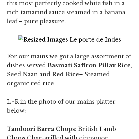
this most perfectly cooked white fish in a
rich tamarind sauce steamed in a banana
leaf – pure pleasure.
For our mains we got a large assortment of
dishes served
Basmati Saffron Pillav Rice
,
Seed Naan and
Red Rice
– Steamed
organic red rice.
L -R in the photo of our mains platter
below:
Tandoori Barra Chops
: British Lamb
Chops Char-grilled with cinnamon,