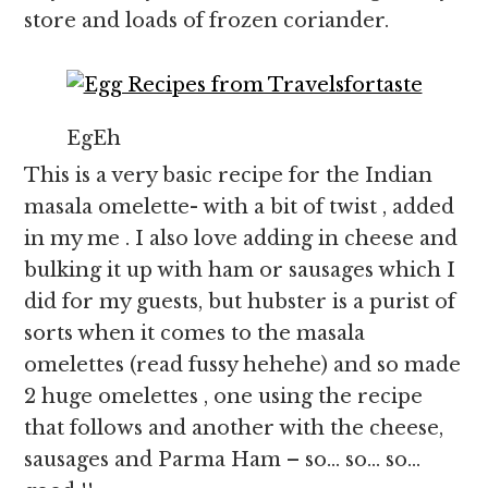
store and loads of frozen coriander.
EgEh
This is a very basic recipe for the Indian
masala omelette- with a bit of twist , added
in my me . I also love adding in cheese and
bulking it up with ham or sausages which I
did for my guests, but hubster is a purist of
sorts when it comes to the masala
omelettes (read fussy hehehe) and so made
2 huge omelettes , one using the recipe
that follows and another with the cheese,
sausages and Parma Ham – so… so… so…