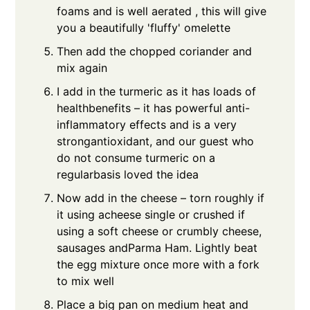
foams and is well aerated , this will give
you a beautifully 'fluffy' omelette
Then add the chopped coriander and
mix again
I add in the turmeric as it has loads of
healthbenefits – it has powerful anti-
inflammatory effects and is a very
strongantioxidant, and our guest who
do not consume turmeric on a
regularbasis loved the idea
Now add in the cheese – torn roughly if
it using acheese single or crushed if
using a soft cheese or crumbly cheese,
sausages andParma Ham. Lightly beat
the egg mixture once more with a fork
to mix well
Place a big pan on medium heat and