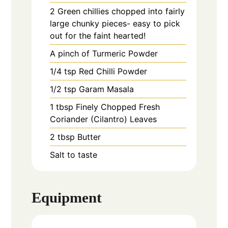
2
Green chillies chopped into fairly
large chunky pieces- easy to pick
out for the faint hearted!
A pinch of Turmeric Powder
1/4
tsp
Red Chilli Powder
1/2
tsp
Garam Masala
1
tbsp
Finely Chopped Fresh
Coriander (Cilantro) Leaves
2
tbsp
Butter
Salt to taste
Equipment