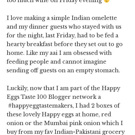
too much wine on Friday evening
I love making a simple Indian omelette
and my dinner guests who stayed with us
for the night, last Friday, had to be fed a
hearty breakfast before they set out to go
home. Like my aai I am obsessed with
feeding people and cannot imagine
sending off guests on an empty stomach.
Luckily, now that I am part of the Happy
Eggs Taste 100 Blogger network a
#happyeggtastemakers, I had 2 boxes of
these lovely Happy eggs at home, red
onion or the Mumbai pink onion which I
buy from my fav Indian-Pakistani grocery