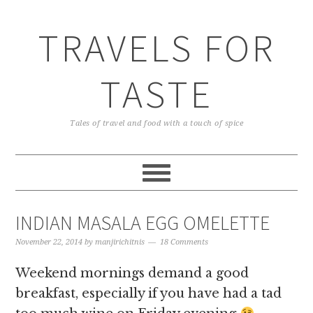
TRAVELS FOR
TASTE
Tales of travel and food with a touch of spice
INDIAN MASALA EGG OMELETTE
November 22, 2014
by
manjirichitnis
18 Comments
Weekend mornings demand a good
breakfast, especially if you have had a tad