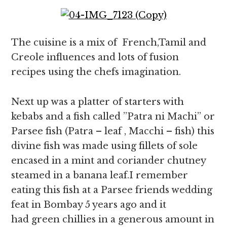
The cuisine is a mix of French,Tamil and
Creole influences and lots of fusion
recipes using the chefs imagination.
Next up was a platter of starters with
kebabs and a fish called ”Patra ni Machi” or
Parsee fish (Patra – leaf , Macchi – fish) this
divine fish was made using fillets of sole
encased in a mint and coriander chutney
steamed in a banana leaf.I remember
eating this fish at a Parsee friends wedding
feat in Bombay 5 years ago and it
had green chillies in a generous amount in