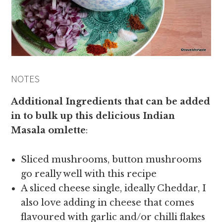
NOTES
Additional Ingredients that can be added
in to bulk up this delicious Indian
Masala omlette
:
Sliced mushrooms, button mushrooms
go really well with this recipe
A sliced cheese single, ideally Cheddar, I
also love adding in cheese that comes
flavoured with garlic and/or chilli flakes