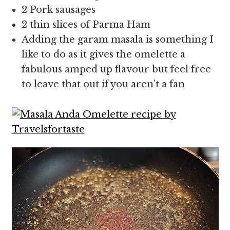
2 Pork sausages
2 thin slices of Parma Ham
Adding the garam masala is something I
like to do as it gives the omelette a
fabulous amped up flavour but feel free
to leave that out if you aren’t a fan