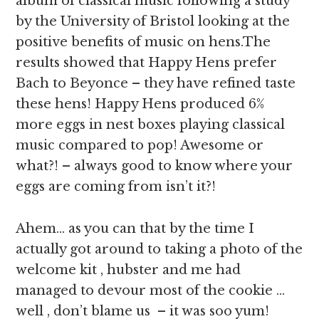
album of classical music following a study
by the University of Bristol looking at the
positive benefits of music on hens.The
results showed that Happy Hens prefer
Bach to Beyonce – they have refined taste
these hens! Happy Hens produced 6%
more eggs in nest boxes playing classical
music compared to pop! Awesome or
what?! – always good to know where your
eggs are coming from isn’t it?!
Ahem… as you can that by the time I
actually got around to taking a photo of the
welcome kit , hubster and me had
managed to devour most of the cookie …
well , don’t blame us – it was soo yum!