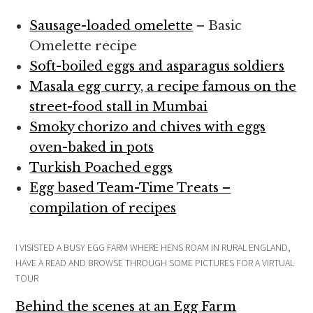
Sausage-loaded omelette
– Basic
Omelette recipe
Soft-boiled eggs and asparagus soldiers
Masala egg curry, a recipe famous on the
street-food stall in Mumbai
Smoky chorizo and chives with eggs
oven-baked in pots
Turkish Poached eggs
Egg based Team-Time Treats –
compilation of recipes
I VISISTED A BUSY EGG FARM WHERE HENS ROAM IN RURAL ENGLAND,
HAVE A READ AND BROWSE THROUGH SOME PICTURES FOR A VIRTUAL
TOUR
Behind the scenes at an Egg Farm