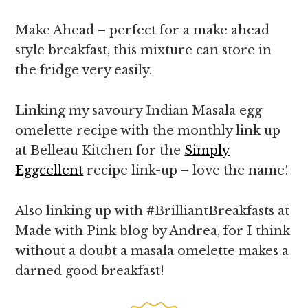
Make Ahead – perfect for a make ahead
style breakfast, this mixture can store in
the fridge very easily.
Linking my savoury Indian Masala egg
omelette recipe with the monthly link up
at Belleau Kitchen for the
Simply
Eggcellent
recipe link-up – love the name!
Also linking up with #BrilliantBreakfasts at
Made with Pink blog by Andrea, for I think
without a doubt a masala omelette makes a
darned good breakfast!