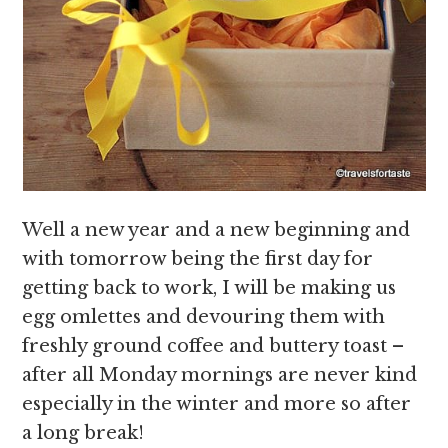
Well a new year and a new beginning and
with tomorrow being the first day for
getting back to work, I will be making us
egg omlettes and devouring them with
freshly ground coffee and buttery toast –
after all Monday mornings are never kind
especially in the winter and more so after
a long break!