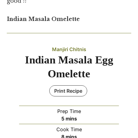
good !!
Indian Masala Omelette
Manjiri Chitnis
Indian Masala Egg
Omelette
Print Recipe
Prep Time
minutes
5
mins
Cook Time
minutes
8
mins