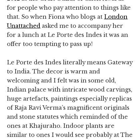
for people who pay attention to things like
that. So when Fiona who blogs at
London
Unattached
asked me to accompany her
for a lunch at Le Porte des Indes it was an
offer too tempting to pass up!
Le Porte des Indes literally means Gateway
to India. The decor is warm and
welcoming and I felt was in some old,
Indian palace with intricate wood carvings,
huge artefacts, paintings especially replicas
of Raja Ravi Verma’s magnificent originals
and stone statutes which reminded of the
ones at Khajuraho. Indoor plants are
similar to ones I would see probably at The