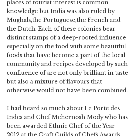
places of tourist interest is common
knowledge but India was also ruled by
Mughals,the Portuguese,the French and
the Dutch. Each of these colonies bear
distinct stamps of a deep-rooted influence
especially on the food with some beautiful
foods that have become a part of the local
community and recipes developed by such
confluence of are not only brilliant in taste
but also a mixture of flavours that
otherwise would not have been combined.
I had heard so much about Le Porte des
Indes and Chef Mehernosh Mody who has
been awarded Ethnic Chef of the Year
2012 at the Craft Guilds of Chefs Awards