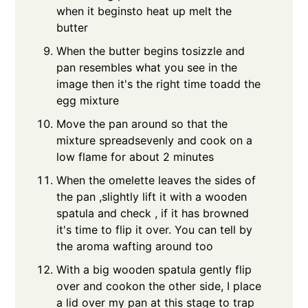
when it beginsto heat up melt the
butter
When the butter begins tosizzle and
pan resembles what you see in the
image then it's the right time toadd the
egg mixture
Move the pan around so that the
mixture spreadsevenly and cook on a
low flame for about 2 minutes
When the omelette leaves the sides of
the pan ,slightly lift it with a wooden
spatula and check , if it has browned
it's time to flip it over. You can tell by
the aroma wafting around too
With a big wooden spatula gently flip
over and cookon the other side, I place
a lid over my pan at this stage to trap