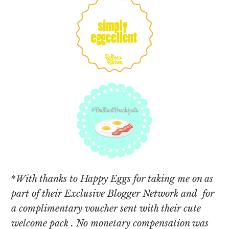
*
With thanks to Happy Eggs for taking me on as
part of their Exclusive Blogger Network and for
a complimentary voucher sent with their cute
welcome pack . No monetary compensation was