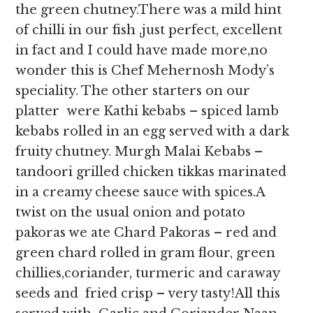
the green chutney.There was a mild hint
of chilli in our fish ,just perfect, excellent
in fact and I could have made more,no
wonder this is Chef Mehernosh Mody’s
speciality. The other starters on our
platter were Kathi kebabs – spiced lamb
kebabs rolled in an egg served with a dark
fruity chutney. Murgh Malai Kebabs –
tandoori grilled chicken tikkas marinated
in a creamy cheese sauce with spices.A
twist on the usual onion and potato
pakoras we ate Chard Pakoras – red and
green chard rolled in gram flour, green
chillies,coriander, turmeric and caraway
seeds and fried crisp – very tasty!All this