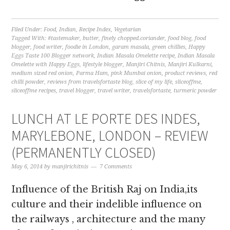
Filed Under:
Food
,
Indian
,
Recipe Index
,
Vegetarian
Tagged With:
#tastemaker
,
butter
,
finely chopped.coriander
,
food blog
,
food
blogger
,
food writer
,
foodie in London
,
garam masala
,
green chillies
,
Happy
Eggs Taste 100 Blogger network
,
Indian Masala Omelette recipe
,
Indian Masala
Omelette with Happy Eggs
,
lifestyle blogger
,
Manjiri Chitnis
,
Manjiri Kulkarni
,
medium sized red onion
,
Parma Ham
,
pink Mumbai onion
,
product reviews
,
red
chilli powder
,
reviews from travelsfortaste blog
,
slice of my life
,
sliceoffme
,
sliceoffme recipes
,
travel blogger
,
travel writer
,
travelsfortaste
,
turmeric powder
LUNCH AT LE PORTE DES INDES,
MARYLEBONE, LONDON – REVIEW
(PERMANENTLY CLOSED)
May 6, 2014
by
manjirichitnis
7 Comments
Influence of the British Raj on India,its
culture and their indelible influence on
the railways , architecture and the many