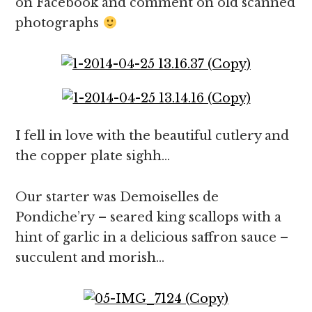
on Facebook and comment on old scanned
photographs
I fell in love with the beautiful cutlery and
the copper plate sighh…
Our starter was Demoiselles de
Pondiche’ry – seared king scallops with a
hint of garlic in a delicious saffron sauce –
succulent and morish…