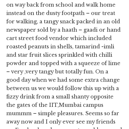
on way back from school and walk home
instead on the dusty footpath – our treat
for walking, a tangy snack packed in an old
newspaper sold by a haath – gaadi or hand
cart street food vendor which included
roasted peanuts in shells, tamarind -imli
and star fruit slices sprinkled with chilli
powder and topped with a squeeze of lime
– very ,very tangy but totally fun. On a
good day when we had some extra change
between us we would follow this up with a
fizzy drink from a small shanty opposite
the gates of the IIT,Mumbai campus
mummm – simple pleasures. Seems so far
away now and I only ever see my friends