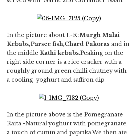
served with Garlic and Coriander Naan.
In the picture about L-R :
Murgh Malai
Kebabs,Parsee fish,Chard Pakoras
and in
the middle
Kathi kebabs
.Peaking on the
right side corner is a rice cracker with a
roughly ground green chilli chutney with
a cooling yoghurt and saffron dip.
In the picture above is the Pomegranate
Raita -Natural yoghurt with pomegranate,
a touch of cumin and paprika.We then ate