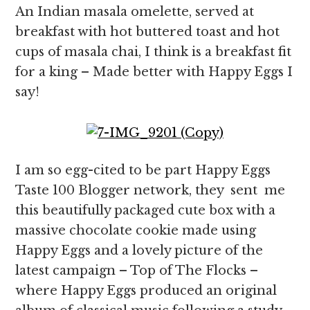
An Indian masala omelette, served at
breakfast with hot buttered toast and hot
cups of masala chai, I think is a breakfast fit
for a king – Made better with Happy Eggs I
say!
I am so egg-cited to be part Happy Eggs
Taste 100 Blogger network, they sent me
this beautifully packaged cute box with a
massive chocolate cookie made using
Happy Eggs and a lovely picture of the
latest campaign – Top of The Flocks –
where Happy Eggs produced an original