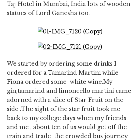
Taj Hotel in Mumbai, India lots of wooden
statues of Lord Ganesha too.
We started by ordering some drinks I
ordered for a Tamarind Martini while
Fiona ordered some white wine.My
gin,tamarind and limoncello martini came
adorned with a slice of Star Fruit on the
side .The sight of the star fruit took me
back to my college days when my friends
and me , about ten of us would get off the
train and trade the crowded bus journey