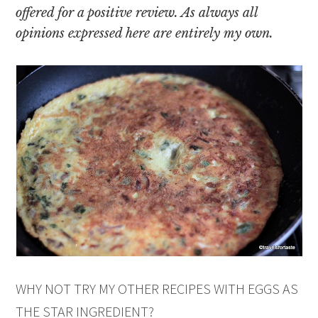
offered for a positive review. As always all
opinions expressed here are entirely my own.
WHY NOT TRY MY OTHER RECIPES WITH EGGS AS
THE STAR INGREDIENT?