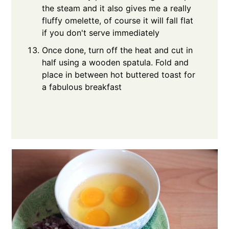
the steam and it also gives me a really
fluffy omelette, of course it will fall flat
if you don't serve immediately
Once done, turn off the heat and cut in
half using a wooden spatula. Fold and
place in between hot buttered toast for
a fabulous breakfast