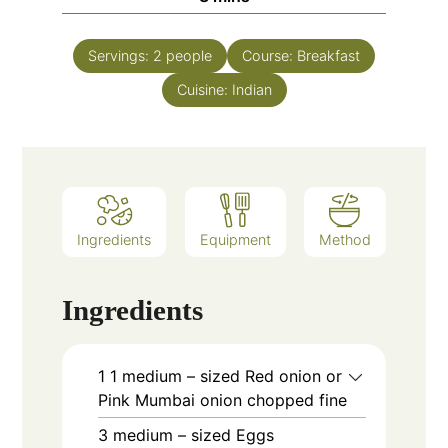
Servings:
2
people
Course:
Breakfast
Cuisine:
Indian
Ingredients
Equipment
Method
Ingredients
1
1 medium – sized
Red onion or
Pink Mumbai onion chopped fine
3
medium – sized
Eggs