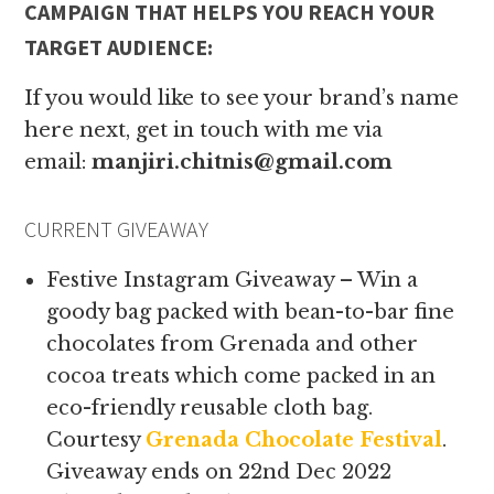
CAMPAIGN THAT HELPS YOU REACH YOUR
TARGET AUDIENCE:
If you would like to see your brand’s name
here next, get in touch with me via
email:
manjiri.chitnis@gmail.com
CURRENT GIVEAWAY
Festive Instagram Giveaway – Win a
goody bag packed with bean-to-bar fine
chocolates from Grenada and other
cocoa treats which come packed in an
eco-friendly reusable cloth bag.
Courtesy
Grenada Chocolate Festival
.
Giveaway ends on 22nd Dec 2022