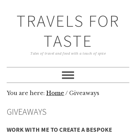
TRAVELS FOR
TASTE
Tales of travel and food with a touch of spice
You are here:
Home
/
Giveaways
GIVEAWAYS
WORK WITH ME TO CREATE A BESPOKE