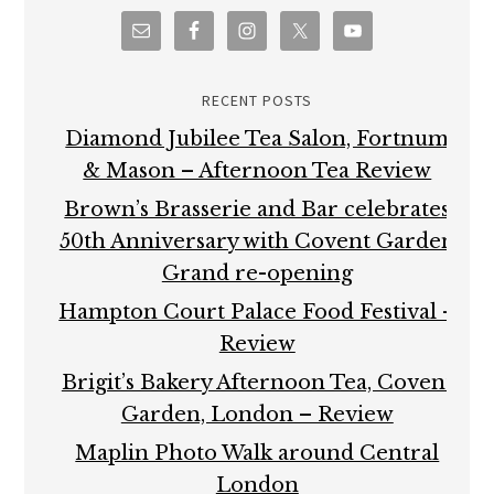
RECENT POSTS
Diamond Jubilee Tea Salon, Fortnum
& Mason – Afternoon Tea Review
Brown’s Brasserie and Bar celebrates
50th Anniversary with Covent Garden
Grand re-opening
Hampton Court Palace Food Festival –
Review
Brigit’s Bakery Afternoon Tea, Covent
Garden, London – Review
Maplin Photo Walk around Central
London