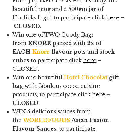
Pour’ jar, a set of coasters, a sturdy and
beautiful mug and a 500gm jar of
Horlicks Light to participate click
here
–
CLOSED.
Win one of TWO Goody Bags
from
KNORR
packed with
2x of
EACH
Knorr
flavour pots and stock
cubes
to participate click
here
–
CLOSED.
Win one beautiful
Hotel Chocolat
gift
bag
with fabulous cocoa cuisine
products, to participate click
here
–
CLOSED
WIN 5 delicious sauces from
the
WORLDFOODS
Asian Fusion
Flavour Sauces
, to participate