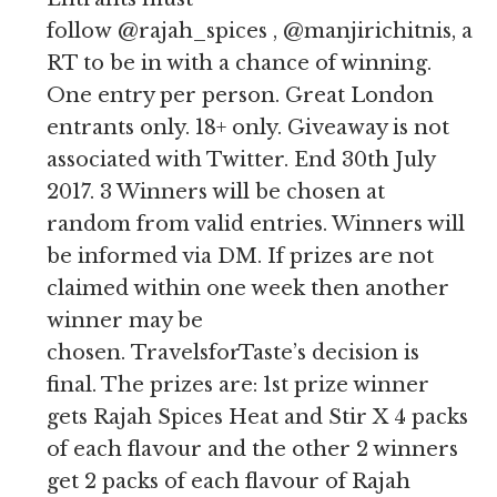
follow @rajah_spices , @manjirichitnis, an
RT to be in with a chance of winning.
One entry per person. Great London
entrants only. 18+ only. Giveaway is not
associated with Twitter. End 30th July
2017. 3 Winners will be chosen at
random from valid entries. Winners will
be informed via DM. If prizes are not
claimed within one week then another
winner may be
chosen. TravelsforTaste’s decision is
final. The prizes are: 1st prize winner
gets Rajah Spices Heat and Stir X 4 packs
of each flavour and the other 2 winners
get 2 packs of each flavour of Rajah