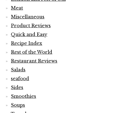
Meat
Miscellaneous
Product Reviews
Quick and Easy
Recipe Index
Rest of the World
Restaurant Reviews
Salads
seafood
Sides
Smoothies
Soups