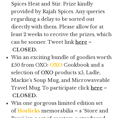
Spices Heat and Stir. Prize kindly
provided by Rajah Spices. Any queries
regarding a delay to be sorted out
directly with them. Please allow for at
least 2 weeks to receive the prizes, which
can be sooner. Tweet link
here
–
CLOSED.
Win an exciting bundle of goodies worth
£50 from OXO:
OXO
Cookbook and a
selection of
OXO
products x5, Ladle,
Mackie’s Soup Mug, and Microwaveable
Travel Mug. To participate click
here
–
CLOSED.
Win one gorgeous limited edition set
of
Horlicks
memorabilia – a ‘Store and