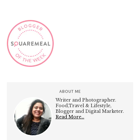
ABOUT ME
Writer and Photographer.
Food,Travel & Lifestyle,
Blogger and Digital Marketer.
Read More…