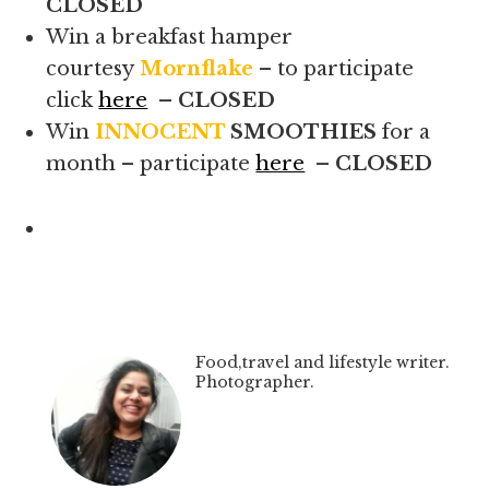
CLOSED
Win a breakfast hamper
courtesy
Mornflake
– to participate
click
here
– CLOSED
Win
INNOCENT
SMOOTHIES
for a
month – participate
here
– CLOSED
Food,travel and lifestyle writer.
Photographer.