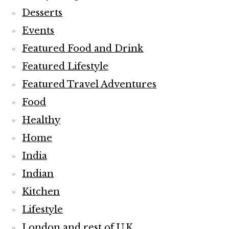
Desserts
Events
Featured Food and Drink
Featured Lifestyle
Featured Travel Adventures
Food
Healthy
Home
India
Indian
Kitchen
Lifestyle
London and rest of U.K