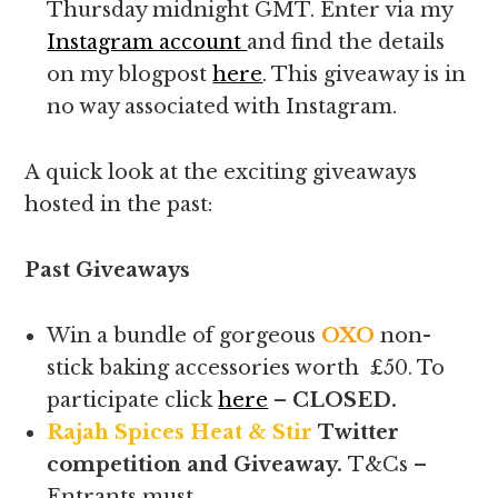
Thursday midnight GMT. Enter via my
Instagram account
and find the details
on my blogpost
here
. This giveaway is in
no way associated with Instagram.
A quick look at the exciting giveaways
hosted in the past:
Past Giveaways
Win a bundle of gorgeous
OXO
non-
stick baking accessories worth £50. To
participate click
here
–
CLOSED.
Rajah Spices Heat & Stir
Twitter
competition and Giveaway.
T&Cs –
Entrants must