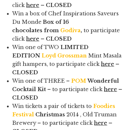
click
here
– CLOSED
Win a box of Chef Inspirations Saveurs
Du Monde
Box of 16
chocolates from
Godiva
,
to participate
click
here
– CLOSED
Win one of TWO
LIMITED
EDITION
Loyd Grossman
Mint Masala
gift hampers, to participate click
here
–
CLOSED
Win one of THREE –
POM
Wonderful
Cocktail Kit
– to participate click
here
–
CLOSED
Win tickets a pair of tickets to
Foodies
Festival
Christmas
2014 , Old Truman
Brewery – to participate click
here
–