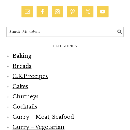
CATEGORIES
Baking
Breads
C.K.P recipes
Cakes
Chutneys
Cocktails
Curry – Meat, Seafood
Curry – Vegetarian