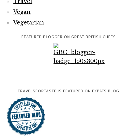
Travel
Vegan
Vegetarian
FEATURED BLOGGER ON GREAT BRITISH CHEFS
TRAVELSFORTASTE IS FEATURED ON EXPATS BLOG