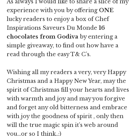
As always I would like to share a slice of my
experience with you by offering
ONE
lucky readers to enjoy a box of Chef
Inspirations Saveurs Du Monde
16
chocolates from Godiva
by entering a
simple giveaway, to find out how have a
read through the easy T& C’s.
Wishing all my readers a very, very Happy
Christmas and a Happy New Year, may the
spirit of Christmas fill your hearts and lives
with warmth and joy and may you forgive
and forget any old bitterness and embrace
with joy the goodness of spirit , only then
will the true magic spin it’s web around
you…or so I think..:)