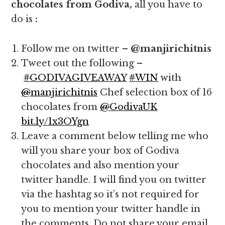
chocolates from Godiva,
all you have to
do is
:
Follow me on twitter –
@manjirichitnis
Tweet out the following –
#
GODIVAGIVEAWAY
#
WIN
with
@
manjirichitnis
Chef selection box of 16
chocolates from
@
GodivaUK
bit.ly/1x3OYgn
Leave a comment below telling me who
will you share your box of Godiva
chocolates and also mention your
twitter handle. I will find you on twitter
via the hashtag so it’s not required for
you to mention your twitter handle in
the comments. Do not share your email