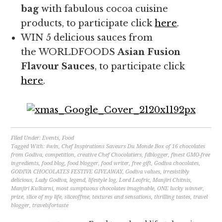
bag
with fabulous cocoa cuisine
products, to participate click
here
.
WIN 5 delicious sauces from
the WORLDFOODS
Asian Fusion
Flavour Sauces
, to participate click
here
.
Filed Under:
Events
,
Food
Tagged With:
#win
,
Chef Inspirations Saveurs Du Monde Box of 16 chocolates
from Godiva
,
competition
,
creative Chef Chocolatiers
,
fdblogger
,
finest GMO-free
ingredients
,
food blog
,
food blogger
,
food writer
,
free gift
,
Godiva chocolates
,
GODIVA CHOCOLATES FESTIVE GIVEAWAY
,
Godiva values
,
irresistibly
delicious
,
Lady Godiva
,
legend
,
lifestyle log
,
Lord Leofric
,
Manjiri Chitnis
,
Manjiri Kulkarni
,
most sumptuous chocolates imaginable
,
ONE lucky winner
,
prize
,
slice of my life
,
sliceoffme
,
textures and sensations
,
thrilling tastes
,
travel
blogger
,
travelsfortaste