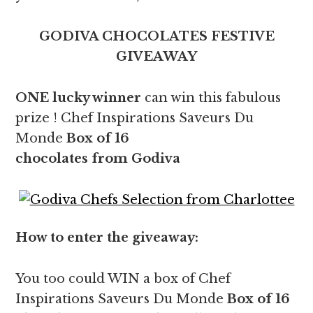
GODIVA CHOCOLATES FESTIVE
GIVEAWAY
ONE lucky winner
can win this fabulous
prize ! Chef Inspirations Saveurs Du
Monde
Box of 16
chocolates from Godiva
How to enter the giveaway:
You too could WIN a box of Chef
Inspirations Saveurs Du Monde
Box of 16