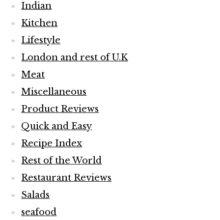
Indian
Kitchen
Lifestyle
London and rest of U.K
Meat
Miscellaneous
Product Reviews
Quick and Easy
Recipe Index
Rest of the World
Restaurant Reviews
Salads
seafood