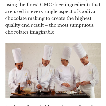
using the finest GMO-free ingredients that
are used in every single aspect of Godiva
chocolate making to create the highest
quality end result – the most sumptuous
chocolates imaginable.