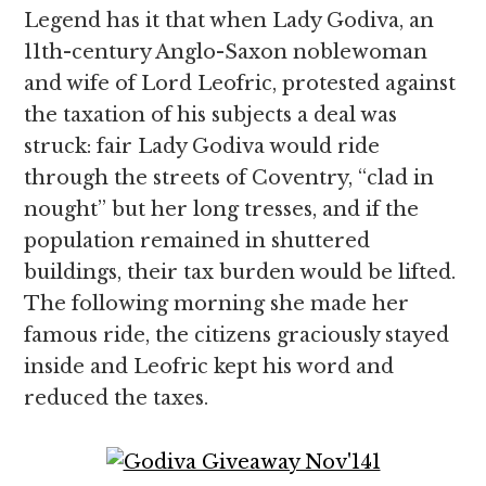
Legend has it that when Lady Godiva, an
11th-century Anglo-Saxon noblewoman
and wife of Lord Leofric, protested against
the taxation of his subjects a deal was
struck: fair Lady Godiva would ride
through the streets of Coventry, “clad in
nought” but her long tresses, and if the
population remained in shuttered
buildings, their tax burden would be lifted.
The following morning she made her
famous ride, the citizens graciously stayed
inside and Leofric kept his word and
reduced the taxes.