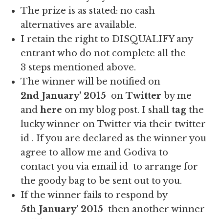
The prize is as stated: no cash
alternatives are available.
I retain the right to DISQUALIFY any
entrant who do not complete all the
3 steps mentioned above.
The winner will be notified on
2nd January’ 2015
on
Twitter
by me
and
here
on my blog post. I shall
tag
the
lucky winner on Twitter via their twitter
id . If you are declared as the winner you
agree to allow me and Godiva to
contact you via email id to arrange for
the goody bag to be sent out to you.
If the winner fails to respond by
5th
January’ 2015
then another winner