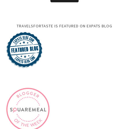
TRAVELSFORTASTE IS FEATURED ON EXPATS BLOG