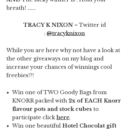
breath! …….
TRACY K NIXON
– Twitter id
:
@
tracyknixon
While you are here why not have a look at
the other giveaways on my blog and
increase your chances of winnings cool
freebies!?!
Win one of TWO Goody Bags from
KNORR packed with
2x of EACH
Knorr
flavour pots and stock cubes
to
participate click
here
.
Win one beautiful
Hotel Chocolat gift