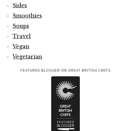
Sides
Smoothies
Soups
Travel
Vegan
Vegetarian
FEATURED BLOGGER ON GREAT BRITISH CHEFS