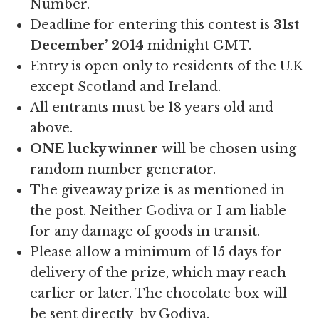
Number.
Deadline for entering this contest is
31st
December’ 2014
midnight GMT.
Entry is open only to residents of the U.K
except Scotland and Ireland.
All entrants must be 18 years old and
above.
ONE lucky winner
will be chosen using
random number generator.
The giveaway prize is as mentioned in
the post. Neither Godiva or I am liable
for any damage of goods in transit.
Please allow a minimum of 15 days for
delivery of the prize, which may reach
earlier or later. The chocolate box will
be sent directly by Godiva.