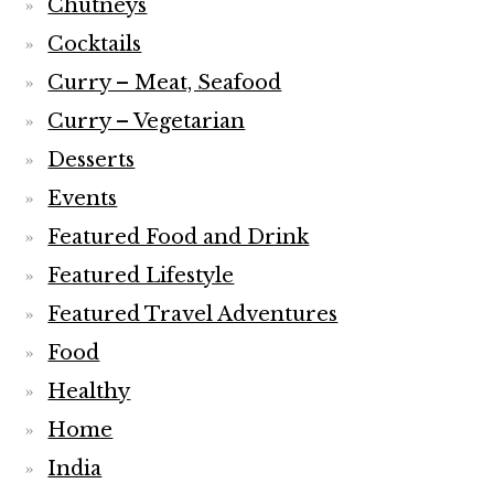
Chutneys
Cocktails
Curry – Meat, Seafood
Curry – Vegetarian
Desserts
Events
Featured Food and Drink
Featured Lifestyle
Featured Travel Adventures
Food
Healthy
Home
India