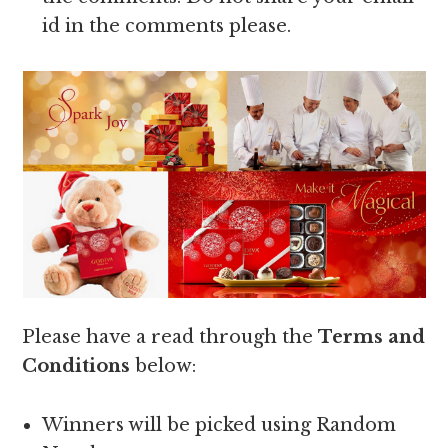
id in the comments please.
Please have a read through the
Terms and
Conditions
below:
Winners will be picked using Random