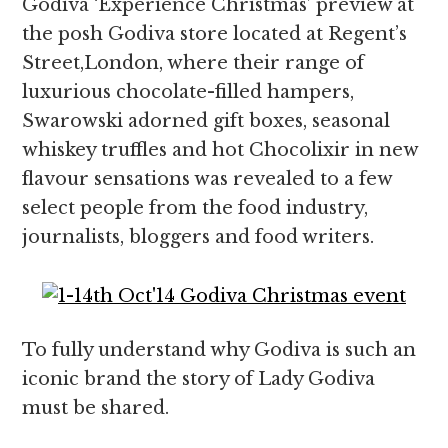
Godiva ‘Experience Christmas’ preview at
the posh Godiva store located at Regent’s
Street,London, where their range of
luxurious chocolate-filled hampers,
Swarowski adorned gift boxes, seasonal
whiskey truffles and hot Chocolixir in new
flavour sensations was revealed to a few
select people from the food industry,
journalists, bloggers and food writers.
To fully understand why Godiva is such an
iconic brand the story of Lady Godiva
must be shared.