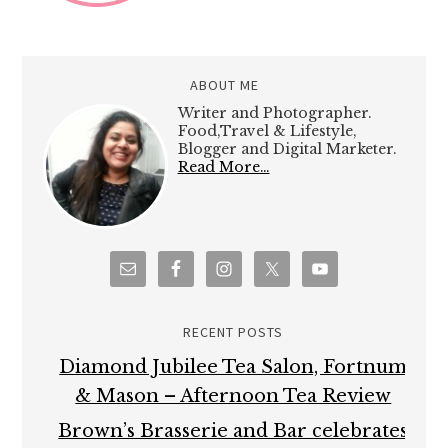
ABOUT ME
Writer and Photographer.
Food,Travel & Lifestyle,
Blogger and Digital Marketer.
Read More…
RECENT POSTS
Diamond Jubilee Tea Salon, Fortnum
& Mason – Afternoon Tea Review
Brown’s Brasserie and Bar celebrates