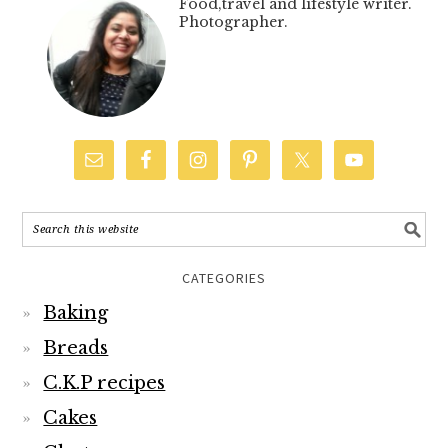
Food,travel and lifestyle writer.
Photographer.
CATEGORIES
Baking
Breads
C.K.P recipes
Cakes