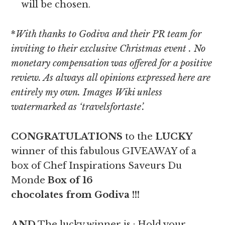
will be chosen.
*
With thanks to Godiva and their PR team for
inviting to their exclusive Christmas event
. No
monetary compensation was offered for a positive
review. As always all opinions expressed here are
entirely my own. Images Wiki unless
watermarked as ‘travelsfortaste’.
CONGRATULATIONS
to the
LUCKY
winner of this fabulous GIVEAWAY of a
box of Chef Inspirations Saveurs Du
Monde
Box of 16
chocolates from Godiva
!!!
AND
The lucky winner is : Hold your