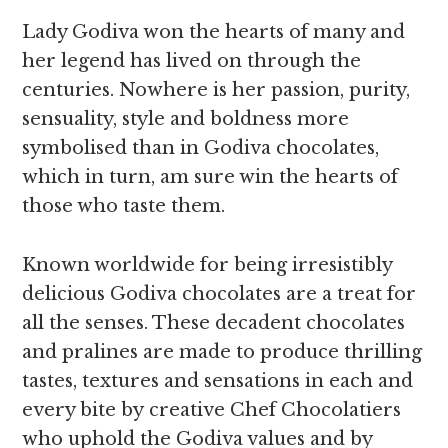
Lady Godiva won the hearts of many and
her legend has lived on through the
centuries. Nowhere is her passion, purity,
sensuality, style and boldness more
symbolised than in Godiva chocolates,
which in turn, am sure win the hearts of
those who taste them.
Known worldwide for being irresistibly
delicious Godiva chocolates are a treat for
all the senses. These decadent chocolates
and pralines are made to produce thrilling
tastes, textures and sensations in each and
every bite by creative Chef Chocolatiers
who uphold the Godiva values and by