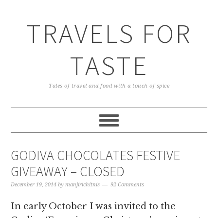
TRAVELS FOR
TASTE
Tales of travel and food with a touch of spice
GODIVA CHOCOLATES FESTIVE
GIVEAWAY – CLOSED
December 19, 2014
by
manjirichitnis
92 Comments
In early October I was invited to the