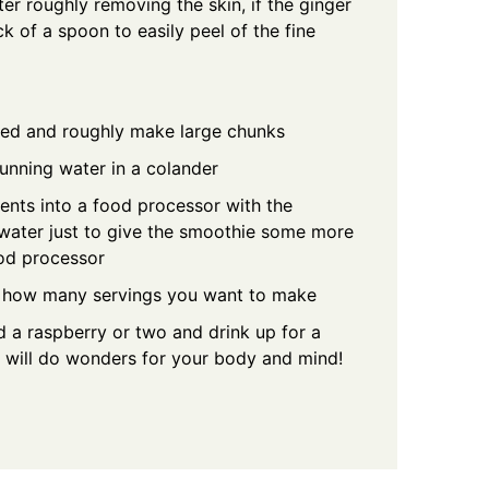
ter roughly removing the skin, if the ginger
k of a spoon to easily peel of the fine
eed and roughly make large chunks
unning water in a colander
ents into a food processor with the
 water just to give the smoothie some more
od processor
to how many servings you want to make
 a raspberry or two and drink up for a
at will do wonders for your body and mind!