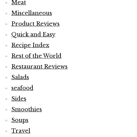
Meat
Miscellaneous
Product Reviews
Quick and Easy
Recipe Index
Rest of the World
Restaurant Reviews
Salads
seafood
Sides
Smoothies
Soups
Travel