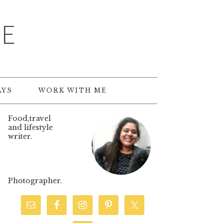
TE
AYS
WORK WITH ME
Food,travel
and lifestyle
writer.
Photographer.