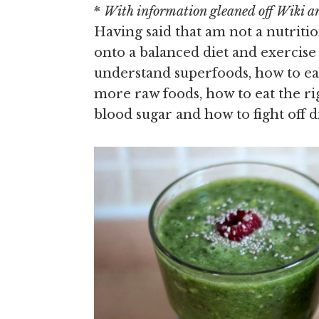
*
With information gleaned off Wiki and
Having said that am not a nutriti
onto a balanced diet and exercis
understand superfoods, how to ea
more raw foods, how to eat the ri
blood sugar and how to fight off d