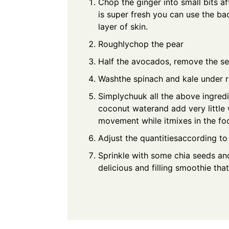
Chop the ginger into small bits af
is super fresh you can use the bac
layer of skin.
Roughlychop the pear
Half the avocados, remove the s
Washthe spinach and kale under r
Simplychuuk all the above ingredi
coconut waterand add very little
movement while itmixes in the fo
Adjust the quantitiesaccording 
Sprinkle with some chia seeds and
delicious and filling smoothie th