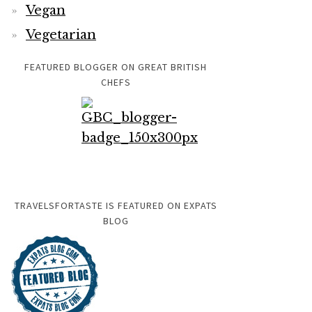
Vegan
Vegetarian
FEATURED BLOGGER ON GREAT BRITISH
CHEFS
TRAVELSFORTASTE IS FEATURED ON EXPATS
BLOG