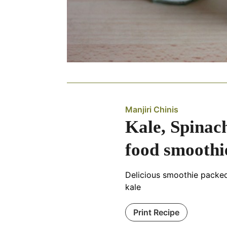
Manjiri Chinis
Kale, Spinach
food smoothi
Delicious smoothie packe
kale
Print Recipe