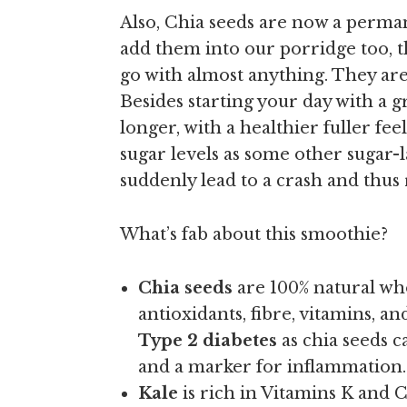
Also, Chia seeds are now a perma
add them into our porridge too, 
go with almost anything. They are
Besides starting your day with a 
longer, with a healthier fuller fe
sugar levels as some other sugar-
suddenly lead to a crash and thus 
What’s fab about this smoothie?
Chia seeds
are 100% natural who
antioxidants, fibre, vitamins, a
Type 2 diabetes
as chia seeds c
and a marker for inflammation.
Kale
is rich in Vitamins K and C 