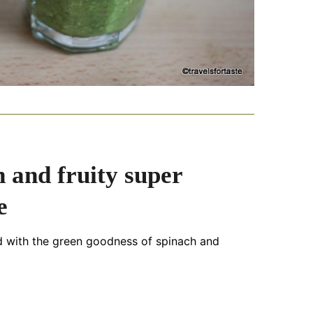
 and fruity super
e
d with the green goodness of spinach and