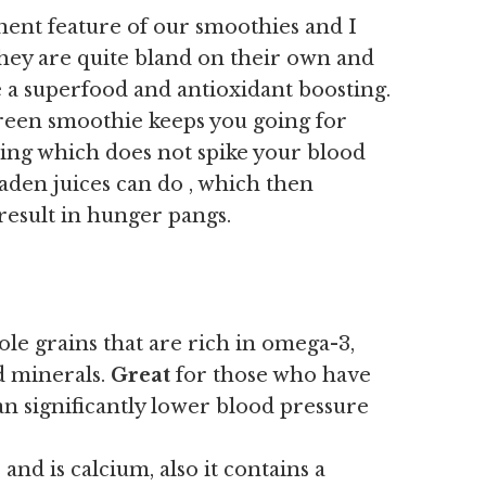
nent feature of our smoothies and I
they are quite bland on their own and
 a superfood and antioxidant boosting.
green smoothie keeps you going for
eling which does not spike your blood
laden juices can do , which then
result in hunger pangs.
le grains that are rich in omega-3,
nd minerals.
Great
for those who have
an significantly lower blood pressure
and is calcium, also it contains a