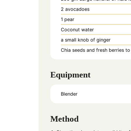
2
avocadoes
1
pear
Coconut water
a small knob of ginger
Chia seeds and fresh berries to
Equipment
Blender
Method