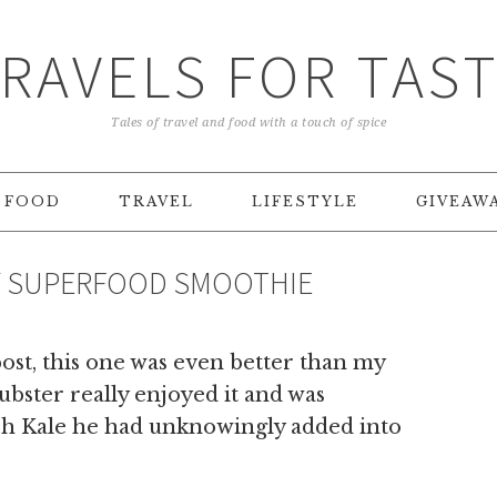
RAVELS FOR TAS
Tales of travel and food with a touch of spice
FOOD
TRAVEL
LIFESTYLE
GIVEAW
TY SUPERFOOD SMOOTHIE
st, this one was even better than my
ubster really enjoyed it and was
ch Kale he had unknowingly added into