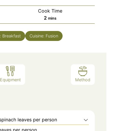
Cook Time
minutes
2
mins
e:
Breakfast
Cuisine:
Fusion
Equipment
Method
spinach leaves per person
leaves per person