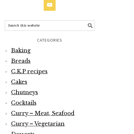
CATEGORIES
Baking
Breads
C.K.P recipes
Cakes
Chutneys
Cocktails
Curry – Meat, Seafood
Curry – Vegetarian