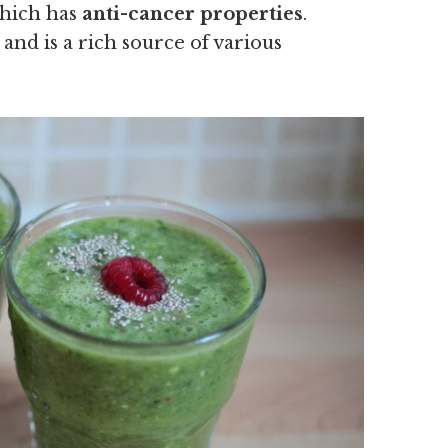
which has
anti-cancer properties
.
 and is a rich source of various