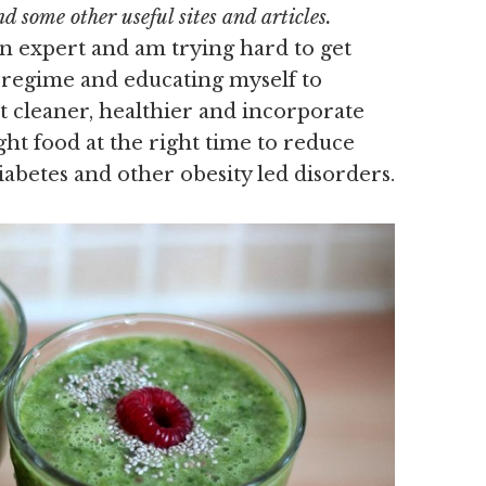
 some other useful sites and articles.
on expert and am trying hard to get
e regime and educating myself to
t cleaner, healthier and incorporate
ght food at the right time to reduce
iabetes and other obesity led disorders.