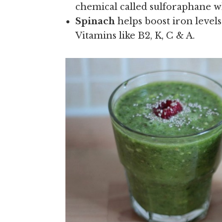
chemical called sulforaphane 
Spinach
helps boost iron levels
Vitamins like B2, K, C & A.