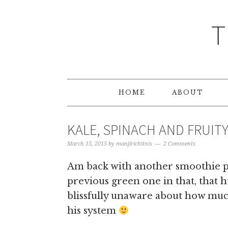
T
HOME
ABOUT
KALE, SPINACH AND FRUI
March 15, 2015
by
manjirichitnis
2 Comments
Am back with another smoothie po
previous green one in that, that h
blissfully unaware about how mu
his system