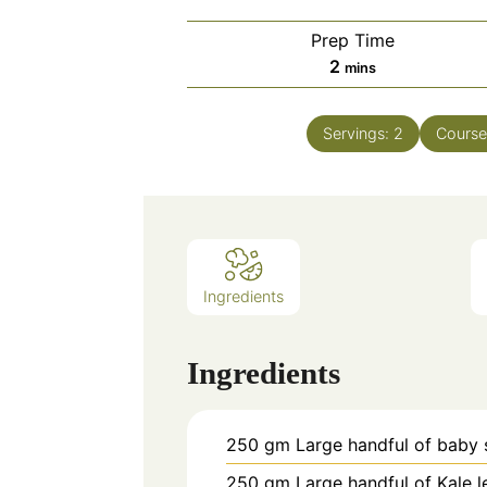
Prep Time
minutes
2
mins
Servings:
2
Cours
Ingredients
Ingredients
250
gm
Large handful of baby 
250
gm
Large handful of Kale 