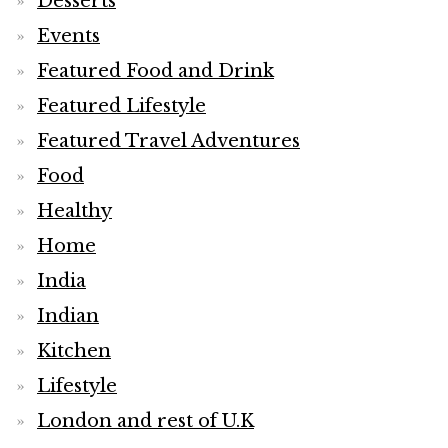
Desserts
Events
Featured Food and Drink
Featured Lifestyle
Featured Travel Adventures
Food
Healthy
Home
India
Indian
Kitchen
Lifestyle
London and rest of U.K