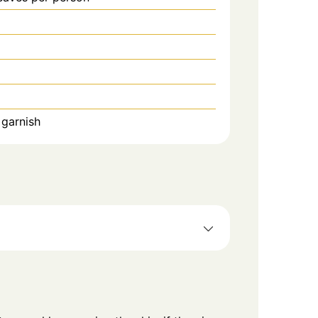
 garnish