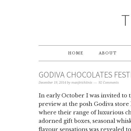
T
HOME
ABOUT
GODIVA CHOCOLATES FESTI
December 19, 2014
by
manjirichitnis
92 Comments
In early October I was invited to
preview at the posh Godiva store 
where their range of luxurious c
adorned gift boxes, seasonal whis
flavour sensations was revealed t