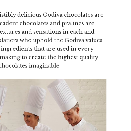
tibly delicious Godiva chocolates are
decadent chocolates and pralines are
textures and sensations in each and
olatiers who uphold the Godiva values
ingredients that are used in every
 making to create the highest quality
chocolates imaginable.