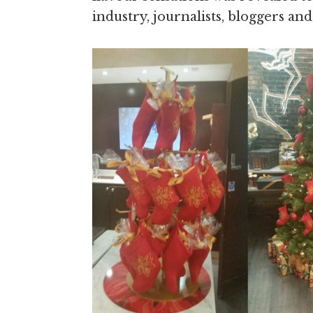
industry, journalists, bloggers and