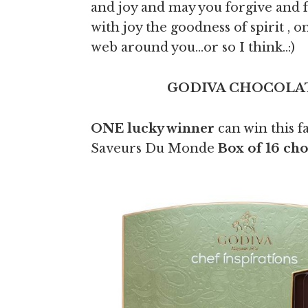
and joy and may you forgive and 
with joy the goodness of spirit , on
web around you…or so I think..:)
GODIVA CHOCOLAT
ONE lucky winner
can win this f
Saveurs Du Monde
Box of 16 ch