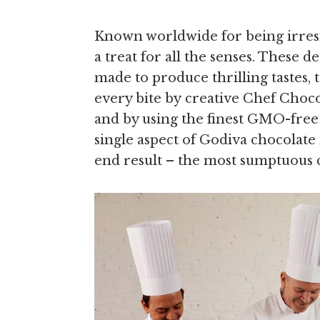
Known worldwide for being irresis
a treat for all the senses. These 
made to produce thrilling tastes, 
every bite by creative Chef Choc
and by using the finest GMO-free 
single aspect of Godiva chocolate
end result – the most sumptuous 