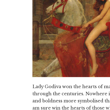
Lady Godiva won the hearts of ma
through the centuries. Nowhere is 
and boldness more symbolised tha
am sure win the hearts of those w