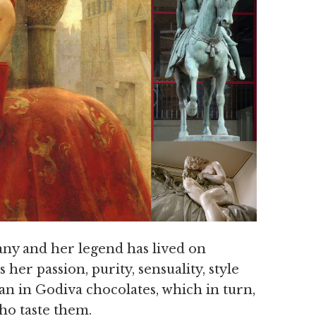
ny and her legend has lived on
her passion, purity, sensuality, style
n in Godiva chocolates, which in turn,
ho taste them.