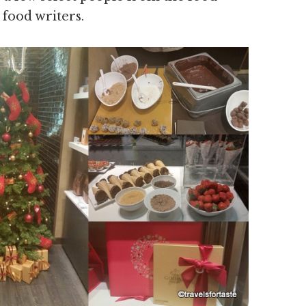
 food writers.