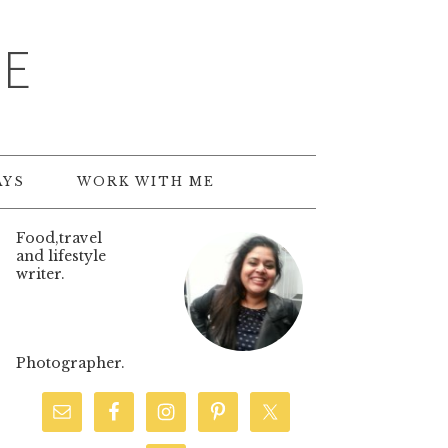
TE
AYS
WORK WITH ME
Food,travel
and lifestyle
writer.
Photographer.