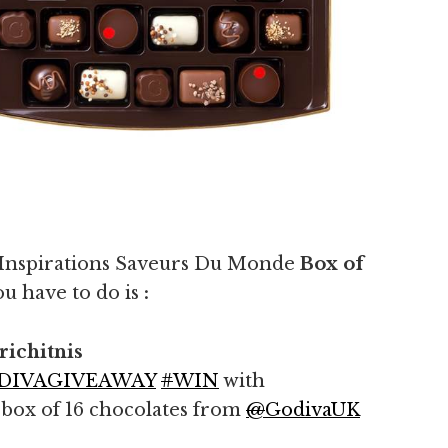
 Inspirations Saveurs Du Monde
Box of
ou have to do is
:
ichitnis
DIVAGIVEAWAY
#
WIN
with
 box of 16 chocolates from
@
GodivaUK