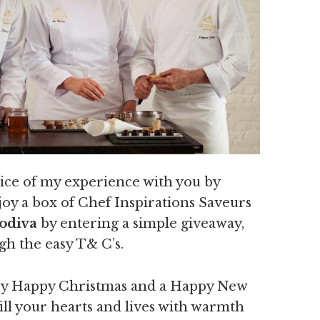
slice of my experience with you by
joy a box of Chef Inspirations Saveurs
Godiva
by entering a simple giveaway,
gh the easy T& C’s.
very Happy Christmas and a Happy New
fill your hearts and lives with warmth