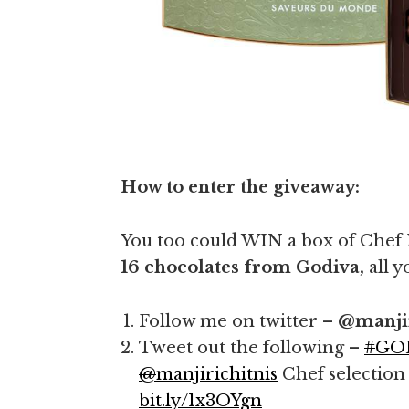
How to enter the giveaway:
You too could WIN a box of Chef
16 chocolates from Godiva,
all y
Follow me on twitter –
@manjir
Tweet out the following –
#
GO
@
manjirichitnis
Chef selection
bit.ly/1x3OYgn