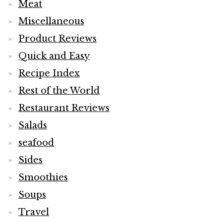
Meat
Miscellaneous
Product Reviews
Quick and Easy
Recipe Index
Rest of the World
Restaurant Reviews
Salads
seafood
Sides
Smoothies
Soups
Travel