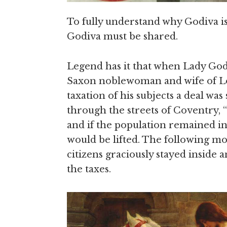
To fully understand why Godiva is
Godiva must be shared.
Legend has it that when Lady God
Saxon noblewoman and wife of Lor
taxation of his subjects a deal was
through the streets of Coventry, “
and if the population remained in
would be lifted. The following m
citizens graciously stayed inside
the taxes.