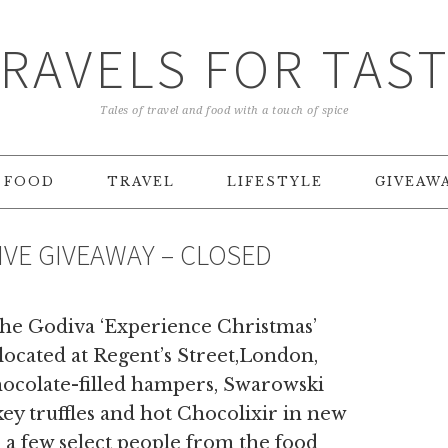
RAVELS FOR TAS
Tales of travel and food with a touch of spice
FOOD
TRAVEL
LIFESTYLE
GIVEAW
VE GIVEAWAY – CLOSED
 the Godiva ‘Experience Christmas’
located at Regent’s Street,London,
hocolate-filled hampers, Swarowski
key truffles and hot Chocolixir in new
o a few select people from the food