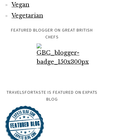
Vegan
Vegetarian
FEATURED BLOGGER ON GREAT BRITISH
CHEFS
TRAVELSFORTASTE IS FEATURED ON EXPATS
BLOG