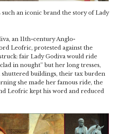
 such an iconic brand the story of Lady
iva, an 11th-century Anglo-
d Leofric, protested against the
 struck: fair Lady Godiva would ride
clad in nought” but her long tresses,
 shuttered buildings, their tax burden
orning she made her famous ride, the
 and Leofric kept his word and reduced