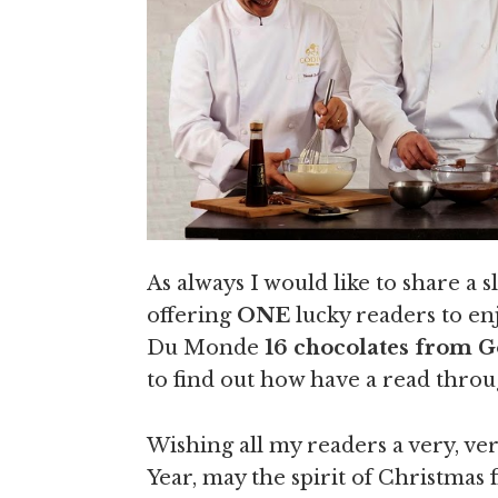
As always I would like to share a 
offering
ONE
lucky readers to en
Du Monde
16 chocolates from 
to find out how have a read throu
Wishing all my readers a very, 
Year, may the spirit of Christmas 