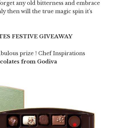
forget any old bitterness and embrace
ly then will the true magic spin it’s
ES FESTIVE GIVEAWAY
abulous prize ! Chef Inspirations
ocolates from Godiva