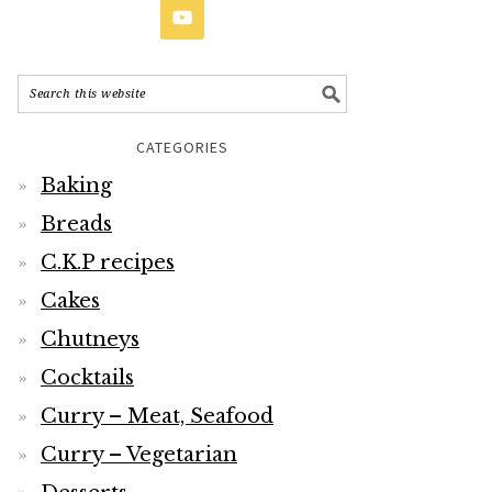
CATEGORIES
Baking
Breads
C.K.P recipes
Cakes
Chutneys
Cocktails
Curry – Meat, Seafood
Curry – Vegetarian