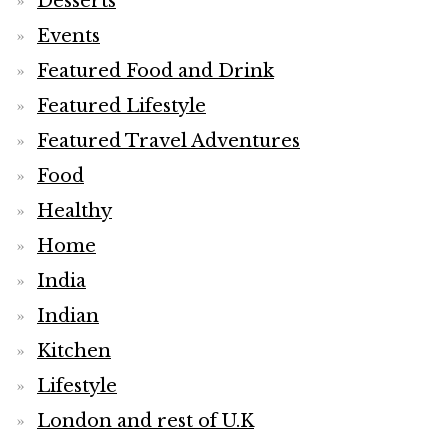
Desserts
Events
Featured Food and Drink
Featured Lifestyle
Featured Travel Adventures
Food
Healthy
Home
India
Indian
Kitchen
Lifestyle
London and rest of U.K