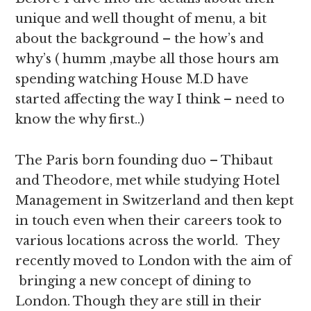
unique and well thought of menu, a bit
about the background – the how’s and
why’s ( humm ,maybe all those hours am
spending watching House M.D have
started affecting the way I think – need to
know the why first..)
The Paris born founding duo – Thibaut
and Theodore, met while studying Hotel
Management in Switzerland and then kept
in touch even when their careers took to
various locations across the world. They
recently moved to London with the aim of
bringing a new concept of dining to
London. Though they are still in their