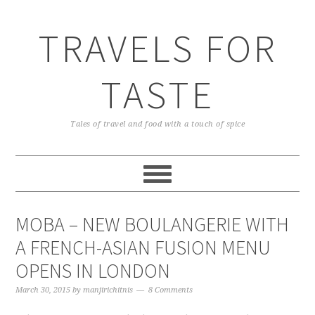
TRAVELS FOR
TASTE
Tales of travel and food with a touch of spice
MOBA – NEW BOULANGERIE WITH
A FRENCH-ASIAN FUSION MENU
OPENS IN LONDON
March 30, 2015
by
manjirichitnis
8 Comments