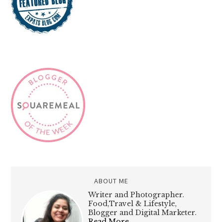
ABOUT ME
Writer and Photographer.
Food,Travel & Lifestyle,
Blogger and Digital Marketer.
Read More…