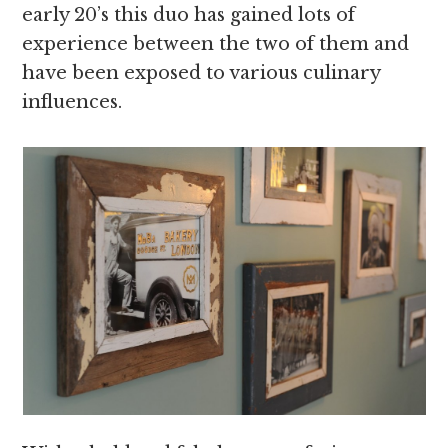
early 20’s this duo has gained lots of
experience between the two of them and
have been exposed to various culinary
influences.