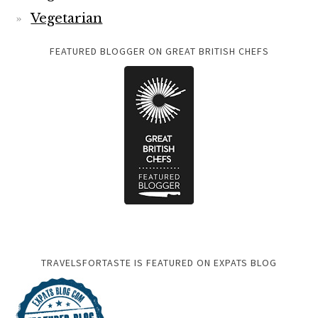
Vegetarian
FEATURED BLOGGER ON GREAT BRITISH CHEFS
TRAVELSFORTASTE IS FEATURED ON EXPATS BLOG