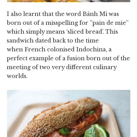
I also learnt that the word Bánh Mì was
born out of a misspelling for ”pain de mie”
which simply means ‘sliced bread’. This
sandwich dated back to the time
when French colonised Indochina, a
perfect example of a fusion born out of the
meeting of two very different culinary
worlds.