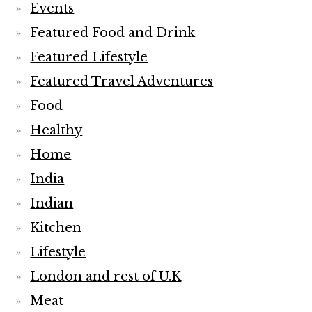
Events
Featured Food and Drink
Featured Lifestyle
Featured Travel Adventures
Food
Healthy
Home
India
Indian
Kitchen
Lifestyle
London and rest of U.K
Meat