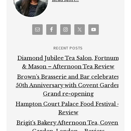
RECENT POSTS
Diamond Jubilee Tea Salon, Fortnum
& Mason – Afternoon Tea Review
Brown’s Brasserie and Bar celebrates
50th Anniversary with Covent Garden
Grand re-opening
Hampton Court Palace Food Festival –
Review
Brigit’s Bakery Afternoon Tea, Covent