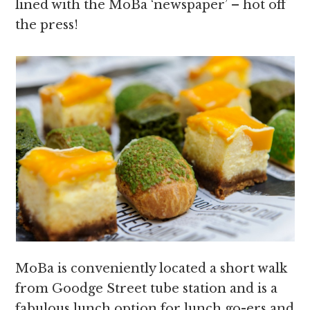
lined with the MoBa ‘newspaper’ – hot off
the press!
MoBa is conveniently located a short walk
from Goodge Street tube station and is a
fabulous lunch option for lunch go-ers and