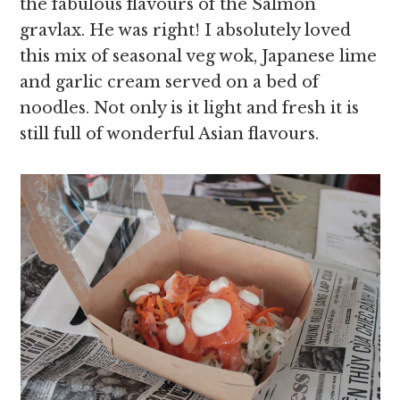
the fabulous flavours of the Salmon
gravlax. He was right! I absolutely loved
this mix of seasonal veg wok, Japanese lime
and garlic cream served on a bed of
noodles. Not only is it light and fresh it is
still full of wonderful Asian flavours.