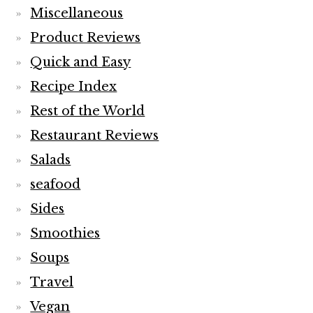
Miscellaneous
Product Reviews
Quick and Easy
Recipe Index
Rest of the World
Restaurant Reviews
Salads
seafood
Sides
Smoothies
Soups
Travel
Vegan