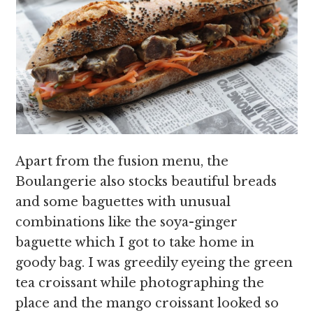
Apart from the fusion menu, the
Boulangerie also stocks beautiful breads
and some baguettes with unusual
combinations like the soya-ginger
baguette which I got to take home in
goody bag. I was greedily eyeing the green
tea croissant while photographing the
place and the mango croissant looked so