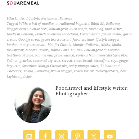
Filed Under:
Lifestyle
,
Restaurant Reviews
Tagged With:
a bed of noodles
,
a traditional baguette
,
Bánh Mì
,
Bellerose
,
blogger event
,
blonde beer
,
Boulangerie
,
duck confit
,
food blog
,
food writer
,
foodie in London
,
French colonised Indochina
,
French-Asian fusion menu
,
garlic
cream
,
Goodge street
,
green tea croissant
,
Japanese lime
,
lifestyle blogger
,
london
,
mango croissant
,
Manjiri Chitnis
,
Manjiri Kulkarni
,
MoBa
,
MoBa
newspaper
,
Modern Bakery
,
naked Bánh Mì
,
New Boulangerie in London
,
Northern France
,
pain de mie
,
press launch
,
reviews from travelsfortaste blog
,
Salmon gravlax
,
seasonal veg wok
,
served
,
sliced bread
,
sliceoffme
,
soya-ginger
baguette
,
Speculoos Mango Cheesecake
,
spicy mango sauce
,
Thibaut and
Theodore
,
Tokyo
,
Toulouse
,
travel blogger
,
travel writer
,
travelsfortaste
,
Zen
Lightning Éclair
Food,travel and lifestyle writer.
Photographer.