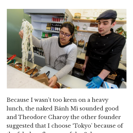
Because I wasn’t too keen on a heavy
lunch, the naked Bánh Mì sounded good
and Theodore Charoy the other founder
suggested that I choose ‘Tokyo’ because of