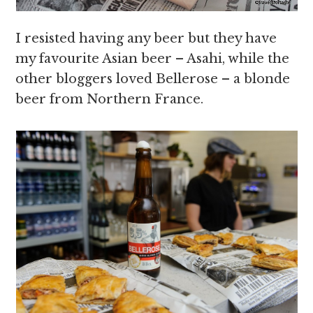
I resisted having any beer but they have
my favourite Asian beer – Asahi, while the
other bloggers loved Bellerose – a blonde
beer from Northern France.