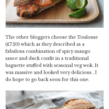
The other bloggers choose the Toulouse
(
£7.20) which as they described as a
fabulous combination of spicy mango
sauce and duck confit in a t
raditional
baguette stuffed with seasonal veg wok. It
was massive and looked very delicious , I
do hope to go back soon for this one.