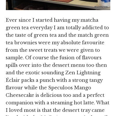
Ever since I started having my matcha
green tea everyday I am totally addicted to
the taste of green tea and the match green
tea brownies were my absolute favourite
from the sweet treats we were given to
sample. Of course the fusion of flavours
spills over into the dessert menu too then
and the exotic sounding Zen Lightning
Éclair packs a punch with a strong tangy
flavour while the Speculoos Mango
Cheesecake is delicious too and a perfect
companion with a steaming hot latte. What
I loved most is that the dessert tray came