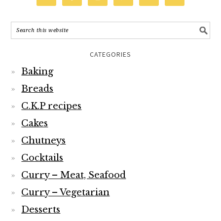
CATEGORIES
Baking
Breads
C.K.P recipes
Cakes
Chutneys
Cocktails
Curry – Meat, Seafood
Curry – Vegetarian
Desserts