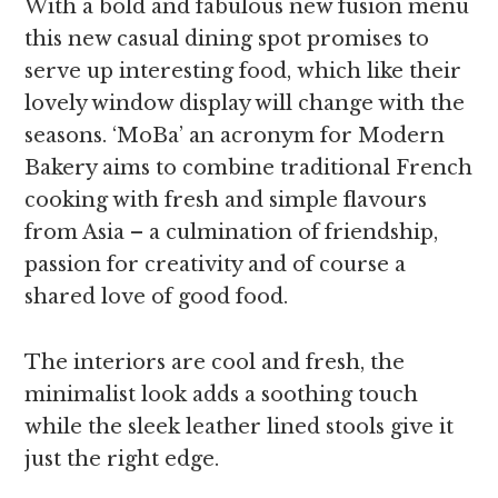
With a bold and fabulous new fusion menu
this new casual dining spot promises to
serve up interesting food, which like their
lovely window display will change with the
seasons. ‘MoBa’ an acronym for Modern
Bakery aims to combine traditional French
cooking with fresh and simple flavours
from Asia – a culmination of friendship,
passion for creativity and of course a
shared love of good food.
The interiors are cool and fresh, the
minimalist look adds a soothing touch
while the sleek leather lined stools give it
just the right edge.