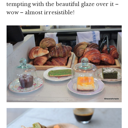
tempting with the beautiful glaze over it –
wow – almost irresistible!