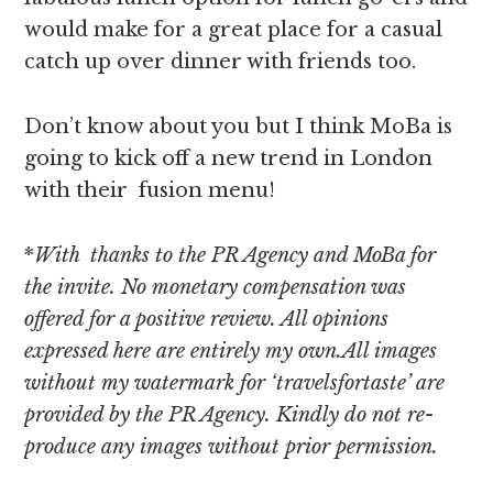
would make for a great place for a casual
catch up over dinner with friends too.
Don’t know about you but I think MoBa is
going to kick off a new trend in London
with their fusion menu!
*
With thanks to the PR Agency and MoBa for
the invite. No monetary compensation was
offered for a positive review. All opinions
expressed here are entirely my own.All images
without my watermark for ‘travelsfortaste’ are
provided by the PR Agency. Kindly do not re-
produce any images without prior permission.