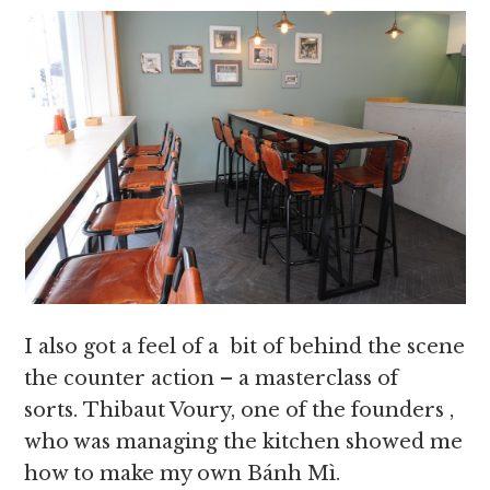
I also got a feel of a bit of behind the scene
the counter action – a masterclass of
sorts. Thibaut Voury, one of the founders ,
who was managing the kitchen showed me
how to make my own Bánh Mì.