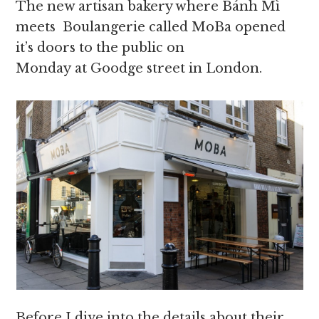
The new artisan bakery where Bánh Mì
meets Boulangerie called MoBa opened
it’s doors to the public on
Monday at Goodge street in London.
Before I dive into the details about their