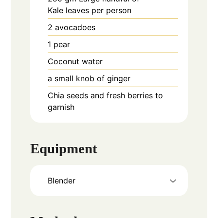
Kale leaves per person
2
avocadoes
1
pear
Coconut water
a small knob of ginger
Chia seeds and fresh berries to
garnish
Equipment
Blender