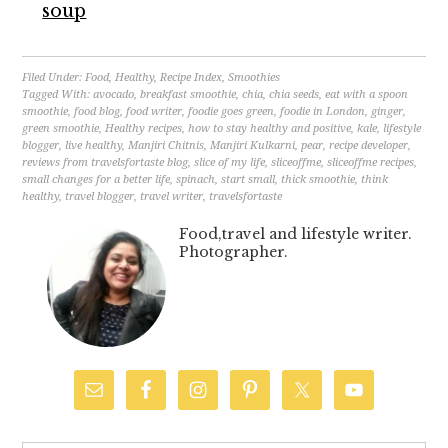
soup
Filed Under:
Food
,
Healthy
,
Recipe Index
,
Smoothies
Tagged With:
avocado
,
breakfast smoothie
,
chia
,
chia seeds
,
eat with a spoon
smoothie
,
food blog
,
food writer
,
foodie goes green
,
foodie in London
,
ginger
,
green smoothie
,
Healthy recipes
,
how to stay healthy and positive
,
kale
,
lifestyle
blogger
,
live healthy
,
Manjiri Chitnis
,
Manjiri Kulkarni
,
pear
,
recipe developer
,
reviews from travelsfortaste blog
,
slice of my life
,
sliceoffme
,
sliceoffme recipes
,
small changes for a better life
,
spinach
,
start small
,
thick smoothie
,
think
healthy
,
travel blogger
,
travel writer
,
travelsfortaste
Food,travel and lifestyle writer.
Photographer.