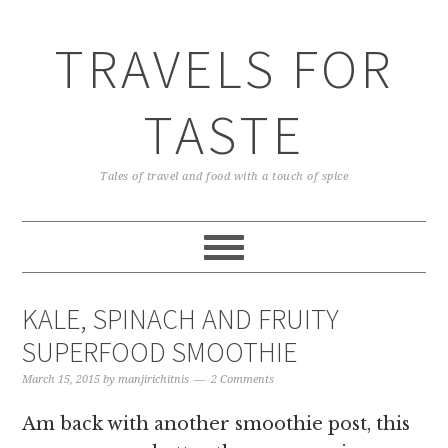
TRAVELS FOR
TASTE
Tales of travel and food with a touch of spice
KALE, SPINACH AND FRUITY
SUPERFOOD SMOOTHIE
March 15, 2015
by
manjirichitnis
2 Comments
Am back with another smoothie post, this