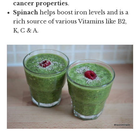
cancer properties
.
Spinach
helps boost iron levels and is a
rich source of various Vitamins like B2,
K, C & A.