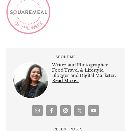
ABOUT ME
Writer and Photographer.
Food,Travel & Lifestyle,
Blogger and Digital Marketer.
Read More…
RECENT POSTS