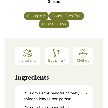
minutes
2
mins
Servings:
2
Course:
Breakfast
Cuisine:
Fusion
Ingredients
Equipment
Method
Ingredients
250
gm
Large handful of baby
spinach leaves per person
250
gm
Large handful of