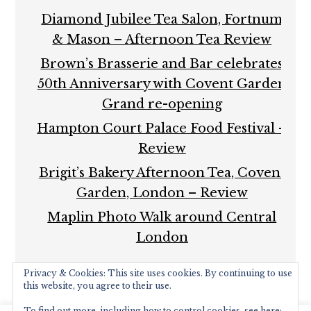
Diamond Jubilee Tea Salon, Fortnum
& Mason – Afternoon Tea Review
Brown’s Brasserie and Bar celebrates
50th Anniversary with Covent Garden
Grand re-opening
Hampton Court Palace Food Festival –
Review
Brigit’s Bakery Afternoon Tea, Covent
Garden, London – Review
Maplin Photo Walk around Central
London
Privacy & Cookies: This site uses cookies. By continuing to use
this website, you agree to their use.
To find out more, including how to control cookies, see here: