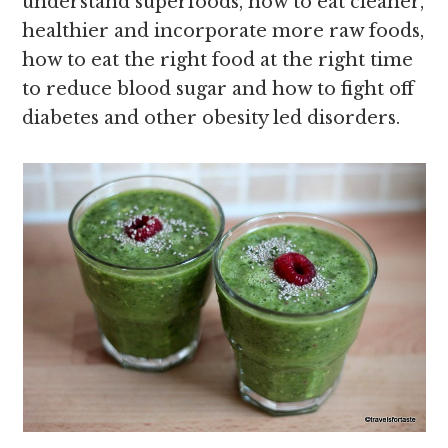
understand superfoods, how to eat cleaner,
healthier and incorporate more raw foods,
how to eat the right food at the right time
to reduce blood sugar and how to fight off
diabetes and other obesity led disorders.