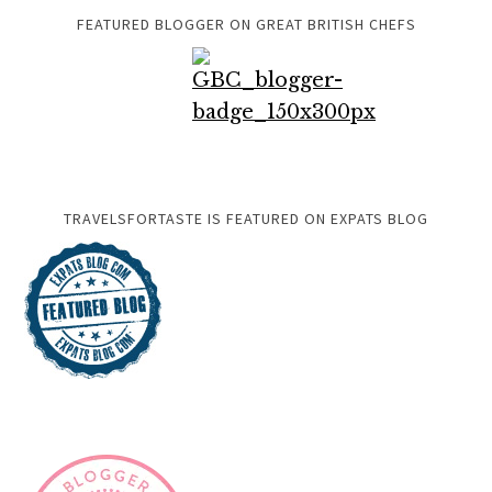
FEATURED BLOGGER ON GREAT BRITISH CHEFS
TRAVELSFORTASTE IS FEATURED ON EXPATS BLOG