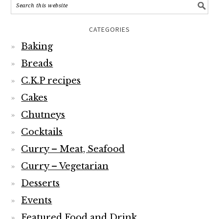
CATEGORIES
Baking
Breads
C.K.P recipes
Cakes
Chutneys
Cocktails
Curry – Meat, Seafood
Curry – Vegetarian
Desserts
Events
Featured Food and Drink