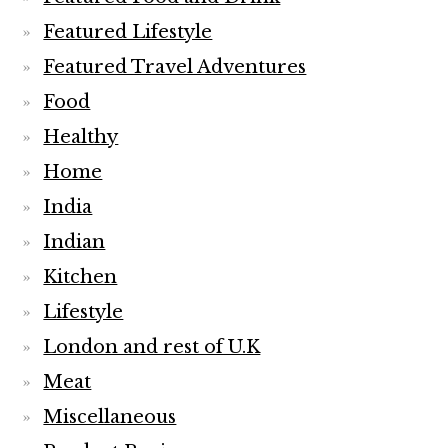
Featured Lifestyle
Featured Travel Adventures
Food
Healthy
Home
India
Indian
Kitchen
Lifestyle
London and rest of U.K
Meat
Miscellaneous