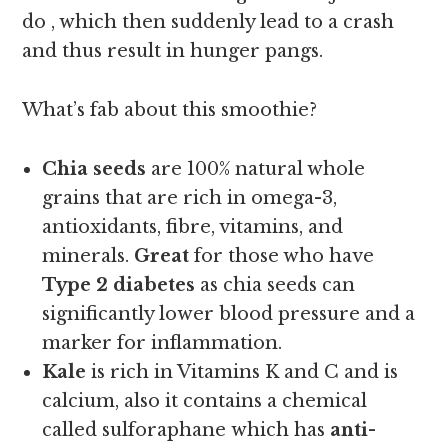
do , which then suddenly lead to a crash
and thus result in hunger pangs.
What’s fab about this smoothie?
Chia seeds
are 100% natural whole
grains that are rich in omega-3,
antioxidants, fibre, vitamins, and
minerals.
Great
for those who have
Type 2 diabetes
as chia seeds can
significantly lower blood pressure and a
marker for inflammation.
Kale
is rich in Vitamins K and C and is
calcium, also it contains a chemical
called sulforaphane which has
anti-