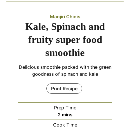
Manjiri Chinis
Kale, Spinach and
fruity super food
smoothie
Delicious smoothie packed with the green
goodness of spinach and kale
Print Recipe
Prep Time
minutes
2
mins
Cook Time