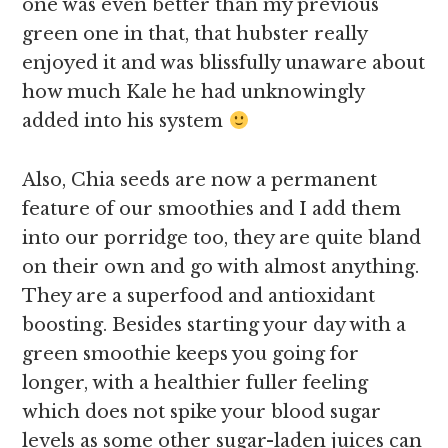
one was even better than my previous
green one in that, that hubster really
enjoyed it and was blissfully unaware about
how much Kale he had unknowingly
added into his system
Also, Chia seeds are now a permanent
feature of our smoothies and I add them
into our porridge too, they are quite bland
on their own and go with almost anything.
They are a superfood and antioxidant
boosting. Besides starting your day with a
green smoothie keeps you going for
longer, with a healthier fuller feeling
which does not spike your blood sugar
levels as some other sugar-laden juices can