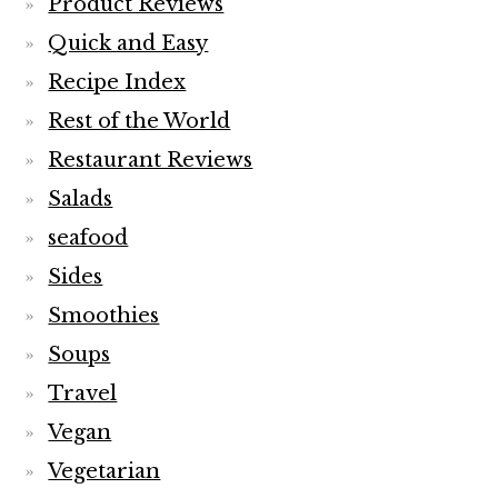
Product Reviews
Quick and Easy
Recipe Index
Rest of the World
Restaurant Reviews
Salads
seafood
Sides
Smoothies
Soups
Travel
Vegan
Vegetarian