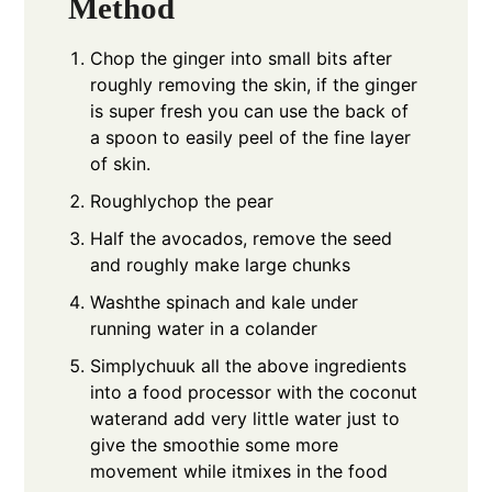
Method
Chop the ginger into small bits after
roughly removing the skin, if the ginger
is super fresh you can use the back of
a spoon to easily peel of the fine layer
of skin.
Roughlychop the pear
Half the avocados, remove the seed
and roughly make large chunks
Washthe spinach and kale under
running water in a colander
Simplychuuk all the above ingredients
into a food processor with the coconut
waterand add very little water just to
give the smoothie some more
movement while itmixes in the food