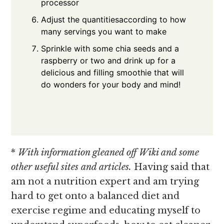
processor
Adjust the quantitiesaccording to how
many servings you want to make
Sprinkle with some chia seeds and a
raspberry or two and drink up for a
delicious and filling smoothie that will
do wonders for your body and mind!
*
With information gleaned off Wiki and some
other useful sites and articles.
Having said that
am not a nutrition expert and am trying
hard to get onto a balanced diet and
exercise regime and educating myself to