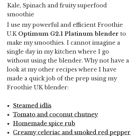
Kale, Spinach and fruity superfood
smoothie
I use my powerful and efficient Froothie
U.K
Optimum G2.1 Platinum blender
to
make my smoothies. I cannot imagine a
single day in my kitchen where I go
without using the blender. Why not have a
look at my other recipes where I have
made a quick job of the prep using my
Froothie UK blender:
Steamed idlis
Tomato and coconut chutney
Homemade spice rub
Creamy celeriac and smoked red pepper