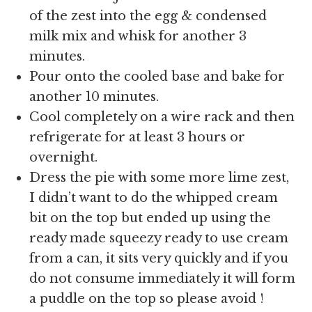
of the zest into the egg & condensed
milk mix and whisk for another 3
minutes.
Pour onto the cooled base and bake for
another 10 minutes.
Cool completely on a wire rack and then
refrigerate for at least 3 hours or
overnight.
Dress the pie with some more lime zest,
I didn’t want to do the whipped cream
bit on the top but ended up using the
ready made squeezy ready to use cream
from a can, it sits very quickly and if you
do not consume immediately it will form
a puddle on the top so please avoid !