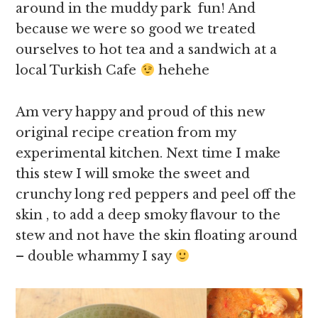
around in the muddy park fun! And
because we were so good we treated
ourselves to hot tea and a sandwich at a
local Turkish Cafe
hehehe
Am very happy and proud of this new
original recipe creation from my
experimental kitchen. Next time I make
this stew I will smoke the sweet and
crunchy long red peppers and peel off the
skin , to add a deep smoky flavour to the
stew and not have the skin floating around
– double whammy I say