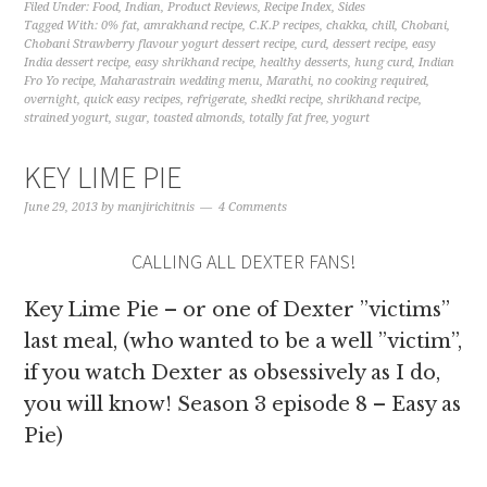
Filed Under:
Food
,
Indian
,
Product Reviews
,
Recipe Index
,
Sides
Tagged With:
0% fat
,
amrakhand recipe
,
C.K.P recipes
,
chakka
,
chill
,
Chobani
,
Chobani Strawberry flavour yogurt dessert recipe
,
curd
,
dessert recipe
,
easy
India dessert recipe
,
easy shrikhand recipe
,
healthy desserts
,
hung curd
,
Indian
Fro Yo recipe
,
Maharastrain wedding menu
,
Marathi
,
no cooking required
,
overnight
,
quick easy recipes
,
refrigerate
,
shedki recipe
,
shrikhand recipe
,
strained yogurt
,
sugar
,
toasted almonds
,
totally fat free
,
yogurt
KEY LIME PIE
June 29, 2013
by
manjirichitnis
4 Comments
CALLING ALL DEXTER FANS!
Key Lime Pie – or one of Dexter ”victims”
last meal, (who wanted to be a well ”victim”,
if you watch Dexter as obsessively as I do,
you will know! Season 3 episode 8 – Easy as
Pie)