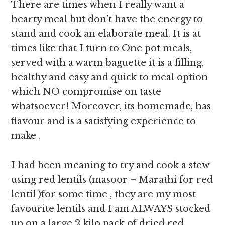
There are times when I really want a
hearty meal but don’t have the energy to
stand and cook an elaborate meal. It is at
times like that I turn to One pot meals,
served with a warm baguette it is a filling,
healthy and easy and quick to meal option
which NO compromise on taste
whatsoever! Moreover, its homemade, has
flavour and is a satisfying experience to
make .
I had been meaning to try and cook a stew
using red lentils (masoor – Marathi for red
lentil )for some time , they are my most
favourite lentils and I am ALWAYS stocked
up on a large 2 kilo pack of dried red