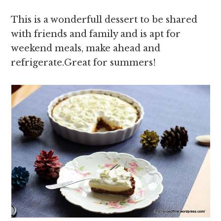
This is a wonderfull dessert to be shared
with friends and family and is apt for
weekend meals, make ahead and
refrigerate.Great for summers!