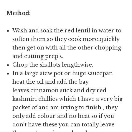
Method:
Wash and soak the red lentil in water to
soften them so they cook more quickly
then get on with all the other chopping
and cutting prep’s.
Chop the shallots lengthwise.
In a large stew pot or huge saucepan
heat the oil and add the bay
leaves,cinnamon stick and dry red
kashmiri chillies which I have a very big
packet of and am trying to finish , they
only add colour and no heat so if you
don’t have these you can totally leave