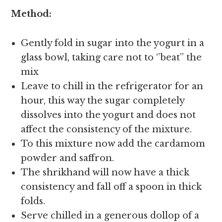
Method:
Gently fold in sugar into the yogurt in a
glass bowl, taking care not to ‘’beat’’ the
mix
Leave to chill in the refrigerator for an
hour, this way the sugar completely
dissolves into the yogurt and does not
affect the consistency of the mixture.
To this mixture now add the cardamom
powder and saffron.
The shrikhand will now have a thick
consistency and fall off a spoon in thick
folds.
Serve chilled in a generous dollop of a