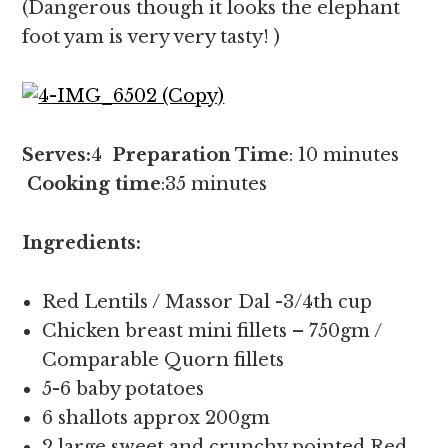
(Dangerous though it looks the elephant
foot yam is very very tasty! )
Serves:
4
Preparation Time
: 10 minutes
Cooking time
:35 minutes
Ingredients:
Red Lentils / Massor Dal -3/4th cup
Chicken breast mini fillets – 750gm /
Comparable Quorn fillets
5-6 baby potatoes
6 shallots approx 200gm
2 large sweet and crunchy pointed Red