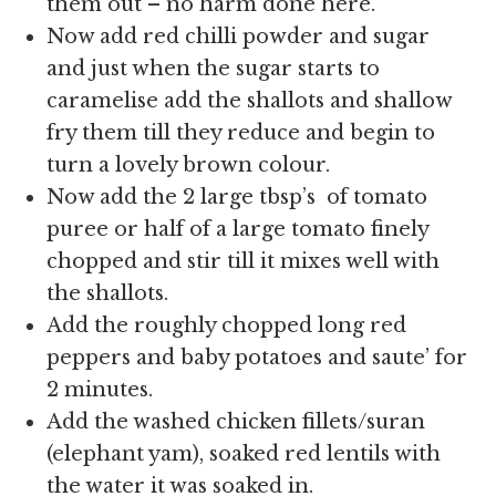
them out – no harm done here.
Now add red chilli powder and sugar
and just when the sugar starts to
caramelise add the shallots and shallow
fry them till they reduce and begin to
turn a lovely brown colour.
Now add the
2 large tbsp’s of tomato
puree or half of a large tomato finely
chopped and stir till it mixes well with
the shallots.
Add the roughly chopped long red
peppers and baby potatoes and saute’ for
2 minutes.
Add the washed chicken fillets/suran
(elephant yam), soaked red lentils with
the water it was soaked in.