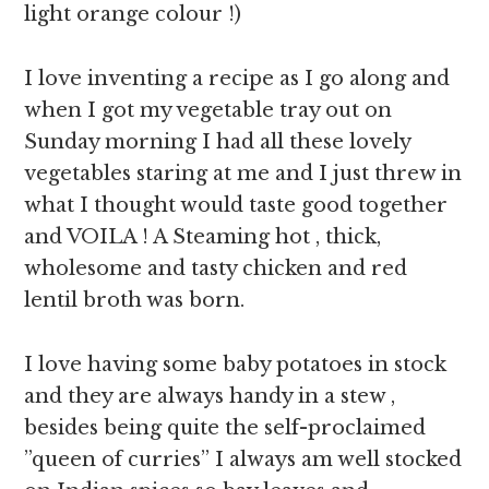
light orange colour !)
I love inventing a recipe as I go along and
when I got my vegetable tray out on
Sunday morning I had all these lovely
vegetables staring at me and I just threw in
what I thought would taste good together
and VOILA ! A Steaming hot , thick,
wholesome and tasty chicken and red
lentil broth was born.
I love having some baby potatoes in stock
and they are always handy in a stew ,
besides being quite the self-proclaimed
”queen of curries” I always am well stocked