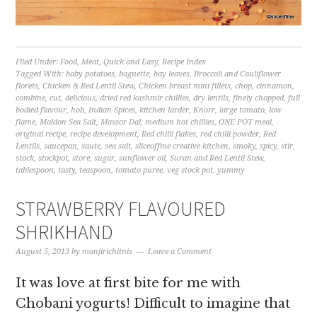
Filed Under:
Food
,
Meat
,
Quick and Easy
,
Recipe Index
Tagged With:
baby potatoes
,
baguette
,
bay leaves
,
Broccoli and Cauliflower
florets
,
Chicken & Red Lentil Stew
,
Chicken breast mini fillets
,
chop
,
cinnamon
,
combine
,
cut
,
delicious
,
dried red kashmir chillies
,
dry lentils
,
finely chopped
,
full
bodied flavour
,
hob
,
Indian Spices
,
kitchen larder
,
Knorr
,
large tomato
,
low
flame
,
Maldon Sea Salt
,
Massor Dal
,
medium hot chillies
,
ONE POT meal
,
original recipe
,
recipe development
,
Red chilli flakes
,
red chilli powder
,
Red
Lentils
,
saucepan
,
saute
,
sea salt
,
sliceoffme creative kitchen
,
smoky
,
spicy
,
stir
,
stock
,
stockpot
,
store
,
sugar
,
sunflower oil
,
Suran and Red Lentil Stew
,
tablespoon
,
tasty
,
teaspoon
,
tomato puree
,
veg stock pot
,
yummy
STRAWBERRY FLAVOURED
SHRIKHAND
August 5, 2013
by
manjirichitnis
Leave a Comment
It was love at first bite for me with
Chobani yogurts! Difficult to imagine that