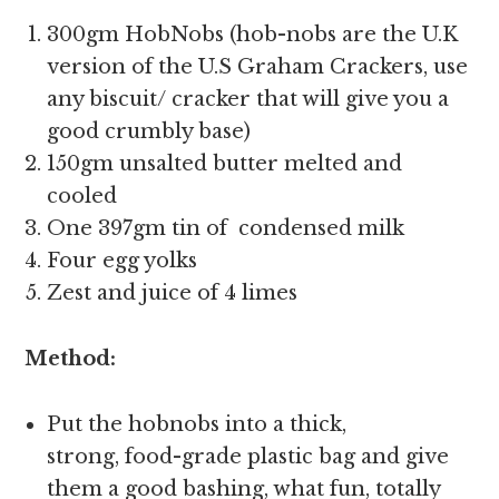
300gm HobNobs (hob-nobs are the U.K
version of the U.S Graham Crackers, use
any biscuit/ cracker that will give you a
good crumbly base)
150gm unsalted butter melted and
cooled
One 397gm tin of condensed milk
Four egg yolks
Zest and juice of 4 limes
Method:
Put the hobnobs into a thick,
strong, food-grade plastic bag and give
them a good bashing, what fun, totally