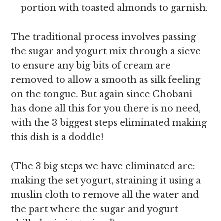
portion with toasted almonds to garnish.
The traditional process involves passing
the sugar and yogurt mix through a sieve
to ensure any big bits of cream are
removed to allow a smooth as silk feeling
on the tongue. But again since Chobani
has done all this for you there is no need,
with the 3 biggest steps eliminated making
this dish is a doddle!
(The 3 big steps we have eliminated are:
making the set yogurt, straining it using a
muslin cloth to remove all the water and
the part where the sugar and yogurt