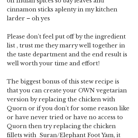
on Indian spices so bay leaves and
cinnamon sticks aplenty in my kitchen
larder – oh yes
Please don’t feel put off by the ingredient
list , trust me they marry well together in
the taste department and the end result is
well worth your time and effort!
The biggest bonus of this stew recipe is
that you can create your OWN vegetarian
version by replacing the chicken with
Quorn or if you don’t for some reason like
or have never tried or have no access to
Quorn then try replacing the chicken
fillets with Suran/Elephant Foot Yam, it