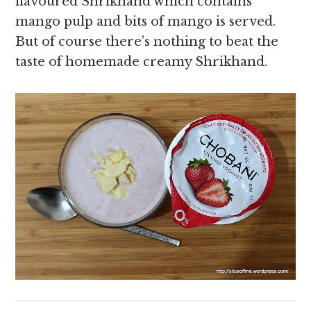
flavoured Shrikhand which contains
mango pulp and bits of mango is served.
But of course there’s nothing to beat the
taste of homemade creamy Shrikhand.