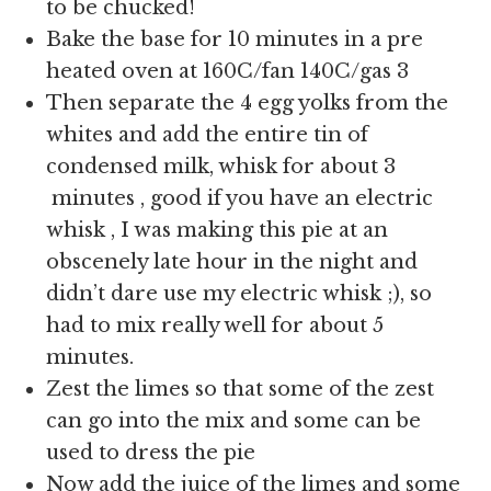
to be chucked!
Bake the base for 10 minutes in a pre
heated oven at 160C/fan 140C/gas 3
Then separate the 4 egg yolks from the
whites and add the entire tin of
condensed milk, whisk for about 3
minutes , good if you have an electric
whisk , I was making this pie at an
obscenely late hour in the night and
didn’t dare use my electric whisk ;), so
had to mix really well for about 5
minutes.
Zest the limes so that some of the zest
can go into the mix and some can be
used to dress the pie
Now add the juice of the limes and some