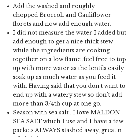
Add the washed and roughly
chopped Broccoli and Cauliflower
florets and now add enough water.
I did not measure the water I added but
add enough to get a nice thick stew ,
while the ingredients are cooking
together on a low flame ,feel free to top
up with more water as the lentils easily
soak up as much water as you feed it
with. Having said that you don’t want to
end up with a watery stew so don’t add
more than 3/4th cup at one go.
Season with sea salt , I love MALDON
SEA SALT which I use and I have a few
packets ALWAYS stashed away, great n