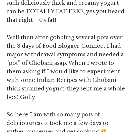
such deliciously thick and creamy yogurt
can be TOTALLY FAT FREE, yes you heard
that right – 0% fat!
Well then after gobbling several pots over
the 3 days of Food Blogger Connect I had
major withdrawal symptoms and needed a
‘’pot’’ of Chobani asap. When I wrote to
them asking if I would like to experiment
with some Indian Recipes with Chobani
thick strained yogurt, they sent me a whole
box! Golly!
So here I am with so many pots of
deliciousness it took me a few days to
gather my senses and get cooking