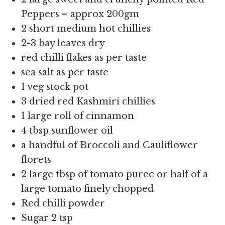
Peppers – approx 200gm
2 short medium hot chillies
2-3 bay leaves dry
red chilli flakes as per taste
sea salt as per taste
1 veg stock pot
3 dried red Kashmiri chillies
1 large roll of cinnamon
4 tbsp sunflower oil
a handful of Broccoli and Cauliflower
florets
2 large tbsp of tomato puree or half of a
large tomato finely chopped
Red chilli powder
Sugar 2 tsp