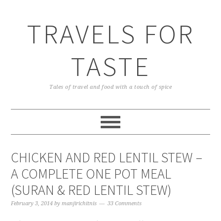
TRAVELS FOR
TASTE
Tales of travel and food with a touch of spice
CHICKEN AND RED LENTIL STEW –
A COMPLETE ONE POT MEAL
(SURAN & RED LENTIL STEW)
February 3, 2014
by
manjirichitnis
33 Comments