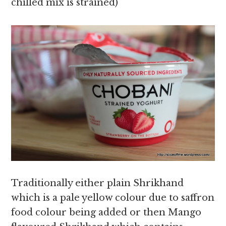
chilled mix is strained)
Traditionally either plain Shrikhand
which is a pale yellow colour due to saffron
food colour being added or then Mango