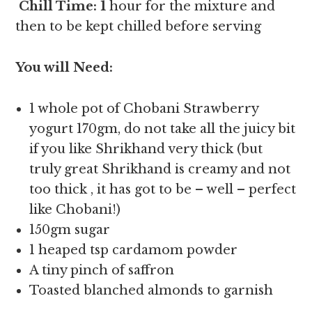
Chill Time: 1
hour for the mixture and
then to be kept chilled before serving
You will Need:
1 whole pot of Chobani Strawberry
yogurt 170gm, do not take all the juicy bit
if you like Shrikhand very thick (but
truly great Shrikhand is creamy and not
too thick , it has got to be – well – perfect
like Chobani!)
150gm sugar
1 heaped tsp cardamom powder
A tiny pinch of saffron
Toasted blanched almonds to garnish