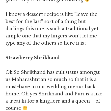
I know a dessert recipe is like ‘’leave the
best for the last’’ sort of a thing but
darlings this one is such a traditional yet
simple one that my fingers won’t let me
type any of the others so here it is :
Strawberry Shrikhand
Ok So Shrikhand has cult status amongst
us Maharashtrian so much so that it is a
must-have in our wedding menus back
home. Oh yes Shrikhand and Puri is a like
a treat fit for a king…err and a queen – of
course