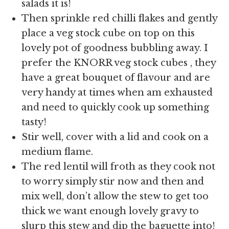
salads it is!
Then sprinkle red chilli flakes and gently
place a veg stock cube on top on this
lovely pot of goodness bubbling away. I
prefer the KNORR veg stock cubes , they
have a great bouquet of flavour and are
very handy at times when am exhausted
and need to quickly cook up something
tasty!
Stir well, cover with a lid and cook on a
medium flame.
The red lentil will froth as they cook not
to worry simply stir now and then and
mix well, don’t allow the stew to get too
thick we want enough lovely gravy to
slurp this stew and dip the baguette into!