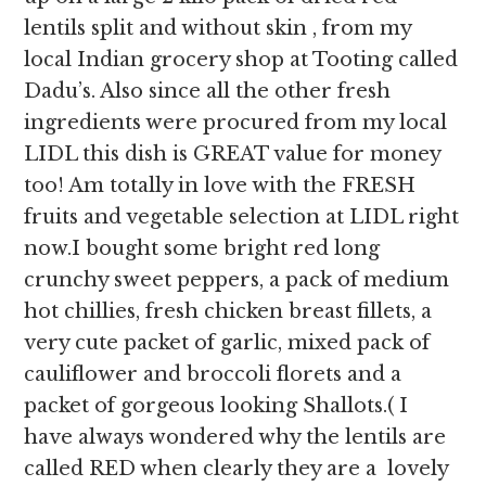
lentils split and without skin , from my
local Indian grocery shop at Tooting called
Dadu’s. Also since all the other fresh
ingredients were procured from my local
LIDL this dish is GREAT value for money
too! Am totally in love with the FRESH
fruits and vegetable selection at LIDL right
now.I bought some bright red long
crunchy sweet peppers, a pack of medium
hot chillies, fresh chicken breast fillets, a
very cute packet of garlic, mixed pack of
cauliflower and broccoli florets and a
packet of gorgeous looking Shallots.( I
have always wondered why the lentils are
called RED when clearly they are a lovely