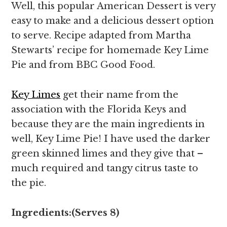
Well, this popular American Dessert is very
easy to make and a delicious dessert option
to serve. Recipe adapted from Martha
Stewarts’ recipe for homemade Key Lime
Pie and from BBC Good Food.
Key Limes
get their name from the
association with the Florida Keys and
because they are the main ingredients in
well, Key Lime Pie! I have used the darker
green skinned limes and they give that –
much required and tangy citrus taste to
the pie.
Ingredients:(Serves 8)