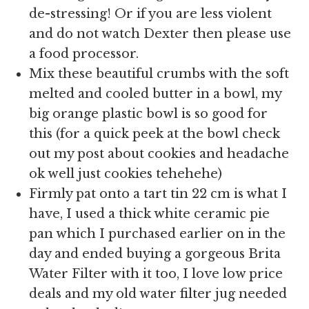
de-stressing! Or if you are less violent
and do not watch Dexter then please use
a food processor.
Mix these beautiful crumbs with the soft
melted and cooled butter in a bowl, my
big orange plastic bowl is so good for
this (for a quick peek at the bowl check
out my post about cookies and headache
ok well just cookies tehehehe)
Firmly pat onto a tart tin 22 cm is what I
have, I used a thick white ceramic pie
pan which I purchased earlier on in the
day and ended buying a gorgeous Brita
Water Filter with it too, I love low price
deals and my old water filter jug needed