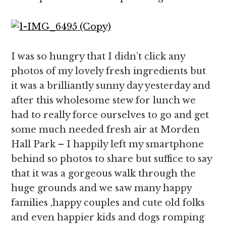
I was so hungry that I didn’t click any
photos of my lovely fresh ingredients but
it was a brilliantly sunny day yesterday and
after this wholesome stew for lunch we
had to really force ourselves to go and get
some much needed fresh air at Morden
Hall Park – I happily left my smartphone
behind so photos to share but suffice to say
that it was a gorgeous walk through the
huge grounds and we saw many happy
families ,happy couples and cute old folks
and even happier kids and dogs romping