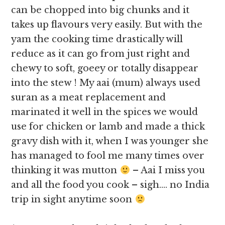
can be chopped into big chunks and it
takes up flavours very easily. But with the
yam the cooking time drastically will
reduce as it can go from just right and
chewy to soft, goeey or totally disappear
into the stew ! My aai (mum) always used
suran as a meat replacement and
marinated it well in the spices we would
use for chicken or lamb and made a thick
gravy dish with it, when I was younger she
has managed to fool me many times over
thinking it was mutton
– Aai I miss you
and all the food you cook – sigh…. no India
trip in sight anytime soon