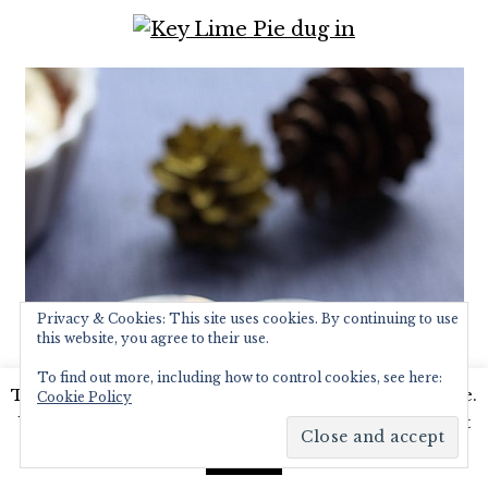
Privacy & Cookies: This site uses cookies. By continuing to use
this website, you agree to their use.
To find out more, including how to control cookies, see here:
This website uses cookies to improve your experience.
Cookie Policy
We'll assume you're ok with this, but you can opt-out
if you wish.
Read More
Accept