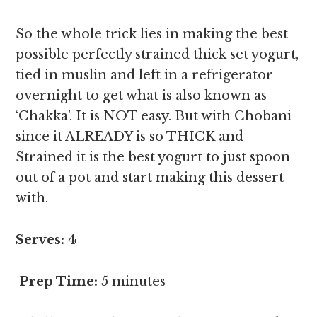
So the whole trick lies in making the best
possible perfectly strained thick set yogurt,
tied in muslin and left in a refrigerator
overnight to get what is also known as
‘Chakka’. It is NOT easy. But with Chobani
since it ALREADY is so THICK and
Strained it is the best yogurt to just spoon
out of a pot and start making this dessert
with.
Serves: 4
Prep Time:
5 minutes