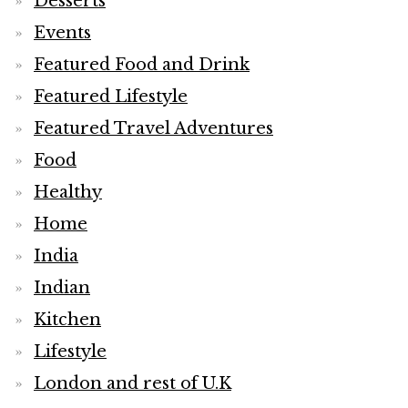
Desserts
Events
Featured Food and Drink
Featured Lifestyle
Featured Travel Adventures
Food
Healthy
Home
India
Indian
Kitchen
Lifestyle
London and rest of U.K