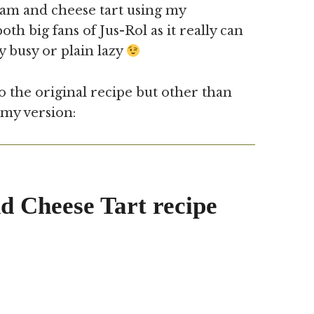
Ham and cheese tart using my
h big fans of Jus-Rol as it really can
y busy or plain lazy
 the original recipe but other than
 my version:
 Cheese Tart recipe