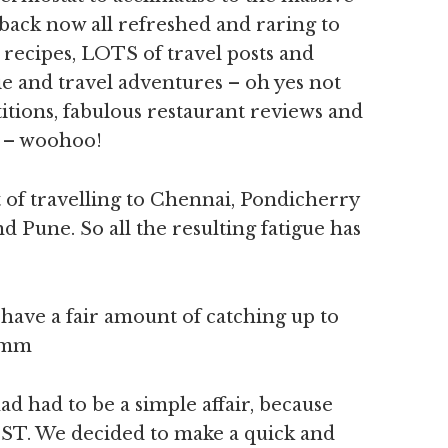
back now all refreshed and raring to
 recipes, LOTS of travel posts and
 and travel adventures – oh yes not
tions, fabulous restaurant reviews and
n – woohoo!
it of travelling to Chennai, Pondicherry
Pune. So all the resulting fatigue has
 have a fair amount of catching up to
ummm
ad had to be a simple affair, because
 IST. We decided to make a quick and