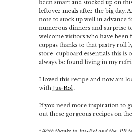
been smart and stocked up on this 
leftover meals after the big day.
note to stock up well in advance 
numerous dinners and surprise t
welcome visitors who have been fe
cuppas thanks to that pastry roll 
store cupboard essentials this is o
always be found living in my refri
I loved this recipe and now am l
with
Jus-Rol
.
If you need more inspiration to g
out these gorgeous recipes on the
*
With thanks to Jus-Rol and the PR t