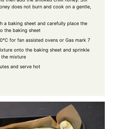
 honey does not burn and cook on a gentle,
th a baking sheet and carefully place the
to the baking sheet
0°C for fan assisted ovens or Gas mark 7
ture onto the baking sheet and sprinkle
 the mixture
nutes and serve hot