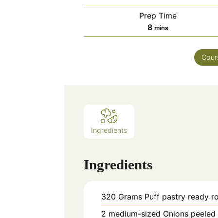
Prep Time
minutes
8
mins
Cour
Ingredients
Ingredients
320
Grams
Puff pastry ready ro
2
medium-sized
Onions peeled