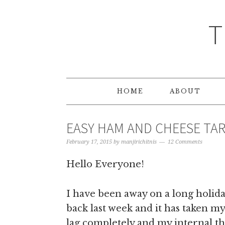
T
HOME
ABOUT
EASY HAM AND CHEESE TAR
February 17, 2015
by
manjirichitnis
12 Comments
Hello Everyone!
I have been away on a long holiday
back last week and it has taken my
lag completely and my internal th