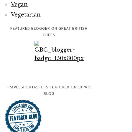
Vegan
Vegetarian
FEATURED BLOGGER ON GREAT BRITISH
CHEFS
TRAVELSFORTASTE IS FEATURED ON EXPATS
BLOG