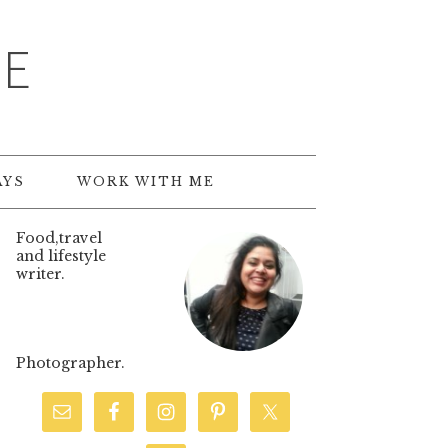
TE
AYS
WORK WITH ME
Food,travel
and lifestyle
writer.
Photographer.