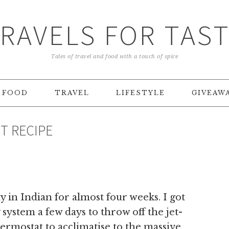
RAVELS FOR TAS
Tales of travel and food with a touch of spice
FOOD
TRAVEL
LIFESTYLE
GIVEAW
T RECIPE
 in Indian for almost four weeks. I got
 system a few days to throw off the jet-
ermostat to acclimatise to the massive