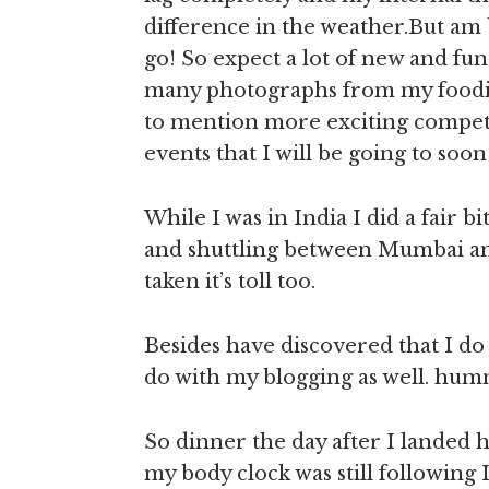
difference in the weather.But am 
go! So expect a lot of new and fun
many photographs from my foodie
to mention more exciting competi
events that I will be going to soo
While I was in India I did a fair b
and shuttling between Mumbai and 
taken it’s toll too.
Besides have discovered that I do
do with my blogging as well. h
So dinner the day after I landed h
my body clock was still following