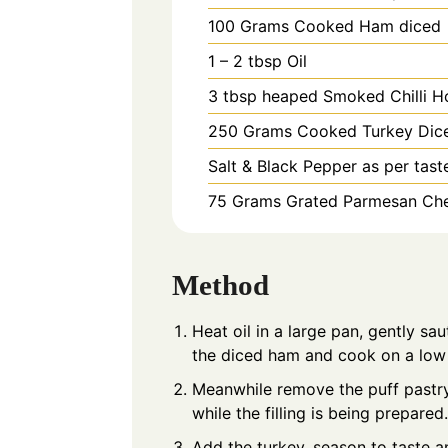
100
Grams
Cooked Ham diced
1 – 2
tbsp
Oil
3
tbsp heaped
Smoked Chilli H
250
Grams
Cooked Turkey Dic
Salt & Black Pepper as per tast
75
Grams
Grated Parmesan Ch
Method
Heat oil in a large pan, gently sau
the diced ham and cook on a low 
Meanwhile remove the puff pastry 
while the filling is being prepared.
Add the turkey, season to taste a