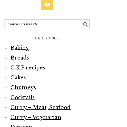
CATEGORIES
Baking
Breads
C.K.P recipes
Cakes
Chutneys
Cocktails
Curry – Meat, Seafood
Curry – Vegetarian