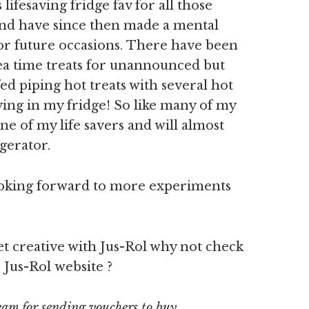
lifesaving fridge fav for all those
 And have since then made a mental
for future occasions. There have been
ea time treats for unannounced but
d piping hot treats with several hot
lying in my fridge! So like many of my
ne of my life savers and will almost
gerator.
ooking forward to more experiments
et creative with Jus-Rol why not check
 Jus-Rol website ?
eam for sending vouchers to buy