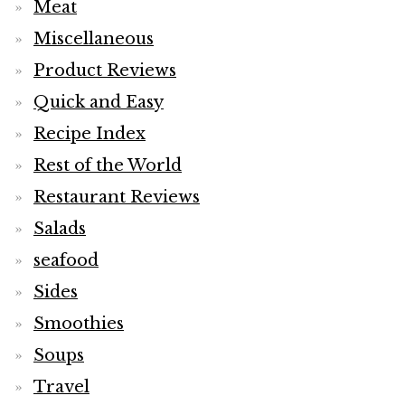
Meat
Miscellaneous
Product Reviews
Quick and Easy
Recipe Index
Rest of the World
Restaurant Reviews
Salads
seafood
Sides
Smoothies
Soups
Travel