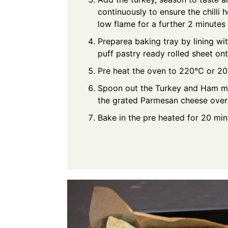
continuously to ensure the chilli
low flame for a further 2 minutes
Preparea baking tray by lining wi
puff pastry ready rolled sheet on
Pre heat the oven to 220°C or 20
Spoon out the Turkey and Ham mix
the grated Parmesan cheese over
Bake in the pre heated for 20 mi