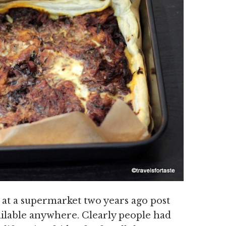
 at a supermarket two years ago post
ailable anywhere. Clearly people had