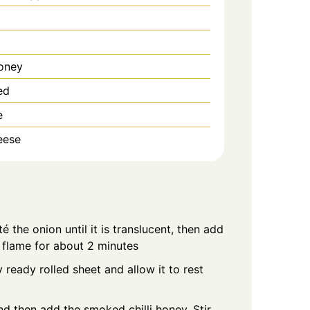
oney
ed
e
eese
té the onion until it is translucent, then add
flame for about 2 minutes
ready rolled sheet and allow it to rest
nd then add the smoked chilli honey. Stir