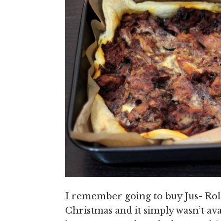
I remember going to buy Jus- Rol
Christmas and it simply wasn’t av