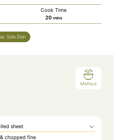
Cook Time
minutes
20
mins
se:
Side Dish
Method
lled sheet
 & chopped fine