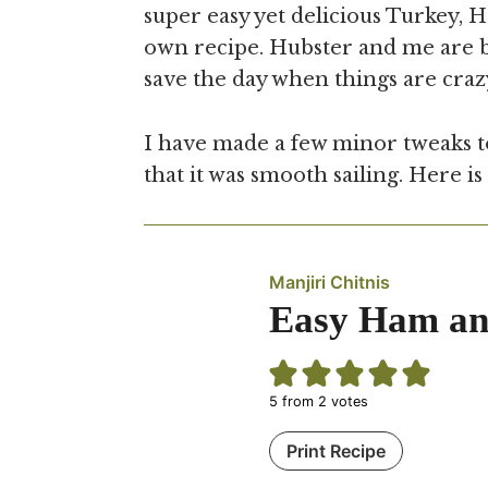
super easy yet delicious Turkey, 
own recipe. Hubster and me are bot
save the day when things are craz
I have made a few minor tweaks to
that it was smooth sailing. Here is
Manjiri Chitnis
Easy Ham and
5
from
2
votes
Print Recipe