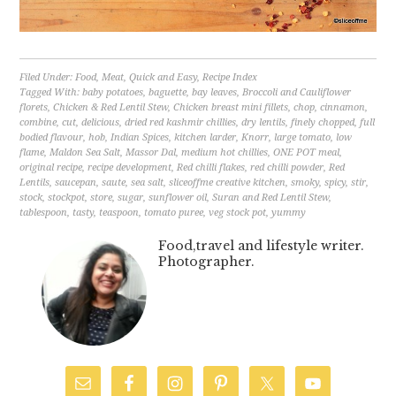
Filed Under:
Food
,
Meat
,
Quick and Easy
,
Recipe Index
Tagged With:
baby potatoes
,
baguette
,
bay leaves
,
Broccoli and Cauliflower
florets
,
Chicken & Red Lentil Stew
,
Chicken breast mini fillets
,
chop
,
cinnamon
,
combine
,
cut
,
delicious
,
dried red kashmir chillies
,
dry lentils
,
finely chopped
,
full
bodied flavour
,
hob
,
Indian Spices
,
kitchen larder
,
Knorr
,
large tomato
,
low
flame
,
Maldon Sea Salt
,
Massor Dal
,
medium hot chillies
,
ONE POT meal
,
original recipe
,
recipe development
,
Red chilli flakes
,
red chilli powder
,
Red
Lentils
,
saucepan
,
saute
,
sea salt
,
sliceoffme creative kitchen
,
smoky
,
spicy
,
stir
,
stock
,
stockpot
,
store
,
sugar
,
sunflower oil
,
Suran and Red Lentil Stew
,
tablespoon
,
tasty
,
teaspoon
,
tomato puree
,
veg stock pot
,
yummy
Food,travel and lifestyle writer.
Photographer.