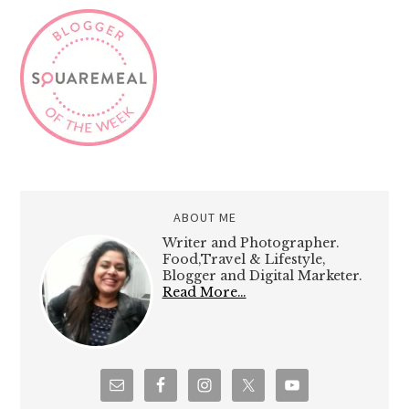
ABOUT ME
Writer and Photographer.
Food,Travel & Lifestyle,
Blogger and Digital Marketer.
Read More…