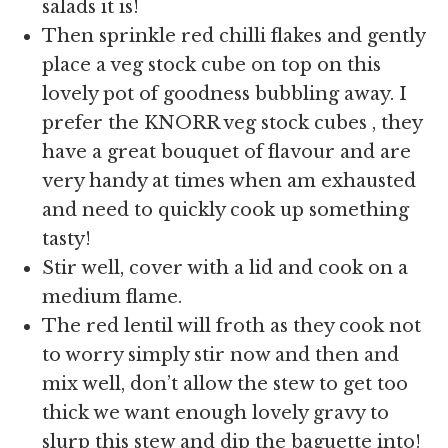
salads it is!
Then sprinkle red chilli flakes and gently
place a veg stock cube on top on this
lovely pot of goodness bubbling away. I
prefer the KNORR veg stock cubes , they
have a great bouquet of flavour and are
very handy at times when am exhausted
and need to quickly cook up something
tasty!
Stir well, cover with a lid and cook on a
medium flame.
The red lentil will froth as they cook not
to worry simply stir now and then and
mix well, don’t allow the stew to get too
thick we want enough lovely gravy to
slurp this stew and dip the baguette into!