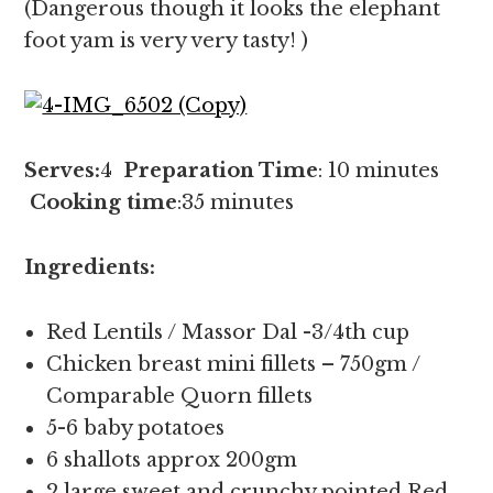
(Dangerous though it looks the elephant
foot yam is very very tasty! )
Serves:
4
Preparation Time
: 10 minutes
Cooking time
:35 minutes
Ingredients:
Red Lentils / Massor Dal -3/4th cup
Chicken breast mini fillets – 750gm /
Comparable Quorn fillets
5-6 baby potatoes
6 shallots approx 200gm
2 large sweet and crunchy pointed Red