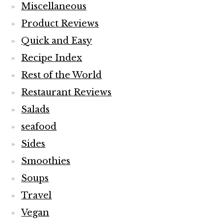
Miscellaneous
Product Reviews
Quick and Easy
Recipe Index
Rest of the World
Restaurant Reviews
Salads
seafood
Sides
Smoothies
Soups
Travel
Vegan