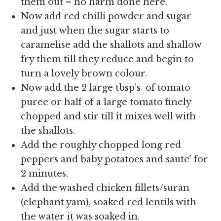
them out – no harm done here.
Now add red chilli powder and sugar
and just when the sugar starts to
caramelise add the shallots and shallow
fry them till they reduce and begin to
turn a lovely brown colour.
Now add the
2 large tbsp’s of tomato
puree or half of a large tomato finely
chopped and stir till it mixes well with
the shallots.
Add the roughly chopped long red
peppers and baby potatoes and saute’ for
2 minutes.
Add the washed chicken fillets/suran
(elephant yam), soaked red lentils with
the water it was soaked in.