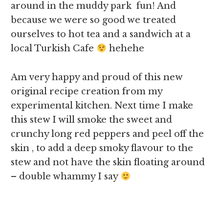
around in the muddy park fun! And
because we were so good we treated
ourselves to hot tea and a sandwich at a
local Turkish Cafe
hehehe
Am very happy and proud of this new
original recipe creation from my
experimental kitchen. Next time I make
this stew I will smoke the sweet and
crunchy long red peppers and peel off the
skin , to add a deep smoky flavour to the
stew and not have the skin floating around
– double whammy I say