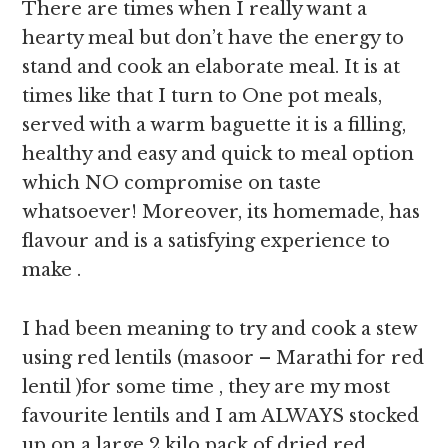
There are times when I really want a
hearty meal but don’t have the energy to
stand and cook an elaborate meal. It is at
times like that I turn to One pot meals,
served with a warm baguette it is a filling,
healthy and easy and quick to meal option
which NO compromise on taste
whatsoever! Moreover, its homemade, has
flavour and is a satisfying experience to
make .
I had been meaning to try and cook a stew
using red lentils (masoor – Marathi for red
lentil )for some time , they are my most
favourite lentils and I am ALWAYS stocked
up on a large 2 kilo pack of dried red