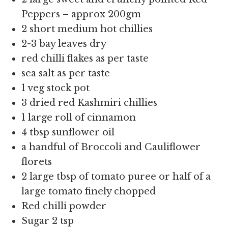
Peppers – approx 200gm
2 short medium hot chillies
2-3 bay leaves dry
red chilli flakes as per taste
sea salt as per taste
1 veg stock pot
3 dried red Kashmiri chillies
1 large roll of cinnamon
4 tbsp sunflower oil
a handful of Broccoli and Cauliflower
florets
2 large tbsp of tomato puree or half of a
large tomato finely chopped
Red chilli powder
Sugar 2 tsp