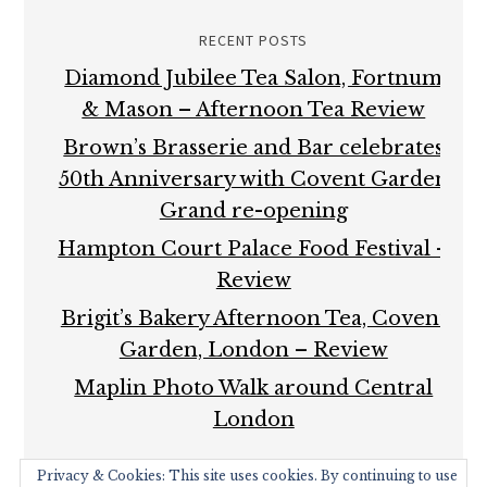
RECENT POSTS
Diamond Jubilee Tea Salon, Fortnum
& Mason – Afternoon Tea Review
Brown’s Brasserie and Bar celebrates
50th Anniversary with Covent Garden
Grand re-opening
Hampton Court Palace Food Festival –
Review
Brigit’s Bakery Afternoon Tea, Covent
Garden, London – Review
Maplin Photo Walk around Central
London
Privacy & Cookies: This site uses cookies. By continuing to use