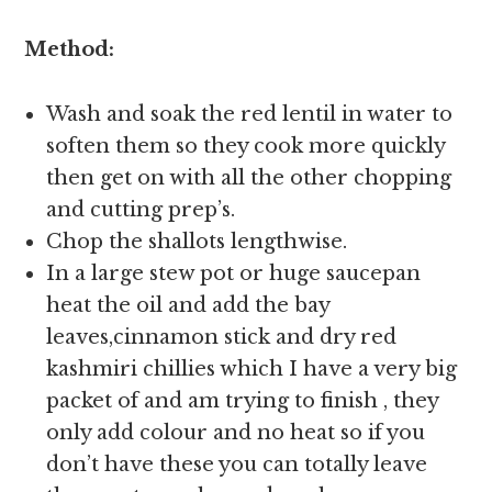
Method:
Wash and soak the red lentil in water to
soften them so they cook more quickly
then get on with all the other chopping
and cutting prep’s.
Chop the shallots lengthwise.
In a large stew pot or huge saucepan
heat the oil and add the bay
leaves,cinnamon stick and dry red
kashmiri chillies which I have a very big
packet of and am trying to finish , they
only add colour and no heat so if you
don’t have these you can totally leave