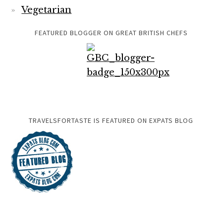
Vegetarian
FEATURED BLOGGER ON GREAT BRITISH CHEFS
TRAVELSFORTASTE IS FEATURED ON EXPATS BLOG