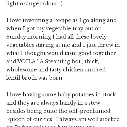
light orange colour !)
I love inventing a recipe as I go along and
when I got my vegetable tray out on
Sunday morning I had all these lovely
vegetables staring at me and I just threw in
what I thought would taste good together
and VOILA ! A Steaming hot , thick,
wholesome and tasty chicken and red
lentil broth was born.
I love having some baby potatoes in stock
and they are always handy in a stew ,
besides being quite the self-proclaimed
”queen of curries” I always am well stocked