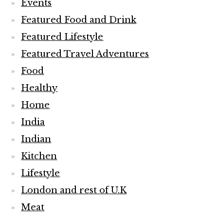
Events
Featured Food and Drink
Featured Lifestyle
Featured Travel Adventures
Food
Healthy
Home
India
Indian
Kitchen
Lifestyle
London and rest of U.K
Meat