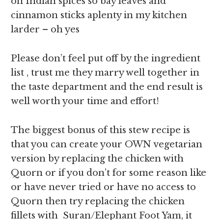
on Indian spices so bay leaves and
cinnamon sticks aplenty in my kitchen
larder – oh yes
Please don’t feel put off by the ingredient
list , trust me they marry well together in
the taste department and the end result is
well worth your time and effort!
The biggest bonus of this stew recipe is
that you can create your OWN vegetarian
version by replacing the chicken with
Quorn or if you don’t for some reason like
or have never tried or have no access to
Quorn then try replacing the chicken
fillets with Suran/Elephant Foot Yam, it