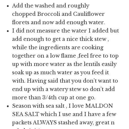
Add the washed and roughly
chopped Broccoli and Cauliflower
florets and now add enough water.
I did not measure the water I added but
add enough to get a nice thick stew ,
while the ingredients are cooking
together on a low flame ,feel free to top
up with more water as the lentils easily
soak up as much water as you feed it
with. Having said that you don’t want to
end up with a watery stew so don’t add
more than 3/4th cup at one go.
Season with sea salt , I love MALDON
SEA SALT which I use and I have a few
packets ALWAYS stashed away, great n