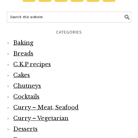
CATEGORIES
Baking
Breads
C.K.P recipes
Cakes
Chutneys
Cocktails
Curry – Meat, Seafood
Curry – Vegetarian
Desserts