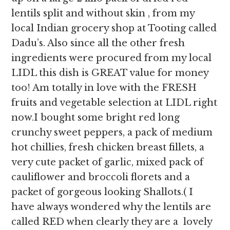
lentils split and without skin , from my
local Indian grocery shop at Tooting called
Dadu’s. Also since all the other fresh
ingredients were procured from my local
LIDL this dish is GREAT value for money
too! Am totally in love with the FRESH
fruits and vegetable selection at LIDL right
now.I bought some bright red long
crunchy sweet peppers, a pack of medium
hot chillies, fresh chicken breast fillets, a
very cute packet of garlic, mixed pack of
cauliflower and broccoli florets and a
packet of gorgeous looking Shallots.( I
have always wondered why the lentils are
called RED when clearly they are a lovely