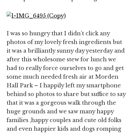
I was so hungry that I didn’t click any
photos of my lovely fresh ingredients but
it was a brilliantly sunny day yesterday and
after this wholesome stew for lunch we
had to really force ourselves to go and get
some much needed fresh air at Morden
Hall Park – I happily left my smartphone
behind so photos to share but suffice to say
that it was a gorgeous walk through the
huge grounds and we saw many happy
families ,happy couples and cute old folks
and even happier kids and dogs romping