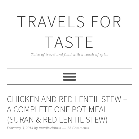
TRAVELS FOR
TASTE
Tales of travel and food with a touch of spice
CHICKEN AND RED LENTIL STEW –
A COMPLETE ONE POT MEAL
(SURAN & RED LENTIL STEW)
February 3, 2014
by
manjirichitnis
33 Comments