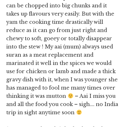
can be chopped into big chunks and it
takes up flavours very easily. But with the
yam the cooking time drastically will
reduce as it can go from just right and
chewy to soft, goeey or totally disappear
into the stew ! My aai (mum) always used
suran as a meat replacement and
marinated it well in the spices we would
use for chicken or lamb and made a thick
gravy dish with it, when I was younger she
has managed to fool me many times over
thinking it was mutton
– Aai I miss you
and all the food you cook – sigh…. no India
trip in sight anytime soon