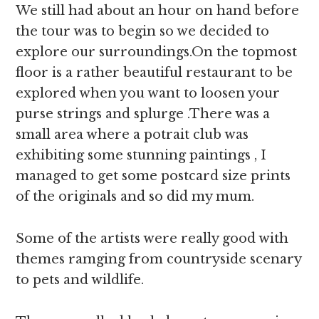
We still had about an hour on hand before
the tour was to begin so we decided to
explore our surroundings.On the topmost
floor is a rather beautiful restaurant to be
explored when you want to loosen your
purse strings and splurge .There was a
small area where a potrait club was
exhibiting some stunning paintings , I
managed to get some postcard size prints
of the originals and so did my mum.
Some of the artists were really good with
themes ramging from countryside scenary
to pets and wildlife.