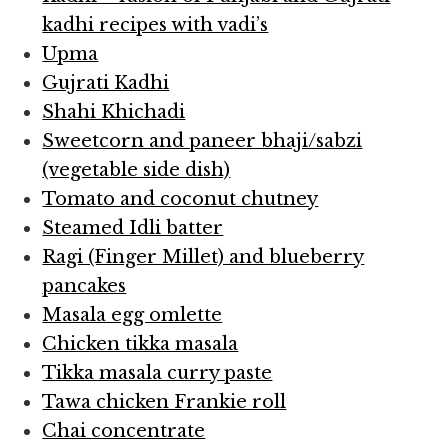
kadhi recipes with vadi’s
Upma
Gujrati Kadhi
Shahi Khichadi
Sweetcorn and paneer bhaji/sabzi
(vegetable side dish)
Tomato and coconut chutney
Steamed Idli batter
Ragi (Finger Millet) and blueberry
pancakes
Masala egg omlette
Chicken tikka masala
Tikka masala curry paste
Tawa chicken Frankie roll
Chai concentrate