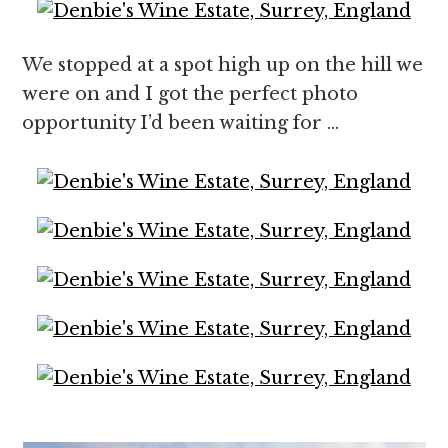
We stopped at a spot high up on the hill we
were on and I got the perfect photo
opportunity I’d been waiting for …