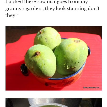
I picked these raw mangoes from my
granny’s garden , they look stunning don’t
they ?