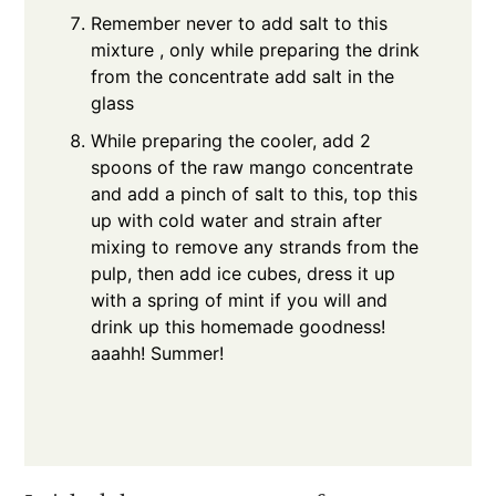
Remember never to add salt to this
mixture , only while preparing the drink
from the concentrate add salt in the
glass
While preparing the cooler, add 2
spoons of the raw mango concentrate
and add a pinch of salt to this, top this
up with cold water and strain after
mixing to remove any strands from the
pulp, then add ice cubes, dress it up
with a spring of mint if you will and
drink up this homemade goodness!
aaahh! Summer!