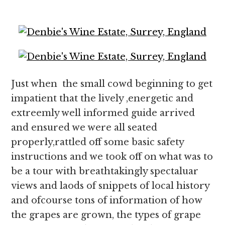
Just when the small cowd beginning to get
impatient that the lively ,energetic and
extreemly well informed guide arrived
and ensured we were all seated
properly,rattled off some basic safety
instructions and we took off on what was to
be a tour with breathtakingly spectaluar
views and laods of snippets of local history
and ofcourse tons of information of how
the grapes are grown, the types of grape