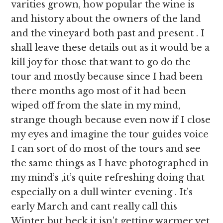
varities grown, how popular the wine is
and history about the owners of the land
and the vineyard both past and present . I
shall leave these details out as it would be a
kill joy for those that want to go do the
tour and mostly because since I had been
there months ago most of it had been
wiped off from the slate in my mind,
strange though because even now if I close
my eyes and imagine the tour guides voice
I can sort of do most of the tours and see
the same things as I have photographed in
my mind’s ,it’s quite refreshing doing that
especially on a dull winter evening . It’s
early March and cant really call this
Winter but heck it isn’t getting warmer yet