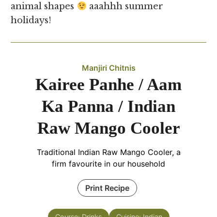
animal shapes
aaahhh summer
holidays!
Manjiri Chitnis
Kairee Panhe / Aam
Ka Panna / Indian
Raw Mango Cooler
Traditional
Indian Raw Mango Cooler, a
firm favourite in our household
Print Recipe
Course:
Drinks
Cuisine:
Indian