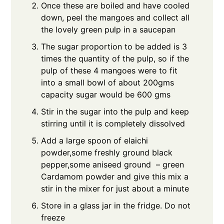
Once these are boiled and have cooled
down, peel the mangoes and collect all
the lovely green pulp in a saucepan
The sugar proportion to be added is 3
times the quantity of the pulp, so if the
pulp of these 4 mangoes were to fit
into a small bowl of about 200gms
capacity sugar would be 600 gms
Stir in the sugar into the pulp and keep
stirring until it is completely dissolved
Add a large spoon of elaichi
powder,some freshly ground black
pepper,some aniseed ground – green
Cardamom powder and give this mix a
stir in the mixer for just about a minute
Store in a glass jar in the fridge. Do not
freeze