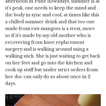
afternoon in Pune nowadays, summer is at
it’s peak, one needs to keep the mind and
the body in sync and cool, at times like this
a chilled summer drink and that too one
made from raw mangoes is a treat, more
so if it’s made by my old mother who is
recovering from knee replacement
surgery and is walking around using a
walking stick. She is just waiting to get back
on her feet and go into the kitchen and
cook up stuff but under strict orders from
her doc can only do so about once in 2
days.