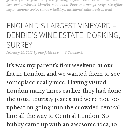
love
,
maharashtrain
,
Marathi
,
mint
,
mum
,
Pune
,
raw mango
,
recipe
,
sliceoffme
,
sugar
,
summer cooler
,
summer holidays
,
tarditional indian recipes
,
treat
ENGLAND’S LARGEST VINEYARD –
DENBIE’S WINE ESTATE, DORKING,
SURREY
February 29, 2012
by
manjirichitnis
8 Comments
It’s was my parent’s first weekend at our
flat in London and we wanted them to see
someplace really nice. Having visited
London many times earlier they had done
the usual touristy places and were not too
upbeat on going into the crowded central
line all the way to Central London. So
hubby came up with an awesome idea, to