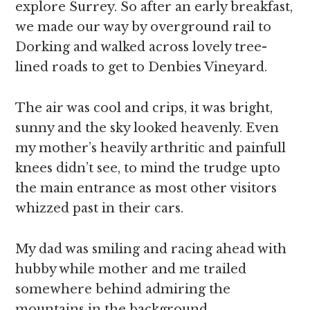
explore Surrey. So after an early breakfast,
we made our way by overground rail to
Dorking and walked across lovely tree-
lined roads to get to Denbies Vineyard.
The air was cool and crips, it was bright,
sunny and the sky looked heavenly. Even
my mother’s heavily arthritic and painfull
knees didn’t see, to mind the trudge upto
the main entrance as most other visitors
whizzed past in their cars.
My dad was smiling and racing ahead with
hubby while mother and me trailed
somewhere behind admiring the
mountains in the background.