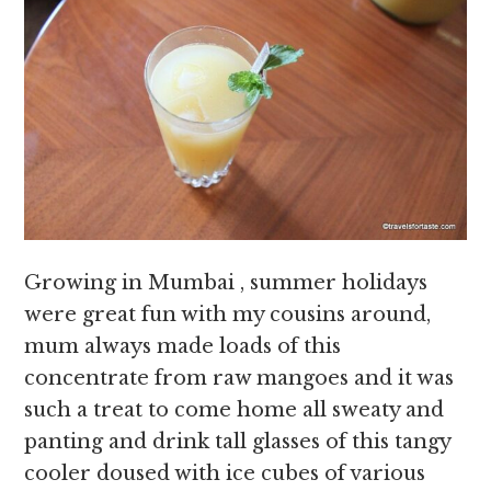
Growing in Mumbai , summer holidays
were great fun with my cousins around,
mum always made loads of this
concentrate from raw mangoes and it was
such a treat to come home all sweaty and
panting and drink tall glasses of this tangy
cooler doused with ice cubes of various