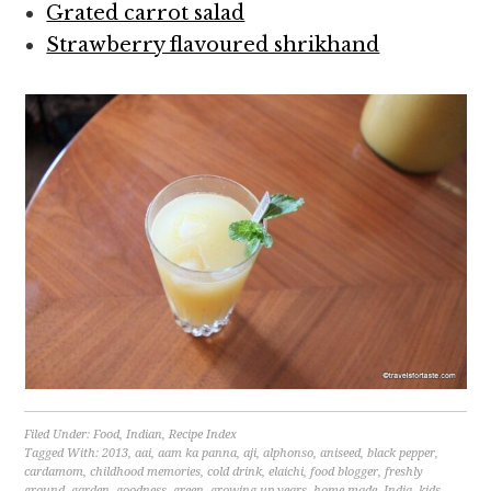
Grated carrot salad
Strawberry flavoured shrikhand
Filed Under:
Food
,
Indian
,
Recipe Index
Tagged With:
2013
,
aai
,
aam ka panna
,
aji
,
alphonso
,
aniseed
,
black pepper
,
cardamom
,
childhood memories
,
cold drink
,
elaichi
,
food blogger
,
freshly
ground
,
garden
,
goodness
,
green
,
growing up years
,
home made
,
India
,
kids
,