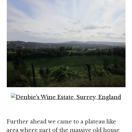
Further ahead we came to a plateau like
area where part of the massive old house