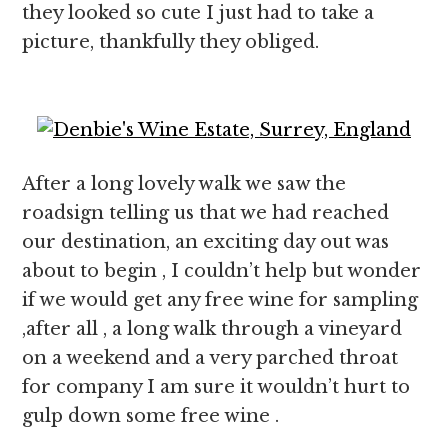
they looked so cute I just had to take a
picture, thankfully they obliged.
After a long lovely walk we saw the
roadsign telling us that we had reached
our destination, an exciting day out was
about to begin , I couldn’t help but wonder
if we would get any free wine for sampling
,after all , a long walk through a vineyard
on a weekend and a very parched throat
for company I am sure it wouldn’t hurt to
gulp down some free wine .