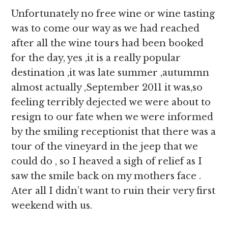
Unfortunately no free wine or wine tasting
was to come our way as we had reached
after all the wine tours had been booked
for the day, yes ,it is a really popular
destination ,it was late summer ,autummn
almost actually ,September 2011 it was,so
feeling terribly dejected we were about to
resign to our fate when we were informed
by the smiling receptionist that there was a
tour of the vineyard in the jeep that we
could do , so I heaved a sigh of relief as I
saw the smile back on my mothers face .
Ater all I didn’t want to ruin their very first
weekend with us.