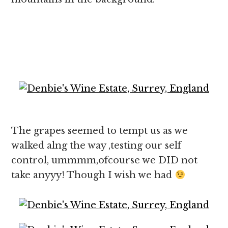
The grapes seemed to tempt us as we
walked alng the way ,testing our self
control, ummmm,ofcourse we DID not
take anyyy! Though I wish we had