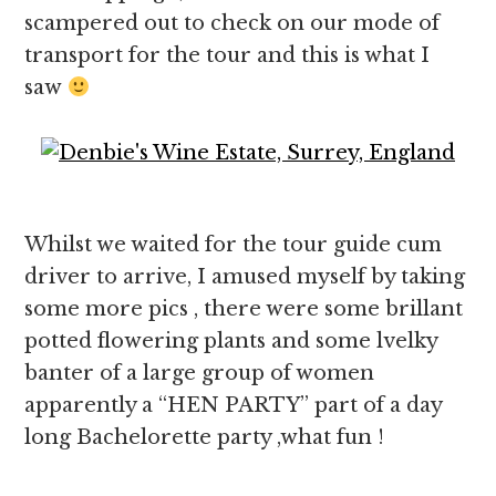
scampered out to check on our mode of
transport for the tour and this is what I
saw
Whilst we waited for the tour guide cum
driver to arrive, I amused myself by taking
some more pics , there were some brillant
potted flowering plants and some lvelky
banter of a large group of women
apparently a “HEN PARTY” part of a day
long Bachelorette party ,what fun !