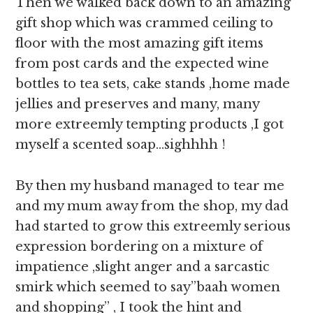
Then we walked back down to an amazing
gift shop which was crammed ceiling to
floor with the most amazing gift items
from post cards and the expected wine
bottles to tea sets, cake stands ,home made
jellies and preserves and many, many
more extreemly tempting products ,I got
myself a scented soap…sighhhh !
By then my husband managed to tear me
and my mum away from the shop, my dad
had started to grow this extreemly serious
expression bordering on a mixture of
impatience ,slight anger and a sarcastic
smirk which seemed to say”baah women
and shopping” , I took the hint and