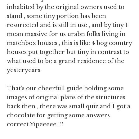
inhabited by the original owners used to
stand , some tiny portion has been
resurected and is still in use , and by tiny I
mean massive for us urabn folks living in
matchbox houses , this is like 4 bog country
houses put together but tiny in contrast to
what used to be a grand residence of the
yesteryears.
That’s our cheerfull guide holding some
images of original plans of the structures
back then , there was small quiz and I got a
chocolate for getting some answers
correct Yipeeeee !!!