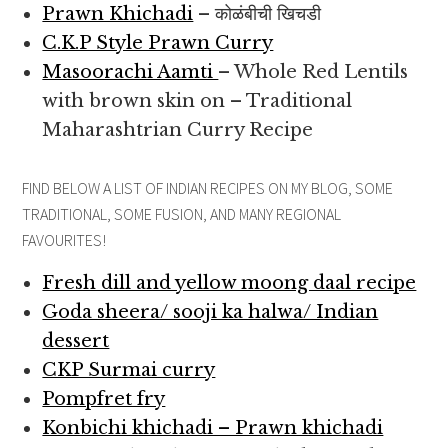
Prawn Khichadi
– कोळंबीची खिचडी
C.K.P Style Prawn Curry
Masoorachi Aamti
– Whole Red Lentils
with brown skin on – Traditional
Maharashtrian Curry Recipe
FIND BELOW A LIST OF INDIAN RECIPES ON MY BLOG, SOME
TRADITIONAL, SOME FUSION, AND MANY REGIONAL
FAVOURITES!
Fresh dill and yellow moong daal recipe
Goda sheera/ sooji ka halwa/ Indian
dessert
CKP Surmai curry
Pompfret fry
Konbichi khichadi – Prawn khichadi