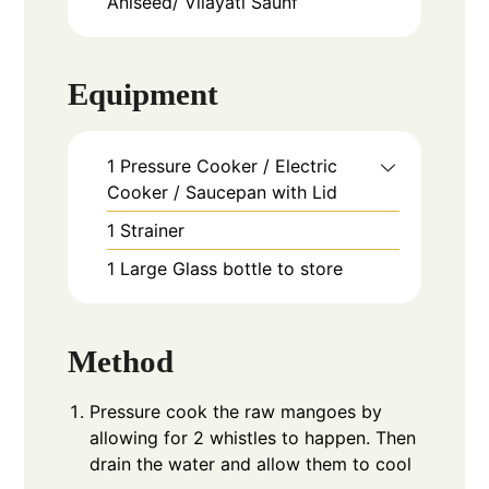
Aniseed/ Vilayati Saunf
Equipment
1 Pressure Cooker / Electric
Cooker / Saucepan with Lid
1 Strainer
1 Large Glass bottle to store
Method
Pressure cook the raw mangoes by
allowing for 2 whistles to happen. Then
drain the water and allow them to cool