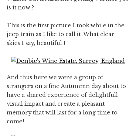
is it now ?
This is the first picture I took while in the
jeep train as I like to call it .What clear
skies I say, beautiful !
And thus here we were a group of
strangers on a fine Autummn day about to
have a shared experience of delightfull
visual impact and create a pleasant
memory that will last for a long time to
come!