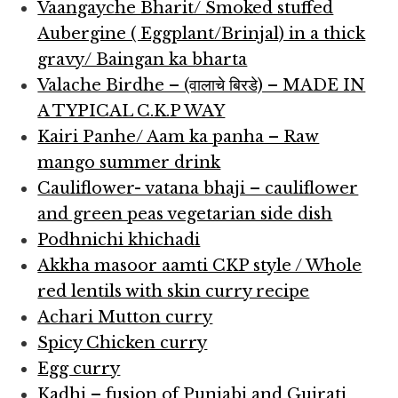
Vaangayche Bharit/ Smoked stuffed
Aubergine ( Eggplant/Brinjal) in a thick
gravy/ Baingan ka bharta
Valache Birdhe – (वालाचे बिरडे) – MADE IN
A TYPICAL C.K.P WAY
Kairi Panhe/ Aam ka panha – Raw
mango summer drink
Cauliflower- vatana bhaji – cauliflower
and green peas vegetarian side dish
Podhnichi khichadi
Akkha masoor aamti CKP style / Whole
red lentils with skin curry recipe
Achari Mutton curry
Spicy Chicken curry
Egg curry
Kadhi – fusion of Punjabi and Gujrati