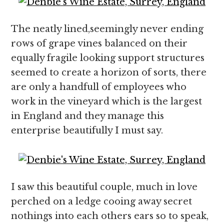
The neatly lined,seemingly never ending
rows of grape vines balanced on their
equally fragile looking support structures
seemed to create a horizon of sorts, there
are only a handfull of employees who
work in the vineyard which is the largest
in England and they manage this
enterprise beautifully I must say.
I saw this beautiful couple, much in love
perched on a ledge cooing away secret
nothings into each others ears so to speak,