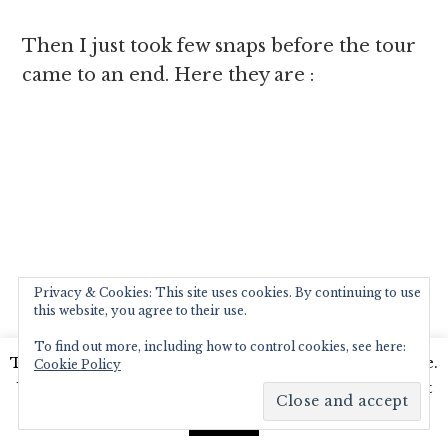
Then I just took few snaps before the tour
came to an end. Here they are :
Privacy & Cookies: This site uses cookies. By continuing to use
this website, you agree to their use.
After that tour we walked over to a rather
To find out more, including how to control cookies, see here:
This website uses cookies to improve your experience.
Cookie Policy
quaint Kitchen Garden Centre in the
We'll assume you're ok with this, but you can opt-out
premises.It has the most wonderfull things
if you wish.
Read More
Accept
to add to ones garden and ofcourse a large