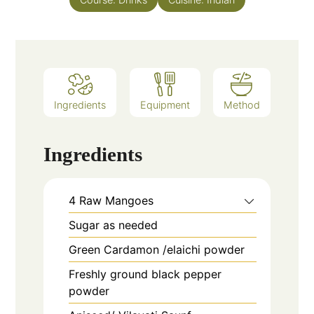
Ingredients
Equipment
Method
Ingredients
4
Raw Mangoes
Sugar as needed
Green Cardamon /elaichi powder
Freshly ground black pepper
powder