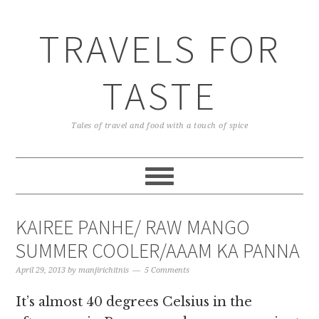
TRAVELS FOR
TASTE
Tales of travel and food with a touch of spice
KAIREE PANHE/ RAW MANGO
SUMMER COOLER/AAAM KA PANNA
April 29, 2013
by
manjirichitnis
5 Comments
It’s almost 40 degrees Celsius in the