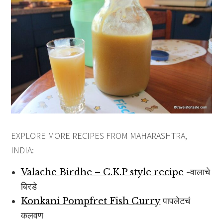
EXPLORE MORE RECIPES FROM MAHARASHTRA,
INDIA:
Valache Birdhe – C.K.P style recipe
-वालाचे
बिरडे
Konkani Pompfret Fish Curry
पापलेटचं
कलवण