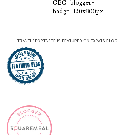
TRAVELSFORTASTE IS FEATURED ON EXPATS BLOG