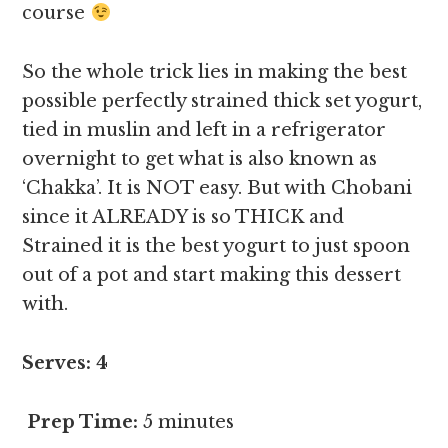
course
So the whole trick lies in making the best
possible perfectly strained thick set yogurt,
tied in muslin and left in a refrigerator
overnight to get what is also known as
‘Chakka’. It is NOT easy. But with Chobani
since it ALREADY is so THICK and
Strained it is the best yogurt to just spoon
out of a pot and start making this dessert
with.
Serves: 4
Prep Time:
5 minutes