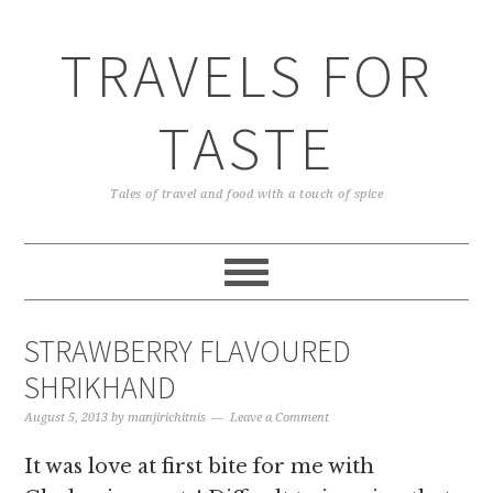
TRAVELS FOR
TASTE
Tales of travel and food with a touch of spice
STRAWBERRY FLAVOURED
SHRIKHAND
August 5, 2013
by
manjirichitnis
Leave a Comment
It was love at first bite for me with