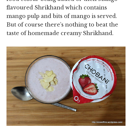
flavoured Shrikhand which contains
mango pulp and bits of mango is served.
But of course there’s nothing to beat the
taste of homemade creamy Shrikhand.