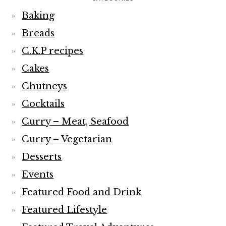
Baking
Breads
C.K.P recipes
Cakes
Chutneys
Cocktails
Curry – Meat, Seafood
Curry – Vegetarian
Desserts
Events
Featured Food and Drink
Featured Lifestyle