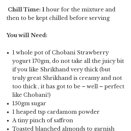
Chill Time: 1
hour for the mixture and
then to be kept chilled before serving
You will Need:
1 whole pot of Chobani Strawberry
yogurt 170gm, do not take all the juicy bit
if you like Shrikhand very thick (but
truly great Shrikhand is creamy and not
too thick , it has got to be – well – perfect
like Chobani!)
150gm sugar
1 heaped tsp cardamom powder
A tiny pinch of saffron
Toasted blanched almonds to garnish