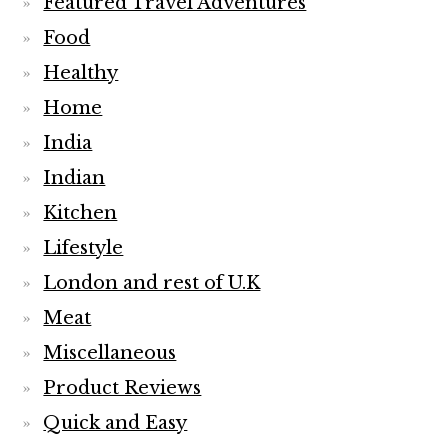
Featured Travel Adventures
Food
Healthy
Home
India
Indian
Kitchen
Lifestyle
London and rest of U.K
Meat
Miscellaneous
Product Reviews
Quick and Easy