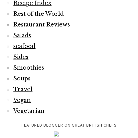
Recipe Index
Rest of the World
Restaurant Reviews
Salads
seafood
Sides
Smoothies
Soups
Travel
Vegan
Vegetarian
FEATURED BLOGGER ON GREAT BRITISH CHEFS