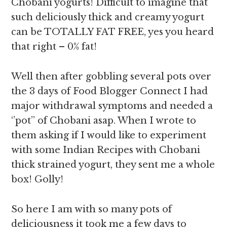
Chobani yogurts! Difficult to imagine that
such deliciously thick and creamy yogurt
can be TOTALLY FAT FREE, yes you heard
that right – 0% fat!
Well then after gobbling several pots over
the 3 days of Food Blogger Connect I had
major withdrawal symptoms and needed a
‘’pot’’ of Chobani asap. When I wrote to
them asking if I would like to experiment
with some Indian Recipes with Chobani
thick strained yogurt, they sent me a whole
box! Golly!
So here I am with so many pots of
deliciousness it took me a few days to