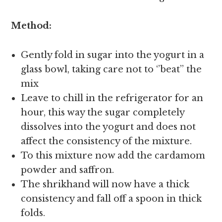
Method:
Gently fold in sugar into the yogurt in a
glass bowl, taking care not to ‘’beat’’ the
mix
Leave to chill in the refrigerator for an
hour, this way the sugar completely
dissolves into the yogurt and does not
affect the consistency of the mixture.
To this mixture now add the cardamom
powder and saffron.
The shrikhand will now have a thick
consistency and fall off a spoon in thick
folds.