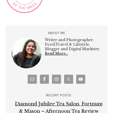
ABOUT ME
Writer and Photographer.
Food,Travel & Lifestyle,
Blogger and Digital Marketer.
Read More…
RECENT POSTS
Diamond Jubilee Tea Salon, Fortnum
& Mason – Afternoon Tea Review