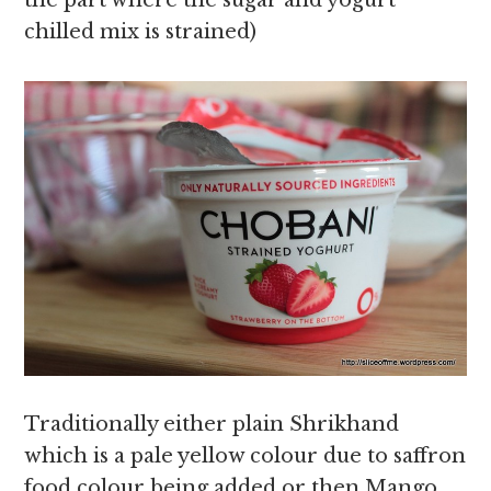
the part where the sugar and yogurt
chilled mix is strained)
Traditionally either plain Shrikhand
which is a pale yellow colour due to saffron
food colour being added or then Mango