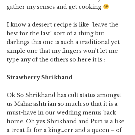
gather my senses and get cooking
I know a dessert recipe is like ‘’leave the
best for the last’’ sort of a thing but
darlings this one is such a traditional yet
simple one that my fingers won’t let me
type any of the others so here it is :
Strawberry Shrikhand
Ok So Shrikhand has cult status amongst
us Maharashtrian so much so that it is a
must-have in our wedding menus back
home. Oh yes Shrikhand and Puri is a like
a treat fit for a king…err and a queen – of