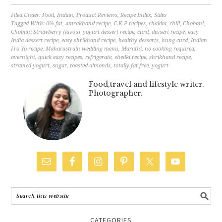
Filed Under:
Food
,
Indian
,
Product Reviews
,
Recipe Index
,
Sides
Tagged With:
0% fat
,
amrakhand recipe
,
C.K.P recipes
,
chakka
,
chill
,
Chobani
,
Chobani Strawberry flavour yogurt dessert recipe
,
curd
,
dessert recipe
,
easy
India dessert recipe
,
easy shrikhand recipe
,
healthy desserts
,
hung curd
,
Indian
Fro Yo recipe
,
Maharastrain wedding menu
,
Marathi
,
no cooking required
,
overnight
,
quick easy recipes
,
refrigerate
,
shedki recipe
,
shrikhand recipe
,
strained yogurt
,
sugar
,
toasted almonds
,
totally fat free
,
yogurt
Food,travel and lifestyle writer.
Photographer.
CATEGORIES