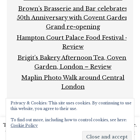
Brown’s Brasserie and Bar celebrates
50th Anniversary with Covent Garden
Grand re-opening
Hampton Court Palace Food Festival –
Review
Brigit’s Bakery Afternoon Tea, Covent
Garden, London – Review
Maplin Photo Walk around Central
London
Privacy & Cookies: This site uses cookies. By continuing to use
this website, you agree to their use.
To find out more, including how to control cookies, see here:
This website uses cookies to improve your experience.
Cookie Policy
COPYRIGHT © 2026 ·
FOODIE PRO THEME
BY
SHAY
We'll assume you're ok with this, but you can opt-out
BOCKS
· BUILT ON THE
GENESIS FRAMEWORK
·