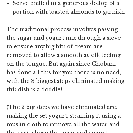
Serve chilled in a generous dollop of a
portion with toasted almonds to garnish.
The traditional process involves passing
the sugar and yogurt mix through a sieve
to ensure any big bits of cream are
removed to allow a smooth as silk feeling
on the tongue. But again since Chobani
has done all this for you there is no need,
with the 3 biggest steps eliminated making
this dish is a doddle!
(The 3 big steps we have eliminated are:
making the set yogurt, straining it using a
muslin cloth to remove all the water and