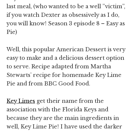
last meal, (who wanted to be a well ”victim”,
if you watch Dexter as obsessively as I do,
you will know! Season 3 episode 8 – Easy as
Pie)
Well, this popular American Dessert is very
easy to make and a delicious dessert option
to serve. Recipe adapted from Martha
Stewarts’ recipe for homemade Key Lime
Pie and from BBC Good Food.
Key Limes
get their name from the
association with the Florida Keys and
because they are the main ingredients in
well, Key Lime Pie! I have used the darker