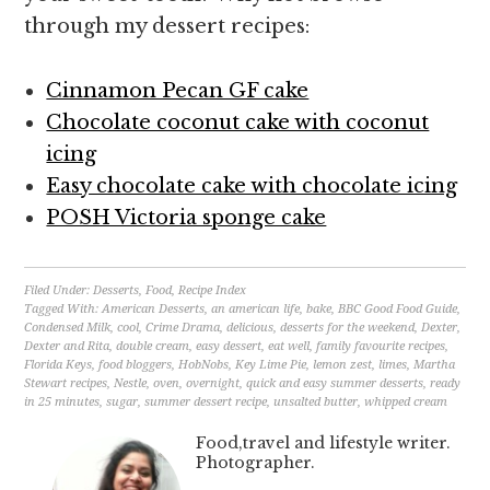
through my dessert recipes:
Cinnamon Pecan GF cake
Chocolate coconut cake with coconut
icing
Easy chocolate cake with chocolate icing
POSH Victoria sponge cake
Filed Under:
Desserts
,
Food
,
Recipe Index
Tagged With:
American Desserts
,
an american life
,
bake
,
BBC Good Food Guide
,
Condensed Milk
,
cool
,
Crime Drama
,
delicious
,
desserts for the weekend
,
Dexter
,
Dexter and Rita
,
double cream
,
easy dessert
,
eat well
,
family favourite recipes
,
Florida Keys
,
food bloggers
,
HobNobs
,
Key Lime Pie
,
lemon zest
,
limes
,
Martha
Stewart recipes
,
Nestle
,
oven
,
overnight
,
quick and easy summer desserts
,
ready
in 25 minutes
,
sugar
,
summer dessert recipe
,
unsalted butter
,
whipped cream
Food,travel and lifestyle writer.
Photographer.