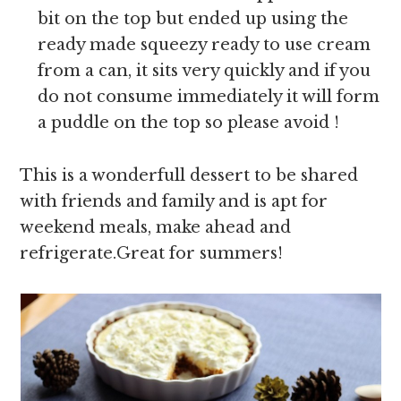
bit on the top but ended up using the
ready made squeezy ready to use cream
from a can, it sits very quickly and if you
do not consume immediately it will form
a puddle on the top so please avoid !
This is a wonderfull dessert to be shared
with friends and family and is apt for
weekend meals, make ahead and
refrigerate.Great for summers!