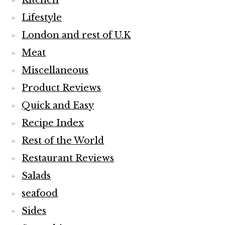
Kitchen
Lifestyle
London and rest of U.K
Meat
Miscellaneous
Product Reviews
Quick and Easy
Recipe Index
Rest of the World
Restaurant Reviews
Salads
seafood
Sides