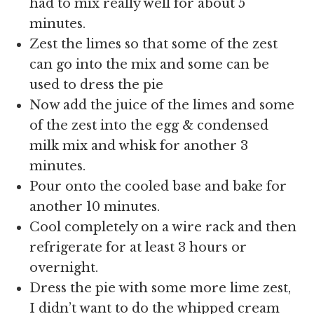
had to mix really well for about 5
minutes.
Zest the limes so that some of the zest
can go into the mix and some can be
used to dress the pie
Now add the juice of the limes and some
of the zest into the egg & condensed
milk mix and whisk for another 3
minutes.
Pour onto the cooled base and bake for
another 10 minutes.
Cool completely on a wire rack and then
refrigerate for at least 3 hours or
overnight.
Dress the pie with some more lime zest,
I didn’t want to do the whipped cream