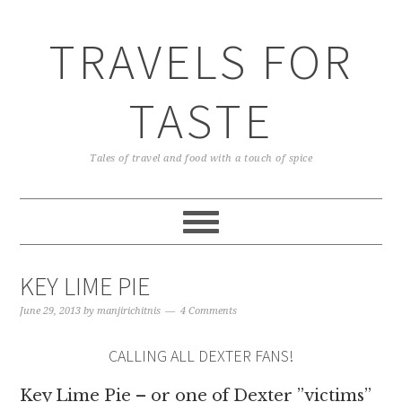
TRAVELS FOR
TASTE
Tales of travel and food with a touch of spice
KEY LIME PIE
June 29, 2013
by
manjirichitnis
4 Comments
CALLING ALL DEXTER FANS!
Key Lime Pie – or one of Dexter ”victims”