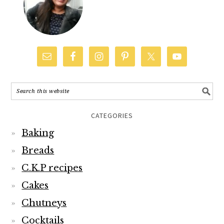
CATEGORIES
Baking
Breads
C.K.P recipes
Cakes
Chutneys
Cocktails