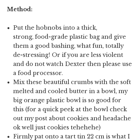
Method:
Put the hobnobs into a thick,
strong, food-grade plastic bag and give
them a good bashing, what fun, totally
de-stressing! Or if you are less violent
and do not watch Dexter then please use
a food processor.
Mix these beautiful crumbs with the soft
melted and cooled butter in a bowl, my
big orange plastic bowl is so good for
this (for a quick peek at the bowl check
out my post about cookies and headache
ok well just cookies tehehehe)
Firmly pat onto a tart tin 22 cm is what I