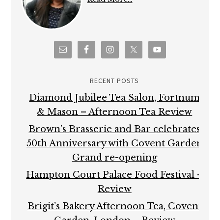
RECENT POSTS
Diamond Jubilee Tea Salon, Fortnum
& Mason – Afternoon Tea Review
Brown’s Brasserie and Bar celebrates
50th Anniversary with Covent Garden
Grand re-opening
Hampton Court Palace Food Festival –
Review
Brigit’s Bakery Afternoon Tea, Covent