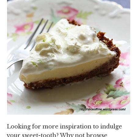
Looking for more inspiration to indulge
your sweet-tooth? Why not browse