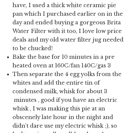
have, I used a thick white ceramic pie
pan which I purchased earlier on in the
day and ended buying a gorgeous Brita
Water Filter with it too, I love low price
deals and my old water filter jug needed
to be chucked!
Bake the base for 10 minutes in a pre
heated oven at 160C/fan 140C/gas 3
Then separate the 4 egg yolks from the
whites and add the entire tin of
condensed milk, whisk for about 3
minutes , good if you have an electric
whisk , I was making this pie at an
obscenely late hour in the night and
didn’t dare use my electric whisk ;), so