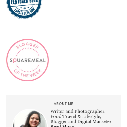
ABOUT ME
Writer and Photographer.
Food,Travel & Lifestyle,
Blogger and Digital Marketer.
Read More…