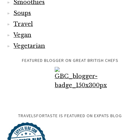
Smoothies
Soups
Travel
Vegan
Vegetarian
FEATURED BLOGGER ON GREAT BRITISH CHEFS
TRAVELSFORTASTE IS FEATURED ON EXPATS BLOG