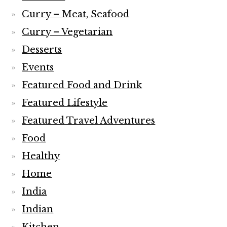
Curry – Meat, Seafood
Curry – Vegetarian
Desserts
Events
Featured Food and Drink
Featured Lifestyle
Featured Travel Adventures
Food
Healthy
Home
India
Indian