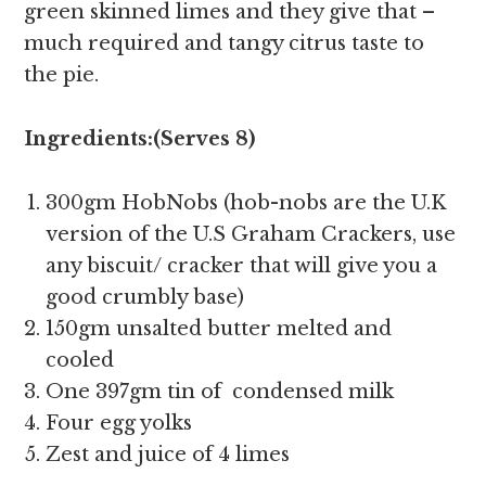
green skinned limes and they give that –
much required and tangy citrus taste to
the pie.
Ingredients:(Serves 8)
300gm HobNobs (hob-nobs are the U.K
version of the U.S Graham Crackers, use
any biscuit/ cracker that will give you a
good crumbly base)
150gm unsalted butter melted and
cooled
One 397gm tin of condensed milk
Four egg yolks
Zest and juice of 4 limes