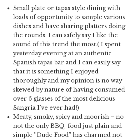
Small plate or tapas style dining with
loads of opportunity to sample various
dishes and have sharing platters doing
the rounds. I can safely say I like the
sound of this trend the most.( I spent
yesterday evening at an authentic
Spanish tapas bar and I can easily say
that it is something I enjoyed
thoroughly and my opinion is no way
skewed by nature of having consumed
over 6 glasses of the most delicious
Sangria I’ve ever had!)
Meaty, smoky, spicy and moorish – no
not the only BBQ food just plain and
simple ”Dude Food” has charmed not