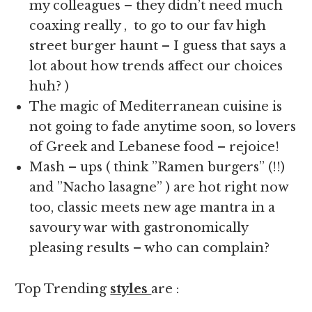
my colleagues – they didn’t need much
coaxing really , to go to our fav high
street burger haunt – I guess that says a
lot about how trends affect our choices
huh? )
The magic of Mediterranean cuisine is
not going to fade anytime soon, so lovers
of Greek and Lebanese food – rejoice!
Mash – ups ( think ”Ramen burgers” (!!)
and ”Nacho lasagne” ) are hot right now
too, classic meets new age mantra in a
savoury war with gastronomically
pleasing results – who can complain?
Top Trending
styles
are :