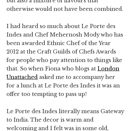
but also a mixture of flavours that
otherwise would not have been combined.
I had heard so much about Le Porte des
Indes and Chef Mehernosh Mody who has
been awarded Ethnic Chef of the Year
2012 at the Craft Guilds of Chefs Awards
for people who pay attention to things like
that. So when Fiona who blogs at
London
Unattached
asked me to accompany her
for a lunch at Le Porte des Indes it was an
offer too tempting to pass up!
Le Porte des Indes literally means Gateway
to India. The decor is warm and
welcoming and I felt was in some old,