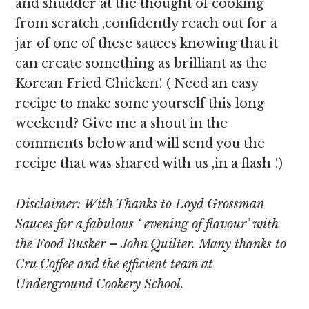
and shudder at the thought of cooking
from scratch ,confidently reach out for a
jar of one of these sauces knowing that it
can create something as brilliant as the
Korean Fried Chicken! ( Need an easy
recipe to make some yourself this long
weekend? Give me a shout in the
comments below and will send you the
recipe that was shared with us ,in a flash !)
Disclaimer: With Thanks to Loyd Grossman
Sauces for a fabulous ‘ evening of flavour’ with
the Food Busker – John Quilter. Many thanks to
Cru Coffee and the efficient team at
Underground Cookery School.