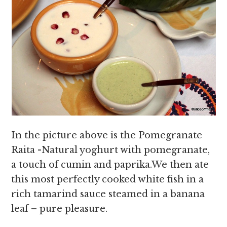
In the picture above is the Pomegranate
Raita -Natural yoghurt with pomegranate,
a touch of cumin and paprika.We then ate
this most perfectly cooked white fish in a
rich tamarind sauce steamed in a banana
leaf – pure pleasure.