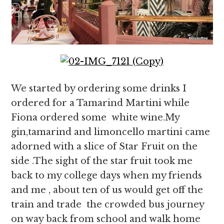
We started by ordering some drinks I
ordered for a Tamarind Martini while
Fiona ordered some white wine.My
gin,tamarind and limoncello martini came
adorned with a slice of Star Fruit on the
side .The sight of the star fruit took me
back to my college days when my friends
and me , about ten of us would get off the
train and trade the crowded bus journey
on way back from school and walk home