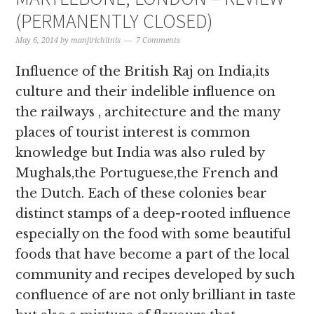
(PERMANENTLY CLOSED)
May 6, 2014
by
manjirichitnis
7 Comments
Influence of the British Raj on India,its
culture and their indelible influence on
the railways , architecture and the many
places of tourist interest is common
knowledge but India was also ruled by
Mughals,the Portuguese,the French and
the Dutch. Each of these colonies bear
distinct stamps of a deep-rooted influence
especially on the food with some beautiful
foods that have become a part of the local
community and recipes developed by such
confluence of are not only brilliant in taste