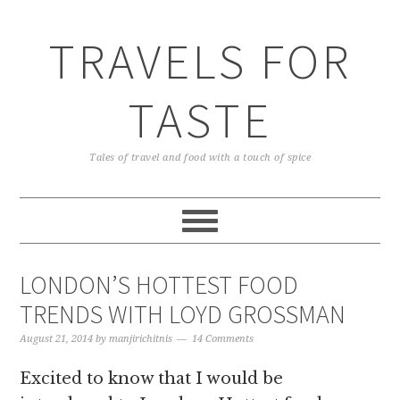
TRAVELS FOR
TASTE
Tales of travel and food with a touch of spice
LONDON’S HOTTEST FOOD
TRENDS WITH LOYD GROSSMAN
August 21, 2014
by
manjirichitnis
14 Comments
Excited to know that I would be