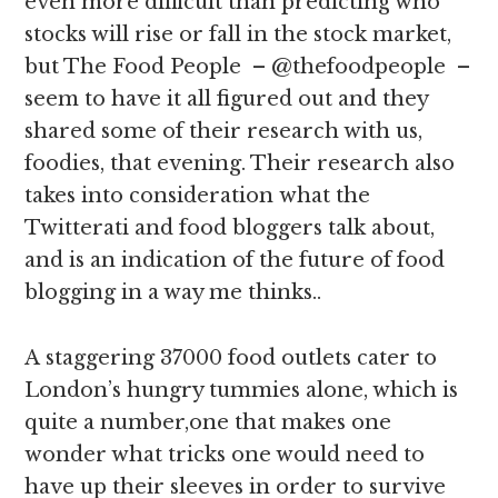
even more difficult than predicting who
stocks will rise or fall in the stock market,
but The Food People – @thefoodpeople –
seem to have it all figured out and they
shared some of their research with us,
foodies, that evening. Their research also
takes into consideration what the
Twitterati and food bloggers talk about,
and is an indication of the future of food
blogging in a way me thinks..
A staggering 37000 food outlets cater to
London’s hungry tummies alone, which is
quite a number,one that makes one
wonder what tricks one would need to
have up their sleeves in order to survive