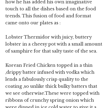
how he has added his own imaginative
touch to all the dishes based on the food
trends. This fusion of food and format
came onto our plates as :
Lobster Thermidor with juicy, buttery
lobster in a cheesy pot with a small amount
of samphire for that salty taste of the sea.
Korean Fried Chicken topped in a thin
,drippy batter infused with vodka which
lends a fabulously crisp quality to the
coating ,so unlike thick bulky batters that
we see otherwise.These were topped with
ribbons of crunchy spring onion which
were dipped in ice cold water to give it a