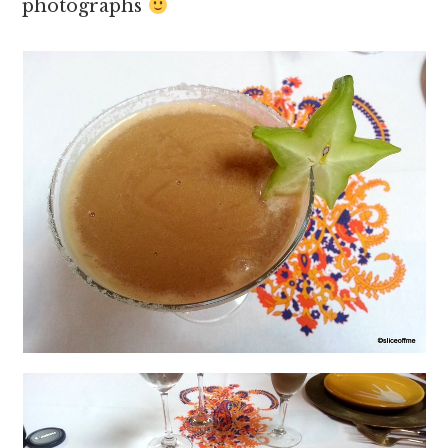
photographs