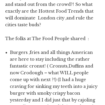
and stand out from the crowd?! So what
exactly are the Hottest Food Trends that
will dominate London city ,and rule the
cities taste buds?
The folks at The Food People shared :
Burgers ,fries and all things American
are here to stay including the rather
fantastic cronut! ( Cronuts,Duffins and
now Crodough – what WILL people
come up with next ?!) (I had a huge
craving for sinking my teeth into a juicy
burger with smoky crispy bacon
yesterday and I did just that by cajoling