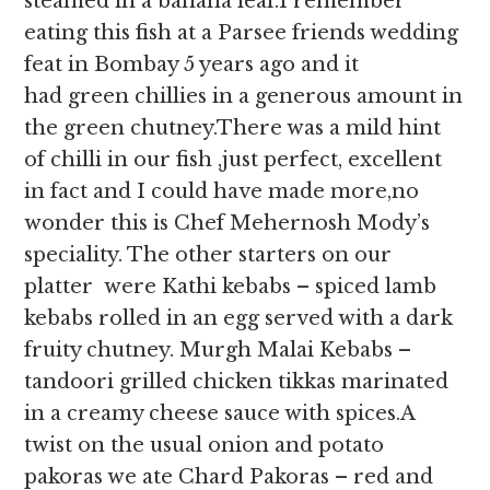
steamed in a banana leaf.I remember
eating this fish at a Parsee friends wedding
feat in Bombay 5 years ago and it
had green chillies in a generous amount in
the green chutney.There was a mild hint
of chilli in our fish ,just perfect, excellent
in fact and I could have made more,no
wonder this is Chef Mehernosh Mody’s
speciality. The other starters on our
platter were Kathi kebabs – spiced lamb
kebabs rolled in an egg served with a dark
fruity chutney. Murgh Malai Kebabs –
tandoori grilled chicken tikkas marinated
in a creamy cheese sauce with spices.A
twist on the usual onion and potato
pakoras we ate Chard Pakoras – red and