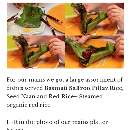
For our mains we got a large assortment of
dishes served
Basmati Saffron Pillav Rice
,
Seed Naan and
Red Rice
– Steamed
organic red rice.
L -R in the photo of our mains platter