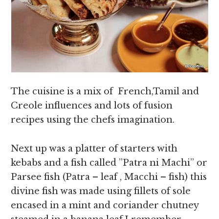
The cuisine is a mix of French,Tamil and
Creole influences and lots of fusion
recipes using the chefs imagination.
Next up was a platter of starters with
kebabs and a fish called ”Patra ni Machi” or
Parsee fish (Patra – leaf , Macchi – fish) this
divine fish was made using fillets of sole
encased in a mint and coriander chutney