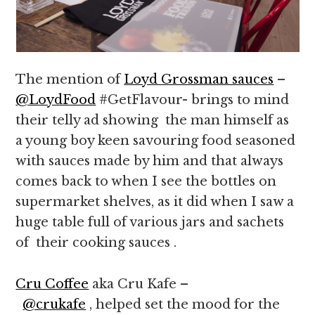
The mention of
Loyd Grossman sauces
–
@LoydFood
#GetFlavour- brings to mind
their telly ad showing the man himself as
a young boy keen savouring food seasoned
with sauces made by him and that always
comes back to when I see the bottles on
supermarket shelves, as it did when I saw a
huge table full of various jars and sachets
of their cooking sauces .
Cru Coffee
aka Cru Kafe –
@crukafe
, helped set the mood for the