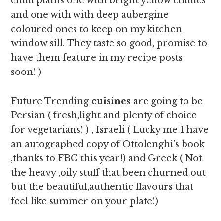
chilli plants one with bright yellow chillies
and one with with deep aubergine
coloured ones to keep on my kitchen
window sill. They taste so good, promise to
have them feature in my recipe posts
soon! )
Future Trending
cuisines
are going to be
Persian ( fresh,light and plenty of choice
for vegetarians! ) , Israeli ( Lucky me I have
an autographed copy of Ottolenghi’s book
,thanks to FBC this year!) and Greek ( Not
the heavy ,oily stuff that been churned out
but the beautiful,authentic flavours that
feel like summer on your plate!)