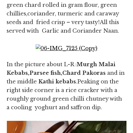
green chard rolled in gram flour, green
chillies,coriander, turmeric and caraway
seeds and fried crisp – very tasty!All this
served with Garlic and Coriander Naan.
In the picture about L-R :
Murgh Malai
Kebabs,Parsee fish,Chard Pakoras
and in
the middle
Kathi kebabs
.Peaking on the
right side corner is a rice cracker with a
roughly ground green chilli chutney with
a cooling yoghurt and saffron dip.