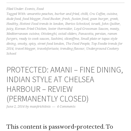
Filed Under:
Events
,
Food
Tagged With:
amaretto peaches
,
burher and fried
,
chilli
,
Cru Coffee
,
cuisine
,
dude food
,
food blogger
,
Food Busker
,
fresh
,
fusion food
,
goan burger
,
greek
,
Healthy
,
Hottest Food trends in london
,
Iberico Schnitzel
,
israeli
,
John Quilter
,
juicy
,
Korean Fried Chicken
,
loster thermidor
,
Loyd Grossman Sauces
,
meaty
,
Mediterranean cuisine
,
Ottolenghi
,
oxtail sliders
,
Panacotta
,
persian
,
ramen
furgers
,
ready to cook sauces
,
Sashimi
,
sliceoffme
,
Small plate or tapas style
dining
,
smoky
,
spicy
,
street food london
,
The Food People
,
Top Foodie trends for
2014
,
travel blogger
,
travelsfortaste
,
trending flavour
,
Underground Cookery
School
PROTECTED: AMANI – FINE DINING,
INDIAN STYLE AT CHELSEA
HARBOUR – REVIEW
(PERMANENTLY CLOSED)
June 2, 2014
by
manjirichitnis
4 Comments
This content is password-protected. To