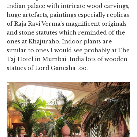
Indian palace with intricate wood carvings,
huge artefacts, paintings especially replicas
of Raja Ravi Verma’s magnificent originals
and stone statutes which reminded of the
ones at Khajuraho. Indoor plants are
similar to ones I would see probably at The
Taj Hotel in Mumbai, India lots of wooden
statues of Lord Ganesha too.