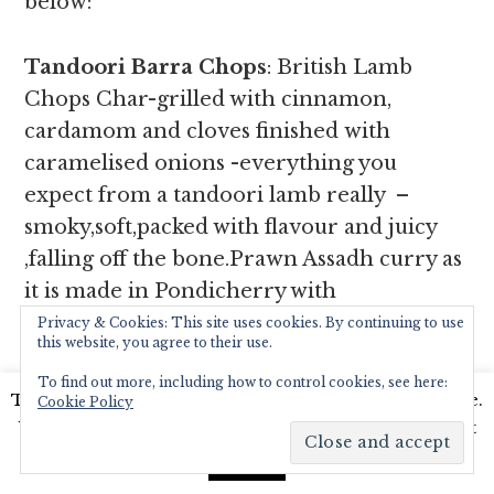
below:
Tandoori Barra Chops
: British Lamb
Chops Char-grilled with cinnamon,
cardamom and cloves finished with
caramelised onions -everything you
expect from a tandoori lamb really –
smoky,soft,packed with flavour and juicy
,falling off the bone.Prawn Assadh curry as
it is made in Pondicherry with
turmeric,ginger, green chillies,coconut,
Privacy & Cookies: This site uses cookies. By continuing to use
this website, you agree to their use.
mustard seeds and green mangoes – so
To find out more, including how to control cookies, see here:
creamy and delicious we couldn’t get
This website uses cookies to improve your experience.
Cookie Policy
enough of it scooping it off our plate with
We'll assume you're ok with this, but you can opt-out
our naan stuffed with spiced lamb.
Poulet
if you wish.
Read More
Accept
Rouge, spécialité de notre maison
is a