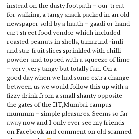
instead on the dusty footpath – our treat
for walking, a tangy snack packed in an old
newspaper sold by a haath – gaadi or hand
cart street food vendor which included
roasted peanuts in shells, tamarind -imli
and star fruit slices sprinkled with chilli
powder and topped with a squeeze of lime
– very ,very tangy but totally fun. On a
good day when we had some extra change
between us we would follow this up with a
fizzy drink from a small shanty opposite
the gates of the IIT,Mumbai campus
mummm – simple pleasures. Seems so far
away now and I only ever see my friends
on Facebook and comment on old scanned