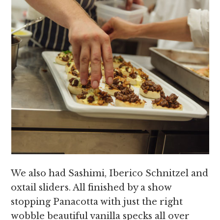
We also had Sashimi, Iberico Schnitzel and
oxtail sliders. All finished by a show
stopping Panacotta with just the right
wobble beautiful vanilla specks all over