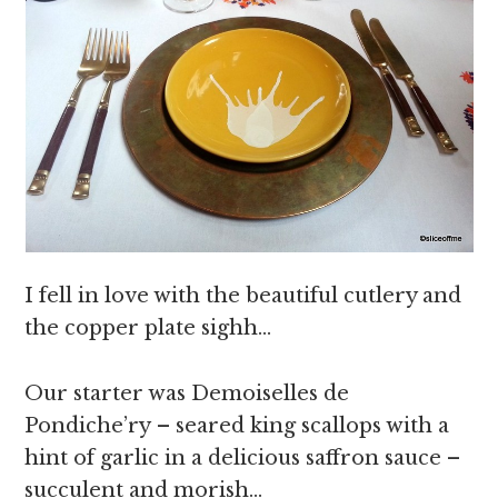
I fell in love with the beautiful cutlery and
the copper plate sighh…
Our starter was Demoiselles de
Pondiche’ry – seared king scallops with a
hint of garlic in a delicious saffron sauce –
succulent and morish…