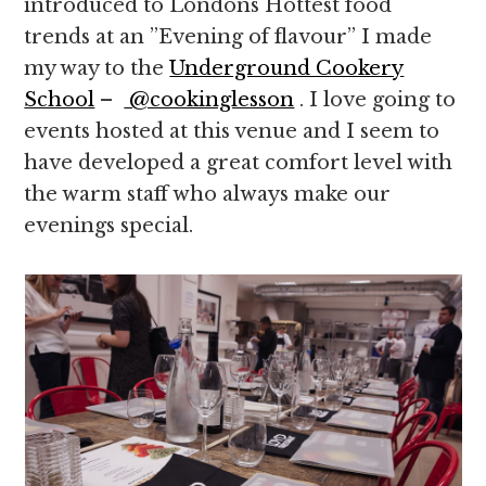
introduced to Londons Hottest food
trends at an ”Evening of flavour” I made
my way to the
Underground Cookery
School
–
@cookinglesson
. I love going to
events hosted at this venue and I seem to
have developed a great comfort level with
the warm staff who always make our
evenings special.