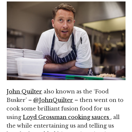
John Quilter
also known as the ‘Food
Busker’ –
@JohnQuilter
– then went on to
cook some brilliant fusion food for us
using
Loyd Grossman cooking sauces
, all
the while entertaining us and telling us