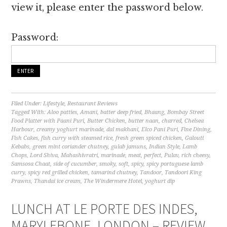
view it, please enter the password below.
Password:
Filed Under:
Lifestyle
,
Restaurant Reviews
Tagged With:
Aloo patties
,
Amani
,
batter deep fried
,
Bhaang
,
Bombay Street
Food Platter with Paani Puri
,
Butter Chicken
,
butter naan
,
charred
,
Chelsea
Harbour
,
creamy yoghurt marinade
,
dal makhani
,
Elco Pani Puri
,
Fine Dining
,
Fish Cakes
,
fish curry with steamed rice
,
fresh green spiced chicken
,
Galouti
Kebabs
,
green mint coriander chutney
,
gulab jamuns
,
Indian Style
,
Lamb
Chops
,
Lord Shiva
,
Mahashivratri
,
marinade
,
meat
,
perfect
,
Pulav
,
rich cheesy
,
Samsosa Chaat
,
side of cucumber
,
smoky
,
soft
,
spicy
,
spicy portuguese lamb
curry
,
spicy red grilled chicken
,
tamarind chutney
,
Tandoor
,
Tandoori King
Prawns
,
Thandai ice cream
,
The Windermere Hotel
,
yoghurt dip
LUNCH AT LE PORTE DES INDES,
MARYLEBONE, LONDON – REVIEW