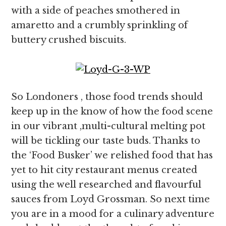
with a side of peaches smothered in
amaretto and a crumbly sprinkling of
buttery crushed biscuits.
So Londoners , those food trends should
keep up in the know of how the food scene
in our vibrant ,multi-cultural melting pot
will be tickling our taste buds. Thanks to
the ‘Food Busker’ we relished food that has
yet to hit city restaurant menus created
using the well researched and flavourful
sauces from Loyd Grossman. So next time
you are in a mood for a culinary adventure