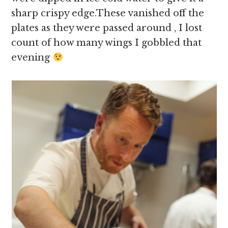
sharp crispy edge.These vanished off the
plates as they were passed around , I lost
count of how many wings I gobbled that
evening