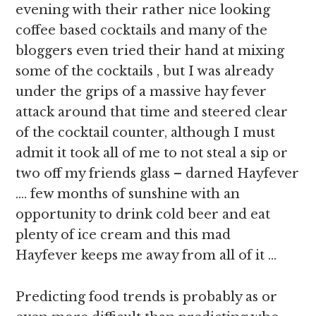
evening with their rather nice looking
coffee based cocktails and many of the
bloggers even tried their hand at mixing
some of the cocktails , but I was already
under the grips of a massive hay fever
attack around that time and steered clear
of the cocktail counter, although I must
admit it took all of me to not steal a sip or
two off my friends glass – darned Hayfever
…. few months of sunshine with an
opportunity to drink cold beer and eat
plenty of ice cream and this mad
Hayfever keeps me away from all of it …
Predicting food trends is probably as or