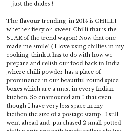
just the dudes !
The
flavour
trending in 2014 is CHILLI –
whether fiery or sweet, Chilli that is the
STAR of the trend wagon! Now that one
made me smile! ( I love using chillies in my
cooking, think it has to do with how we
prepare and relish our food back in India
,where chilli powder has a place of
prominence in our beautiful round spice
boxes which are a must in every Indian
kitchen. So enamoured am I that even
though I have very less space in my
kicthen the size of a postage stamp , I still
went ahead and purchased 2 small potted