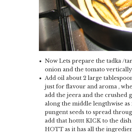
Now Lets prepare the tadka /tar
onion and the tomato vertically i
Add oil about 2 large tablespoo
just for flavour and aroma , whe
add the jeera and the crushed ga
along the middle lengthwise as 
pungent seeds to spread through
add that hotttt KICK to the dish 
HOTT as it has all the ingredien