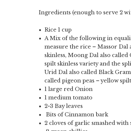
Ingredients (enough to serve 2 wi
Rice 1 cup
A Mix of the following in equali
measure the rice – Massor Dal a
skinless, Moong Dal also calle
spilt skinless variety and the s
Urid Dal also called Black Gram
called pigeon peas – yellow spilt
1 large red Onion
1 medium tomato
2-3 Bay leaves
Bits of Cinnamon bark
2 cloves of garlic smashed with