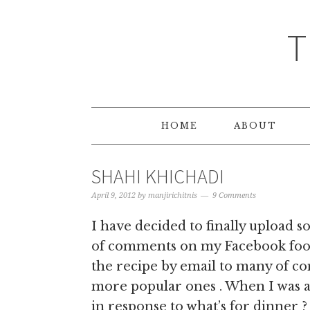
T
HOME
ABOUT
SHAHI KHICHADI
April 9, 2012
by
manjirichitnis
9 Comments
I have decided to finally upload s
of comments on my Facebook foo
the recipe by email to many of con
more popular ones . When I was 
in response to what’s for dinner ?