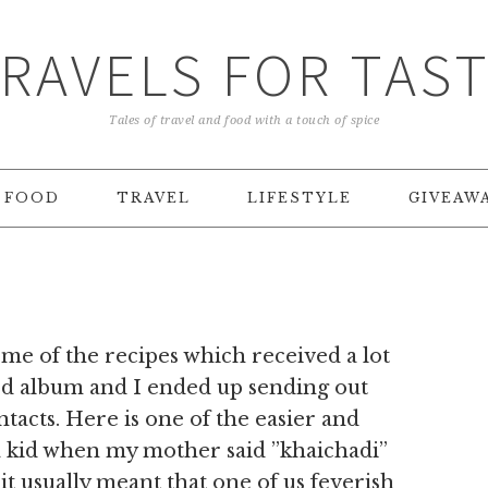
RAVELS FOR TAS
Tales of travel and food with a touch of spice
FOOD
TRAVEL
LIFESTYLE
GIVEAW
ome of the recipes which received a lot
d album and I ended up sending out
tacts. Here is one of the easier and
a kid when my mother said ”khaichadi”
 it usually meant that one of us feverish