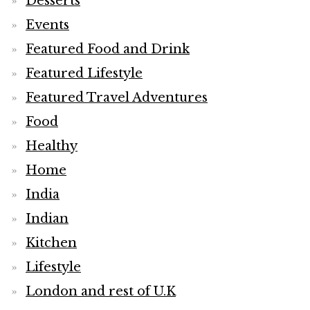
Desserts
Events
Featured Food and Drink
Featured Lifestyle
Featured Travel Adventures
Food
Healthy
Home
India
Indian
Kitchen
Lifestyle
London and rest of U.K