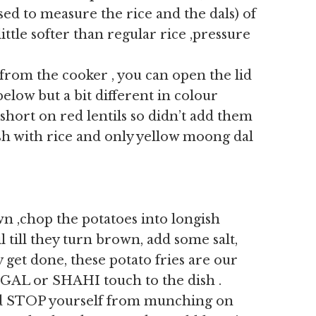
sed to measure the rice and the dals) of
ittle softer than regular rice ,pressure
from the cooker , you can open the lid
 below but a bit different in colour
short on red lentils so didn’t add them
ish with rice and only yellow moong dal
n ,chop the potatoes into longish
il till they turn brown, add some salt,
 get done, these potato fries are our
GAL or SHAHI touch to the dish .
d STOP yourself from munching on