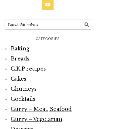
CATEGORIES
Baking
Breads
C.K.P recipes
Cakes
Chutneys
Cocktails
Curry – Meat, Seafood
Curry – Vegetarian