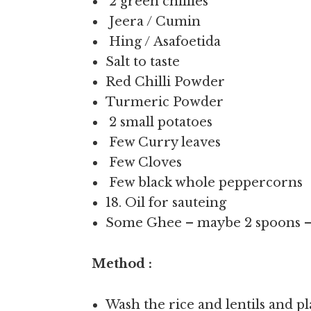
2 green chillies
Jeera / Cumin
Hing / Asafoetida
Salt to taste
Red Chilli Powder
Turmeric Powder
2 small potatoes
Few Curry leaves
Few Cloves
Few black whole peppercorns
18. Oil for sauteing
Some Ghee – maybe 2 spoons – 
Method :
Wash the rice and lentils and p