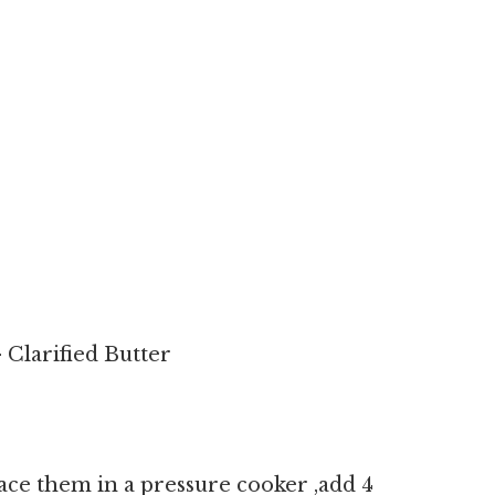
Clarified Butter
lace them in a pressure cooker ,add 4