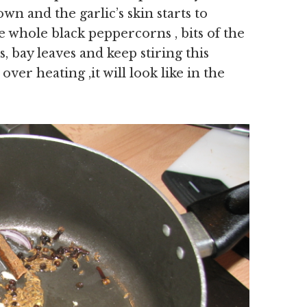
own and the garlic’s skin starts to
he whole black peppercorns , bits of the
 bay leaves and keep stiring this
ver heating ,it will look like in the