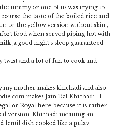
he tummy or one of us was trying to
ourse the taste of the boiled rice and
n or the yellow version without skin ,
omfort food when served piping hot with
lk ,a good night’s sleep guaranteed !
ty twist and a lot of fun to cook and
ay my mother makes khichadi and also
die.com makes Jain Dal Khichadi . I
gal or Royal here because it is rather
led version. Khichadi meaning an
d lentil dish cooked like a pulav