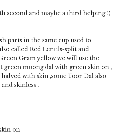
th second and maybe a third helping !)
sh parts in the same cup used to
lso called Red Lentils-split and
d Green Gram yellow we will use the
plit green moong dal with green skin on ,
 halved with skin ,some Toor Dal also
 and skinless .
 skin on