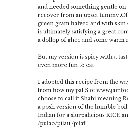
and needed something gentle on t
recover from an upset tummy .Of c
green gram halved and with skin o
is ultimately satisfying a great c
a dollop of ghee and some warm mi
But my version is spicy ,with a tas
even more fun to eat .
I adopted this recipe from the w
from how my pal S of www.jainfoo
choose to call it Shahi meaning Re
a posh version of the humble boi
Indian for a slurpalicious RICE an
/pulao/pilau /pilaf.