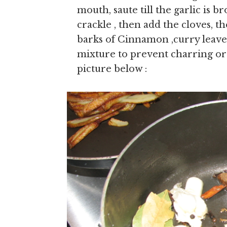
mouth, saute till the garlic is br
crackle , then add the cloves, t
barks of Cinnamon ,curry leaves,
mixture to prevent charring or o
picture below :