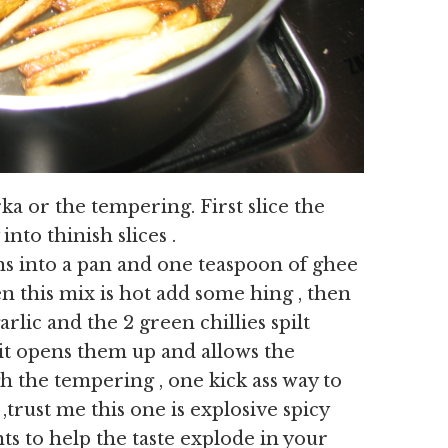
ka or the tempering. First slice the
nto thinish slices .
ns into a pan and one teaspoon of ghee
n this mix is hot add some hing , then
rlic and the 2 green chillies spilt
it opens them up and allows the
 the tempering , one kick ass way to
,trust me this one is explosive spicy
ts to help the taste explode in your