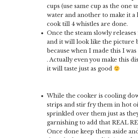
cups (use same cup as the one u
water and another to make it a l
cook till 4 whistles are done.
Once the steam slowly releases 
and it will look like the picture
because when I made this I was 
. Actually even you make this d
it will taste just as good
While the cooker is cooling dow
strips and stir fry them in hot o
sprinkled over them just as they
garnishing to add that REAL RE
Once done keep them aside an