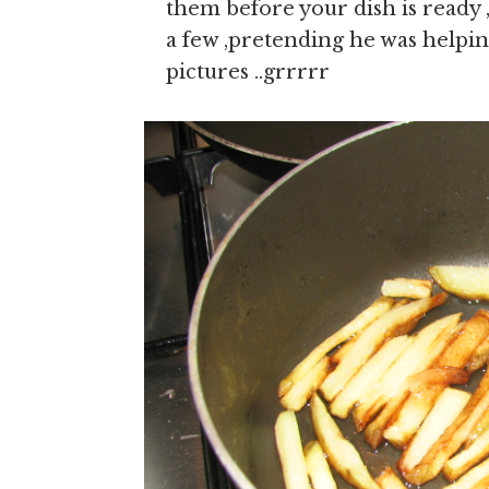
them before your dish is ready
a few ,pretending he was helping
pictures ..grrrrr