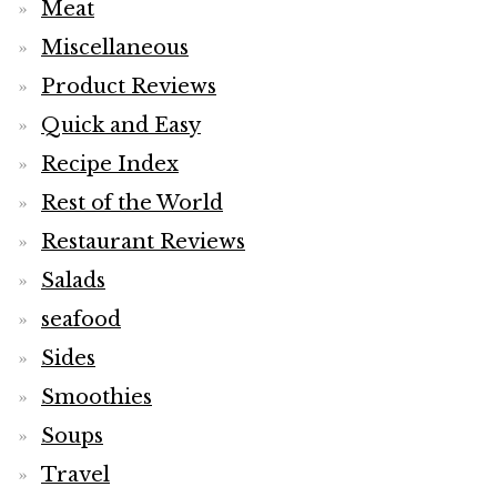
Meat
Miscellaneous
Product Reviews
Quick and Easy
Recipe Index
Rest of the World
Restaurant Reviews
Salads
seafood
Sides
Smoothies
Soups
Travel