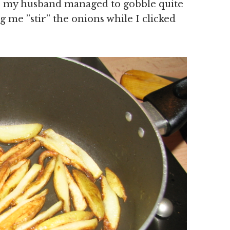
 , my husband managed to gobble quite
 me ”stir” the onions while I clicked