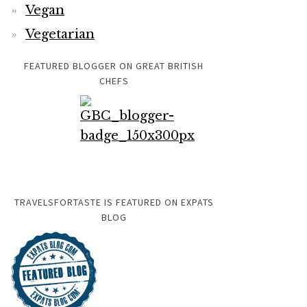
Vegan
Vegetarian
FEATURED BLOGGER ON GREAT BRITISH
CHEFS
TRAVELSFORTASTE IS FEATURED ON EXPATS
BLOG