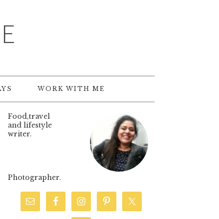
TE
AYS
WORK WITH ME
Food,travel
and lifestyle
writer.
Photographer.