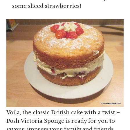
some sliced strawberries!
Voila, the classic British cake with a twist –
Posh Victoria Sponge is ready for you to
savour, impress your family and friends