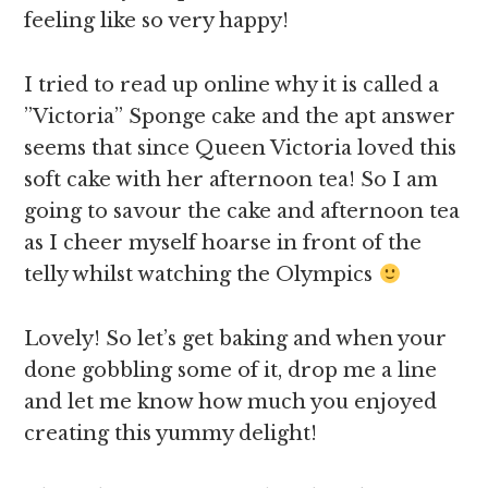
feeling like so very happy!
I tried to read up online why it is called a
”Victoria” Sponge cake and the apt answer
seems that since Queen Victoria loved this
soft cake with her afternoon tea! So I am
going to savour the cake and afternoon tea
as I cheer myself hoarse in front of the
telly whilst watching the Olympics
Lovely! So let’s get baking and when your
done gobbling some of it, drop me a line
and let me know how much you enjoyed
creating this yummy delight!