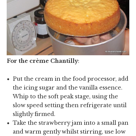
For the crème Chantilly
:
Put the cream in the food processor, add
the icing sugar and the vanilla essence.
Whip to the soft peak stage, using the
slow speed setting then refrigerate until
slightly firmed.
Take the strawberry jam into a small pan
and warm gently whilst stirring, use low