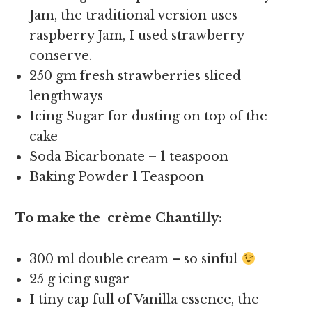
Jam, the traditional version uses
raspberry Jam, I used strawberry
conserve.
250 gm fresh strawberries sliced
lengthways
Icing Sugar for dusting on top of the
cake
Soda Bicarbonate – 1 teaspoon
Baking Powder 1 Teaspoon
To make the crème Chantilly:
300 ml double cream – so sinful
25 g icing sugar
I tiny cap full of Vanilla essence, the