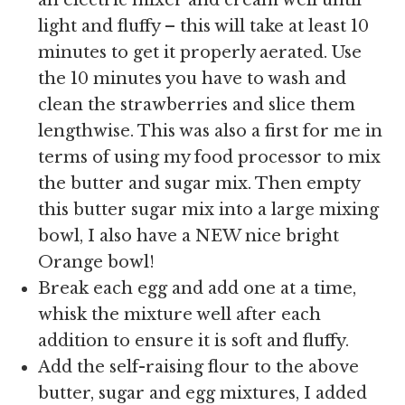
light and fluffy – this will take at least 10
minutes to get it properly aerated. Use
the 10 minutes you have to wash and
clean the strawberries and slice them
lengthwise. This was also a first for me in
terms of using my food processor to mix
the butter and sugar mix. Then empty
this butter sugar mix into a large mixing
bowl, I also have a NEW nice bright
Orange bowl!
Break each egg and add one at a time,
whisk the mixture well after each
addition to ensure it is soft and fluffy.
Add the self-raising flour to the above
butter, sugar and egg mixtures, I added