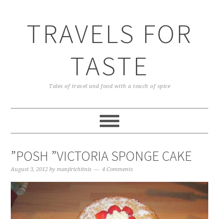
TRAVELS FOR
TASTE
Tales of travel and food with a touch of spice
”POSH ”VICTORIA SPONGE CAKE
August 3, 2012
by
manjirichitnis
4 Comments