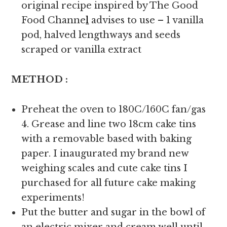
original recipe inspired by The Good
Food Channe
l
advises to use – 1 vanilla
pod, halved lengthways and seeds
scraped or vanilla extract
METHOD :
Preheat the oven to 180C/160C fan/gas
4. Grease and line two 18cm cake tins
with a removable based with baking
paper. I inaugurated my brand new
weighing scales and cute cake tins I
purchased for all future cake making
experiments!
Put the butter and sugar in the bowl of
an electric mixer and cream well until