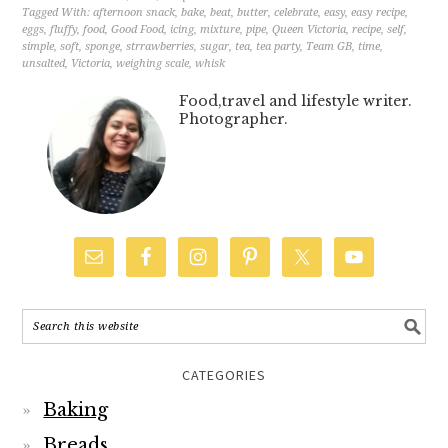
Tagged With:
afternoon snack
,
bake
,
beat
,
butter
,
celebrate
,
easy
,
easy recipe
,
eggs
,
fluffy
,
food
,
Good Food
,
icing
,
mixture
,
pipe
,
Queen Victoria
,
recipe
,
self
,
simple
,
soft
,
sponge
,
strrawberries
,
sugar
,
tea
,
tea party
,
Team GB
,
time
,
unsalted
,
Victoria
,
weighing scale
,
whisk
Food,travel and lifestyle writer.
Photographer.
CATEGORIES
Baking
Breads