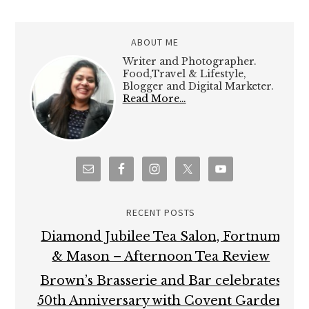
ABOUT ME
Writer and Photographer.
Food,Travel & Lifestyle,
Blogger and Digital Marketer.
Read More…
RECENT POSTS
Diamond Jubilee Tea Salon, Fortnum
& Mason – Afternoon Tea Review
Brown’s Brasserie and Bar celebrates
50th Anniversary with Covent Garden