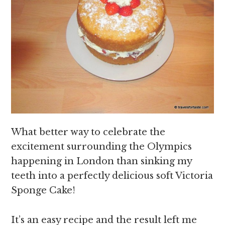
What better way to celebrate the
excitement surrounding the Olympics
happening in London than sinking my
teeth into a perfectly delicious soft Victoria
Sponge Cake!
It’s an easy recipe and the result left me