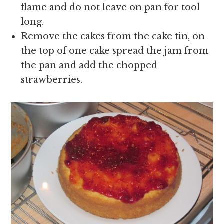
flame and do not leave on pan for tool
long.
Remove the cakes from the cake tin, on
the top of one cake spread the jam from
the pan and add the chopped
strawberries.