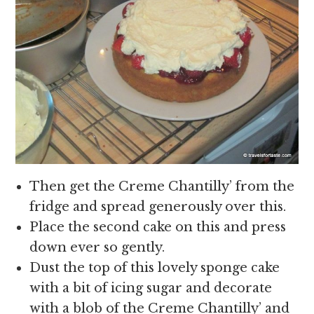
Then get the Creme Chantilly’ from the
fridge and spread generously over this.
Place the second cake on this and press
down ever so gently.
Dust the top of this lovely sponge cake
with a bit of icing sugar and decorate
with a blob of the Creme Chantilly’ and