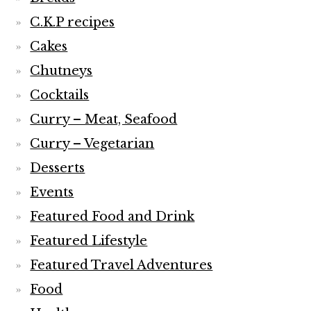
C.K.P recipes
Cakes
Chutneys
Cocktails
Curry – Meat, Seafood
Curry – Vegetarian
Desserts
Events
Featured Food and Drink
Featured Lifestyle
Featured Travel Adventures
Food