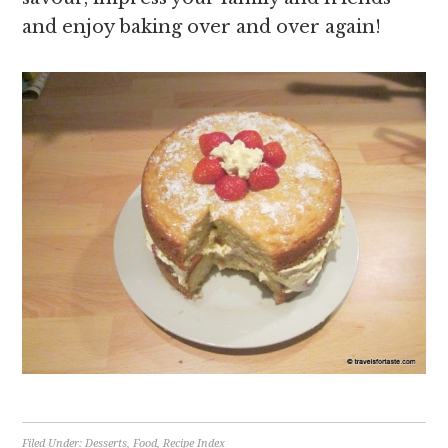
and enjoy baking over and over again!
Filed Under:
Desserts
,
Food
,
Recipe Index