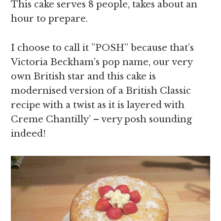
This cake serves 8 people, takes about an
hour to prepare.
I choose to call it ”POSH” because that’s
Victoria Beckham’s pop name, our very
own British star and this cake is
modernised version of a British Classic
recipe with a twist as it is layered with
Creme Chantilly’ – very posh sounding
indeed!