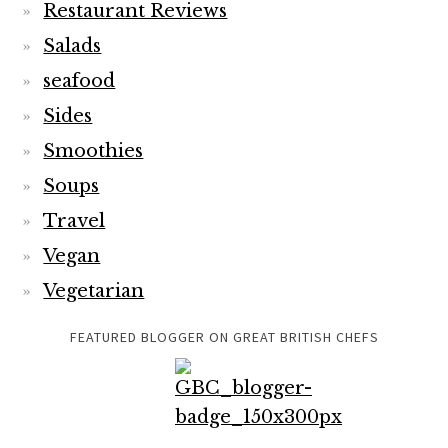
Restaurant Reviews
Salads
seafood
Sides
Smoothies
Soups
Travel
Vegan
Vegetarian
FEATURED BLOGGER ON GREAT BRITISH CHEFS