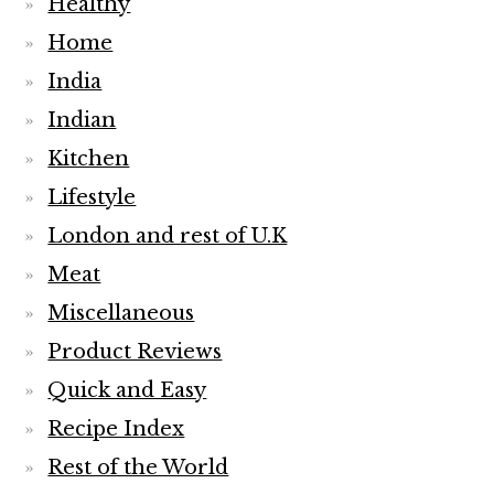
Healthy
Home
India
Indian
Kitchen
Lifestyle
London and rest of U.K
Meat
Miscellaneous
Product Reviews
Quick and Easy
Recipe Index
Rest of the World