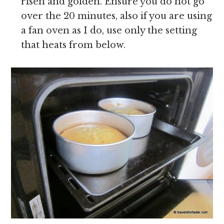
risen and golden. Ensure you do not go
over the 20 minutes, also if you are using
a fan oven as I do, use only the setting
that heats from below.