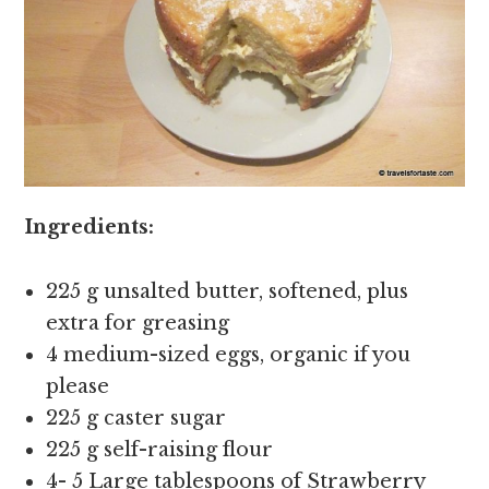
Ingredients:
225 g unsalted butter, softened, plus
extra for greasing
4 medium-sized eggs, organic if you
please
225 g caster sugar
225 g self-raising flour
4- 5 Large tablespoons of Strawberry