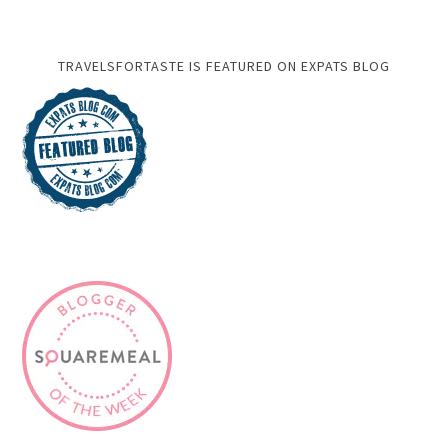
TRAVELSFORTASTE IS FEATURED ON EXPATS BLOG