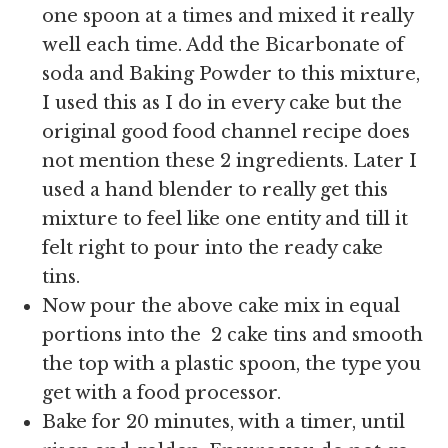
one spoon at a times and mixed it really
well each time. Add the Bicarbonate of
soda and Baking Powder to this mixture,
I used this as I do in every cake but the
original good food channel recipe does
not mention these 2 ingredients. Later I
used a hand blender to really get this
mixture to feel like one entity and till it
felt right to pour into the ready cake
tins.
Now pour the above cake mix in equal
portions into the 2 cake tins and smooth
the top with a plastic spoon, the type you
get with a food processor.
Bake for 20 minutes, with a timer, until