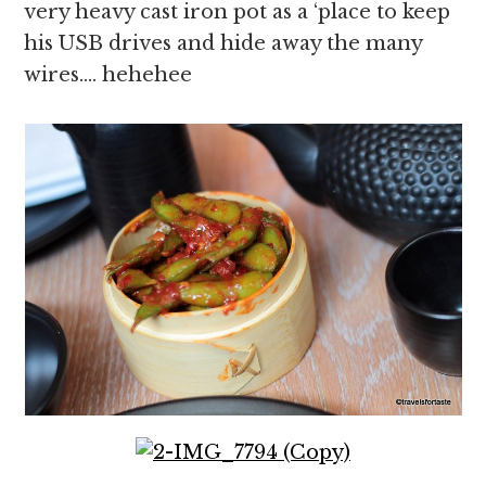
very heavy cast iron pot as a ‘place to keep
his USB drives and hide away the many
wires…. hehehee