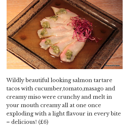
Wildly beautiful looking salmon tartare
tacos with cucumber,tomato,masago and
creamy miso were crunchy and melt in
your mouth creamy all at one once
exploding with a light flavour in every bite
– delicious! (£6)