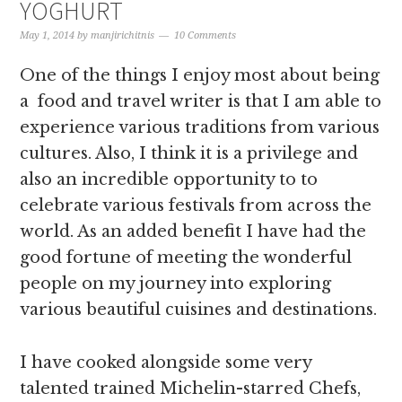
YOGHURT
May 1, 2014
by
manjirichitnis
10 Comments
One of the things I enjoy most about being
a food and travel writer is that I am able to
experience various traditions from various
cultures. Also, I think it is a privilege and
also an incredible opportunity to to
celebrate various festivals from across the
world. As an added benefit I have had the
good fortune of meeting the wonderful
people on my journey into exploring
various beautiful cuisines and destinations.
I have cooked alongside some very
talented trained Michelin-starred Chefs,