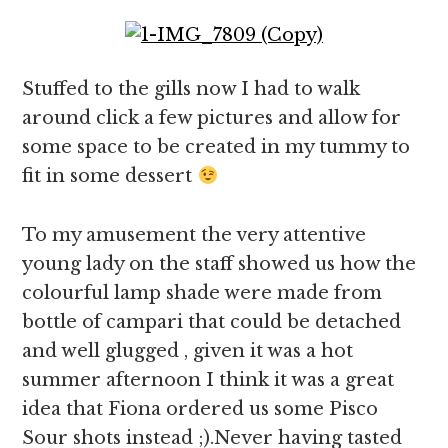
Stuffed to the gills now I had to walk
around click a few pictures and allow for
some space to be created in my tummy to
fit in some dessert
To my amusement the very attentive
young lady on the staff showed us how the
colourful lamp shade were made from
bottle of campari that could be detached
and well glugged , given it was a hot
summer afternoon I think it was a great
idea that Fiona ordered us some Pisco
Sour shots instead ;).Never having tasted