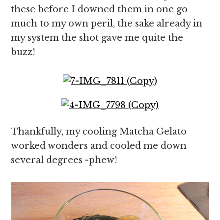
these before I downed them in one go
much to my own peril, the sake already in
my system the shot gave me quite the
buzz!
Thankfully, my cooling Matcha Gelato
worked wonders and cooled me down
several degrees -phew!