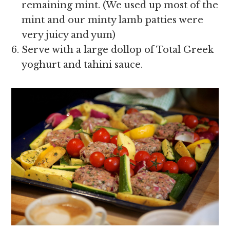
remaining mint. (We used up most of the
mint and our minty lamb patties were
very juicy and yum)
Serve with a large dollop of Total Greek
yoghurt and tahini sauce.