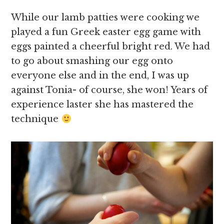
While our lamb patties were cooking we
played a fun Greek easter egg game with
eggs painted a cheerful bright red. We had
to go about smashing our egg onto
everyone else and in the end, I was up
against Tonia- of course, she won! Years of
experience laster she has mastered the
technique