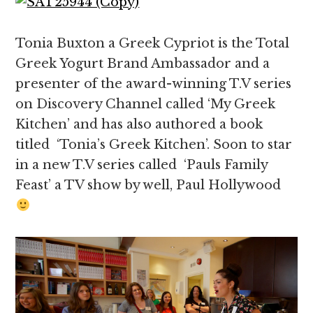
Tonia Buxton a Greek Cypriot is the Total
Greek Yogurt Brand Ambassador and a
presenter of the award-winning T.V series
on Discovery Channel called ‘My Greek
Kitchen’ and has also authored a book
titled ‘Tonia’s Greek Kitchen’. Soon to star
in a new T.V series called ‘Pauls Family
Feast’ a TV show by well, Paul Hollywood