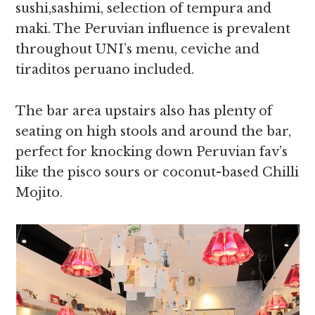
sushi,sashimi, selection of tempura and
maki. The Peruvian influence is prevalent
throughout UNI’s menu, ceviche and
tiraditos peruano included.
The bar area upstairs also has plenty of
seating on high stools and around the bar,
perfect for knocking down Peruvian fav’s
like the pisco sours or coconut-based Chilli
Mojito.