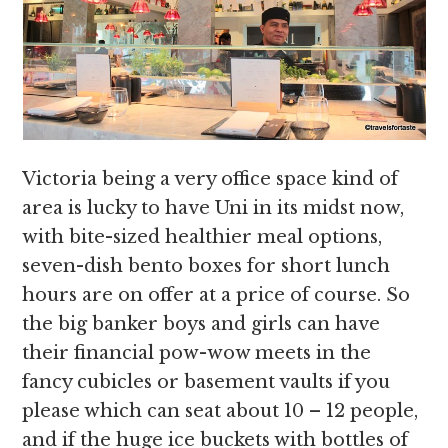
Victoria being a very office space kind of
area is lucky to have Uni in its midst now,
with bite-sized healthier meal options,
seven-dish bento boxes for short lunch
hours are on offer at a price of course. So
the big banker boys and girls can have
their financial pow-wow meets in the
fancy cubicles or basement vaults if you
please which can seat about 10 – 12 people,
and if the huge ice buckets with bottles of