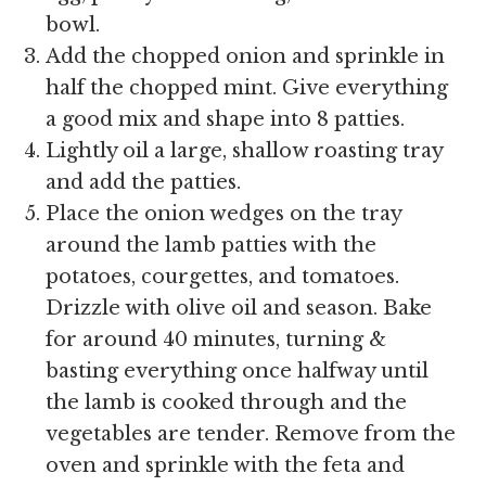
bowl.
Add the chopped onion and sprinkle in
half the chopped mint. Give everything
a good mix and shape into 8 patties.
Lightly oil a large, shallow roasting tray
and add the patties.
Place the onion wedges on the tray
around the lamb patties with the
potatoes, courgettes, and tomatoes.
Drizzle with olive oil and season. Bake
for around 40 minutes, turning &
basting everything once halfway until
the lamb is cooked through and the
vegetables are tender. Remove from the
oven and sprinkle with the feta and