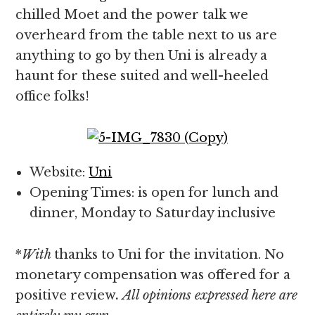
chilled Moet and the power talk we
overheard from the table next to us are
anything to go by then Uni is already a
haunt for these suited and well-heeled
office folks!
Website:
Uni
Opening Times: is open for lunch and
dinner, Monday to Saturday inclusive
*
With
thanks to Uni for the invitation. No
monetary compensation was offered for a
positive review
. All opinions expressed here are