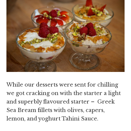
While our desserts were sent for chilling
we got cracking on with the starter a light
and superbly flavoured starter – Greek
Sea Bream fillets with olives, capers,
lemon, and yoghurt Tahini Sauce.