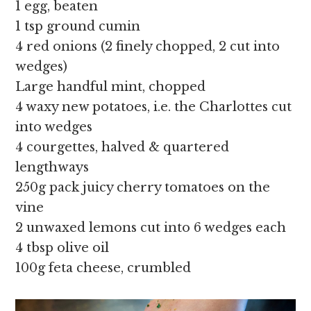
1 egg, beaten
1 tsp ground cumin
4 red onions (2 finely chopped, 2 cut into
wedges)
Large handful mint, chopped
4 waxy new potatoes, i.e. the Charlottes cut
into wedges
4 courgettes, halved & quartered
lengthways
250g pack juicy cherry tomatoes on the
vine
2 unwaxed lemons cut into 6 wedges each
4 tbsp olive oil
100g feta cheese, crumbled