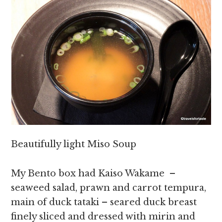
Beautifully light Miso Soup
My Bento box had Kaiso Wakame –
seaweed salad, prawn and carrot tempura,
main of duck tataki – seared duck breast
finely sliced and dressed with mirin and