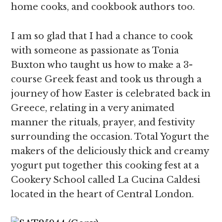
home cooks, and cookbook authors too.
I am so glad that I had a chance to cook
with someone as passionate as Tonia
Buxton who taught us how to make a 3-
course Greek feast and took us through a
journey of how Easter is celebrated back in
Greece, relating in a very animated
manner the rituals, prayer, and festivity
surrounding the occasion. Total Yogurt the
makers of the deliciously thick and creamy
yogurt put together this cooking fest at a
Cookery School called La Cucina Caldesi
located in the heart of Central London.