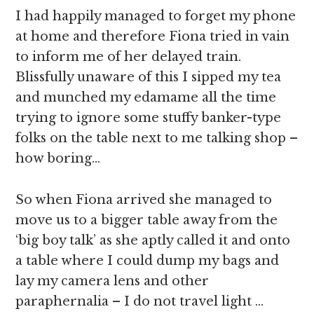
I had happily managed to forget my phone
at home and therefore Fiona tried in vain
to inform me of her delayed train.
Blissfully unaware of this I sipped my tea
and munched my edamame all the time
trying to ignore some stuffy banker-type
folks on the table next to me talking shop –
how boring…
So when Fiona arrived she managed to
move us to a bigger table away from the
‘big boy talk’ as she aptly called it and onto
a table where I could dump my bags and
lay my camera lens and other
paraphernalia – I do not travel light …