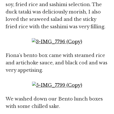
soy, fried rice and sashimi selection. The
duck tataki was deliciously morish, I also
loved the seaweed salad and the sticky
fried rice with the sashimi was very filling.
Fiona’s bento box came with steamed rice
and artichoke sauce, and black cod and was
very appetising.
We washed down our Bento lunch boxes
with some chilled sake.