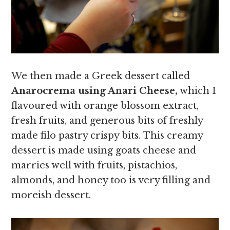
We then made a Greek dessert called
Anarocrema using Anari Cheese,
which I
flavoured with orange blossom extract,
fresh fruits, and generous bits of freshly
made filo pastry crispy bits. This creamy
dessert is made using goats cheese and
marries well with fruits, pistachios,
almonds, and honey too is very filling and
moreish dessert.