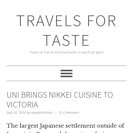
TRAVELS FOR
TASTE
Tales of travel and food with a touch of spice
UNI BRINGS NIKKEI CUISINE TO
VICTORIA
July 20, 2014
by
manjirichitnis
11 Comments
The largest Japanese settlement outside of