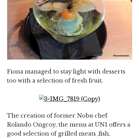
Fiona managed to stay light with desserts
too with a selection of fresh fruit.
The creation of former Nobu chef
Rolando Ongcoy, the menu at UNI offers a
good selection of grilled meats ,fish,