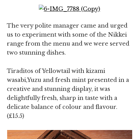
The very polite manager came and urged
us to experiment with some of the Nikkei
range from the menu and we were served
two stunning dishes.
Tiraditos of Yellowtail with kizami
wasabi,Yuzu and fresh mint presented in a
creative and stunning display, it was
delightfully fresh, sharp in taste with a
delicate balance of colour and flavour.
(£15.5)