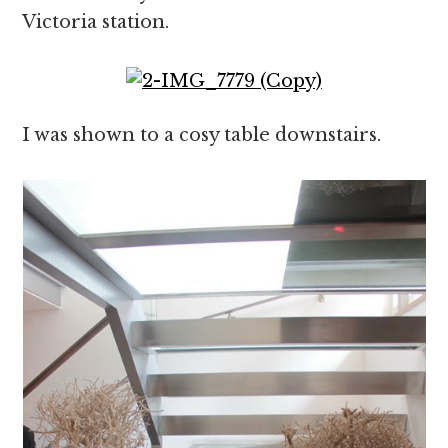
Victoria station.
I was shown to a cosy table downstairs.