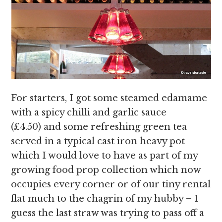
For starters, I got some steamed edamame
with a spicy chilli and garlic sauce
(£4.50) and some refreshing green tea
served in a typical cast iron heavy pot
which I would love to have as part of my
growing food prop collection which now
occupies every corner or of our tiny rental
flat much to the chagrin of my hubby – I
guess the last straw was trying to pass off a