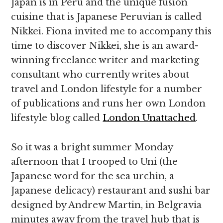
Japan is in Peru and the unique fusion
cuisine that is Japanese Peruvian is called
Nikkei. Fiona invited me to accompany this
time to discover Nikkei, she is an award-
winning freelance writer and marketing
consultant who currently writes about
travel and London lifestyle for a number
of publications and runs her own London
lifestyle blog called
London Unattached
.
So it was a bright summer Monday
afternoon that I trooped to Uni (the
Japanese word for the sea urchin, a
Japanese delicacy) restaurant and sushi bar
designed by Andrew Martin, in Belgravia
minutes away from the travel hub that is