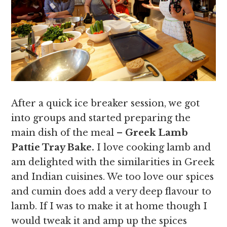
After a quick ice breaker session, we got
into groups and started preparing the
main dish of the meal –
Greek Lamb
Pattie Tray Bake.
I love cooking lamb and
am delighted with the similarities in Greek
and Indian cuisines. We too love our spices
and cumin does add a very deep flavour to
lamb. If I was to make it at home though I
would tweak it and amp up the spices