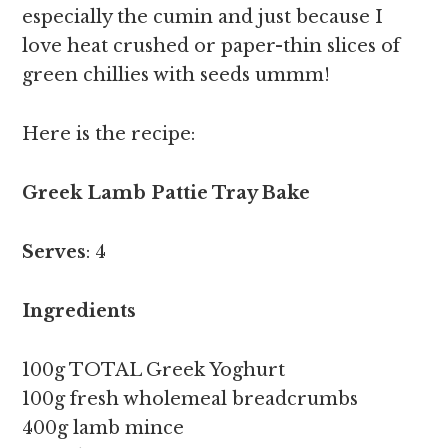
especially the cumin and just because I
love heat crushed or paper-thin slices of
green chillies with seeds ummm!
Here is the recipe:
Greek Lamb Pattie Tray Bake
Serves
: 4
Ingredients
100g TOTAL Greek Yoghurt
100g fresh wholemeal breadcrumbs
400g lamb mince