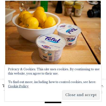
Privacy & Cookies: This site uses cookies. By continuing to use
this website, you agree to their use.
To find out more, including how to control cookies, see here:
This website uses cookies to improve your experience.
Cookie Policy
We'll assume you're ok with this, but you can opt-out
if you wish.
Read More
Accept