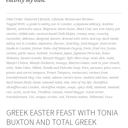
entirely my own.
Filed Under:
Featured Lifestyle
,
Lifestyle
,
Restaurant Reviews
Tagged With:
a guide to eating out in London
,
a Japanese delicacy
,
Andrew
Martin
,
anticucho sauce
,
Belgravia
,
bento boxes
,
Black Cod
,
cast iron heavy pot
,
ceviche
,
chilled sake
,
coconut-based Chilli Mojito
,
creamy miso
,
crunchy
,
cucumber
,
delicious
,
designed
,
dessert
,
dressed with mirin and soy
,
duck tataki
,
eating out in London
,
edamame
,
flavour
,
food blog
,
food blogger
,
food writer
,
foodie in London
,
former Nobu chef Rolando Ongcoy
,
fresh
,
fried rice
,
fusion
cuisine
,
garlic sauce
,
hubster
,
husband
,
Japan
,
Japanese Peruvian
,
Kaiso
Wakame
,
kizami wasabi
,
lifestyle blogger
,
light Miso soup
,
main dish
,
maki
,
Manjiri Chitnis
,
Manjiri Kulkarni
,
masago
,
Matcha Gelato
,
melt in your mouth
,
mint
,
Nabe Udon
,
Nikkei
,
Noodle and Fishcake Soup
,
Peru
,
peruano
,
pisco sours
,
prawn and carrot tempura
,
Prawn Tempura
,
restaurant
,
reviews from
travelsfortaste blog
,
rice
,
salad
,
salmon tartare tacos
,
sashimi selection
,
seared
duck breast finely sliced
,
seaweed salad
,
side
,
slice of my life
,
sliceoffme
,
sliceoffme eats London
,
sliceoffme recipes
,
soups
,
spicy chilli
,
steamed
,
steamed
rice
,
sushi
,
sushi bar
,
Tiraditos
,
tomato
,
travel blogger
,
travel writer
,
travelsfortaste
,
Uni
,
unique
,
urchin
,
usb
,
Victoria station
,
Yellowtail
,
Yuzu
GREEK EASTER FEAST WITH TONIA
BUXTON AND TOTAL GREEK