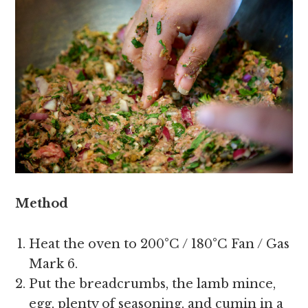
Method
Heat the oven to 200°C / 180°C Fan / Gas
Mark 6.
Put the breadcrumbs, the lamb mince,
egg, plenty of seasoning, and cumin in a