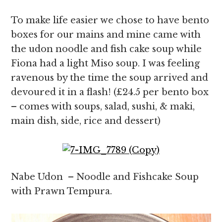
To make life easier we chose to have bento
boxes for our mains and mine came with
the udon noodle and fish cake soup while
Fiona had a light Miso soup. I was feeling
ravenous by the time the soup arrived and
devoured it in a flash! (£24.5 per bento box
– comes with soups, salad, sushi, & maki,
main dish, side, rice and dessert)
Nabe Udon – Noodle and Fishcake Soup
with Prawn Tempura.