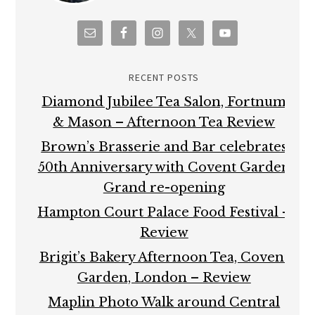
RECENT POSTS
Diamond Jubilee Tea Salon, Fortnum
& Mason – Afternoon Tea Review
Brown’s Brasserie and Bar celebrates
50th Anniversary with Covent Garden
Grand re-opening
Hampton Court Palace Food Festival –
Review
Brigit’s Bakery Afternoon Tea, Covent
Garden, London – Review
Maplin Photo Walk around Central