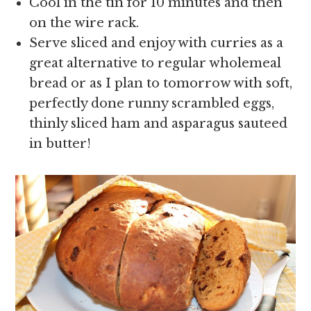
Cool in the tin for 10 minutes and then
on the wire rack.
Serve sliced and enjoy with curries as a
great alternative to regular wholemeal
bread or as I plan to tomorrow with soft,
perfectly done runny scrambled eggs,
thinly sliced ham and asparagus sauteed
in butter!