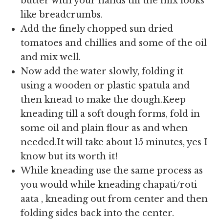
butter with your hands till the mix looks
like breadcrumbs.
Add the finely chopped sun dried
tomatoes and chillies and some of the oil
and mix well.
Now add the water slowly, folding it
using a wooden or plastic spatula and
then knead to make the dough.Keep
kneading till a soft dough forms, fold in
some oil and plain flour as and when
needed.It will take about 15 minutes, yes I
know but its worth it!
While kneading use the same process as
you would while kneading chapati/roti
aata , kneading out from center and then
folding sides back into the center.