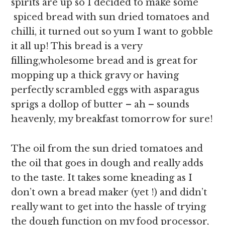
spirits are up so I decided to make some
spiced bread with sun dried tomatoes and
chilli, it turned out so yum I want to gobble
it all up! This bread is a very
filling,wholesome bread and is great for
mopping up a thick gravy or having
perfectly scrambled eggs with asparagus
sprigs a dollop of butter – ah – sounds
heavenly, my breakfast tomorrow for sure!
The oil from the sun dried tomatoes and
the oil that goes in dough and really adds
to the taste.
It takes some kneading as I
don’t own a bread maker (yet !) and didn’t
really want to get into the hassle of trying
the dough function on my food processor,