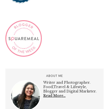
ABOUT ME
Writer and Photographer.
Food,Travel & Lifestyle,
Blogger and Digital Marketer.
Read More…