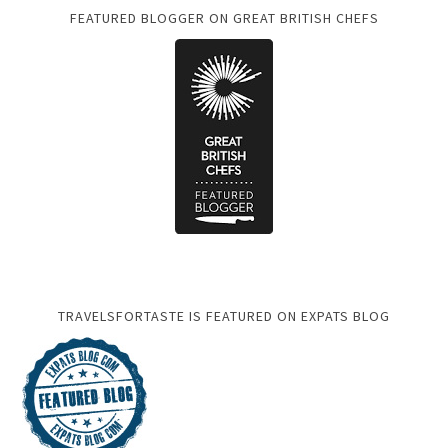
FEATURED BLOGGER ON GREAT BRITISH CHEFS
TRAVELSFORTASTE IS FEATURED ON EXPATS BLOG