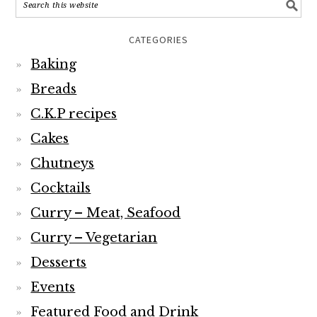
CATEGORIES
Baking
Breads
C.K.P recipes
Cakes
Chutneys
Cocktails
Curry – Meat, Seafood
Curry – Vegetarian
Desserts
Events
Featured Food and Drink