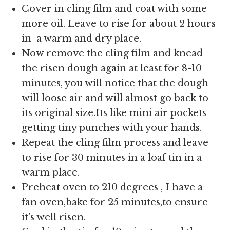
Cover in cling film and coat with some
more oil. Leave to rise for about 2 hours
in a warm and dry place.
Now remove the cling film and knead
the risen dough again at least for 8-10
minutes, you will notice that the dough
will loose air and will almost go back to
its original size.Its like mini air pockets
getting tiny punches with your hands.
Repeat the cling film process and leave
to rise for 30 minutes in a loaf tin in a
warm place.
Preheat oven to 210 degrees , I have a
fan oven,bake for 25 minutes,to ensure
it’s well risen.