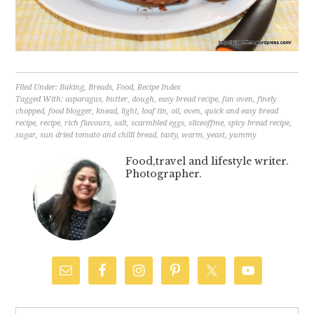
Filed Under:
Baking
,
Breads
,
Food
,
Recipe Index
Tagged With:
asparagus
,
butter
,
dough
,
easy bread recipe
,
fan oven
,
finely
chopped
,
food blogger
,
knead
,
light
,
loaf tin
,
oil
,
oven
,
quick and easy bread
recipe
,
recipe
,
rich flavours
,
salt
,
scarmbled eggs
,
sliceoffme
,
spicy bread recipe
,
sugar
,
sun dried tomato and chilli bread
,
tasty
,
warm
,
yeast
,
yummy
Food,travel and lifestyle writer.
Photographer.