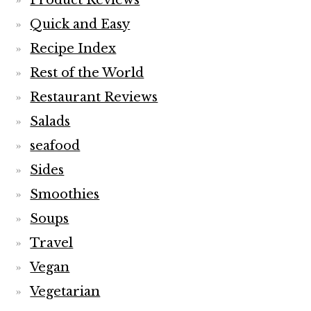
Product Reviews
Quick and Easy
Recipe Index
Rest of the World
Restaurant Reviews
Salads
seafood
Sides
Smoothies
Soups
Travel
Vegan
Vegetarian