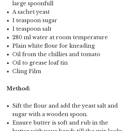
large spoonfull
A sachet yeast
1 teaspoon sugar
1 teaspoon salt
280 ml water at room temperature
Plain white flour for kneading
Oil from the chillies and tomato
Oil to grease loaf tin
Cling Film
Method:
Sift the flour and add the yeast salt and
sugar with a wooden spoon.
Ensure butter is soft and rub in the