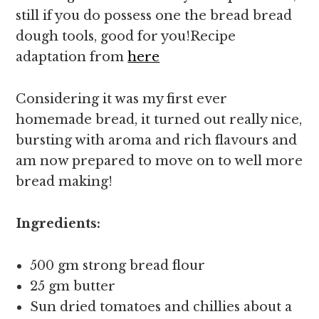
still if you do possess one the bread bread
dough tools, good for you!Recipe
adaptation from
here
Considering it was my first ever
homemade bread, it turned out really nice,
bursting with aroma and rich flavours and
am now prepared to move on to well more
bread making!
Ingredients:
500 gm strong bread flour
25 gm butter
Sun dried tomatoes and chillies about a