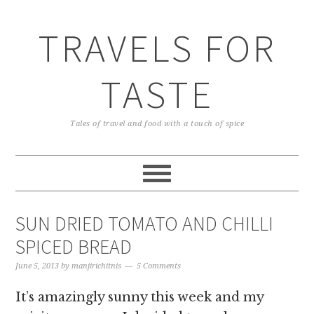
TRAVELS FOR
TASTE
Tales of travel and food with a touch of spice
SUN DRIED TOMATO AND CHILLI
SPICED BREAD
June 5, 2013
by
manjirichitnis
5 Comments
It’s amazingly sunny this week and my