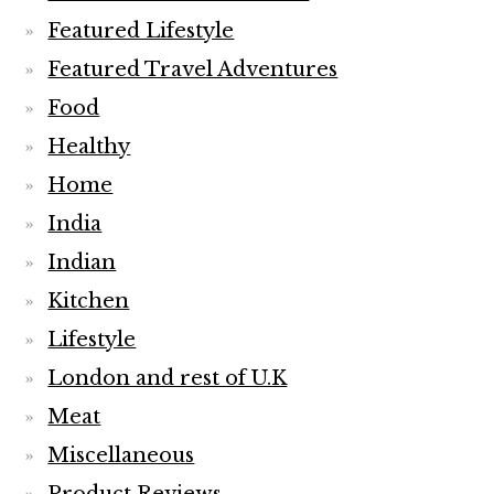
Featured Lifestyle
Featured Travel Adventures
Food
Healthy
Home
India
Indian
Kitchen
Lifestyle
London and rest of U.K
Meat
Miscellaneous