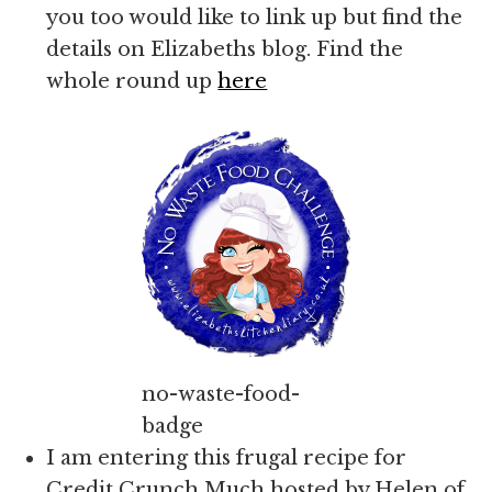
you too would like to link up but find the
details on Elizabeths blog. Find the
whole round up
here
no-waste-food-
badge
I am entering this frugal recipe for
Credit Crunch Much hosted by Helen of