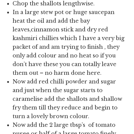
Chop the shallots lengthwise.
In a large stew pot or huge saucepan
heat the oil and add the bay
leaves,cinnamon stick and dry red
kashmiri chillies which I have a very big
packet of and am trying to finish , they
only add colour and no heat so if you
don’t have these you can totally leave
them out – no harm done here.
Now add red chilli powder and sugar
and just when the sugar starts to
caramelise add the shallots and shallow
fry them till they reduce and begin to
turn a lovely brown colour.
Now add the
2 large tbsp’s of tomato
puree or half of a large tomato finely