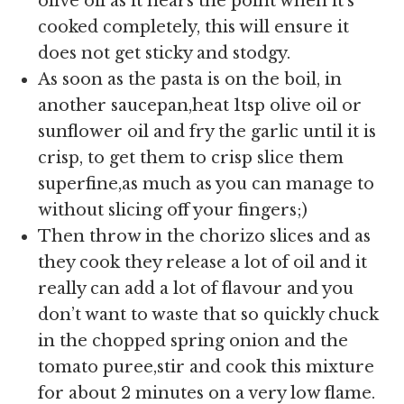
olive oil as it nears the point when it’s
cooked completely, this will ensure it
does not get sticky and stodgy.
As soon as the pasta is on the boil, in
another saucepan,heat 1tsp olive oil or
sunflower oil and fry the garlic until it is
crisp, to get them to crisp slice them
superfine,as much as you can manage to
without slicing off your fingers;)
Then throw in the chorizo slices and as
they cook they release a lot of oil and it
really can add a lot of flavour and you
don’t want to waste that so quickly chuck
in the chopped spring onion and the
tomato puree,stir and cook this mixture
for about 2 minutes on a very low flame.