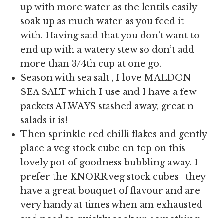
up with more water as the lentils easily
soak up as much water as you feed it
with. Having said that you don’t want to
end up with a watery stew so don’t add
more than 3/4th cup at one go.
Season with sea salt , I love MALDON
SEA SALT which I use and I have a few
packets ALWAYS stashed away, great n
salads it is!
Then sprinkle red chilli flakes and gently
place a veg stock cube on top on this
lovely pot of goodness bubbling away. I
prefer the KNORR veg stock cubes , they
have a great bouquet of flavour and are
very handy at times when am exhausted