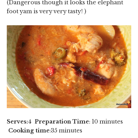
(Dangerous though it looks the elephant
foot yam is very very tasty! )
Serves:
4
Preparation Time
: 10 minutes
Cooking time
:35 minutes