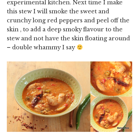
experimental kitchen. Next time I make
this stew I will smoke the sweet and
crunchy long red peppers and peel off the
skin , to add a deep smoky flavour to the
stew and not have the skin floating around
– double whammy I say