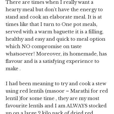
There are times when I really want a
hearty meal but don’t have the energy to
stand and cook an elaborate meal. It is at
times like that I turn to One pot meals,
served with a warm baguette it is a filling,
healthy and easy and quick to meal option
which NO compromise on taste
whatsoever! Moreover, its homemade, has
flavour and is a satisfying experience to
make .
I had been meaning to try and cook a stew
using red lentils (masoor – Marathi for red
lentil )for some time , they are my most
favourite lentils and I am ALWAYS stocked
up on a large 2 kilo pack of dried red