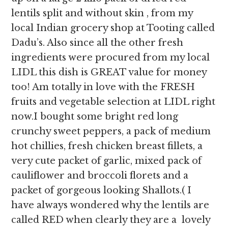
lentils split and without skin , from my
local Indian grocery shop at Tooting called
Dadu’s. Also since all the other fresh
ingredients were procured from my local
LIDL this dish is GREAT value for money
too! Am totally in love with the FRESH
fruits and vegetable selection at LIDL right
now.I bought some bright red long
crunchy sweet peppers, a pack of medium
hot chillies, fresh chicken breast fillets, a
very cute packet of garlic, mixed pack of
cauliflower and broccoli florets and a
packet of gorgeous looking Shallots.( I
have always wondered why the lentils are
called RED when clearly they are a lovely