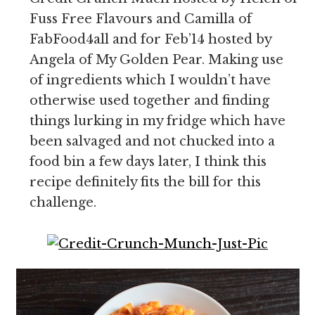
Fuss Free Flavours and Camilla of
FabFood4all and for Feb’14 hosted by
Angela of My Golden Pear. Making use
of ingredients which I wouldn’t have
otherwise used together and finding
things lurking in my fridge which have
been salvaged and not chucked into a
food bin a few days later, I think this
recipe definitely fits the bill for this
challenge.