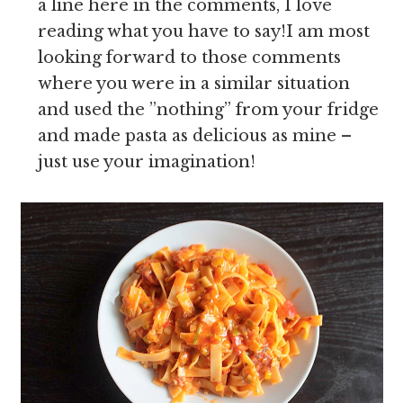
a line here in the comments, I love
reading what you have to say!I am most
looking forward to those comments
where you were in a similar situation
and used the ”nothing” from your fridge
and made pasta as delicious as mine –
just use your imagination!