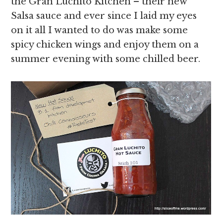
the Gran Luchito Kitchen – their new
Salsa sauce and ever since I laid my eyes
on it all I wanted to do was make some
spicy chicken wings and enjoy them on a
summer evening with some chilled beer.