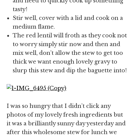
and need to quickly cook up something
tasty!
Stir well, cover with a lid and cook on a
medium flame.
The red lentil will froth as they cook not
to worry simply stir now and then and
mix well, don’t allow the stew to get too
thick we want enough lovely gravy to
slurp this stew and dip the baguette into!
I was so hungry that I didn’t click any
photos of my lovely fresh ingredients but
it was a brilliantly sunny day yesterday and
after this wholesome stew for lunch we