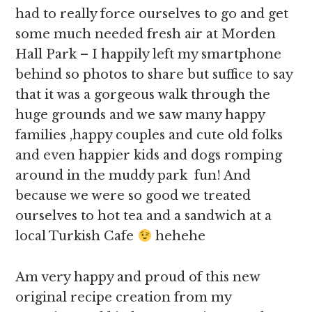
had to really force ourselves to go and get
some much needed fresh air at Morden
Hall Park – I happily left my smartphone
behind so photos to share but suffice to say
that it was a gorgeous walk through the
huge grounds and we saw many happy
families ,happy couples and cute old folks
and even happier kids and dogs romping
around in the muddy park fun! And
because we were so good we treated
ourselves to hot tea and a sandwich at a
local Turkish Cafe
hehehe
Am very happy and proud of this new
original recipe creation from my