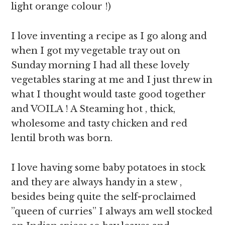
light orange colour !)
I love inventing a recipe as I go along and
when I got my vegetable tray out on
Sunday morning I had all these lovely
vegetables staring at me and I just threw in
what I thought would taste good together
and VOILA ! A Steaming hot , thick,
wholesome and tasty chicken and red
lentil broth was born.
I love having some baby potatoes in stock
and they are always handy in a stew ,
besides being quite the self-proclaimed
”queen of curries” I always am well stocked