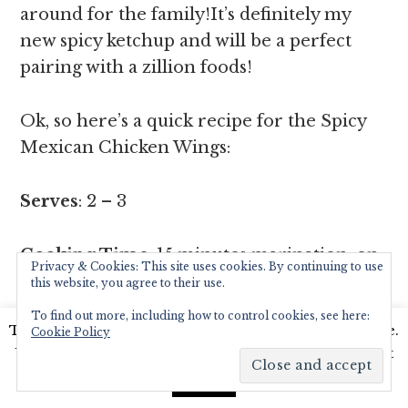
around for the family!It’s definitely my
new spicy ketchup and will be a perfect
pairing with a zillion foods!
Ok, so here’s a quick recipe for the Spicy
Mexican Chicken Wings:
Serves
: 2 – 3
Cooking Time
: 15 minutes marination, on
Privacy & Cookies: This site uses cookies. By continuing to use
pan 10 – 15 minutes,chopping time 5
this website, you agree to their use.
minutes.
To find out more, including how to control cookies, see here:
This website uses cookies to improve your experience.
Cookie Policy
We'll assume you're ok with this, but you can opt-out
Ingredients
:
if you wish.
Read More
Accept