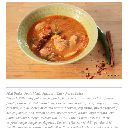
Filed Under:
Food
,
Meat
,
Quick and Easy
,
Recipe Index
Tagged With:
baby potatoes
,
baguette
,
bay leaves
,
Broccoli and Cauliflower
florets
,
Chicken & Red Lentil Stew
,
Chicken breast mini fillets
,
chop
,
cinnamon
,
combine
,
cut
,
delicious
,
dried red kashmir chillies
,
dry lentils
,
finely chopped
,
full
bodied flavour
,
hob
,
Indian Spices
,
kitchen larder
,
Knorr
,
large tomato
,
low
flame
,
Maldon Sea Salt
,
Massor Dal
,
medium hot chillies
,
ONE POT meal
,
original recipe
,
recipe development
,
Red chilli flakes
,
red chilli powder
,
Red
Lentils
,
saucepan
,
saute
,
sea salt
,
sliceoffme creative kitchen
,
smoky
,
spicy
,
stir
,