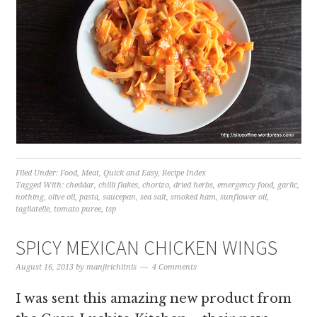
Filed Under:
Food
,
Meat
,
Quick and Easy
,
Recipe Index
Tagged With:
cheddar
,
chilli flakes
,
chorizo
,
dried herbs
,
emergency food
,
garlic
,
nothing
,
olive oil
,
pasta
,
saucepan
,
sea salt
,
smoked ham
,
sunflower oil
,
tagliatelle
,
tomato puree
,
tsp
SPICY MEXICAN CHICKEN WINGS
August 16, 2013
by
manjirichitnis
4 Comments
I was sent this amazing new product from