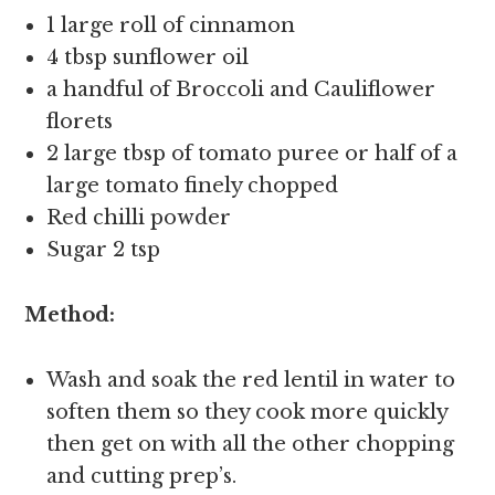
1 large roll of cinnamon
4 tbsp sunflower oil
a handful of Broccoli and Cauliflower
florets
2 large tbsp of tomato puree or half of a
large tomato finely chopped
Red chilli powder
Sugar 2 tsp
Method:
Wash and soak the red lentil in water to
soften them so they cook more quickly
then get on with all the other chopping
and cutting prep’s.