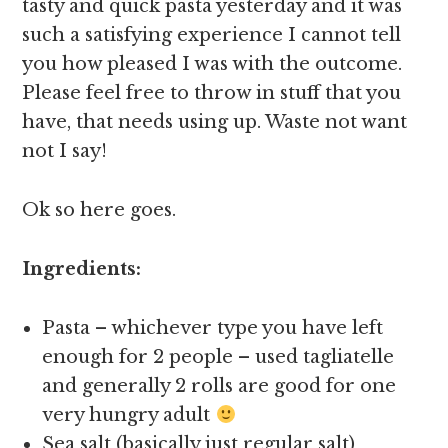
tasty and quick pasta yesterday and it was
such a satisfying experience I cannot tell
you how pleased I was with the outcome.
Please feel free to throw in stuff that you
have, that needs using up. Waste not want
not I say!
Ok so here goes.
Ingredients:
Pasta – whichever type you have left
enough for 2 people – used tagliatelle
and generally 2 rolls are good for one
very hungry adult
Sea salt (basically just regular salt)