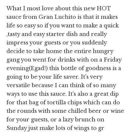
What I most love about this new HOT
sauce from Gran Luchito is that it makes
life so easy so if you want to make a quick
,tasty and easy starter dish and really
impress your guests or you suddenly
decide to take home the entire hungry
gang you went for drinks with on a Friday
evening(Egad!) this bottle of goodness is a
going to be your life saver. It’s very
versatile because I can think of so many
ways to use this sauce. It’s also a great dip
for that bag of tortilla chips which can do
the rounds with some chilled beer or wine
for your guests, or a lazy brunch on
Sunday just make lots of wings to gr