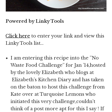
Powered by Linky Tools
Click here
to enter your link and view this
Linky Tools list…
I am entering this recipe into the ”No
Waste Food Challenge” for Jan ’14,hosted
by the lovely Elizabeth who blogs at
Elizabeth’s Kitchen Diary and has taken
on the baton to host this challenge from
Kate over at Turquoise Lemons who
initiated this very challenge,couldn’t
think of a post more apt for this I say ! If