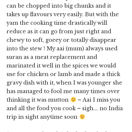
can be chopped into big chunks and it
takes up flavours very easily. But with the
yam the cooking time drastically will
reduce as it can go from just right and
chewy to soft, goeey or totally disappear
into the stew ! My aai (mum) always used
suran as a meat replacement and
marinated it well in the spices we would
use for chicken or lamb and made a thick
gravy dish with it, when I was younger she
has managed to fool me many times over
thinking it was mutton
– Aai I miss you
and all the food you cook – sigh…. no India
trip in sight anytime soon