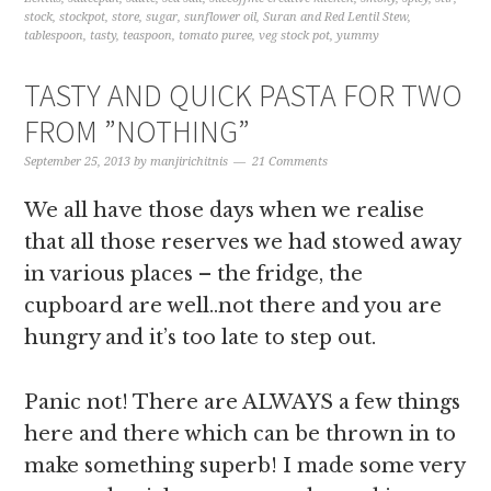
stock
,
stockpot
,
store
,
sugar
,
sunflower oil
,
Suran and Red Lentil Stew
,
tablespoon
,
tasty
,
teaspoon
,
tomato puree
,
veg stock pot
,
yummy
TASTY AND QUICK PASTA FOR TWO
FROM ”NOTHING”
September 25, 2013
by
manjirichitnis
21 Comments
We all have those days when we realise
that all those reserves we had stowed away
in various places – the fridge, the
cupboard are well..not there and you are
hungry and it’s too late to step out.
Panic not! There are ALWAYS a few things
here and there which can be thrown in to
make something superb! I made some very