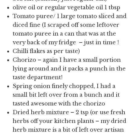
olive oil or regular vegetable oil 1 tbsp
Tomato puree/ 1 large tomato sliced and
diced fine (I scraped off some leftover
tomato puree in a can that was at the
very back of my fridge – just in time !
Chilli flakes as per taste)
Chorizo – again I have a small portion
lying around and it packs a punch in the
taste department!
Spring onion finely chopped, I had a
small bit left over from a bunch and it
tasted awesome with the chorizo
Dried herb mixture – 2 tsp (or use fresh
herbs off your kitchen plants – my dried
herb mixture is a bit of left over artisan