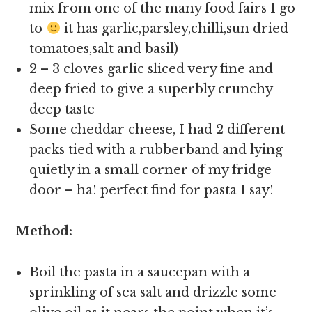
mix from one of the many food fairs I go
to
it has garlic,parsley,chilli,sun dried
tomatoes,salt and basil)
2 – 3 cloves garlic sliced very fine and
deep fried to give a superbly crunchy
deep taste
Some cheddar cheese, I had 2 different
packs tied with a rubberband and lying
quietly in a small corner of my fridge
door – ha! perfect find for pasta I say!
Method:
Boil the pasta in a saucepan with a
sprinkling of sea salt and drizzle some