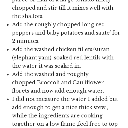
chopped and stir till it mixes well with
the shallots.
Add the roughly chopped long red
peppers and baby potatoes and saute’ for
2 minutes.
Add the washed chicken fillets/suran
(elephant yam), soaked red lentils with
the water it was soaked in.
Add the washed and roughly
chopped Broccoli and Cauliflower
florets and now add enough water.
I did not measure the water I added but
add enough to get a nice thick stew ,
while the ingredients are cooking
together on a low flame ,feel free to top