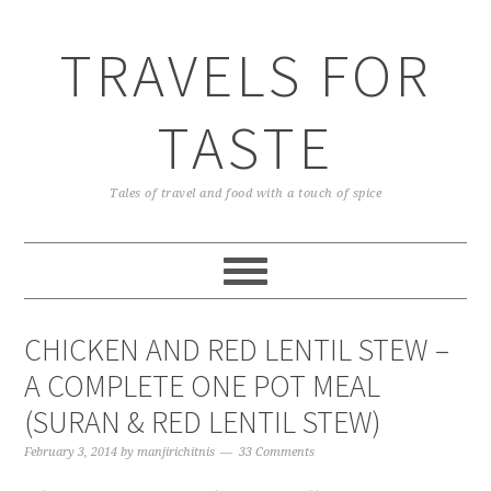
TRAVELS FOR
TASTE
Tales of travel and food with a touch of spice
CHICKEN AND RED LENTIL STEW –
A COMPLETE ONE POT MEAL
(SURAN & RED LENTIL STEW)
February 3, 2014
by
manjirichitnis
33 Comments