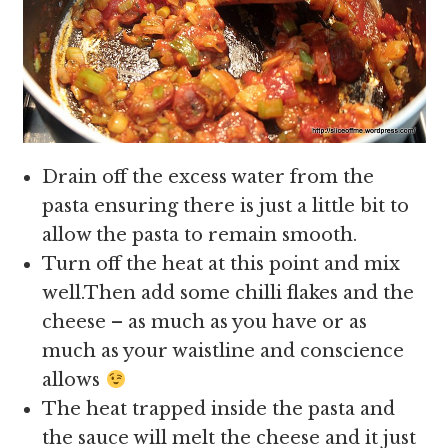
Drain off the excess water from the
pasta ensuring there is just a little bit to
allow the pasta to remain smooth.
Turn off the heat at this point and mix
well.Then add some chilli flakes and the
cheese – as much as you have or as
much as your waistline and conscience
allows
The heat trapped inside the pasta and
the sauce will melt the cheese and it just