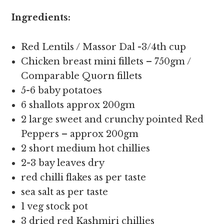
Ingredients:
Red Lentils / Massor Dal -3/4th cup
Chicken breast mini fillets – 750gm /
Comparable Quorn fillets
5-6 baby potatoes
6 shallots approx 200gm
2 large sweet and crunchy pointed Red
Peppers – approx 200gm
2 short medium hot chillies
2-3 bay leaves dry
red chilli flakes as per taste
sea salt as per taste
1 veg stock pot
3 dried red Kashmiri chillies