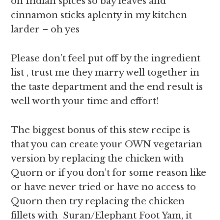
on Indian spices so bay leaves and
cinnamon sticks aplenty in my kitchen
larder – oh yes
Please don’t feel put off by the ingredient
list , trust me they marry well together in
the taste department and the end result is
well worth your time and effort!
The biggest bonus of this stew recipe is
that you can create your OWN vegetarian
version by replacing the chicken with
Quorn or if you don’t for some reason like
or have never tried or have no access to
Quorn then try replacing the chicken
fillets with Suran/Elephant Foot Yam, it