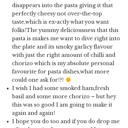
disappears into the pasta giving it that
perfectly cheesy not over-the-top
taste,which is ex-actly what you want
folks!The yummy deliciousness that this
pasta is makes me want to dive right into
the plate and its smoky garlicy flavour
with just the right amount of chilli and
chorizo which is my absolute personal
favourite for pasta dishes,what more
could one ask for!?!
I wish I had some smoked ham,fresh
basil and some more chorizo – but hey
this was so good I am going to make it
again and again!
I hope you do too and if you do drop me