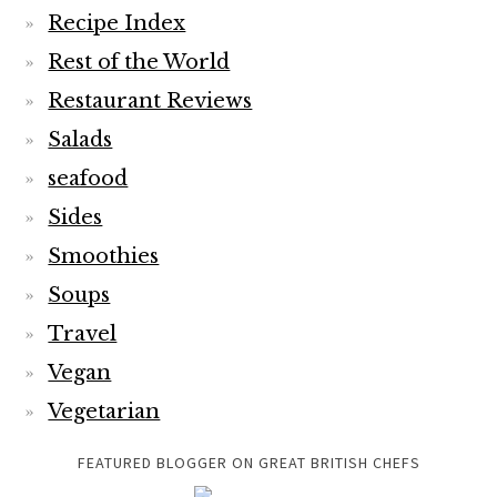
Recipe Index
Rest of the World
Restaurant Reviews
Salads
seafood
Sides
Smoothies
Soups
Travel
Vegan
Vegetarian
FEATURED BLOGGER ON GREAT BRITISH CHEFS