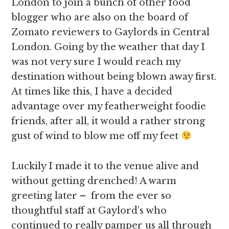
London to join a bunch of other food
blogger who are also on the board of
Zomato reviewers to Gaylords in Central
London. Going by the weather that day I
was not very sure I would reach my
destination without being blown away first.
At times like this, I have a decided
advantage over my featherweight foodie
friends, after all, it would a rather strong
gust of wind to blow me off my feet
Luckily I made it to the venue alive and
without getting drenched! A warm
greeting later – from the ever so
thoughtful staff at Gaylord’s who
continued to really pamper us all through