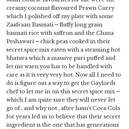
creamy coconut flavoured Prawn Curry
which I polished off my plate with some
Zaafraan Basmati – fluffy long grain
basmati rice with saffron and the Chana
Peshawari – chick peas cooked in their
secret spice mix eaten with a steaming hot
bhatura which a massive puri puffed and
let me warn you has to be handled with
care as it is very very hot. Now all I need to
do is figure out a way to get the Gaylords
chef to let me in on this secret spice mix –
which I am quite sure they will never let
go of , and why not , after hasn’t Coca Cola
for years led us to believe that their secret
ingredient is the one that has generations