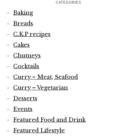
CATEGORIES
Baking
Breads
C.K.P recipes
Cakes
Chutneys
Cocktails
Curry – Meat, Seafood
Curry – Vegetarian
Desserts
Events
Featured Food and Drink
Featured Lifestyle