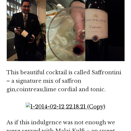
This beautiful cocktail is called Saffrontini
– a signature mix of saffron
gin,cointreau,lime cordial and tonic.
As if this indulgence was not enough we