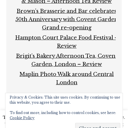
& Mason – Afternoon Tea Review
Brown’s Brasserie and Bar celebrates
50th Anniversary with Covent Garden
Grand re-opening
Hampton Court Palace Food Festival –
Review
Brigit’s Bakery Afternoon Tea, Covent
Garden, London – Review
Maplin Photo Walk around Central
London
Privacy & Cookies: This site uses cookies. By continuing to use
this website, you agree to their use.
To find out more, including how to control cookies, see here:
This website uses cookies to improve your experience.
Cookie Policy
COPYRIGHT © 2026 ·
FOODIE PRO THEME
BY
SHAY
We'll assume you're ok with this, but you can opt-out
BOCKS
· BUILT ON THE
GENESIS FRAMEWORK
·