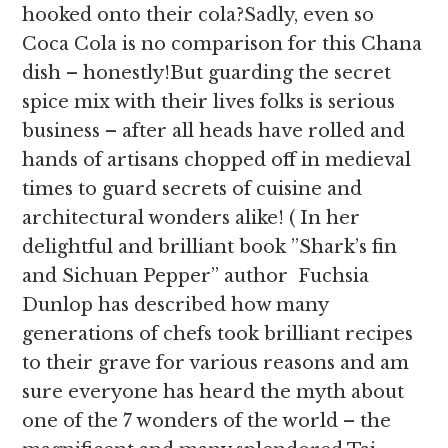
hooked onto their cola?Sadly, even so
Coca Cola is no comparison for this Chana
dish – honestly!But guarding the secret
spice mix with their lives folks is serious
business – after all heads have rolled and
hands of artisans chopped off in medieval
times to guard secrets of cuisine and
architectural wonders alike! ( In her
delightful and brilliant book ”Shark’s fin
and Sichuan Pepper” author Fuchsia
Dunlop has described how many
generations of chefs took brilliant recipes
to their grave for various reasons and am
sure everyone has heard the myth about
one of the 7 wonders of the world – the