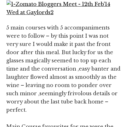
5 main courses with 5 accompaniments
were to follow – by this point I was not
very sure I would make it past the front
door after this meal. But lucky for us the
glasses magically seemed to top up each
time and the conversation ,easy banter and
laughter flowed almost as smoothly as the
wine – leaving no room to ponder over
such minor ,seemingly frivolous details or
worry about the last tube back home –
perfect.
Main Course favourites for me were the