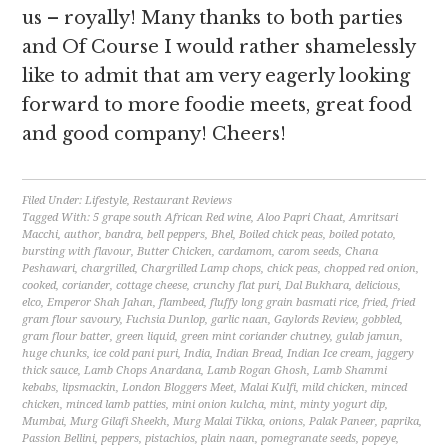
us – royally! Many thanks to both parties
and Of Course I would rather shamelessly
like to admit that am very eagerly looking
forward to more foodie meets, great food
and good company! Cheers!
Filed Under:
Lifestyle
,
Restaurant Reviews
Tagged With:
5 grape south African Red wine
,
Aloo Papri Chaat
,
Amritsari
Macchi
,
author
,
bandra
,
bell peppers
,
Bhel
,
Boiled chick peas
,
boiled potato
,
bursting with flavour
,
Butter Chicken
,
cardamom
,
carom seeds
,
Chana
Peshawari
,
chargrilled
,
Chargrilled Lamp chops
,
chick peas
,
chopped red onion
,
cooked
,
coriander
,
cottage cheese
,
crunchy flat puri
,
Dal Bukhara
,
delicious
,
elco
,
Emperor Shah Jahan
,
flambeed
,
fluffy long grain basmati rice
,
fried
,
fried
gram flour savoury
,
Fuchsia Dunlop
,
garlic naan
,
Gaylords Review
,
gobbled
,
gram flour batter
,
green liquid
,
green mint coriander chutney
,
gulab jamun
,
huge chunks
,
ice cold pani puri
,
India
,
Indian Bread
,
Indian Ice cream
,
jaggery
thick sauce
,
Lamb Chops Anardana
,
Lamb Rogan Ghosh
,
Lamb Shammi
kebabs
,
lipsmackin
,
London Bloggers Meet
,
Malai Kulfi
,
mild chicken
,
minced
chicken
,
minced lamb patties
,
mini onion kulcha
,
mint
,
minty yogurt dip
,
Mumbai
,
Murg Gilafi Sheekh
,
Murg Malai Tikka
,
onions
,
Palak Paneer
,
paprika
,
Passion Bellini
,
peppers
,
pistachios
,
plain naan
,
pomegranate seeds
,
popeye
,