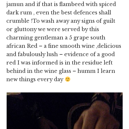
jamun and if that is flambeed with spiced
dark rum , even the best defences shall
crumble !To wash away any signs of guilt
or gluttony we were served by this
charming gentleman a 5 grape south
african Red – a fine smooth wine ,delicious
and fabulously lush – evidence of a good
red I was informed is in the residue left
behind in the wine glass – humm I learn
new things every day