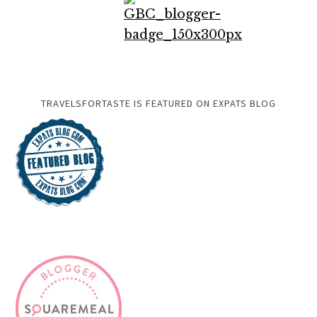
TRAVELSFORTASTE IS FEATURED ON EXPATS BLOG