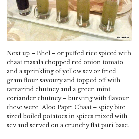
Next up – Bhel – or puffed rice spiced with
chaat masala,chopped red onion tomato
and a sprinkling of yellow sev or fried
gram flour savoury and topped off with
tamarind chutney and a green mint
coriander chutney – bursting with flavour
these were !Aloo Papri Chaat – spicy bite
sized boiled potatoes in spices mixed with
sev and served on a crunchy flat puri base.