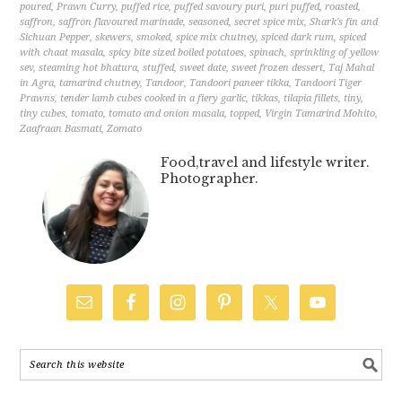
poured
,
Prawn Curry
,
puffed rice
,
puffed savoury puri
,
puri puffed
,
roasted
,
saffron
,
saffron flavoured marinade
,
seasoned
,
secret spice mix
,
Shark's fin and
Sichuan Pepper
,
skewers
,
smoked
,
spice mix chutney
,
spiced dark rum
,
spiced
with chaat masala
,
spicy bite sized boiled potatoes
,
spinach
,
sprinkling of yellow
sev
,
steaming hot bhatura
,
stuffed
,
sweet date
,
sweet frozen dessert
,
Taj Mahal
in Agra
,
tamarind chutney
,
Tandoor
,
Tandoori paneer tikka
,
Tandoori Tiger
Prawns
,
tender lamb cubes cooked in a fiery garlic
,
tikkas
,
tilapia fillets
,
tiny
,
tiny cubes
,
tomato
,
tomato and onion masala
,
topped
,
Virgin Tamarind Mohito
,
Zaafraan Basmati
,
Zomato
Food,travel and lifestyle writer.
Photographer.