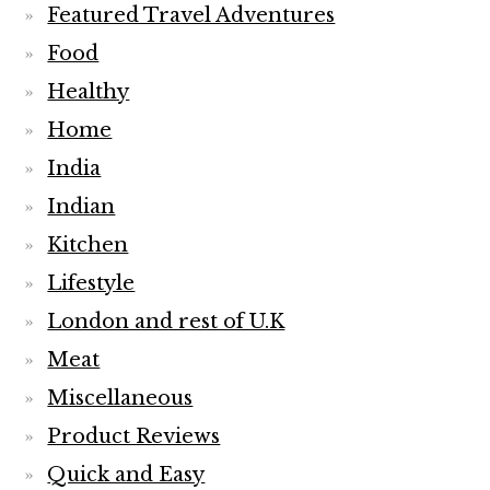
Featured Travel Adventures
Food
Healthy
Home
India
Indian
Kitchen
Lifestyle
London and rest of U.K
Meat
Miscellaneous
Product Reviews
Quick and Easy