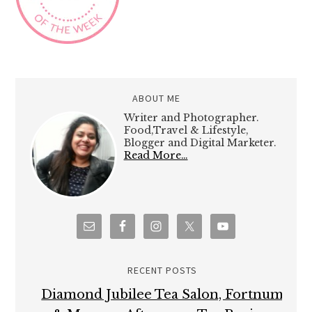
ABOUT ME
Writer and Photographer.
Food,Travel & Lifestyle,
Blogger and Digital Marketer.
Read More…
RECENT POSTS
Diamond Jubilee Tea Salon, Fortnum