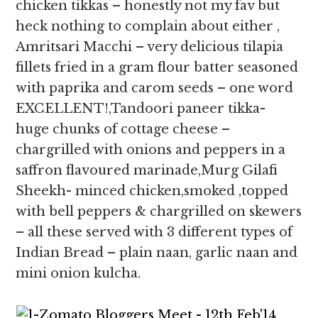
chicken tikkas – honestly not my fav but
heck nothing to complain about either ,
Amritsari Macchi – very delicious tilapia
fillets fried in a gram flour batter seasoned
with paprika and carom seeds – one word
EXCELLENT!,Tandoori paneer tikka-
huge chunks of cottage cheese –
chargrilled with onions and peppers in a
saffron flavoured marinade,Murg Gilafi
Sheekh- minced chicken,smoked ,topped
with bell peppers & chargrilled on skewers
– all these served with 3 different types of
Indian Bread – plain naan, garlic naan and
mini onion kulcha.