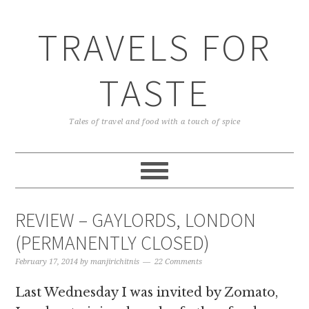
TRAVELS FOR
TASTE
Tales of travel and food with a touch of spice
REVIEW – GAYLORDS, LONDON
(PERMANENTLY CLOSED)
February 17, 2014
by
manjirichitnis
22 Comments
Last Wednesday I was invited by Zomato,