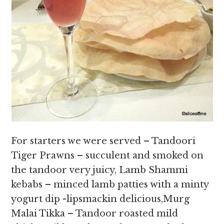
For starters we were served – Tandoori
Tiger Prawns – succulent and smoked on
the tandoor very juicy, Lamb Shammi
kebabs – minced lamb patties with a minty
yogurt dip -lipsmackin delicious,Murg
Malai Tikka – Tandoor roasted mild