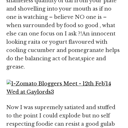
shameless quantity of dal from your plate
and shovelling into your mouth as if no
one is watching – believe NO one is –
when surrounded by food so good , what
else can one focus on I ask ?!An innocent
looking raita or yogurt flavoured with
cooling cucumber and pomegranate helps
do the balancing act of heat,spice and
grease.
Now I was supremely satiated and stuffed
to the point I could explode but no self
respecting foodie can resist a good gulab