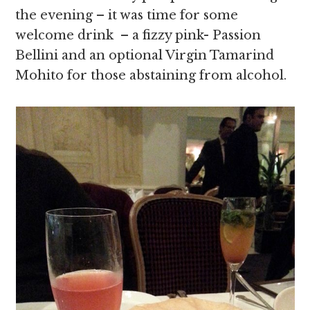
the evening – it was time for some
welcome drink – a fizzy pink- Passion
Bellini and an optional Virgin Tamarind
Mohito for those abstaining from alcohol.