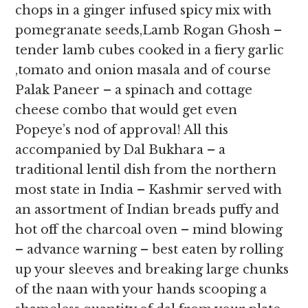
chops in a ginger infused spicy mix with
pomegranate seeds,Lamb Rogan Ghosh –
tender lamb cubes cooked in a fiery garlic
,tomato and onion masala and of course
Palak Paneer – a spinach and cottage
cheese combo that would get even
Popeye’s nod of approval! All this
accompanied by Dal Bukhara – a
traditional lentil dish from the northern
most state in India – Kashmir served with
an assortment of Indian breads puffy and
hot off the charcoal oven – mind blowing
– advance warning – best eaten by rolling
up your sleeves and breaking large chunks
of the naan with your hands scooping a