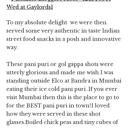
To my absolute delight we were then
served some very authentic in taste Indian
street food snacks in a posh and innovative
way.
These pani puri or gol gappa shots were
utterly glorious and made me wish I was
standing outside Elco at Bandra in Mumbai
eating their ice cold pani puri .If you ever
visit Mumbai then this is the place to go to
for the BEST pani puri in town!I loved
how they were served in these shot
glasses.Boiled chick peas and tiny cubes of