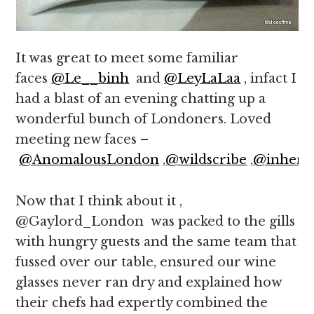
It was great to meet some familiar
faces
@Le__binh
and
@LeyLaLaa
, infact I
had a blast of an evening chatting up a
wonderful bunch of Londoners. Loved
meeting new faces –
@AnomalousLondon
,
@wildscribe
,
@inher3
Now that I think about it ,
@Gaylord_London was packed to the gills
with hungry guests and the same team that
fussed over our table, ensured our wine
glasses never ran dry and explained how
their chefs had expertly combined the