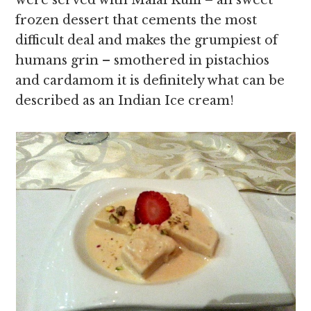
were served with Malai Kulfi – an sweet
frozen dessert that cements the most
difficult deal and makes the grumpiest of
humans grin – smothered in pistachios
and cardamom it is definitely what can be
described as an Indian Ice cream!