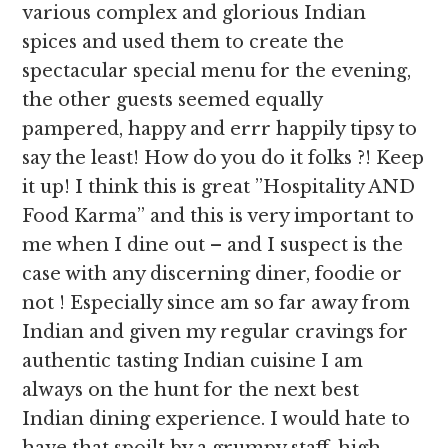
various complex and glorious Indian
spices and used them to create the
spectacular special menu for the evening,
the other guests seemed equally
pampered, happy and errr happily tipsy to
say the least! How do you do it folks ?! Keep
it up! I think this is great ”Hospitality AND
Food Karma” and this is very important to
me when I dine out – and I suspect is the
case with any discerning diner, foodie or
not ! Especially since am so far away from
Indian and given my regular cravings for
authentic tasting Indian cuisine I am
always on the hunt for the next best
Indian dining experience. I would hate to