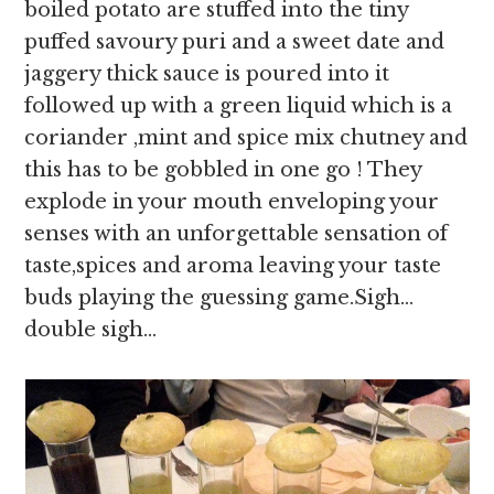
boiled potato are stuffed into the tiny
puffed savoury puri and a sweet date and
jaggery thick sauce is poured into it
followed up with a green liquid which is a
coriander ,mint and spice mix chutney and
this has to be gobbled in one go ! They
explode in your mouth enveloping your
senses with an unforgettable sensation of
taste,spices and aroma leaving your taste
buds playing the guessing game.Sigh…
double sigh…