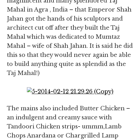
magnificent and many splendored Taj
Mahal in Agra , India – that Emperor Shah
Jahan got the hands of his sculptors and
architect cut off after they built the Taj
Mahal which was dedicated to Mumtaz
Mahal – wife of Shah Jahan. It is said he did
this so that they would never again be able
to build anything quite as splendid as the
Taj Mahal!)
The mains also included Butter Chicken –
an indulgent and creamy sauce with
Tandoori Chicken strips- ummm,Lamb
Chops Anardana or Chargrilled Lamp