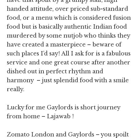
have that spoilt by a grumpy staff, high
handed attitude, over priced sub-standard
food, or a menu which is considered fusion
food but is basically authentic Indian food
murdered by some nutjob who thinks they
have created a masterpiece – beware of
such places I’d say! All I ask for is a fabulous
service and one great course after another
dished out in perfect rhythm and
harmony – just splendid food with a smile
really.
Lucky for me Gaylords is short journey
from home – Lajawab !
Zomato London and Gaylords – you spoilt