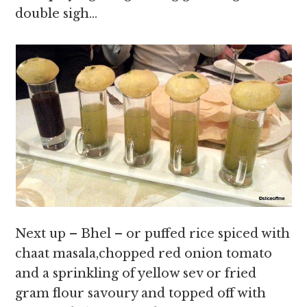
double sigh…
Next up – Bhel – or puffed rice spiced with
chaat masala,chopped red onion tomato
and a sprinkling of yellow sev or fried
gram flour savoury and topped off with