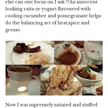
else can one focus on I ask ?!An innocent
looking raita or yogurt flavoured with
cooling cucumber and pomegranate helps
do the balancing act of heat,spice and
grease.
Now I was supremely satiated and stuffed