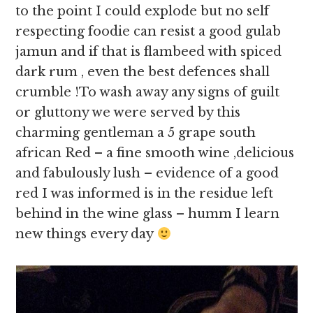
to the point I could explode but no self
respecting foodie can resist a good gulab
jamun and if that is flambeed with spiced
dark rum , even the best defences shall
crumble !To wash away any signs of guilt
or gluttony we were served by this
charming gentleman a 5 grape south
african Red – a fine smooth wine ,delicious
and fabulously lush – evidence of a good
red I was informed is in the residue left
behind in the wine glass – humm I learn
new things every day