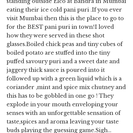
standing outside Elco at Bandra in Mumbai
eating their ice cold pani puri .If you ever
visit Mumbai then this is the place to go to
for the BEST pani puri in town!I loved
how they were served in these shot
glasses.Boiled chick peas and tiny cubes of
boiled potato are stuffed into the tiny
puffed savoury puri and a sweet date and
jaggery thick sauce is poured into it
followed up with a green liquid which is a
coriander ,mint and spice mix chutney and
this has to be gobbled in one go ! They
explode in your mouth enveloping your
senses with an unforgettable sensation of
taste,spices and aroma leaving your taste
buds playing the guessing game.Sigh…