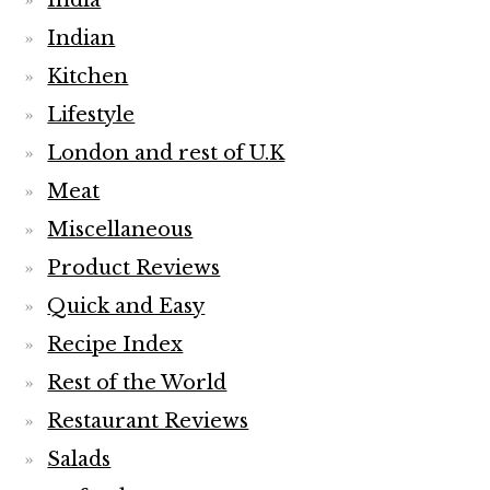
India
Indian
Kitchen
Lifestyle
London and rest of U.K
Meat
Miscellaneous
Product Reviews
Quick and Easy
Recipe Index
Rest of the World
Restaurant Reviews
Salads