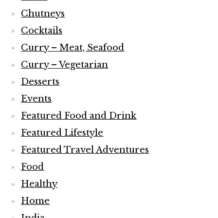
Chutneys
Cocktails
Curry – Meat, Seafood
Curry – Vegetarian
Desserts
Events
Featured Food and Drink
Featured Lifestyle
Featured Travel Adventures
Food
Healthy
Home