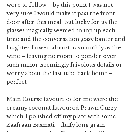
were to follow – by this point I was not
very sure I would make it past the front
door after this meal. But lucky for us the
glasses magically seemed to top up each
time and the conversation ,easy banter and
laughter flowed almost as smoothly as the
wine – leaving no room to ponder over
such minor ,seemingly frivolous details or
worry about the last tube back home –
perfect.
Main Course favourites for me were the
creamy coconut flavoured Prawn Curry
which I polished off my plate with some
Zaafraan Basmati – fluffy long grain