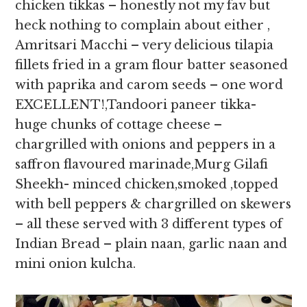
chicken tikkas – honestly not my fav but
heck nothing to complain about either ,
Amritsari Macchi – very delicious tilapia
fillets fried in a gram flour batter seasoned
with paprika and carom seeds – one word
EXCELLENT!,Tandoori paneer tikka-
huge chunks of cottage cheese –
chargrilled with onions and peppers in a
saffron flavoured marinade,Murg Gilafi
Sheekh- minced chicken,smoked ,topped
with bell peppers & chargrilled on skewers
– all these served with 3 different types of
Indian Bread – plain naan, garlic naan and
mini onion kulcha.