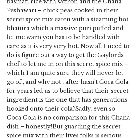
basmati rice with saffron and the Chana
Peshawari – chick peas cooked in their
secret spice mix eaten with a steaming hot
bhatura which a massive puri puffed and
let me warn you has to be handled with
care as it is very very hot. Now all I need to
do is figure out a way to get the Gaylords
chef to let me in on this secret spice mix –
which I am quite sure they will never let
go of , and why not , after hasn’t Coca Cola
for years led us to believe that their secret
ingredient is the one that has generations
hooked onto their cola?Sadly, even so
Coca Cola is no comparison for this Chana
dish – honestly!But guarding the secret
spice mix with their lives folks is serious