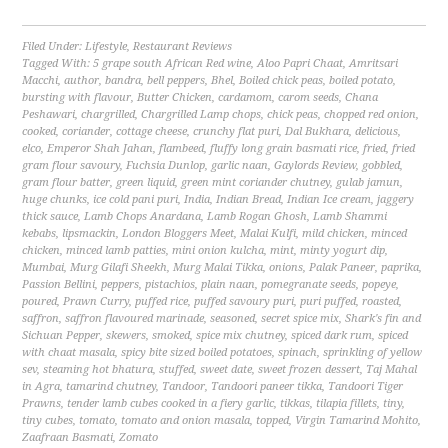
Filed Under:
Lifestyle
,
Restaurant Reviews
Tagged With:
5 grape south African Red wine
,
Aloo Papri Chaat
,
Amritsari
Macchi
,
author
,
bandra
,
bell peppers
,
Bhel
,
Boiled chick peas
,
boiled potato
,
bursting with flavour
,
Butter Chicken
,
cardamom
,
carom seeds
,
Chana
Peshawari
,
chargrilled
,
Chargrilled Lamp chops
,
chick peas
,
chopped red onion
,
cooked
,
coriander
,
cottage cheese
,
crunchy flat puri
,
Dal Bukhara
,
delicious
,
elco
,
Emperor Shah Jahan
,
flambeed
,
fluffy long grain basmati rice
,
fried
,
fried
gram flour savoury
,
Fuchsia Dunlop
,
garlic naan
,
Gaylords Review
,
gobbled
,
gram flour batter
,
green liquid
,
green mint coriander chutney
,
gulab jamun
,
huge chunks
,
ice cold pani puri
,
India
,
Indian Bread
,
Indian Ice cream
,
jaggery
thick sauce
,
Lamb Chops Anardana
,
Lamb Rogan Ghosh
,
Lamb Shammi
kebabs
,
lipsmackin
,
London Bloggers Meet
,
Malai Kulfi
,
mild chicken
,
minced
chicken
,
minced lamb patties
,
mini onion kulcha
,
mint
,
minty yogurt dip
,
Mumbai
,
Murg Gilafi Sheekh
,
Murg Malai Tikka
,
onions
,
Palak Paneer
,
paprika
,
Passion Bellini
,
peppers
,
pistachios
,
plain naan
,
pomegranate seeds
,
popeye
,
poured
,
Prawn Curry
,
puffed rice
,
puffed savoury puri
,
puri puffed
,
roasted
,
saffron
,
saffron flavoured marinade
,
seasoned
,
secret spice mix
,
Shark's fin and
Sichuan Pepper
,
skewers
,
smoked
,
spice mix chutney
,
spiced dark rum
,
spiced
with chaat masala
,
spicy bite sized boiled potatoes
,
spinach
,
sprinkling of yellow
sev
,
steaming hot bhatura
,
stuffed
,
sweet date
,
sweet frozen dessert
,
Taj Mahal
in Agra
,
tamarind chutney
,
Tandoor
,
Tandoori paneer tikka
,
Tandoori Tiger
Prawns
,
tender lamb cubes cooked in a fiery garlic
,
tikkas
,
tilapia fillets
,
tiny
,
tiny cubes
,
tomato
,
tomato and onion masala
,
topped
,
Virgin Tamarind Mohito
,
Zaafraan Basmati
,
Zomato