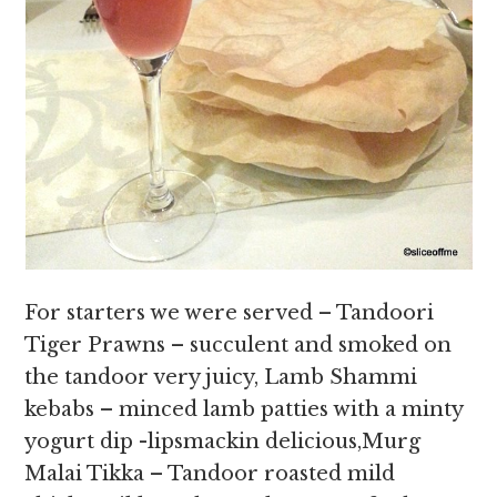
For starters we were served – Tandoori
Tiger Prawns – succulent and smoked on
the tandoor very juicy, Lamb Shammi
kebabs – minced lamb patties with a minty
yogurt dip -lipsmackin delicious,Murg
Malai Tikka – Tandoor roasted mild