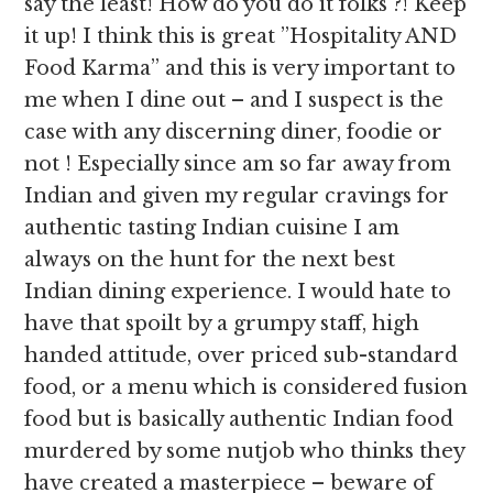
say the least! How do you do it folks ?! Keep
it up! I think this is great ”Hospitality AND
Food Karma” and this is very important to
me when I dine out – and I suspect is the
case with any discerning diner, foodie or
not ! Especially since am so far away from
Indian and given my regular cravings for
authentic tasting Indian cuisine I am
always on the hunt for the next best
Indian dining experience. I would hate to
have that spoilt by a grumpy staff, high
handed attitude, over priced sub-standard
food, or a menu which is considered fusion
food but is basically authentic Indian food
murdered by some nutjob who thinks they
have created a masterpiece – beware of