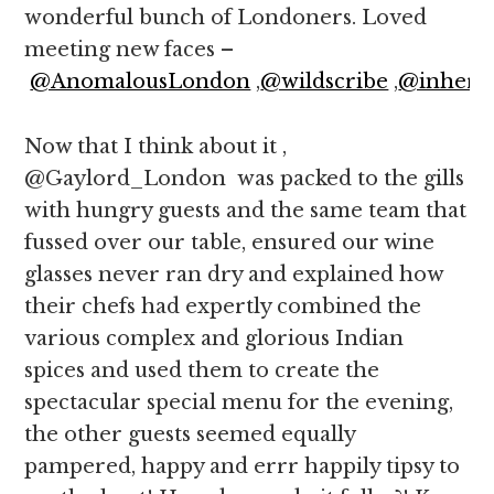
wonderful bunch of Londoners. Loved
meeting new faces –
@AnomalousLondon
,
@wildscribe
,
@inher3
Now that I think about it ,
@Gaylord_London was packed to the gills
with hungry guests and the same team that
fussed over our table, ensured our wine
glasses never ran dry and explained how
their chefs had expertly combined the
various complex and glorious Indian
spices and used them to create the
spectacular special menu for the evening,
the other guests seemed equally
pampered, happy and errr happily tipsy to