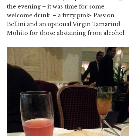
the evening – it was time for some
welcome drink – a fizzy pink- Passion
Bellini and an optional Virgin Tamarind
Mohito for those abstaining from alcohol.