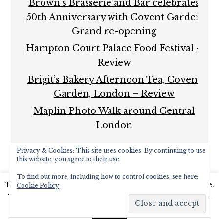
Brown’s Brasserie and Bar celebrates
50th Anniversary with Covent Garden
Grand re-opening
Hampton Court Palace Food Festival –
Review
Brigit’s Bakery Afternoon Tea, Covent
Garden, London – Review
Maplin Photo Walk around Central
London
Privacy & Cookies: This site uses cookies. By continuing to use
this website, you agree to their use.
To find out more, including how to control cookies, see here:
This website uses cookies to improve your experience.
Cookie Policy
COPYRIGHT © 2026 ·
FOODIE PRO THEME
BY
SHAY
We'll assume you're ok with this, but you can opt-out
BOCKS
· BUILT ON THE
GENESIS FRAMEWORK
·
if you wish.
Read More
POWERED BY
WORDPRESS
Accept