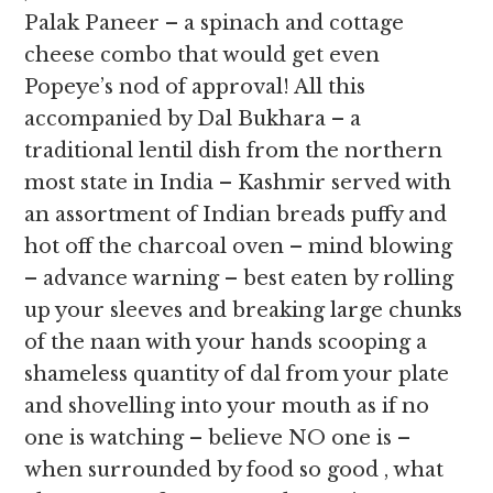
Palak Paneer – a spinach and cottage
cheese combo that would get even
Popeye’s nod of approval! All this
accompanied by Dal Bukhara – a
traditional lentil dish from the northern
most state in India – Kashmir served with
an assortment of Indian breads puffy and
hot off the charcoal oven – mind blowing
– advance warning – best eaten by rolling
up your sleeves and breaking large chunks
of the naan with your hands scooping a
shameless quantity of dal from your plate
and shovelling into your mouth as if no
one is watching – believe NO one is –
when surrounded by food so good , what