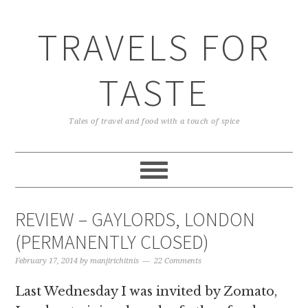
TRAVELS FOR
TASTE
Tales of travel and food with a touch of spice
REVIEW – GAYLORDS, LONDON
(PERMANENTLY CLOSED)
February 17, 2014
by
manjirichitnis
22 Comments
Last Wednesday I was invited by Zomato,