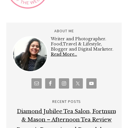
ABOUT ME
Writer and Photographer.
Food,Travel & Lifestyle,
Blogger and Digital Marketer.
Read More…
RECENT POSTS
Diamond Jubilee Tea Salon, Fortnum
& Mason – Afternoon Tea Review