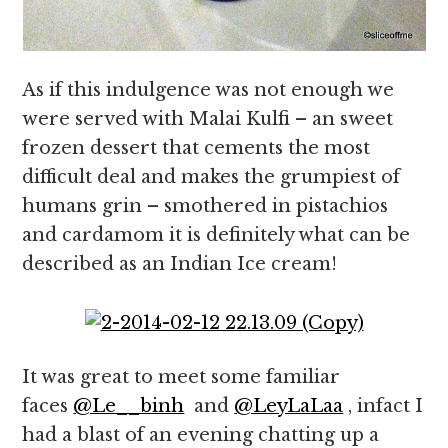
As if this indulgence was not enough we
were served with Malai Kulfi – an sweet
frozen dessert that cements the most
difficult deal and makes the grumpiest of
humans grin – smothered in pistachios
and cardamom it is definitely what can be
described as an Indian Ice cream!
It was great to meet some familiar
faces
@Le__binh
and
@LeyLaLaa
, infact I
had a blast of an evening chatting up a