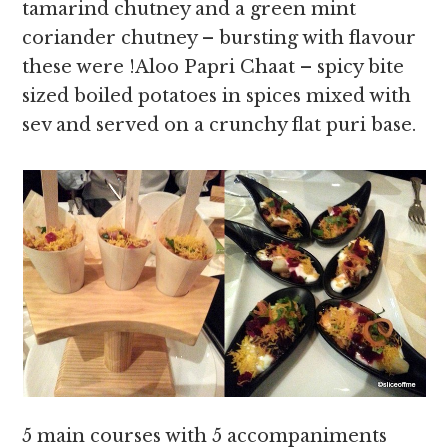
tamarind chutney and a green mint
coriander chutney – bursting with flavour
these were !Aloo Papri Chaat – spicy bite
sized boiled potatoes in spices mixed with
sev and served on a crunchy flat puri base.
5 main courses with 5 accompaniments