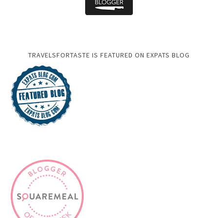
TRAVELSFORTASTE IS FEATURED ON EXPATS BLOG