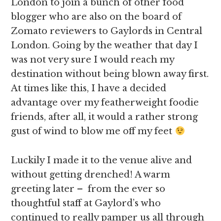
London to join a bunch of other food
blogger who are also on the board of
Zomato reviewers to Gaylords in Central
London. Going by the weather that day I
was not very sure I would reach my
destination without being blown away first.
At times like this, I have a decided
advantage over my featherweight foodie
friends, after all, it would a rather strong
gust of wind to blow me off my feet
Luckily I made it to the venue alive and
without getting drenched! A warm
greeting later – from the ever so
thoughtful staff at Gaylord’s who
continued to really pamper us all through