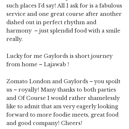
such places I’d say! All I ask for is a fabulous
service and one great course after another
dished out in perfect rhythm and
harmony – just splendid food with a smile
really.
Lucky for me Gaylords is short journey
from home – Lajawab !
Zomato London and Gaylords – you spoilt
us – royally! Many thanks to both parties
and Of Course I would rather shamelessly
like to admit that am very eagerly looking
forward to more foodie meets, great food
and good company! Cheers!