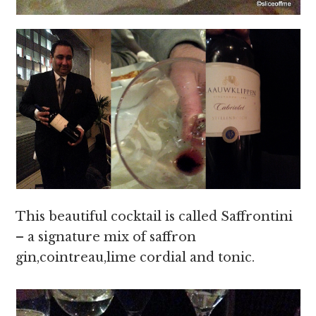
This beautiful cocktail is called Saffrontini
– a signature mix of saffron
gin,cointreau,lime cordial and tonic.