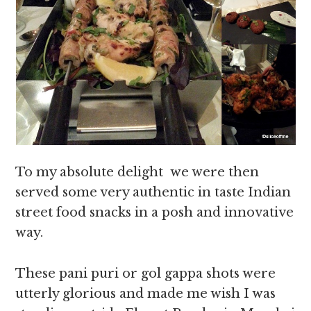
To my absolute delight we were then
served some very authentic in taste Indian
street food snacks in a posh and innovative
way.
These pani puri or gol gappa shots were
utterly glorious and made me wish I was