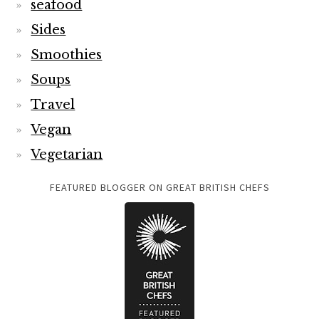
seafood
Sides
Smoothies
Soups
Travel
Vegan
Vegetarian
FEATURED BLOGGER ON GREAT BRITISH CHEFS