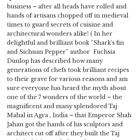
business – after all heads have rolled and
hands of artisans chopped off in medieval
times to guard secrets of cuisine and
architectural wonders alike! ( In her
delightful and brilliant book ”Shark’s fin
and Sichuan Pepper” author Fuchsia
Dunlop has described how many
generations of chefs took brilliant recipes
to their grave for various reasons and am
sure everyone has heard the myth about
one of the 7 wonders of the world – the
magnificent and many splendored Taj
Mahal in Agra , India – that Emperor Shah
Jahan got the hands of his sculptors and
architect cut off after they built the Taj