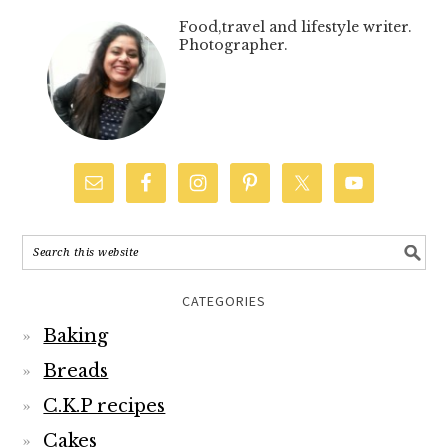
Food,travel and lifestyle writer.
Photographer.
CATEGORIES
Baking
Breads
C.K.P recipes
Cakes