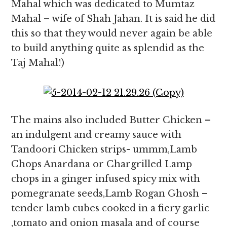
Mahal which was dedicated to Mumtaz
Mahal – wife of Shah Jahan. It is said he did
this so that they would never again be able
to build anything quite as splendid as the
Taj Mahal!)
The mains also included Butter Chicken –
an indulgent and creamy sauce with
Tandoori Chicken strips- ummm,Lamb
Chops Anardana or Chargrilled Lamp
chops in a ginger infused spicy mix with
pomegranate seeds,Lamb Rogan Ghosh –
tender lamb cubes cooked in a fiery garlic
,tomato and onion masala and of course