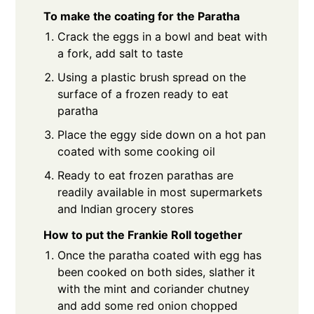
To make the coating for the Paratha
Crack the eggs in a bowl and beat with
a fork, add salt to taste
Using a plastic brush spread on the
surface of a frozen ready to eat
paratha
Place the eggy side down on a hot pan
coated with some cooking oil
Ready to eat frozen parathas are
readily available in most supermarkets
and Indian grocery stores
How to put the Frankie Roll together
Once the paratha coated with egg has
been cooked on both sides, slather it
with the mint and coriander chutney
and add some red onion chopped