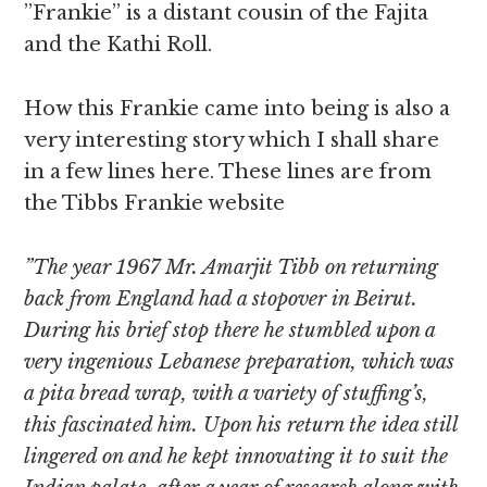
”Frankie” is a distant cousin of the Fajita
and the Kathi Roll.
How this Frankie came into being is also a
very interesting story which I shall share
in a few lines here. These lines are from
the Tibbs Frankie website
”The year 1967 Mr. Amarjit Tibb on returning
back from England had a stopover in Beirut.
During his brief stop there he stumbled upon a
very ingenious Lebanese preparation, which was
a pita bread wrap, with a variety of stuffing’s,
this fascinated him. Upon his return the idea still
lingered on and he kept innovating it to suit the