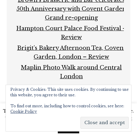
50th Anniversary with Covent Garden
Grand re-opening
Hampton Court Palace Food Festival –
Review
Brigit’s Bakery Afternoon Tea, Covent
Garden, London – Review
Maplin Photo Walk around Central
London
Privacy & Cookies: This site uses cookies. By continuing to use
this website, you agree to their use.
To find out more, including how to control cookies, see here:
This website uses cookies to improve your experience.
Cookie Policy
We'll assume you're ok with this, but you can opt-out
COPYRIGHT © 2026 ·
FOODIE PRO THEME
BY
SHAY
BOCKS
· BUILT ON THE
GENESIS FRAMEWORK
·
if you wish.
Read More
Accept
POWERED BY
WORDPRESS