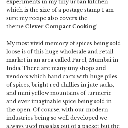
experiments in my tiny urban kitchen
which is the size of a postage stamp I am
sure my recipe also covers the
theme
Clever Compact Cooking
!
My most vivid memory of spices being sold
loose is of this huge wholesale and retail
market in an area called Parel, Mumbai in
India. There are many tiny shops and
vendors which hand carts with huge piles
of spices, bright red chillies in jute sacks,
and mini yellow mountains of turmeric
and ever imaginable spice being sold in
the open. Of course, with our modern
industries being so well developed we
always used masalas out of a packet but the