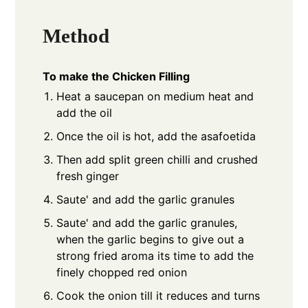
Method
To make the Chicken Filling
Heat a saucepan on medium heat and
add the oil
Once the oil is hot, add the asafoetida
Then add split green chilli and crushed
fresh ginger
Saute' and add the garlic granules
Saute' and add the garlic granules,
when the garlic begins to give out a
strong fried aroma its time to add the
finely chopped red onion
Cook the onion till it reduces and turns