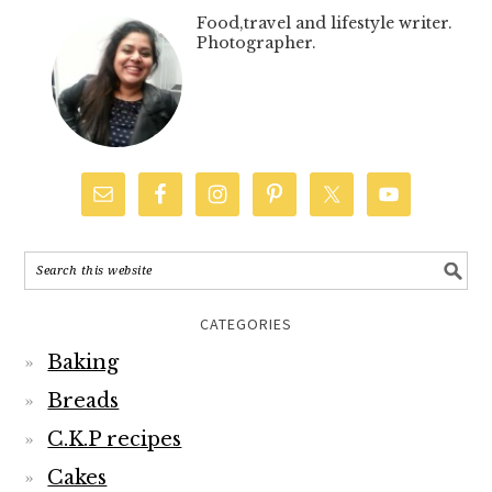
Food,travel and lifestyle writer.
Photographer.
CATEGORIES
Baking
Breads
C.K.P recipes
Cakes