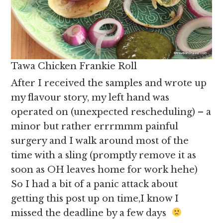
Tawa Chicken Frankie Roll
After I received the samples and wrote up
my flavour story, my left hand was
operated on (unexpected rescheduling) – a
minor but rather errrmmm painful
surgery and I walk around most of the
time with a sling (promptly remove it as
soon as OH leaves home for work hehe)
So I had a bit of a panic attack about
getting this post up on time,I know I
missed the deadline by a few days