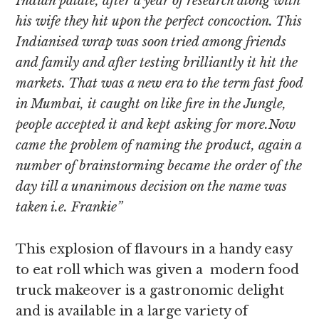
Indian palate, after a year of research along with
his wife they hit upon the perfect concoction. This
Indianised wrap was soon tried among friends
and family and after testing brilliantly it hit the
markets. That was a new era to the term fast food
in Mumbai, it caught on like fire in the Jungle,
people accepted it and kept asking for more.Now
came the problem of naming the product, again a
number of brainstorming became the order of the
day till a unanimous decision on the name was
taken i.e. Frankie”
This explosion of flavours in a handy easy
to eat roll which was given a modern food
truck makeover is a gastronomic delight
and is available in a large variety of