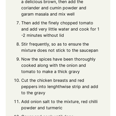
a delicious brown, then add the
coriander and cumin powder and
garam masala and mix well
Then add the finely chopped tomato
and add very little water and cook for 1
-2 minutes without lid
Stir frequently, so as to ensure the
mixture does not stick to the saucepan
Now the spices have been thoroughly
cooked along with the onion and
tomato to make a thick gravy
Cut the chicken breasts and red
peppers into lenghthwise strip and add
to the gravy
Add onion salt to the mixture, red chilli
powder and turmeric