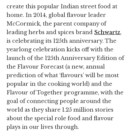
create this popular Indian street food at
home. In 2014, global flavour leader
McCormick, the parent company of
leading herbs and spices brand
Schwartz
,
is celebrating its 125th anniversary. The
yearlong celebration kicks off with the
launch of the 125th Anniversary Edition of
the Flavour Forecast (a new, annual
prediction of what ‘flavours’ will be most
popular in the cooking world) and the
Flavour of Together programme, with the
goal of connecting people around the
world as they share 1.25 million stories
about the special role food and flavour
plays in our lives through.