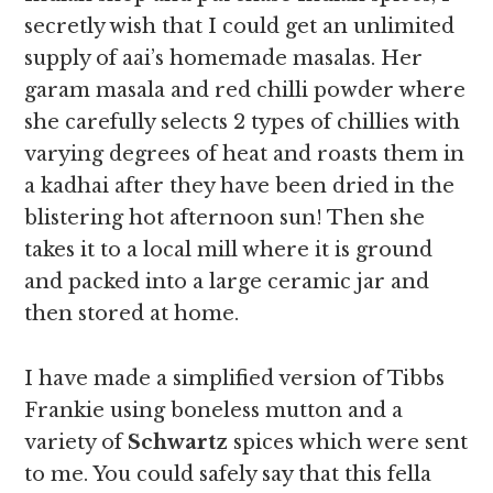
secretly wish that I could get an unlimited
supply of aai’s homemade masalas. Her
garam masala and red chilli powder where
she carefully selects 2 types of chillies with
varying degrees of heat and roasts them in
a kadhai after they have been dried in the
blistering hot afternoon sun! Then she
takes it to a local mill where it is ground
and packed into a large ceramic jar and
then stored at home.
I have made a simplified version of Tibbs
Frankie using boneless mutton and a
variety of
Schwartz
spices which were sent
to me. You could safely say that this fella