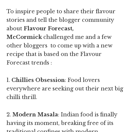
To inspire people to share their flavour
stories and tell the blogger community
about
Flavour Forecast,
McCormick
challenged me and a few
other bloggers to come up with a new
recipe that is based on the Flavour
Forecast trends :
1.
Chillies Obsession
: Food lovers
everywhere are seeking out their next big
chilli thrill.
2.
Modern Masala
: Indian food is finally
having its moment, breaking free of its
traditional confines with modern