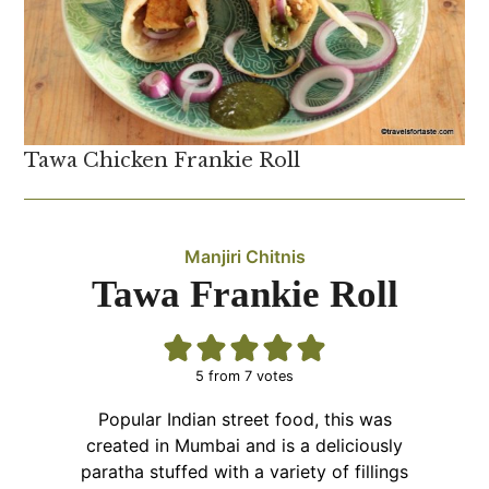
Tawa Chicken Frankie Roll
Manjiri Chitnis
Tawa Frankie Roll
5
from
7
votes
Popular Indian street food, this was
created in Mumbai and is a deliciously
paratha stuffed with a variety of fillings