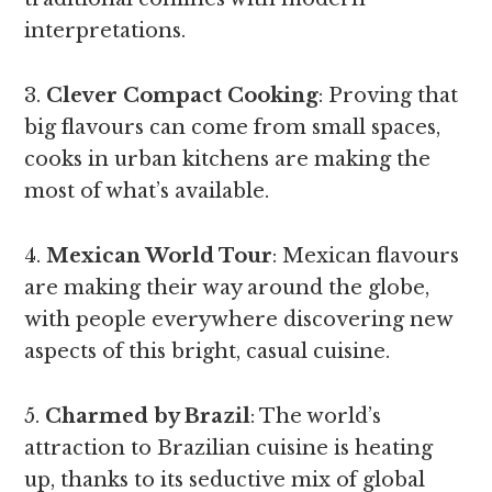
interpretations.
3.
Clever Compact Cooking
: Proving that
big flavours can come from small spaces,
cooks in urban kitchens are making the
most of what’s available.
4.
Mexican World Tour
: Mexican flavours
are making their way around the globe,
with people everywhere discovering new
aspects of this bright, casual cuisine.
5.
Charmed by Brazil
: The world’s
attraction to Brazilian cuisine is heating
up, thanks to its seductive mix of global