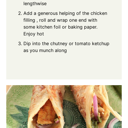
lengthwise
Add a generous helping of the chicken
filling , roll and wrap one end with
some kitchen foil or baking paper.
Enjoy hot
Dip into the chutney or tomato ketchup
as you munch along