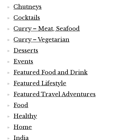
Chutneys
Cocktails
Curry – Meat, Seafood
Curry – Vegetarian
Desserts
Events
Featured Food and Drink
Featured Lifestyle
Featured Travel Adventures
Food
Healthy
Home
India