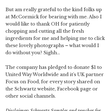
But am really grateful to the kind folks up
at McCormick for bearing with me. Also I
would like to thank OH for patiently
chopping and cutting all the fresh
ingredients for me and helping me to click
these lovely photographs – what would I
do without you? Sighh…
The company has pledged to donate $1 to
United Way Worldwide and it’s UK partner
Focus on Food, for every story shared on
the Schwartz website, Facebook page or
other social channels.
Disclaimer: Schwartz Samples and voucher for