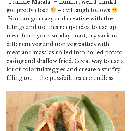
”Frankie Masala” – humm , well I think I
got pretty close
– evil laugh follows
You can go crazy and creative with the
fillings and use this recipe idea to use up
meat from your sunday roast, try various
different veg and non veg patties with
meat and masalas rolled into boiled potato
casing and shallow fried. Great way to use a
lot of colorful veggies and create a stir fry
filling too – the possibilities are endless.