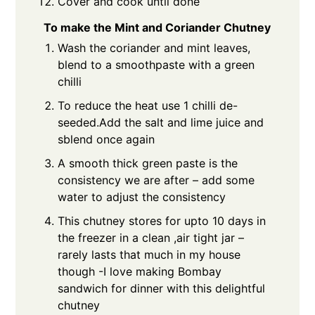
Cover and cook until done
To make the Mint and Coriander Chutney
Wash the coriander and mint leaves,
blend to a smoothpaste with a green
chilli
To reduce the heat use 1 chilli de-
seeded.Add the salt and lime juice and
sblend once again
A smooth thick green paste is the
consistency we are after – add some
water to adjust the consistency
This chutney stores for upto 10 days in
the freezer in a clean ,air tight jar –
rarely lasts that much in my house
though -I love making Bombay
sandwich for dinner with this delightful
chutney