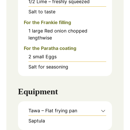
1/2
Lime – freshly squeezed
Salt to taste
For the Frankie filling
1
large
Red onion chopped
lengthwise
For the Paratha coating
2
small
Eggs
Salt for seasoning
Equipment
Tawa – Flat frying pan
Saptula