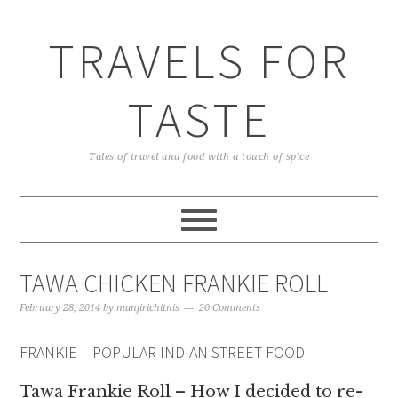
TRAVELS FOR
TASTE
Tales of travel and food with a touch of spice
TAWA CHICKEN FRANKIE ROLL
February 28, 2014
by
manjirichitnis
20 Comments
FRANKIE – POPULAR INDIAN STREET FOOD
Tawa Frankie Roll – How I decided to re-