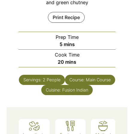
and green chutney
Print Recipe
Prep Time
minutes
5
mins
Cook Time
minutes
20
mins
Servings:
2
People
Course:
Main Course
Cuisine:
Fusion Indian