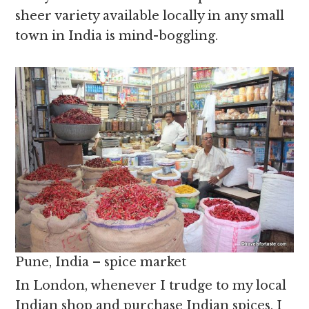
sheer variety available locally in any small
town in India is mind-boggling.
Pune, India – spice market
In London, whenever I trudge to my local
Indian shop and purchase Indian spices, I