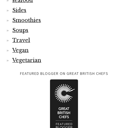
seafood
Sides
Smoothies
Soups
Travel
Vegan
Vegetarian
FEATURED BLOGGER ON GREAT BRITISH CHEFS