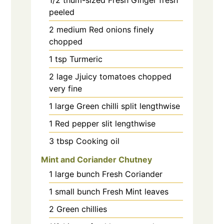
peeled
2
medium
Red onions finely
chopped
1
tsp
Turmeric
2
lage
Jjuicy tomatoes chopped
very fine
1
large
Green chilli split lengthwise
1
Red pepper slit lengthwise
3
tbsp
Cooking oil
Mint and Coriander Chutney
1
large bunch
Fresh Coriander
1
small bunch
Fresh Mint leaves
2
Green chillies