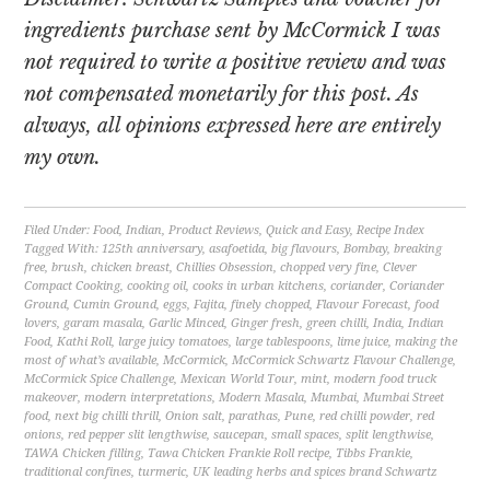
ingredients purchase sent by McCormick I was
not required to write a positive review and was
not compensated monetarily for this post. As
always, all opinions expressed here are entirely
my own.
Filed Under:
Food
,
Indian
,
Product Reviews
,
Quick and Easy
,
Recipe Index
Tagged With:
125th anniversary
,
asafoetida
,
big flavours
,
Bombay
,
breaking
free
,
brush
,
chicken breast
,
Chillies Obsession
,
chopped very fine
,
Clever
Compact Cooking
,
cooking oil
,
cooks in urban kitchens
,
coriander
,
Coriander
Ground
,
Cumin Ground
,
eggs
,
Fajita
,
finely chopped
,
Flavour Forecast
,
food
lovers
,
garam masala
,
Garlic Minced
,
Ginger fresh
,
green chilli
,
India
,
Indian
Food
,
Kathi Roll
,
large juicy tomatoes
,
large tablespoons
,
lime juice
,
making the
most of what’s available
,
McCormick
,
McCormick Schwartz Flavour Challenge
,
McCormick Spice Challenge
,
Mexican World Tour
,
mint
,
modern food truck
makeover
,
modern interpretations
,
Modern Masala
,
Mumbai
,
Mumbai Street
food
,
next big chilli thrill
,
Onion salt
,
parathas
,
Pune
,
red chilli powder
,
red
onions
,
red pepper slit lengthwise
,
saucepan
,
small spaces
,
split lengthwise
,
TAWA Chicken filling
,
Tawa Chicken Frankie Roll recipe
,
Tibbs Frankie
,
traditional confines
,
turmeric
,
UK leading herbs and spices brand Schwartz