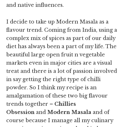
and native influences.
I decide to take up Modern Masala as a
flavour trend. Coming from India, using a
complex mix of spices as part of our daily
diet has always been a part of my life. The
beautiful large open fruit n vegetable
markets even in major cities are a visual
treat and there is a lot of passion involved
in say getting the right type of chilli
powder. So I think my recipe is an
amalgamation of these two big flavour
trends together –
Chillies
Obsession
and
Modern Masala
and of
course because I manage all my culinary