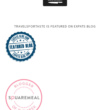
TRAVELSFORTASTE IS FEATURED ON EXPATS BLOG