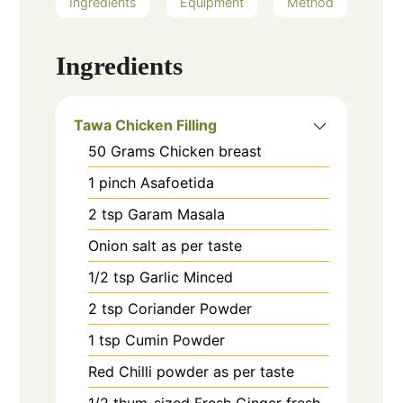
Ingredients
Equipment
Method
Ingredients
Tawa Chicken Filling
50
Grams
Chicken breast
1
pinch
Asafoetida
2
tsp
Garam Masala
Onion salt as per taste
1/2
tsp
Garlic Minced
2
tsp
Coriander Powder
1
tsp
Cumin Powder
Red Chilli powder as per taste
1/2
thum-sized
Fresh Ginger fresh