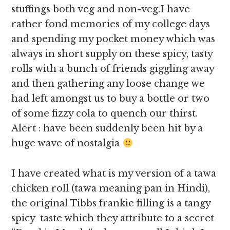
stuffings both veg and non-veg.I have
rather fond memories of my college days
and spending my pocket money which was
always in short supply on these spicy, tasty
rolls with a bunch of friends giggling away
and then gathering any loose change we
had left amongst us to buy a bottle or two
of some fizzy cola to quench our thirst.
Alert : have been suddenly been hit by a
huge wave of nostalgia
I have created what is my version of a tawa
chicken roll (tawa meaning pan in Hindi),
the original Tibbs frankie filling is a tangy
spicy taste which they attribute to a secret