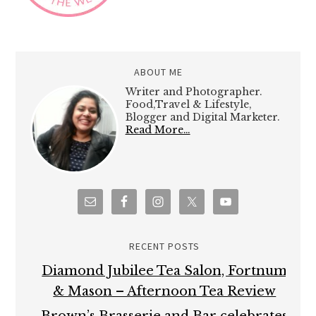
ABOUT ME
Writer and Photographer.
Food,Travel & Lifestyle,
Blogger and Digital Marketer.
Read More…
RECENT POSTS
Diamond Jubilee Tea Salon, Fortnum
& Mason – Afternoon Tea Review
Brown’s Brasserie and Bar celebrates