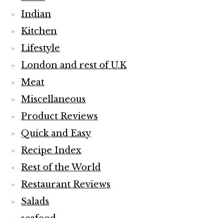
Indian
Kitchen
Lifestyle
London and rest of U.K
Meat
Miscellaneous
Product Reviews
Quick and Easy
Recipe Index
Rest of the World
Restaurant Reviews
Salads