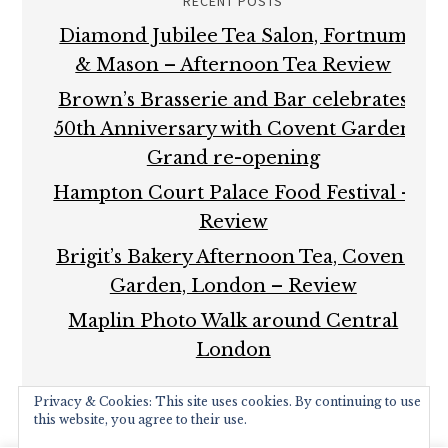
RECENT POSTS
Diamond Jubilee Tea Salon, Fortnum
& Mason – Afternoon Tea Review
Brown’s Brasserie and Bar celebrates
50th Anniversary with Covent Garden
Grand re-opening
Hampton Court Palace Food Festival –
Review
Brigit’s Bakery Afternoon Tea, Covent
Garden, London – Review
Maplin Photo Walk around Central
London
Privacy & Cookies: This site uses cookies. By continuing to use
this website, you agree to their use.