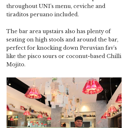
throughout UNI’s menu, ceviche and
tiraditos peruano included.
The bar area upstairs also has plenty of
seating on high stools and around the bar,
perfect for knocking down Peruvian fav’s
like the pisco sours or coconut-based Chilli
Mojito.