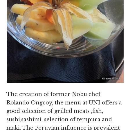
The creation of former Nobu chef
Rolando Ongcoy, the menu at UNI offers a
good selection of grilled meats ,fish,
sushi,sashimi, selection of tempura and
maki. The Peruvian influence is prevalent