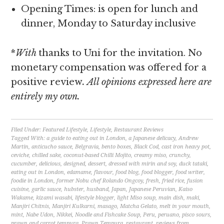
Opening Times: is open for lunch and
dinner, Monday to Saturday inclusive
*
With
thanks to Uni for the invitation. No
monetary compensation was offered for a
positive review
. All opinions expressed here are
entirely my own.
Filed Under:
Featured Lifestyle
,
Lifestyle
,
Restaurant Reviews
Tagged With:
a guide to eating out in London
,
a Japanese delicacy
,
Andrew
Martin
,
anticucho sauce
,
Belgravia
,
bento boxes
,
Black Cod
,
cast iron heavy pot
,
ceviche
,
chilled sake
,
coconut-based Chilli Mojito
,
creamy miso
,
crunchy
,
cucumber
,
delicious
,
designed
,
dessert
,
dressed with mirin and soy
,
duck tataki
,
eating out in London
,
edamame
,
flavour
,
food blog
,
food blogger
,
food writer
,
foodie in London
,
former Nobu chef Rolando Ongcoy
,
fresh
,
fried rice
,
fusion
cuisine
,
garlic sauce
,
hubster
,
husband
,
Japan
,
Japanese Peruvian
,
Kaiso
Wakame
,
kizami wasabi
,
lifestyle blogger
,
light Miso soup
,
main dish
,
maki
,
Manjiri Chitnis
,
Manjiri Kulkarni
,
masago
,
Matcha Gelato
,
melt in your mouth
,
mint
,
Nabe Udon
,
Nikkei
,
Noodle and Fishcake Soup
,
Peru
,
peruano
,
pisco sours
,
prawn and carrot tempura
,
Prawn Tempura
,
restaurant
,
reviews from