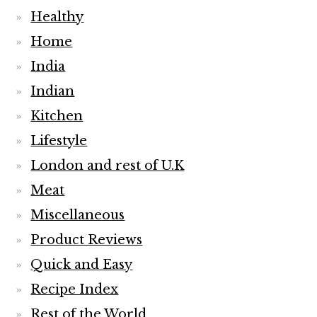
Healthy
Home
India
Indian
Kitchen
Lifestyle
London and rest of U.K
Meat
Miscellaneous
Product Reviews
Quick and Easy
Recipe Index
Rest of the World