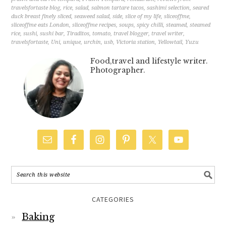
travelsfortaste blog
,
rice
,
salad
,
salmon tartare tacos
,
sashimi selection
,
seared
duck breast finely sliced
,
seaweed salad
,
side
,
slice of my life
,
sliceoffme
,
sliceoffme eats London
,
sliceoffme recipes
,
soups
,
spicy chilli
,
steamed
,
steamed
rice
,
sushi
,
sushi bar
,
Tiraditos
,
tomato
,
travel blogger
,
travel writer
,
travelsfortaste
,
Uni
,
unique
,
urchin
,
usb
,
Victoria station
,
Yellowtail
,
Yuzu
Food,travel and lifestyle writer.
Photographer.
CATEGORIES
Baking