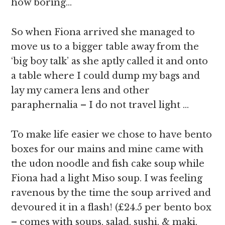
how boring…
So when Fiona arrived she managed to
move us to a bigger table away from the
‘big boy talk’ as she aptly called it and onto
a table where I could dump my bags and
lay my camera lens and other
paraphernalia – I do not travel light …
To make life easier we chose to have bento
boxes for our mains and mine came with
the udon noodle and fish cake soup while
Fiona had a light Miso soup. I was feeling
ravenous by the time the soup arrived and
devoured it in a flash! (£24.5 per bento box
– comes with soups, salad, sushi, & maki,