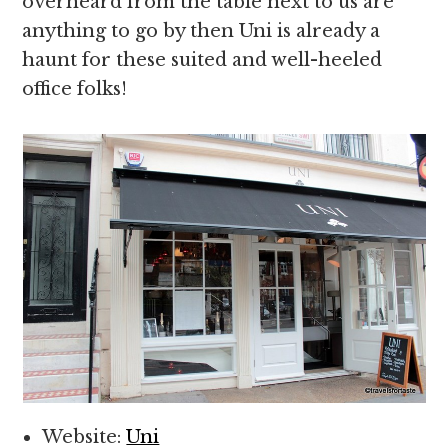
overheard from the table next to us are
anything to go by then Uni is already a
haunt for these suited and well-heeled
office folks!
Website:
Uni