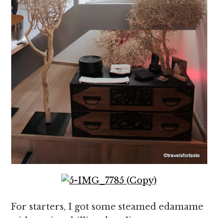
For starters, I got some steamed edamame