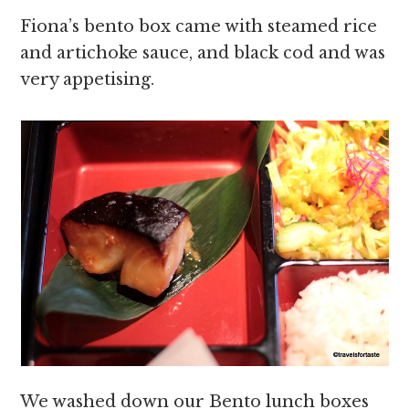
Fiona’s bento box came with steamed rice
and artichoke sauce, and black cod and was
very appetising.
We washed down our Bento lunch boxes