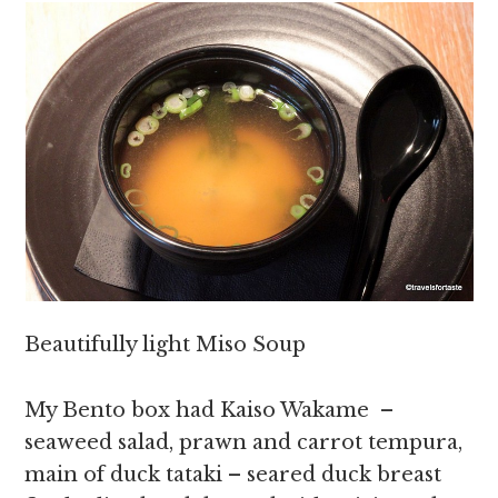
Beautifully light Miso Soup
My Bento box had Kaiso Wakame –
seaweed salad, prawn and carrot tempura,
main of duck tataki – seared duck breast