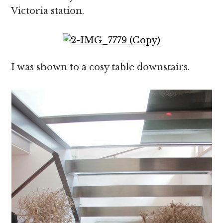
Victoria station.
I was shown to a cosy table downstairs.