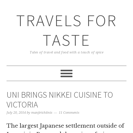
TRAVELS FOR
TASTE
Tales of travel and food with a touch of spice
UNI BRINGS NIKKEI CUISINE TO
VICTORIA
July 20, 2014
by
manjirichitnis
11 Comments
The largest Japanese settlement outside of