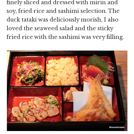
finely sliced and dressed with mirin and
soy, fried rice and sashimi selection. The
duck tataki was deliciously morish, I also
loved the seaweed salad and the sticky
fried rice with the sashimi was very filling.