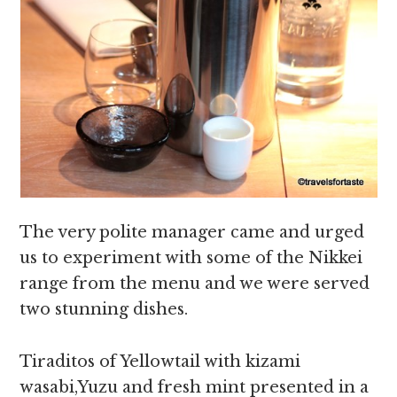
The very polite manager came and urged
us to experiment with some of the Nikkei
range from the menu and we were served
two stunning dishes.
Tiraditos of Yellowtail with kizami
wasabi,Yuzu and fresh mint presented in a