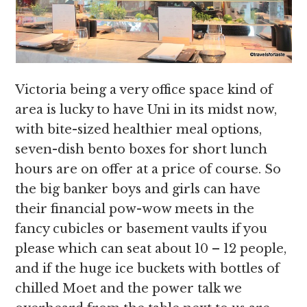
Victoria being a very office space kind of
area is lucky to have Uni in its midst now,
with bite-sized healthier meal options,
seven-dish bento boxes for short lunch
hours are on offer at a price of course. So
the big banker boys and girls can have
their financial pow-wow meets in the
fancy cubicles or basement vaults if you
please which can seat about 10 – 12 people,
and if the huge ice buckets with bottles of
chilled Moet and the power talk we