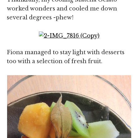
worked wonders and cooled me down
several degrees -phew!
Fiona managed to stay light with desserts
too with a selection of fresh fruit.