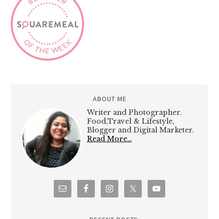
ABOUT ME
Writer and Photographer.
Food,Travel & Lifestyle,
Blogger and Digital Marketer.
Read More…