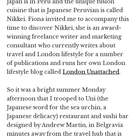
Japan is in Peru and the unique fusion
cuisine that is Japanese Peruvian is called
Nikkei. Fiona invited me to accompany this
time to discover Nikkei, she is an award-
winning freelance writer and marketing
consultant who currently writes about
travel and London lifestyle for a number
of publications and runs her own London
lifestyle blog called
London Unattached
.
So it was a bright summer Monday
afternoon that I trooped to Uni (the
Japanese word for the sea urchin, a
Japanese delicacy) restaurant and sushi bar
designed by Andrew Martin, in Belgravia
minutes away from the travel hub that is