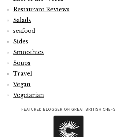
Restaurant Reviews
Salads
seafood
Sides
Smoothies
Soups
Travel
Vegan
Vegetarian
FEATURED BLOGGER ON GREAT BRITISH CHEFS