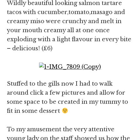
Wildly beautiful looking salmon tartare
tacos with cucumber,tomato,masago and
creamy miso were crunchy and melt in
your mouth creamy all at one once
exploding with a light flavour in every bite
– delicious! (£6)
Stuffed to the gills now I had to walk
around click a few pictures and allow for
some space to be created in my tummy to
fit in some dessert
To my amusement the very attentive
young lady on the staff showed us how the