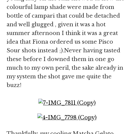
colourful lamp shade were made from
bottle of campari that could be detached
and well glugged , given it was a hot
summer afternoon I think it was a great
idea that Fiona ordered us some Pisco
Sour shots instead ;).Never having tasted
these before I downed them in one go
much to my own peril, the sake already in
my system the shot gave me quite the
buzz!
Thankfully, my cooling Matcha Gelato