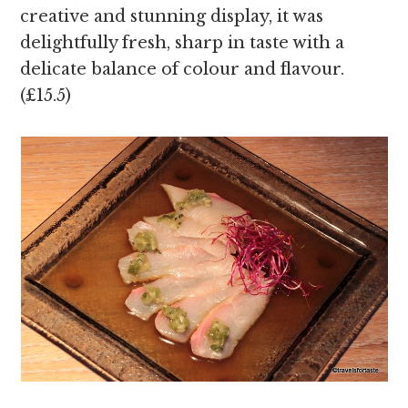
creative and stunning display, it was
delightfully fresh, sharp in taste with a
delicate balance of colour and flavour.
(£15.5)