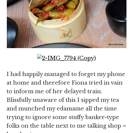
I had happily managed to forget my phone
at home and therefore Fiona tried in vain
to inform me of her delayed train.
Blissfully unaware of this I sipped my tea
and munched my edamame all the time
trying to ignore some stuffy banker-type
folks on the table next to me talking shop –