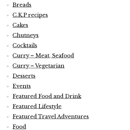
Breads
C.K.P recipes
Cakes
Chutneys
Cocktails
Curry – Meat, Seafood
Curry – Vegetarian
Desserts
Events
Featured Food and Drink
Featured Lifestyle
Featured Travel Adventures
Food