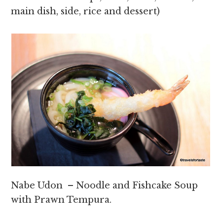
main dish, side, rice and dessert)
Nabe Udon – Noodle and Fishcake Soup
with Prawn Tempura.