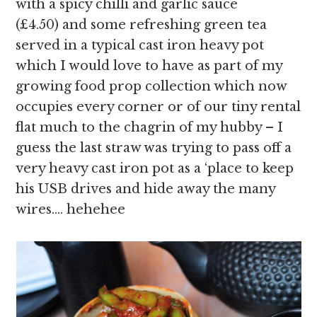
with a spicy chilli and garlic sauce
(£4.50) and some refreshing green tea
served in a typical cast iron heavy pot
which I would love to have as part of my
growing food prop collection which now
occupies every corner or of our tiny rental
flat much to the chagrin of my hubby – I
guess the last straw was trying to pass off a
very heavy cast iron pot as a ‘place to keep
his USB drives and hide away the many
wires…. hehehee