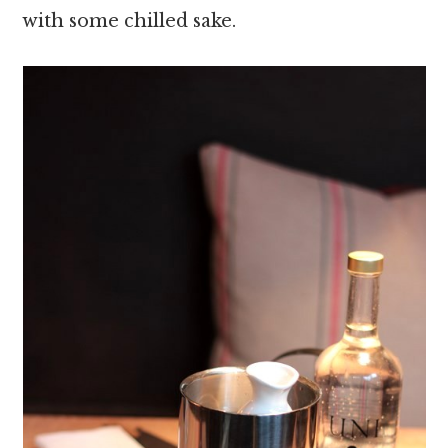
with some chilled sake.