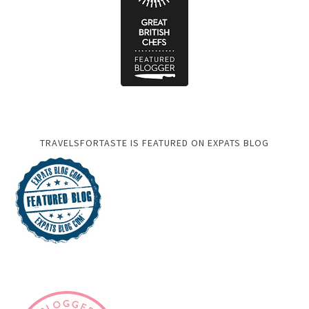
TRAVELSFORTASTE IS FEATURED ON EXPATS BLOG