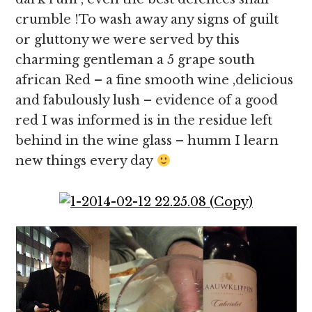
crumble !To wash away any signs of guilt
or gluttony we were served by this
charming gentleman a 5 grape south
african Red – a fine smooth wine ,delicious
and fabulously lush – evidence of a good
red I was informed is in the residue left
behind in the wine glass – humm I learn
new things every day