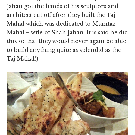
Jahan got the hands of his sculptors and
architect cut off after they built the Taj
Mahal which was dedicated to Mumtaz
Mahal – wife of Shah Jahan. It is said he did
this so that they would never again be able
to build anything quite as splendid as the
Taj Mahal!)