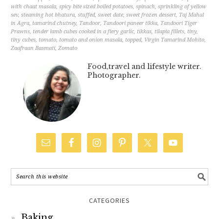
with chaat masala
,
spicy bite sized boiled potatoes
,
spinach
,
sprinkling of yellow
sev
,
steaming hot bhatura
,
stuffed
,
sweet date
,
sweet frozen dessert
,
Taj Mahal
in Agra
,
tamarind chutney
,
Tandoor
,
Tandoori paneer tikka
,
Tandoori Tiger
Prawns
,
tender lamb cubes cooked in a fiery garlic
,
tikkas
,
tilapia fillets
,
tiny
,
tiny cubes
,
tomato
,
tomato and onion masala
,
topped
,
Virgin Tamarind Mohito
,
Zaafraan Basmati
,
Zomato
Food,travel and lifestyle writer.
Photographer.
CATEGORIES
Baking