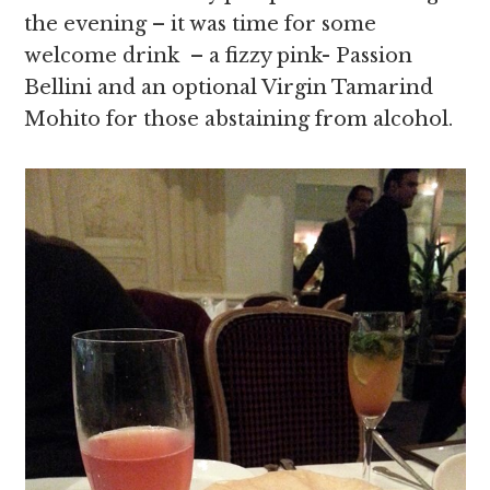
the evening – it was time for some
welcome drink – a fizzy pink- Passion
Bellini and an optional Virgin Tamarind
Mohito for those abstaining from alcohol.