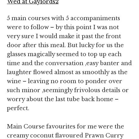
5 main courses with 5 accompaniments
were to follow – by this point I was not
very sure I would make it past the front
door after this meal. But lucky for us the
glasses magically seemed to top up each
time and the conversation ,easy banter and
laughter flowed almost as smoothly as the
wine – leaving no room to ponder over
such minor ,seemingly frivolous details or
worry about the last tube back home –
perfect.
Main Course favourites for me were the
creamy coconut flavoured Prawn Curry