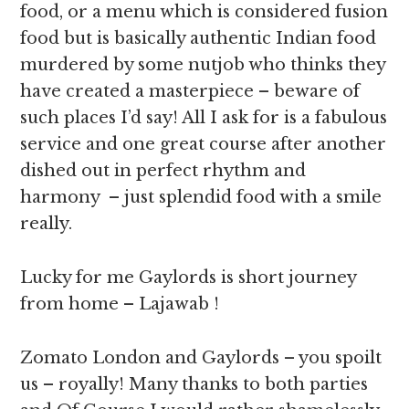
food, or a menu which is considered fusion
food but is basically authentic Indian food
murdered by some nutjob who thinks they
have created a masterpiece – beware of
such places I’d say! All I ask for is a fabulous
service and one great course after another
dished out in perfect rhythm and
harmony – just splendid food with a smile
really.
Lucky for me Gaylords is short journey
from home – Lajawab !
Zomato London and Gaylords – you spoilt
us – royally! Many thanks to both parties