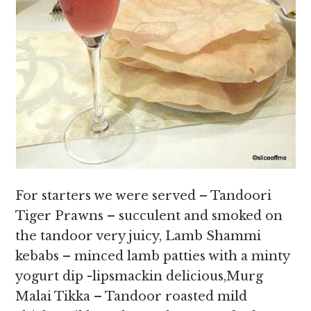
For starters we were served – Tandoori
Tiger Prawns – succulent and smoked on
the tandoor very juicy, Lamb Shammi
kebabs – minced lamb patties with a minty
yogurt dip -lipsmackin delicious,Murg
Malai Tikka – Tandoor roasted mild