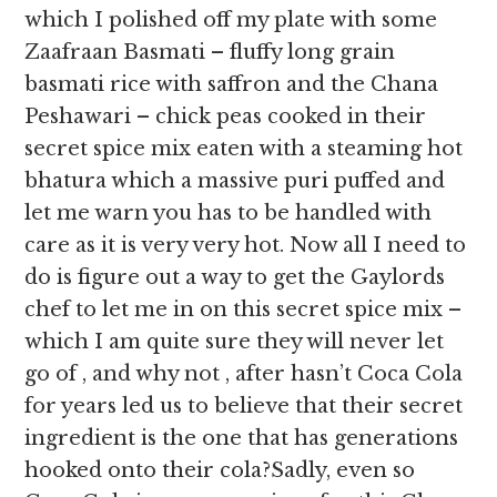
which I polished off my plate with some
Zaafraan Basmati – fluffy long grain
basmati rice with saffron and the Chana
Peshawari – chick peas cooked in their
secret spice mix eaten with a steaming hot
bhatura which a massive puri puffed and
let me warn you has to be handled with
care as it is very very hot. Now all I need to
do is figure out a way to get the Gaylords
chef to let me in on this secret spice mix –
which I am quite sure they will never let
go of , and why not , after hasn’t Coca Cola
for years led us to believe that their secret
ingredient is the one that has generations
hooked onto their cola?Sadly, even so