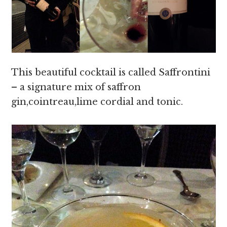
This beautiful cocktail is called Saffrontini
– a signature mix of saffron
gin,cointreau,lime cordial and tonic.