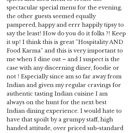
spectacular special menu for the evening,
the other guests seemed equally
pampered, happy and errr happily tipsy to
say the least! How do you do it folks ?! Keep
it up! I think this is great ”Hospitality AND
Food Karma” and this is very important to
me when I dine out – and I suspect is the
case with any discerning diner, foodie or
not ! Especially since am so far away from
Indian and given my regular cravings for
authentic tasting Indian cuisine I am
always on the hunt for the next best
Indian dining experience. I would hate to
have that spoilt by a grumpy staff, high
handed attitude, over priced sub-standard