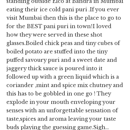
standing outside Elco at Bandra in Mumbai
eating their ice cold pani puri .If you ever
visit Mumbai then this is the place to go to
for the BEST pani puri in town!I loved
how they were served in these shot
glasses.Boiled chick peas and tiny cubes of
boiled potato are stuffed into the tiny
puffed savoury puri and a sweet date and
jaggery thick sauce is poured into it
followed up with a green liquid which is a
coriander ,mint and spice mix chutney and
this has to be gobbled in one go ! They
explode in your mouth enveloping your
senses with an unforgettable sensation of
taste,spices and aroma leaving your taste
buds playing the guessing game.Sigh…