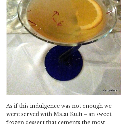
As if this indulgence was not enough we
were served with Malai Kulfi – an sweet
frozen dessert that cements the most