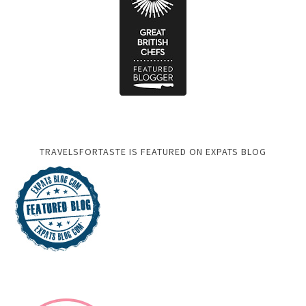
TRAVELSFORTASTE IS FEATURED ON EXPATS BLOG