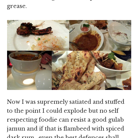
grease.
Now I was supremely satiated and stuffed
to the point I could explode but no self
respecting foodie can resist a good gulab
jamun and if that is flambeed with spiced
dark rum , even the best defences shall