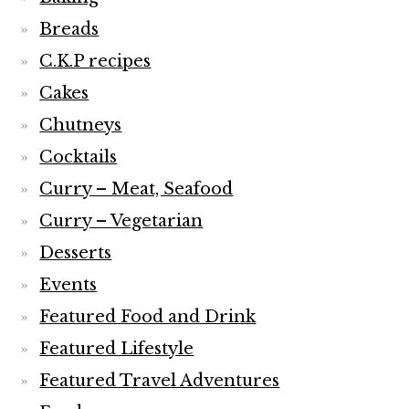
Breads
C.K.P recipes
Cakes
Chutneys
Cocktails
Curry – Meat, Seafood
Curry – Vegetarian
Desserts
Events
Featured Food and Drink
Featured Lifestyle
Featured Travel Adventures