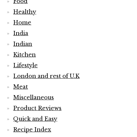
Food
Healthy
Home
India
Indian
Kitchen
Lifestyle
London and rest of U.K
Meat
Miscellaneous
Product Reviews
Quick and Easy
Recipe Index