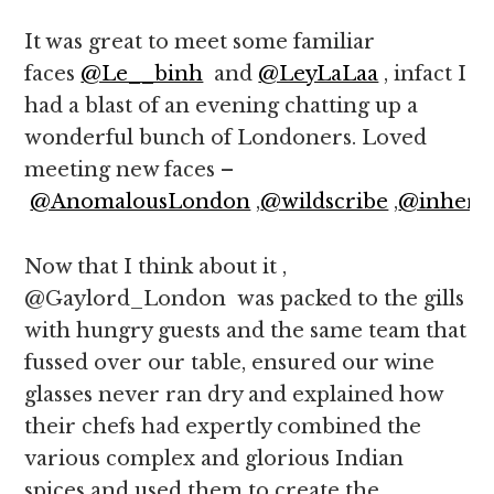
It was great to meet some familiar
faces
@Le__binh
and
@LeyLaLaa
, infact I
had a blast of an evening chatting up a
wonderful bunch of Londoners. Loved
meeting new faces –
@AnomalousLondon
,
@wildscribe
,
@inher3
Now that I think about it ,
@Gaylord_London was packed to the gills
with hungry guests and the same team that
fussed over our table, ensured our wine
glasses never ran dry and explained how
their chefs had expertly combined the
various complex and glorious Indian
spices and used them to create the