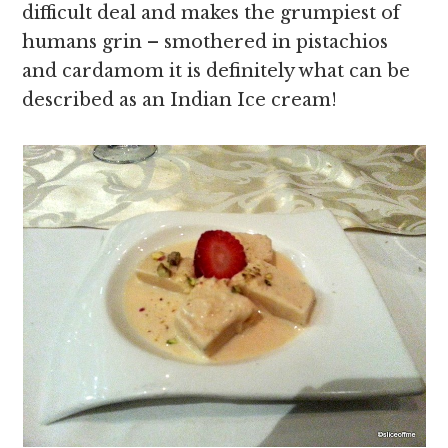
difficult deal and makes the grumpiest of
humans grin – smothered in pistachios
and cardamom it is definitely what can be
described as an Indian Ice cream!