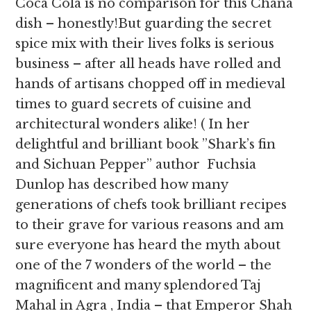
Coca Cola is no comparison for this Chana
dish – honestly!But guarding the secret
spice mix with their lives folks is serious
business – after all heads have rolled and
hands of artisans chopped off in medieval
times to guard secrets of cuisine and
architectural wonders alike! ( In her
delightful and brilliant book ”Shark’s fin
and Sichuan Pepper” author Fuchsia
Dunlop has described how many
generations of chefs took brilliant recipes
to their grave for various reasons and am
sure everyone has heard the myth about
one of the 7 wonders of the world – the
magnificent and many splendored Taj
Mahal in Agra , India – that Emperor Shah