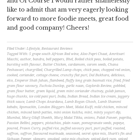
and Of Course I would rather shamelessly
like to admit that am very eagerly looking
forward to more foodie meets, great food
and good company! Cheers!
Filed Under:
Lifestyle
,
Restaurant Reviews
Tagged With:
5 grape south African Red wine
,
Aloo Papri Chaat
,
Amritsari
Macchi
,
author
,
bandra
,
bell peppers
,
Bhel
,
Boiled chick peas
,
boiled potato
,
bursting with flavour
,
Butter Chicken
,
cardamom
,
carom seeds
,
Chana
Peshawari
,
chargrilled
,
Chargrilled Lamp chops
,
chick peas
,
chopped red onion
,
cooked
,
coriander
,
cottage cheese
,
crunchy flat puri
,
Dal Bukhara
,
delicious
,
elco
,
Emperor Shah Jahan
,
flambeed
,
fluffy long grain basmati rice
,
fried
,
fried
gram flour savoury
,
Fuchsia Dunlop
,
garlic naan
,
Gaylords Review
,
gobbled
,
gram flour batter
,
green liquid
,
green mint coriander chutney
,
gulab jamun
,
huge chunks
,
ice cold pani puri
,
India
,
Indian Bread
,
Indian Ice cream
,
jaggery
thick sauce
,
Lamb Chops Anardana
,
Lamb Rogan Ghosh
,
Lamb Shammi
kebabs
,
lipsmackin
,
London Bloggers Meet
,
Malai Kulfi
,
mild chicken
,
minced
chicken
,
minced lamb patties
,
mini onion kulcha
,
mint
,
minty yogurt dip
,
Mumbai
,
Murg Gilafi Sheekh
,
Murg Malai Tikka
,
onions
,
Palak Paneer
,
paprika
,
Passion Bellini
,
peppers
,
pistachios
,
plain naan
,
pomegranate seeds
,
popeye
,
poured
,
Prawn Curry
,
puffed rice
,
puffed savoury puri
,
puri puffed
,
roasted
,
saffron
,
saffron flavoured marinade
,
seasoned
,
secret spice mix
,
Shark's fin and
Sichuan Pepper
,
skewers
,
smoked
,
spice mix chutney
,
spiced dark rum
,
spiced