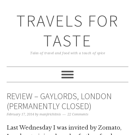
TRAVELS FOR
TASTE
Tales of travel and food with a touch of spice
REVIEW – GAYLORDS, LONDON
(PERMANENTLY CLOSED)
February 17, 2014
by
manjirichitnis
22 Comments
Last Wednesday I was invited by Zomato,