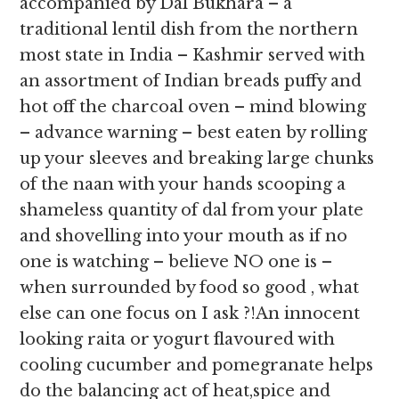
accompanied by Dal Bukhara – a
traditional lentil dish from the northern
most state in India – Kashmir served with
an assortment of Indian breads puffy and
hot off the charcoal oven – mind blowing
– advance warning – best eaten by rolling
up your sleeves and breaking large chunks
of the naan with your hands scooping a
shameless quantity of dal from your plate
and shovelling into your mouth as if no
one is watching – believe NO one is –
when surrounded by food so good , what
else can one focus on I ask ?!An innocent
looking raita or yogurt flavoured with
cooling cucumber and pomegranate helps
do the balancing act of heat,spice and