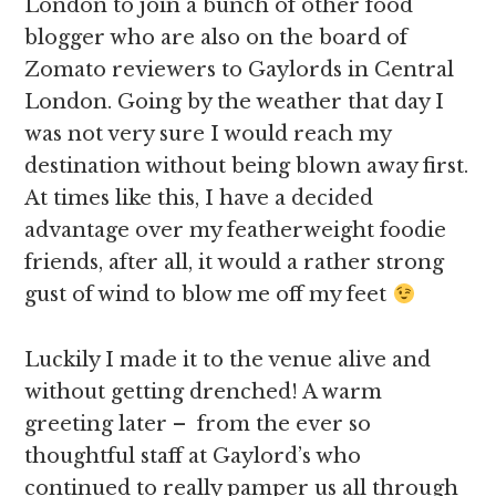
London to join a bunch of other food
blogger who are also on the board of
Zomato reviewers to Gaylords in Central
London. Going by the weather that day I
was not very sure I would reach my
destination without being blown away first.
At times like this, I have a decided
advantage over my featherweight foodie
friends, after all, it would a rather strong
gust of wind to blow me off my feet
Luckily I made it to the venue alive and
without getting drenched! A warm
greeting later – from the ever so
thoughtful staff at Gaylord’s who
continued to really pamper us all through