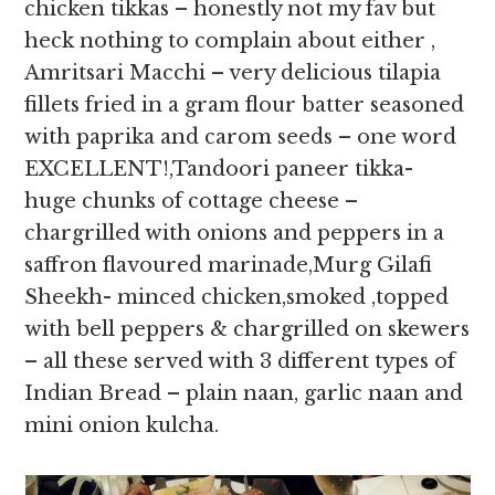
chicken tikkas – honestly not my fav but
heck nothing to complain about either ,
Amritsari Macchi – very delicious tilapia
fillets fried in a gram flour batter seasoned
with paprika and carom seeds – one word
EXCELLENT!,Tandoori paneer tikka-
huge chunks of cottage cheese –
chargrilled with onions and peppers in a
saffron flavoured marinade,Murg Gilafi
Sheekh- minced chicken,smoked ,topped
with bell peppers & chargrilled on skewers
– all these served with 3 different types of
Indian Bread – plain naan, garlic naan and
mini onion kulcha.