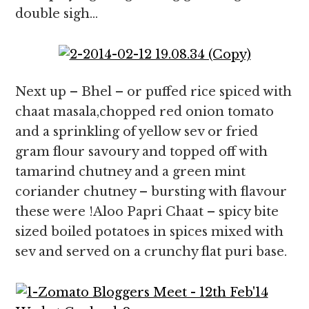
double sigh…
Next up – Bhel – or puffed rice spiced with
chaat masala,chopped red onion tomato
and a sprinkling of yellow sev or fried
gram flour savoury and topped off with
tamarind chutney and a green mint
coriander chutney – bursting with flavour
these were !Aloo Papri Chaat – spicy bite
sized boiled potatoes in spices mixed with
sev and served on a crunchy flat puri base.