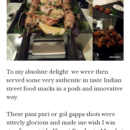
To my absolute delight we were then
served some very authentic in taste Indian
street food snacks in a posh and innovative
way.
These pani puri or gol gappa shots were
utterly glorious and made me wish I was