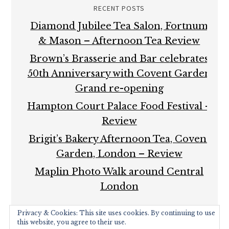
RECENT POSTS
Diamond Jubilee Tea Salon, Fortnum
& Mason – Afternoon Tea Review
Brown’s Brasserie and Bar celebrates
50th Anniversary with Covent Garden
Grand re-opening
Hampton Court Palace Food Festival –
Review
Brigit’s Bakery Afternoon Tea, Covent
Garden, London – Review
Maplin Photo Walk around Central
London
Privacy & Cookies: This site uses cookies. By continuing to use
this website, you agree to their use.