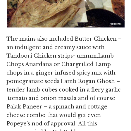
The mains also included Butter Chicken –
an indulgent and creamy sauce with
Tandoori Chicken strips- ummm,Lamb
Chops Anardana or Chargrilled Lamp
chops in a ginger infused spicy mix with
pomegranate seeds,Lamb Rogan Ghosh –
tender lamb cubes cooked in a fiery garlic
,tomato and onion masala and of course
Palak Paneer – a spinach and cottage
cheese combo that would get even
Popeye’s nod of approval! All this