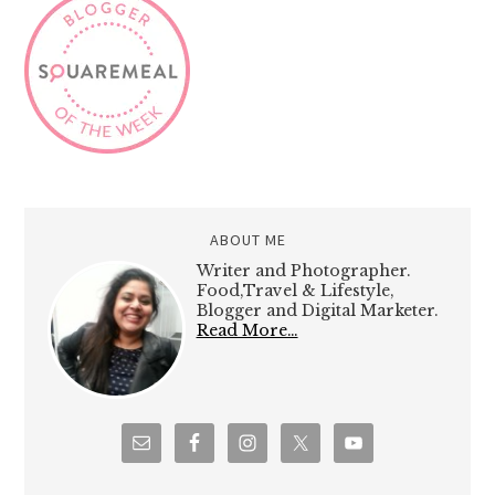
ABOUT ME
Writer and Photographer.
Food,Travel & Lifestyle,
Blogger and Digital Marketer.
Read More…