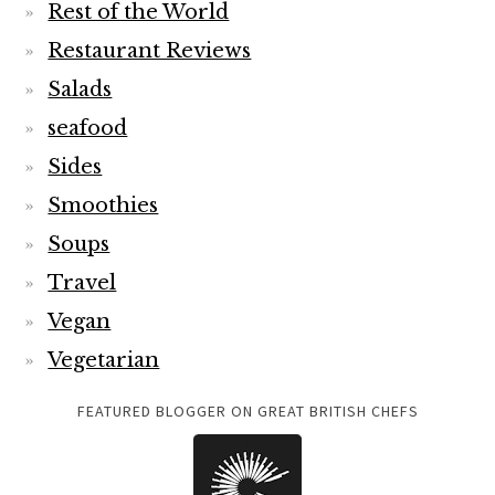
Rest of the World
Restaurant Reviews
Salads
seafood
Sides
Smoothies
Soups
Travel
Vegan
Vegetarian
FEATURED BLOGGER ON GREAT BRITISH CHEFS