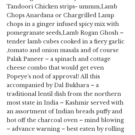
Tandoori Chicken strips- ummm,Lamb
Chops Anardana or Chargrilled Lamp
chops in a ginger infused spicy mix with
pomegranate seeds,Lamb Rogan Ghosh –
tender lamb cubes cooked in a fiery garlic
,tomato and onion masala and of course
Palak Paneer – a spinach and cottage
cheese combo that would get even
Popeye’s nod of approval! All this
accompanied by Dal Bukhara – a
traditional lentil dish from the northern
most state in India – Kashmir served with
an assortment of Indian breads puffy and
hot off the charcoal oven – mind blowing
– advance warning – best eaten by rolling