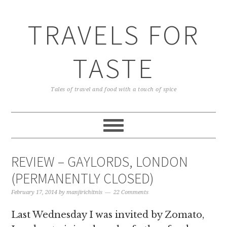
TRAVELS FOR
TASTE
Tales of travel and food with a touch of spice
REVIEW – GAYLORDS, LONDON
(PERMANENTLY CLOSED)
February 17, 2014
by
manjirichitnis
22 Comments
Last Wednesday I was invited by Zomato,