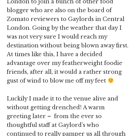
London to join a bunch of other food
blogger who are also on the board of
Zomato reviewers to Gaylords in Central
London. Going by the weather that day I
was not very sure I would reach my
destination without being blown away first.
At times like this, I have a decided
advantage over my featherweight foodie
friends, after all, it would a rather strong
gust of wind to blow me off my feet
Luckily I made it to the venue alive and
without getting drenched! A warm
greeting later – from the ever so
thoughtful staff at Gaylord’s who
continued to really pamper us all through