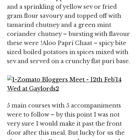
and a sprinkling of yellow sev or fried
gram flour savoury and topped off with
tamarind chutney and a green mint
coriander chutney – bursting with flavour
these were !Aloo Papri Chaat – spicy bite
sized boiled potatoes in spices mixed with
sev and served on a crunchy flat puri base.
5 main courses with 5 accompaniments
were to follow – by this point I was not
very sure I would make it past the front
door after this meal. But lucky for us the