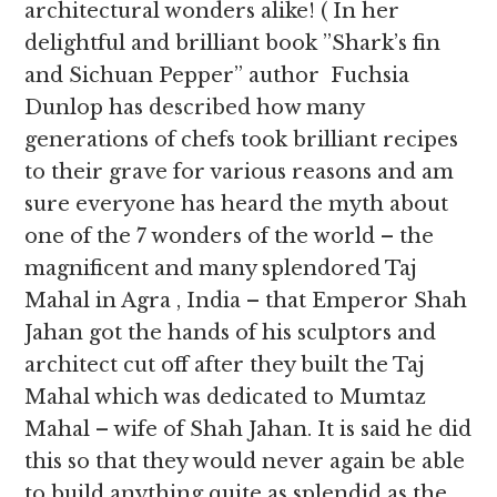
architectural wonders alike! ( In her
delightful and brilliant book ”Shark’s fin
and Sichuan Pepper” author Fuchsia
Dunlop has described how many
generations of chefs took brilliant recipes
to their grave for various reasons and am
sure everyone has heard the myth about
one of the 7 wonders of the world – the
magnificent and many splendored Taj
Mahal in Agra , India – that Emperor Shah
Jahan got the hands of his sculptors and
architect cut off after they built the Taj
Mahal which was dedicated to Mumtaz
Mahal – wife of Shah Jahan. It is said he did
this so that they would never again be able
to build anything quite as splendid as the