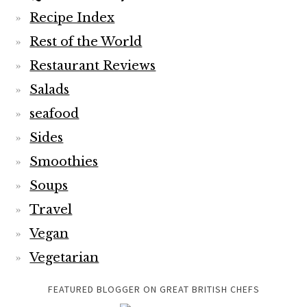
Recipe Index
Rest of the World
Restaurant Reviews
Salads
seafood
Sides
Smoothies
Soups
Travel
Vegan
Vegetarian
FEATURED BLOGGER ON GREAT BRITISH CHEFS