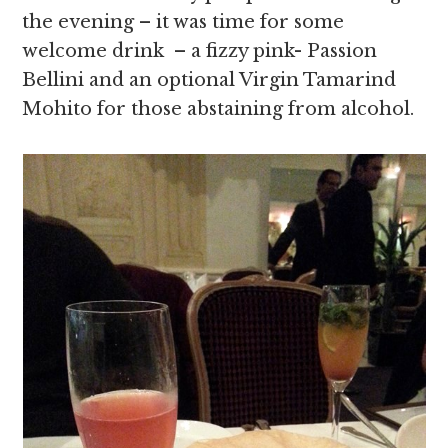
the evening – it was time for some
welcome drink – a fizzy pink- Passion
Bellini and an optional Virgin Tamarind
Mohito for those abstaining from alcohol.