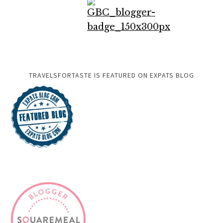
TRAVELSFORTASTE IS FEATURED ON EXPATS BLOG