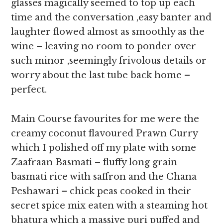
glasses magically seemed to top up each
time and the conversation ,easy banter and
laughter flowed almost as smoothly as the
wine – leaving no room to ponder over
such minor ,seemingly frivolous details or
worry about the last tube back home –
perfect.
Main Course favourites for me were the
creamy coconut flavoured Prawn Curry
which I polished off my plate with some
Zaafraan Basmati – fluffy long grain
basmati rice with saffron and the Chana
Peshawari – chick peas cooked in their
secret spice mix eaten with a steaming hot
bhatura which a massive puri puffed and