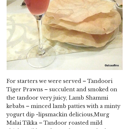
For starters we were served – Tandoori
Tiger Prawns – succulent and smoked on
the tandoor very juicy, Lamb Shammi
kebabs – minced lamb patties with a minty
yogurt dip -lipsmackin delicious,Murg
Malai Tikka – Tandoor roasted mild