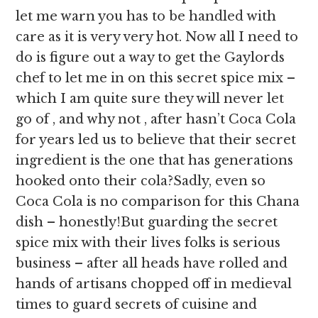
let me warn you has to be handled with
care as it is very very hot. Now all I need to
do is figure out a way to get the Gaylords
chef to let me in on this secret spice mix –
which I am quite sure they will never let
go of , and why not , after hasn’t Coca Cola
for years led us to believe that their secret
ingredient is the one that has generations
hooked onto their cola?Sadly, even so
Coca Cola is no comparison for this Chana
dish – honestly!But guarding the secret
spice mix with their lives folks is serious
business – after all heads have rolled and
hands of artisans chopped off in medieval
times to guard secrets of cuisine and