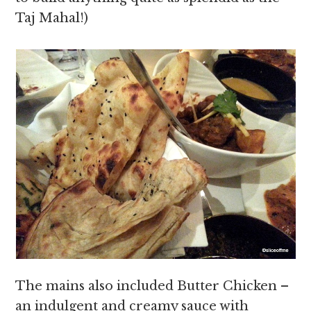
Taj Mahal!)
The mains also included Butter Chicken –
an indulgent and creamy sauce with