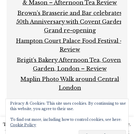
& Mason – Afternoon Tea Review
Brown’s Brasserie and Bar celebrates
50th Anniversary with Covent Garden
Grand re-opening
Hampton Court Palace Food Festival –
Review
Brigit’s Bakery Afternoon Tea, Covent
Garden, London – Review
Maplin Photo Walk around Central
London
Privacy & Cookies: This site uses cookies. By continuing to use
this website, you agree to their use.
To find out more, including how to control cookies, see here:
This website uses cookies to improve your experience.
Cookie Policy
COPYRIGHT © 2026 ·
FOODIE PRO THEME
BY
SHAY
We'll assume you're ok with this, but you can opt-out