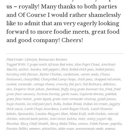
us – royally! Many thanks to both parties
and Of Course I would rather shamelessly
like to admit that am very eagerly looking
forward to more foodie meets, great food
and good company! Cheers!
Filed Under:
Lifestyle
,
Restaurant Reviews
Tagged With:
5 grape south African Red wine
,
Aloo Papri Chaat
,
Amritsari
Macchi
,
author
,
bandra
,
bell peppers
,
Bhel
,
Boiled chick peas
,
boiled potato
,
bursting with flavour
,
Butter Chicken
,
cardamom
,
carom seeds
,
Chana
Peshawari
,
chargrilled
,
Chargrilled Lamp chops
,
chick peas
,
chopped red onion
,
cooked
,
coriander
,
cottage cheese
,
crunchy flat puri
,
Dal Bukhara
,
delicious
,
elco
,
Emperor Shah Jahan
,
flambeed
,
fluffy long grain basmati rice
,
fried
,
fried
gram flour savoury
,
Fuchsia Dunlop
,
garlic naan
,
Gaylords Review
,
gobbled
,
gram flour batter
,
green liquid
,
green mint coriander chutney
,
gulab jamun
,
huge chunks
,
ice cold pani puri
,
India
,
Indian Bread
,
Indian Ice cream
,
jaggery
thick sauce
,
Lamb Chops Anardana
,
Lamb Rogan Ghosh
,
Lamb Shammi
kebabs
,
lipsmackin
,
London Bloggers Meet
,
Malai Kulfi
,
mild chicken
,
minced
chicken
,
minced lamb patties
,
mini onion kulcha
,
mint
,
minty yogurt dip
,
Mumbai
,
Murg Gilafi Sheekh
,
Murg Malai Tikka
,
onions
,
Palak Paneer
,
paprika
,
Passion Bellini
,
peppers
,
pistachios
,
plain naan
,
pomegranate seeds
,
popeye
,