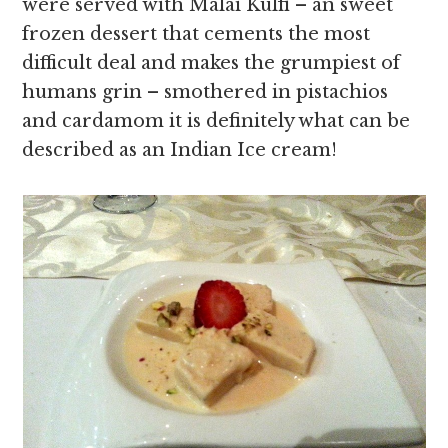
were served with Malai Kulfi – an sweet
frozen dessert that cements the most
difficult deal and makes the grumpiest of
humans grin – smothered in pistachios
and cardamom it is definitely what can be
described as an Indian Ice cream!