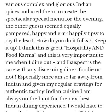
various complex and glorious Indian
spices and used them to create the
spectacular special menu for the evening,
the other guests seemed equally
pampered, happy and errr happily tipsy to
say the least! How do you do it folks ?! Keep
it up! I think this is great ”Hospitality AND
Food Karma” and this is very important to
me when I dine out – and I suspect is the
case with any discerning diner, foodie or
not ! Especially since am so far away from
Indian and given my regular cravings for
authentic tasting Indian cuisine I am
always on the hunt for the next best
Indian dining experience. I would hate to