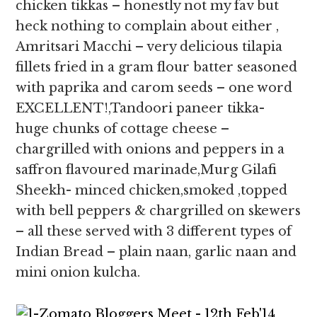
chicken tikkas – honestly not my fav but
heck nothing to complain about either ,
Amritsari Macchi – very delicious tilapia
fillets fried in a gram flour batter seasoned
with paprika and carom seeds – one word
EXCELLENT!,Tandoori paneer tikka-
huge chunks of cottage cheese –
chargrilled with onions and peppers in a
saffron flavoured marinade,Murg Gilafi
Sheekh- minced chicken,smoked ,topped
with bell peppers & chargrilled on skewers
– all these served with 3 different types of
Indian Bread – plain naan, garlic naan and
mini onion kulcha.