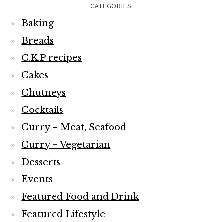
CATEGORIES
Baking
Breads
C.K.P recipes
Cakes
Chutneys
Cocktails
Curry – Meat, Seafood
Curry – Vegetarian
Desserts
Events
Featured Food and Drink
Featured Lifestyle