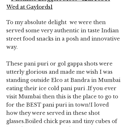
To my absolute delight we were then
served some very authentic in taste Indian
street food snacks in a posh and innovative
way.
These pani puri or gol gappa shots were
utterly glorious and made me wish I was
standing outside Elco at Bandra in Mumbai
eating their ice cold pani puri .If you ever
visit Mumbai then this is the place to go to
for the BEST pani puri in town!I loved
how they were served in these shot
glasses.Boiled chick peas and tiny cubes of