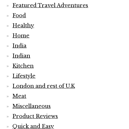
Featured Travel Adventures
Food
Healthy
Home
India
Indian
Kitchen
Lifestyle
London and rest of U.K
Meat
Miscellaneous
Product Reviews
Quick and Easy