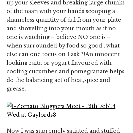
up your sleeves and breaking large chunks
of the naan with your hands scooping a
shameless quantity of dal from your plate
and shovelling into your mouth as if no
one is watching – believe NO one is –
when surrounded by food so good , what
else can one focus on I ask ?!An innocent
looking raita or yogurt flavoured with
cooling cucumber and pomegranate helps
do the balancing act of heat,spice and
grease.
Now I was supremely satiated and stuffed