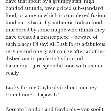
have that spoilt by a grumpy staff, high
handed attitude, over priced sub-standard
food, or a menu which is considered fusion
food but is basically authentic Indian food
murdered by some nutjob who thinks they
have created a masterpiece – beware of
such places I’d say! All I ask for is a fabulous
service and one great course after another
dished out in perfect rhythm and
harmony – just splendid food with a smile
really.
Lucky for me Gaylords is short journey
from home – Lajawab !
Zomato London and Gaylords – you spoilt