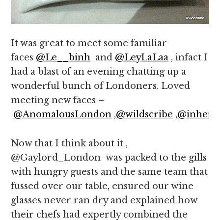
It was great to meet some familiar
faces
@Le__binh
and
@LeyLaLaa
, infact I
had a blast of an evening chatting up a
wonderful bunch of Londoners. Loved
meeting new faces –
@AnomalousLondon
,
@wildscribe
,
@inher3
Now that I think about it ,
@Gaylord_London was packed to the gills
with hungry guests and the same team that
fussed over our table, ensured our wine
glasses never ran dry and explained how
their chefs had expertly combined the