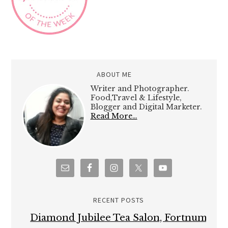
ABOUT ME
Writer and Photographer.
Food,Travel & Lifestyle,
Blogger and Digital Marketer.
Read More…
RECENT POSTS
Diamond Jubilee Tea Salon, Fortnum