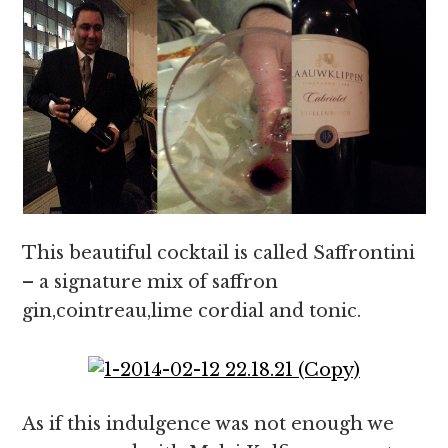
This beautiful cocktail is called Saffrontini
– a signature mix of saffron
gin,cointreau,lime cordial and tonic.
As if this indulgence was not enough we