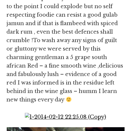
to the point I could explode but no self
respecting foodie can resist a good gulab
jamun and if that is flambeed with spiced
dark rum , even the best defences shall
crumble !To wash away any signs of guilt
or gluttony we were served by this
charming gentleman a 5 grape south
african Red – a fine smooth wine ,delicious
and fabulously lush – evidence of a good
red I was informed is in the residue left
behind in the wine glass – humm I learn
new things every day