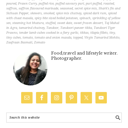
poured
,
Prawn Curry
,
puffed rice
,
puffed savoury puri
,
puri puffed
,
roasted
,
saffron
,
saffron flavoured marinade
,
seasoned
,
secret spice mix
,
Shark's fin and
Sichuan Pepper
,
skewers
,
smoked
,
spice mix chutney
,
spiced dark rum
,
spiced
with chaat masala
,
spicy bite sized boiled potatoes
,
spinach
,
sprinkling of yellow
sev
,
steaming hot bhatura
,
stuffed
,
sweet date
,
sweet frozen dessert
,
Taj Mahal
in Agra
,
tamarind chutney
,
Tandoor
,
Tandoori paneer tikka
,
Tandoori Tiger
Prawns
,
tender lamb cubes cooked in a fiery garlic
,
tikkas
,
tilapia fillets
,
tiny
,
tiny cubes
,
tomato
,
tomato and onion masala
,
topped
,
Virgin Tamarind Mohito
,
Zaafraan Basmati
,
Zomato
Food,travel and lifestyle writer.
Photographer.