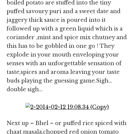
boiled potato are stuffed into the tiny
puffed savoury puri and a sweet date and
jaggery thick sauce is poured into it
followed up with a green liquid which is a
coriander ,mint and spice mix chutney and
this has to be gobbled in one go ! They
explode in your mouth enveloping your
senses with an unforgettable sensation of
taste,spices and aroma leaving your taste
buds playing the guessing game.Sigh…
double sigh…
Next up – Bhel – or puffed rice spiced with
chaat masala,chopped red onion tomato