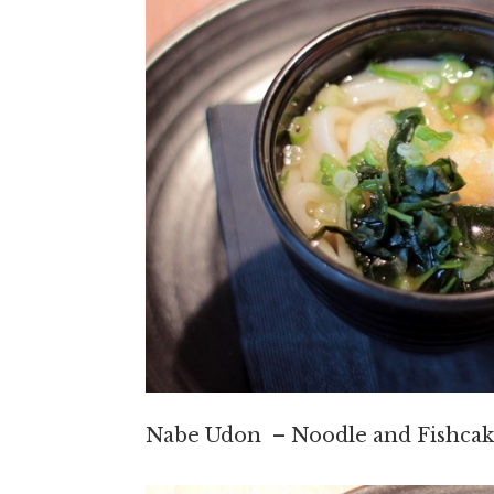
Nabe Udon – Noodle and Fishcak