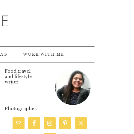
TE
AYS
WORK WITH ME
Food,travel
and lifestyle
writer.
Photographer.