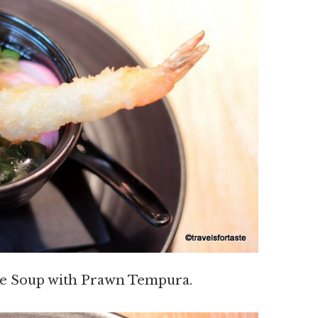
e Soup with Prawn Tempura.