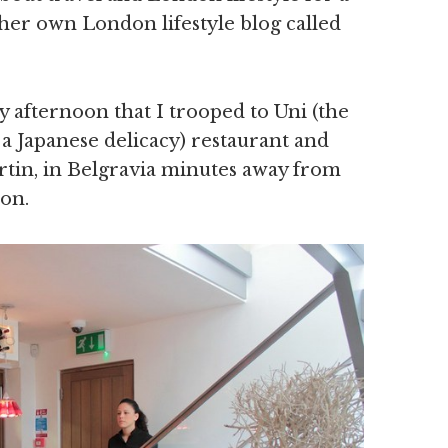
her own London lifestyle blog called
 afternoon that I trooped to Uni (the
 a Japanese delicacy) restaurant and
tin, in Belgravia minutes away from
ion.