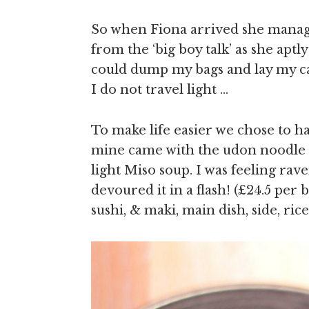
So when Fiona arrived she manage
from the ‘big boy talk’ as she aptl
could dump my bags and lay my c
I do not travel light …
To make life easier we chose to 
mine came with the udon noodle a
light Miso soup. I was feeling ra
devoured it in a flash! (£24.5 per
sushi, & maki, main dish, side, ric