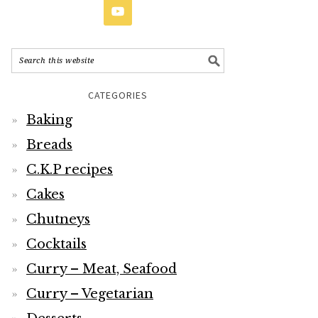
CATEGORIES
Baking
Breads
C.K.P recipes
Cakes
Chutneys
Cocktails
Curry – Meat, Seafood
Curry – Vegetarian