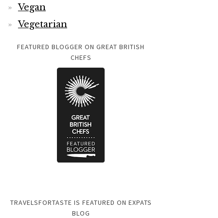
Vegan
Vegetarian
FEATURED BLOGGER ON GREAT BRITISH
CHEFS
TRAVELSFORTASTE IS FEATURED ON EXPATS
BLOG