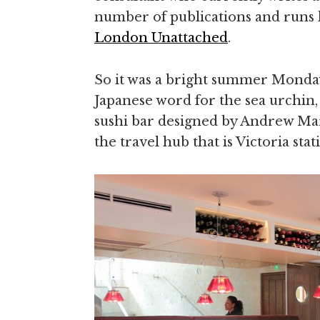
number of publications and runs 
London Unattached
.
So it was a bright summer Monday
Japanese word for the sea urchin,
sushi bar designed by Andrew Mar
the travel hub that is Victoria stat