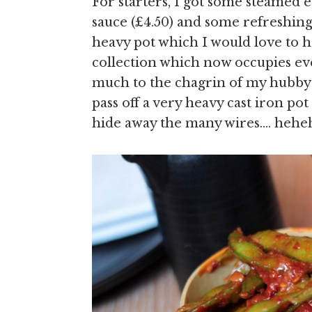
For starters, I got some steamed e
sauce (£4.50) and some refreshing 
heavy pot which I would love to 
collection which now occupies eve
much to the chagrin of my hubby –
pass off a very heavy cast iron pot
hide away the many wires…. hehe