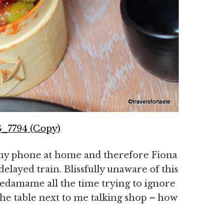
 my phone at home and therefore Fiona
delayed train. Blissfully unaware of this
edamame all the time trying to ignore
the table next to me talking shop – how