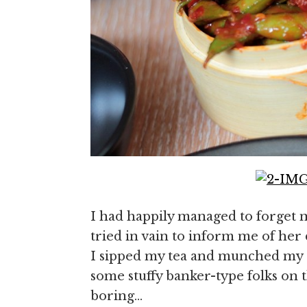
I had happily managed to forget
tried in vain to inform me of her 
I sipped my tea and munched my 
some stuffy banker-type folks on 
boring…