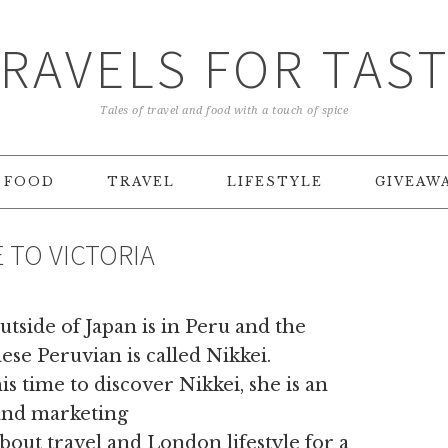
RAVELS FOR TAS
Tales of travel and food with a touch of spice
FOOD
TRAVEL
LIFESTYLE
GIVEAW
E TO VICTORIA
tside of Japan is in Peru and the
nese Peruvian is called Nikkei.
s time to discover Nikkei, she is an
and marketing
bout travel and London lifestyle for a