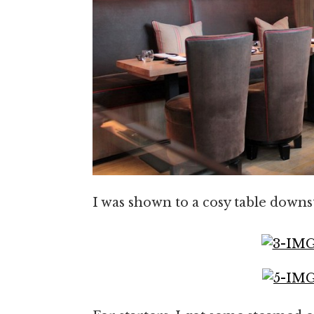
I was shown to a cosy table downst