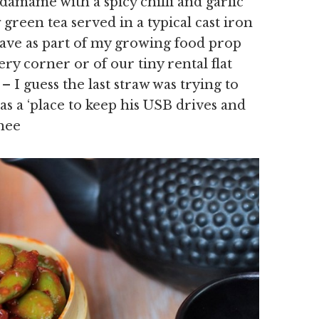
damame with a spicy chilli and garlic
green tea served in a typical cast iron
have as part of my growing food prop
ry corner or of our tiny rental flat
 I guess the last straw was trying to
 as a ‘place to keep his USB drives and
hee