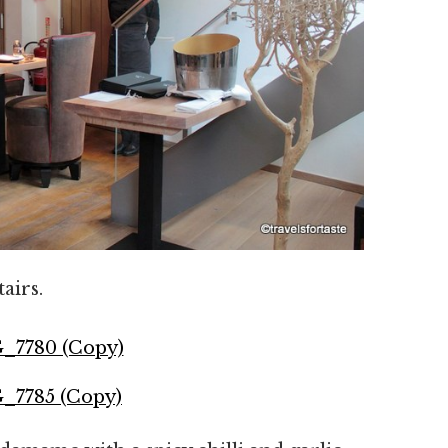
airs.