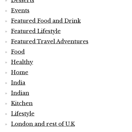
Desserts
Events
Featured Food and Drink
Featured Lifestyle
Featured Travel Adventures
Food
Healthy
Home
India
Indian
Kitchen
Lifestyle
London and rest of U.K