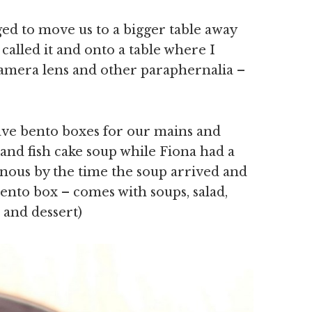
d to move us to a bigger table away
y called it and onto a table where I
amera lens and other paraphernalia –
have bento boxes for our mains and
nd fish cake soup while Fiona had a
venous by the time the soup arrived and
 bento box – comes with soups, salad,
e and dessert)