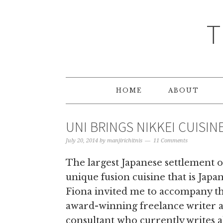
T
HOME
ABOUT
UNI BRINGS NIKKEI CUISIN
July 20, 2014
by
manjirichitnis
11 Comments
The largest Japanese settlement ou
unique fusion cuisine that is Japa
Fiona invited me to accompany thi
award-winning freelance writer 
consultant who currently writes a