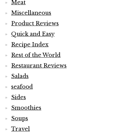
Meat
Miscellaneous
Product Reviews
Quick and Easy
Recipe Index
Rest of the World
Restaurant Reviews
Salads
seafood
Sides
Smoothies
Soups
Travel