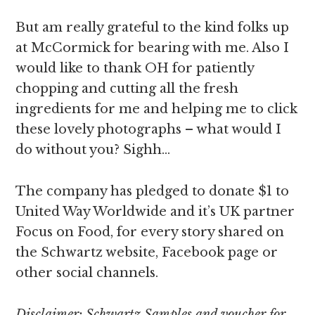
But am really grateful to the kind folks up
at McCormick for bearing with me. Also I
would like to thank OH for patiently
chopping and cutting all the fresh
ingredients for me and helping me to click
these lovely photographs – what would I
do without you? Sighh…
The company has pledged to donate $1 to
United Way Worldwide and it’s UK partner
Focus on Food, for every story shared on
the Schwartz website, Facebook page or
other social channels.
Disclaimer: Schwartz Samples and voucher for