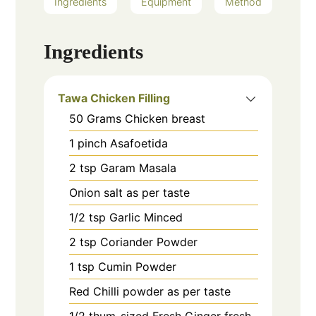
Ingredients
Equipment
Method
Ingredients
Tawa Chicken Filling
50
Grams
Chicken breast
1
pinch
Asafoetida
2
tsp
Garam Masala
Onion salt as per taste
1/2
tsp
Garlic Minced
2
tsp
Coriander Powder
1
tsp
Cumin Powder
Red Chilli powder as per taste
1/2
thum-sized
Fresh Ginger fresh