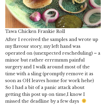
Tawa Chicken Frankie Roll
After I received the samples and wrote up
my flavour story, my left hand was
operated on (unexpected rescheduling) – a
minor but rather errrmmm painful
surgery and I walk around most of the
time with a sling (promptly remove it as
soon as OH leaves home for work hehe)
So I had a bit of a panic attack about
getting this post up on time,I know I
missed the deadline by a few days