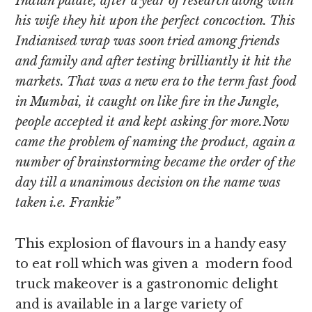
Indian palate, after a year of research along with
his wife they hit upon the perfect concoction. This
Indianised wrap was soon tried among friends
and family and after testing brilliantly it hit the
markets. That was a new era to the term fast food
in Mumbai, it caught on like fire in the Jungle,
people accepted it and kept asking for more.Now
came the problem of naming the product, again a
number of brainstorming became the order of the
day till a unanimous decision on the name was
taken i.e. Frankie”
This explosion of flavours in a handy easy
to eat roll which was given a modern food
truck makeover is a gastronomic delight
and is available in a large variety of