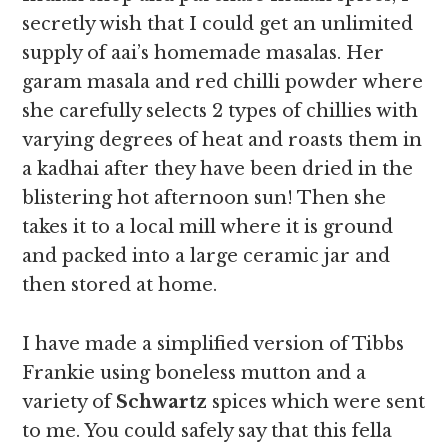
secretly wish that I could get an unlimited
supply of aai’s homemade masalas. Her
garam masala and red chilli powder where
she carefully selects 2 types of chillies with
varying degrees of heat and roasts them in
a kadhai after they have been dried in the
blistering hot afternoon sun! Then she
takes it to a local mill where it is ground
and packed into a large ceramic jar and
then stored at home.
I have made a simplified version of Tibbs
Frankie using boneless mutton and a
variety of
Schwartz
spices which were sent
to me. You could safely say that this fella