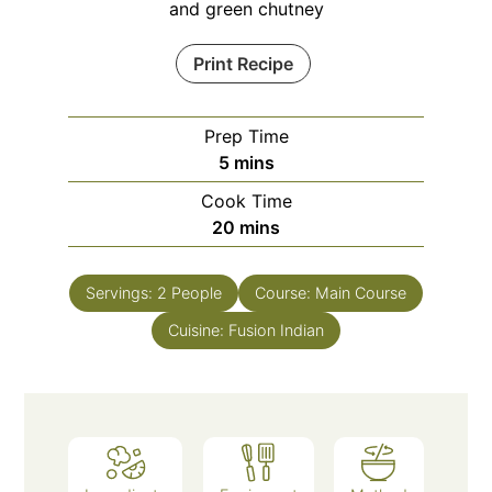
and green chutney
Print Recipe
Prep Time
minutes
5
mins
Cook Time
minutes
20
mins
Servings:
2
People
Course:
Main Course
Cuisine:
Fusion Indian