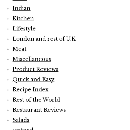
Indian
Kitchen
Lifestyle
London and rest of U.K
Meat
Miscellaneous
Product Reviews
Quick and Easy
Recipe Index
Rest of the World
Restaurant Reviews
Salads