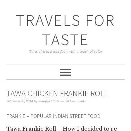
TRAVELS FOR
TASTE
Tales of travel and food with a touch of spice
TAWA CHICKEN FRANKIE ROLL
February 28, 2014
by
manjirichitnis
20 Comments
FRANKIE – POPULAR INDIAN STREET FOOD
Tawa Frankie Roll – How I decided to re-