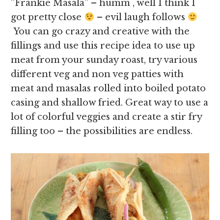
”Frankie Masala” – humm , well I think I
got pretty close
– evil laugh follows
You can go crazy and creative with the
fillings and use this recipe idea to use up
meat from your sunday roast, try various
different veg and non veg patties with
meat and masalas rolled into boiled potato
casing and shallow fried. Great way to use a
lot of colorful veggies and create a stir fry
filling too – the possibilities are endless.