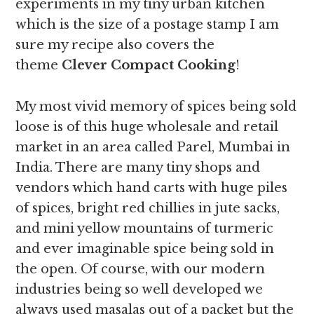
experiments in my tiny urban kitchen
which is the size of a postage stamp I am
sure my recipe also covers the
theme
Clever Compact Cooking
!
My most vivid memory of spices being sold
loose is of this huge wholesale and retail
market in an area called Parel, Mumbai in
India. There are many tiny shops and
vendors which hand carts with huge piles
of spices, bright red chillies in jute sacks,
and mini yellow mountains of turmeric
and ever imaginable spice being sold in
the open. Of course, with our modern
industries being so well developed we
always used masalas out of a packet but the