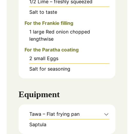
1/2
Lime – freshly squeezed
Salt to taste
For the Frankie filling
1
large
Red onion chopped
lengthwise
For the Paratha coating
2
small
Eggs
Salt for seasoning
Equipment
Tawa – Flat frying pan
Saptula