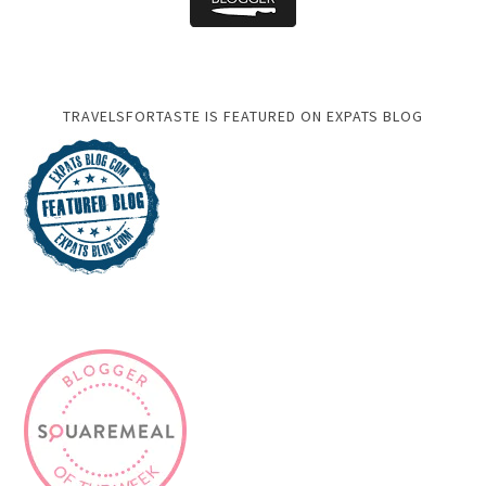
TRAVELSFORTASTE IS FEATURED ON EXPATS BLOG