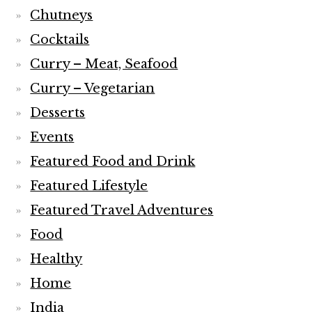
Chutneys
Cocktails
Curry – Meat, Seafood
Curry – Vegetarian
Desserts
Events
Featured Food and Drink
Featured Lifestyle
Featured Travel Adventures
Food
Healthy
Home
India