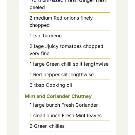
peeled
2
medium
Red onions finely
chopped
1
tsp
Turmeric
2
lage
Jjuicy tomatoes chopped
very fine
1
large
Green chilli split lengthwise
1
Red pepper slit lengthwise
3
tbsp
Cooking oil
Mint and Coriander Chutney
1
large bunch
Fresh Coriander
1
small bunch
Fresh Mint leaves
2
Green chillies