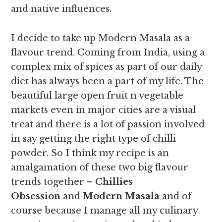
and native influences.
I decide to take up Modern Masala as a
flavour trend. Coming from India, using a
complex mix of spices as part of our daily
diet has always been a part of my life. The
beautiful large open fruit n vegetable
markets even in major cities are a visual
treat and there is a lot of passion involved
in say getting the right type of chilli
powder. So I think my recipe is an
amalgamation of these two big flavour
trends together –
Chillies
Obsession
and
Modern Masala
and of
course because I manage all my culinary