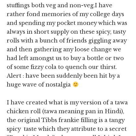
stuffings both veg and non-veg.I have
rather fond memories of my college days
and spending my pocket money which was
always in short supply on these spicy, tasty
rolls with a bunch of friends giggling away
and then gathering any loose change we
had left amongst us to buy a bottle or two
of some fizzy cola to quench our thirst.
Alert : have been suddenly been hit by a
huge wave of nostalgia
I have created what is my version of a tawa
chicken roll (tawa meaning pan in Hindi),
the original Tibbs frankie filling is a tangy
spicy taste which they attribute to a secret