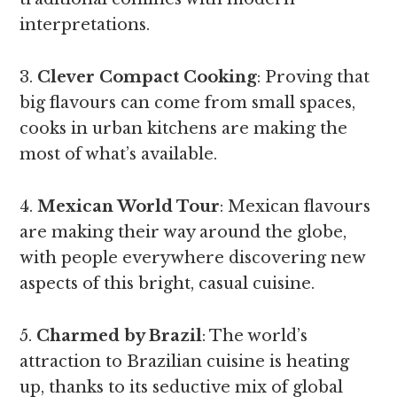
interpretations.
3.
Clever Compact Cooking
: Proving that
big flavours can come from small spaces,
cooks in urban kitchens are making the
most of what’s available.
4.
Mexican World Tour
: Mexican flavours
are making their way around the globe,
with people everywhere discovering new
aspects of this bright, casual cuisine.
5.
Charmed by Brazil
: The world’s
attraction to Brazilian cuisine is heating
up, thanks to its seductive mix of global