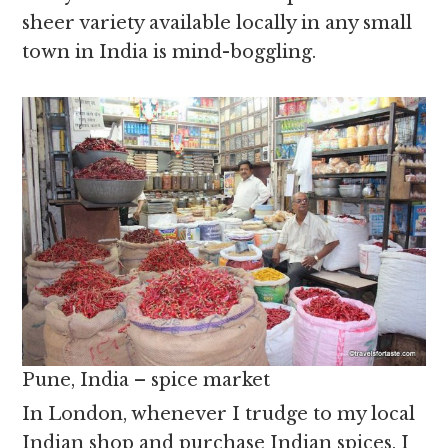
sheer variety available locally in any small
town in India is mind-boggling.
Pune, India – spice market
In London, whenever I trudge to my local
Indian shop and purchase Indian spices, I