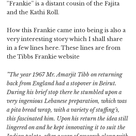
”Frankie” is a distant cousin of the Fajita
and the Kathi Roll.
How this Frankie came into being is also a
very interesting story which I shall share
in a few lines here. These lines are from
the Tibbs Frankie website
”The year 1967 Mr. Amarjit Tibb on returning
back from England had a stopover in Beirut.
During his brief stop there he stumbled upon a
very ingenious Lebanese preparation, which was
a pita bread wrap, with a variety of stuffing’s,
this fascinated him. Upon his return the idea still
lingered on and he kept innovating it to suit the