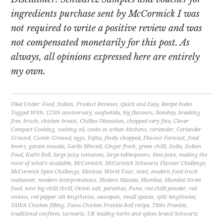
ingredients purchase sent by McCormick I was
not required to write a positive review and was
not compensated monetarily for this post. As
always, all opinions expressed here are entirely
my own.
Filed Under:
Food
,
Indian
,
Product Reviews
,
Quick and Easy
,
Recipe Index
Tagged With:
125th anniversary
,
asafoetida
,
big flavours
,
Bombay
,
breaking
free
,
brush
,
chicken breast
,
Chillies Obsession
,
chopped very fine
,
Clever
Compact Cooking
,
cooking oil
,
cooks in urban kitchens
,
coriander
,
Coriander
Ground
,
Cumin Ground
,
eggs
,
Fajita
,
finely chopped
,
Flavour Forecast
,
food
lovers
,
garam masala
,
Garlic Minced
,
Ginger fresh
,
green chilli
,
India
,
Indian
Food
,
Kathi Roll
,
large juicy tomatoes
,
large tablespoons
,
lime juice
,
making the
most of what’s available
,
McCormick
,
McCormick Schwartz Flavour Challenge
,
McCormick Spice Challenge
,
Mexican World Tour
,
mint
,
modern food truck
makeover
,
modern interpretations
,
Modern Masala
,
Mumbai
,
Mumbai Street
food
,
next big chilli thrill
,
Onion salt
,
parathas
,
Pune
,
red chilli powder
,
red
onions
,
red pepper slit lengthwise
,
saucepan
,
small spaces
,
split lengthwise
,
TAWA Chicken filling
,
Tawa Chicken Frankie Roll recipe
,
Tibbs Frankie
,
traditional confines
,
turmeric
,
UK leading herbs and spices brand Schwartz