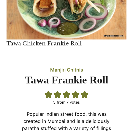
Tawa Chicken Frankie Roll
Manjiri Chitnis
Tawa Frankie Roll
5
from
7
votes
Popular Indian street food, this was
created in Mumbai and is a deliciously
paratha stuffed with a variety of fillings