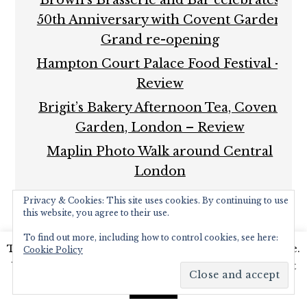
50th Anniversary with Covent Garden
Grand re-opening
Hampton Court Palace Food Festival –
Review
Brigit’s Bakery Afternoon Tea, Covent
Garden, London – Review
Maplin Photo Walk around Central
London
Privacy & Cookies: This site uses cookies. By continuing to use
this website, you agree to their use.
To find out more, including how to control cookies, see here:
This website uses cookies to improve your experience.
Cookie Policy
We'll assume you're ok with this, but you can opt-out
COPYRIGHT © 2026 ·
FOODIE PRO THEME
BY
SHAY
BOCKS
· BUILT ON THE
GENESIS FRAMEWORK
·
if you wish.
Read More
Accept
POWERED BY
WORDPRESS