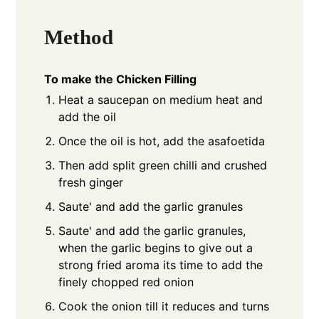
Method
To make the Chicken Filling
Heat a saucepan on medium heat and
add the oil
Once the oil is hot, add the asafoetida
Then add split green chilli and crushed
fresh ginger
Saute' and add the garlic granules
Saute' and add the garlic granules,
when the garlic begins to give out a
strong fried aroma its time to add the
finely chopped red onion
Cook the onion till it reduces and turns