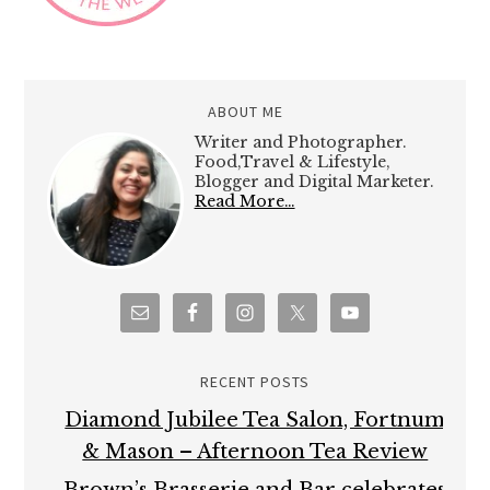
ABOUT ME
Writer and Photographer.
Food,Travel & Lifestyle,
Blogger and Digital Marketer.
Read More…
RECENT POSTS
Diamond Jubilee Tea Salon, Fortnum
& Mason – Afternoon Tea Review
Brown’s Brasserie and Bar celebrates