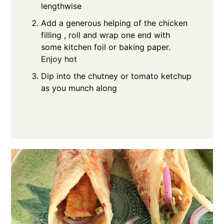
lengthwise
Add a generous helping of the chicken
filling , roll and wrap one end with
some kitchen foil or baking paper.
Enjoy hot
Dip into the chutney or tomato ketchup
as you munch along