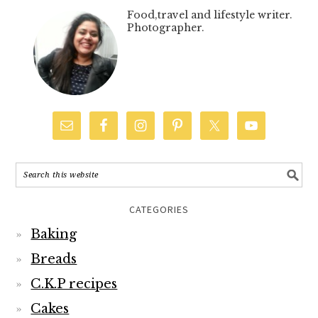
Food,travel and lifestyle writer.
Photographer.
CATEGORIES
Baking
Breads
C.K.P recipes
Cakes