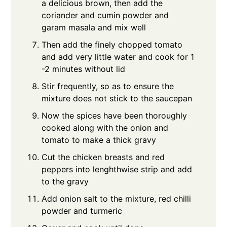
a delicious brown, then add the
coriander and cumin powder and
garam masala and mix well
Then add the finely chopped tomato
and add very little water and cook for 1
-2 minutes without lid
Stir frequently, so as to ensure the
mixture does not stick to the saucepan
Now the spices have been thoroughly
cooked along with the onion and
tomato to make a thick gravy
Cut the chicken breasts and red
peppers into lenghthwise strip and add
to the gravy
Add onion salt to the mixture, red chilli
powder and turmeric