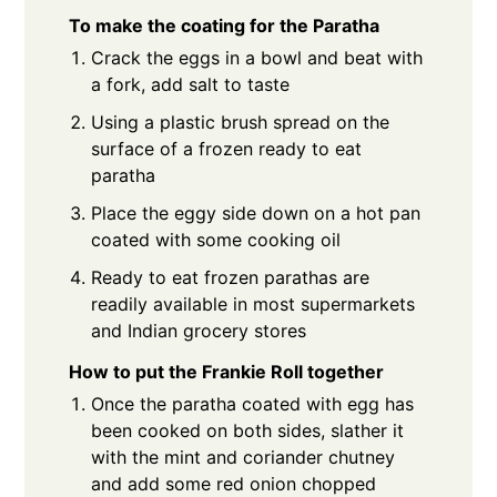
To make the coating for the Paratha
Crack the eggs in a bowl and beat with
a fork, add salt to taste
Using a plastic brush spread on the
surface of a frozen ready to eat
paratha
Place the eggy side down on a hot pan
coated with some cooking oil
Ready to eat frozen parathas are
readily available in most supermarkets
and Indian grocery stores
How to put the Frankie Roll together
Once the paratha coated with egg has
been cooked on both sides, slather it
with the mint and coriander chutney
and add some red onion chopped