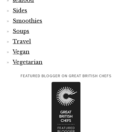
seafood
Sides
Smoothies
Soups
Travel
Vegan
Vegetarian
FEATURED BLOGGER ON GREAT BRITISH CHEFS