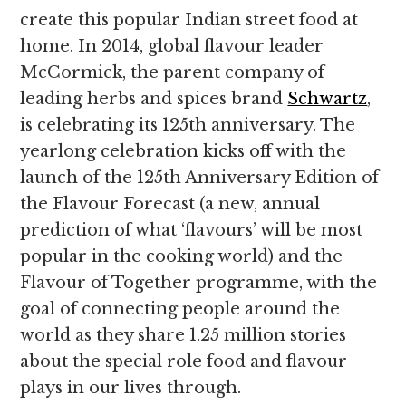
create this popular Indian street food at
home. In 2014, global flavour leader
McCormick, the parent company of
leading herbs and spices brand
Schwartz
,
is celebrating its 125th anniversary. The
yearlong celebration kicks off with the
launch of the 125th Anniversary Edition of
the Flavour Forecast (a new, annual
prediction of what ‘flavours’ will be most
popular in the cooking world) and the
Flavour of Together programme, with the
goal of connecting people around the
world as they share 1.25 million stories
about the special role food and flavour
plays in our lives through.