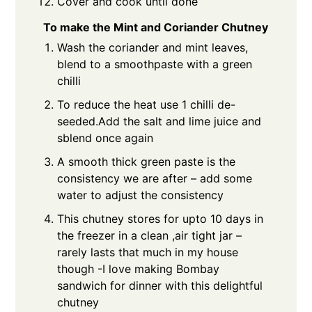
Cover and cook until done
To make the Mint and Coriander Chutney
Wash the coriander and mint leaves,
blend to a smoothpaste with a green
chilli
To reduce the heat use 1 chilli de-
seeded.Add the salt and lime juice and
sblend once again
A smooth thick green paste is the
consistency we are after – add some
water to adjust the consistency
This chutney stores for upto 10 days in
the freezer in a clean ,air tight jar –
rarely lasts that much in my house
though -I love making Bombay
sandwich for dinner with this delightful
chutney