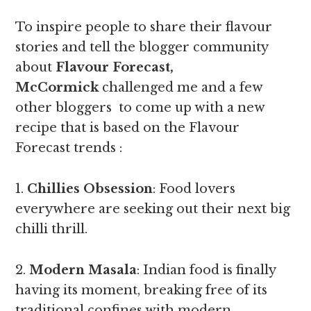
To inspire people to share their flavour
stories and tell the blogger community
about
Flavour Forecast,
McCormick
challenged me and a few
other bloggers to come up with a new
recipe that is based on the Flavour
Forecast trends :
1.
Chillies Obsession
: Food lovers
everywhere are seeking out their next big
chilli thrill.
2.
Modern Masala
: Indian food is finally
having its moment, breaking free of its
traditional confines with modern