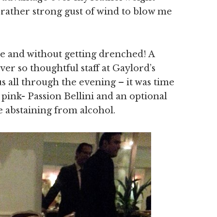
 a rather strong gust of wind to blow me
ive and without getting drenched! A
er so thoughtful staff at Gaylord’s
 all through the evening – it was time
pink- Passion Bellini and an optional
 abstaining from alcohol.