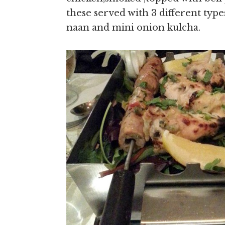
these served with 3 different type
naan and mini onion kulcha.