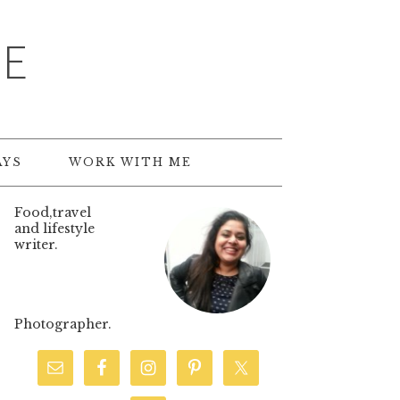
TE
AYS
WORK WITH ME
Food,travel
and lifestyle
writer.
Photographer.