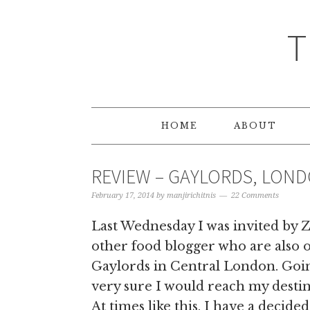
T
HOME
ABOUT
REVIEW – GAYLORDS, LON
February 17, 2014
by
manjirichitnis
22 Comments
Last Wednesday I was invited by 
other food blogger who are also 
Gaylords in Central London. Goin
very sure I would reach my destin
At times like this, I have a deci