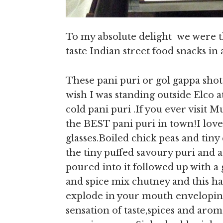
To my absolute delight we were t
taste Indian street food snacks in
These pani puri or gol gappa sho
wish I was standing outside Elco 
cold pani puri .If you ever visit M
the BEST pani puri in town!I lov
glasses.Boiled chick peas and tiny 
the tiny puffed savoury puri and a
poured into it followed up with a 
and spice mix chutney and this ha
explode in your mouth enveloping
sensation of taste,spices and arom