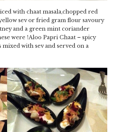
piced with chaat masala,chopped red
yellow sev or fried gram flour savoury
tney and a green mint coriander
hese were !Aloo Papri Chaat – spicy
es mixed with sev and served on a