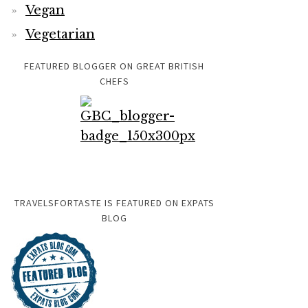
Vegan
Vegetarian
FEATURED BLOGGER ON GREAT BRITISH
CHEFS
TRAVELSFORTASTE IS FEATURED ON EXPATS
BLOG