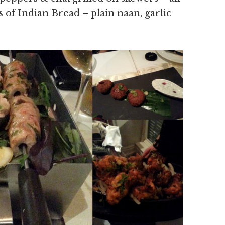
s of Indian Bread – plain naan, garlic