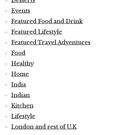
Desserts
Events
Featured Food and Drink
Featured Lifestyle
Featured Travel Adventures
Food
Healthy
Home
India
Indian
Kitchen
Lifestyle
London and rest of U.K