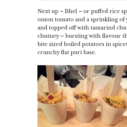
Next up – Bhel – or puffed rice s
onion tomato and a sprinkling of 
and topped off with tamarind chu
chutney – bursting with flavour t
bite sized boiled potatoes in spic
crunchy flat puri base.