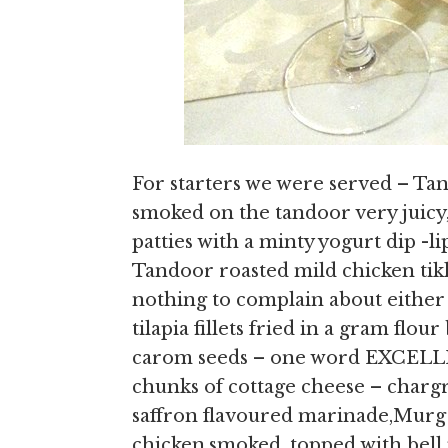
For starters we were served – Ta
smoked on the tandoor very jui
patties with a minty yogurt dip -
Tandoor roasted mild chicken tikk
nothing to complain about either 
tilapia fillets fried in a gram flo
carom seeds – one word EXCELLE
chunks of cottage cheese – chargr
saffron flavoured marinade,Murg
chicken,smoked ,topped with bell 