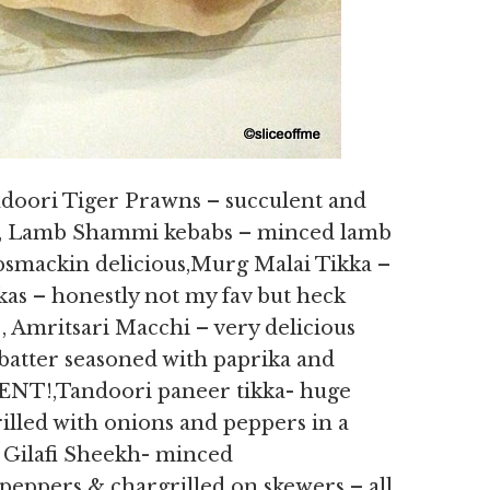
ndoori Tiger Prawns – succulent and
cy, Lamb Shammi kebabs – minced lamb
lipsmackin delicious,Murg Malai Tikka –
as – honestly not my fav but heck
, Amritsari Macchi – very delicious
ur batter seasoned with paprika and
NT!,Tandoori paneer tikka- huge
illed with onions and peppers in a
 Gilafi Sheekh- minced
peppers & chargrilled on skewers – all