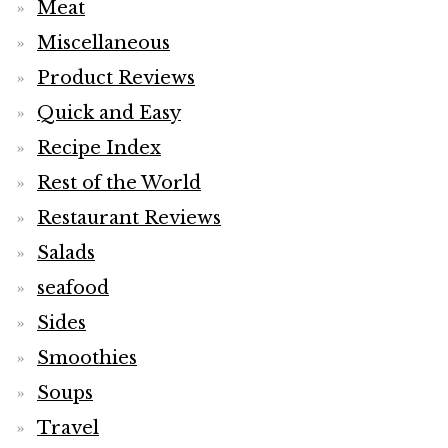
Meat
Miscellaneous
Product Reviews
Quick and Easy
Recipe Index
Rest of the World
Restaurant Reviews
Salads
seafood
Sides
Smoothies
Soups
Travel