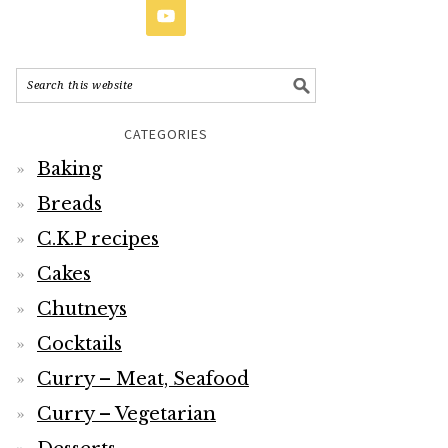
CATEGORIES
Baking
Breads
C.K.P recipes
Cakes
Chutneys
Cocktails
Curry – Meat, Seafood
Curry – Vegetarian