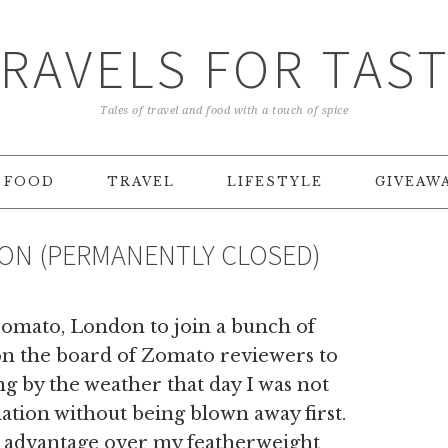
RAVELS FOR TAS
Tales of travel and food with a touch of spice
FOOD
TRAVEL
LIFESTYLE
GIVEAW
DON (PERMANENTLY CLOSED)
Zomato, London to join a bunch of
on the board of Zomato reviewers to
g by the weather that day I was not
ation without being blown away first.
ded advantage over my featherweight