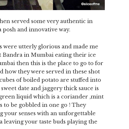
hen served some very authentic in
 a posh and innovative way.
ts were utterly glorious and made me
at Bandra in Mumbai eating their ice
umbai then this is the place to go to for
ed how they were served in these shot
cubes of boiled potato are stuffed into
 sweet date and jaggery thick sauce is
green liquid which is a coriander ,mint
s to be gobbled in one go ! They
 your senses with an unforgettable
a leaving your taste buds playing the