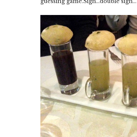
guessing game.Sigh…double sigh…