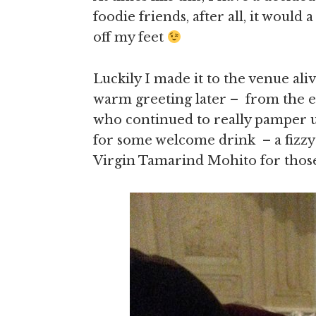
foodie friends, after all, it would
off my feet
Luckily I made it to the venue al
warm greeting later – from the ev
who continued to really pamper us
for some welcome drink – a fizzy 
Virgin Tamarind Mohito for those