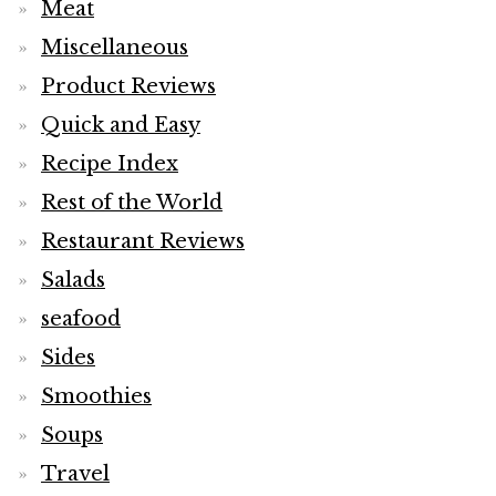
Meat
Miscellaneous
Product Reviews
Quick and Easy
Recipe Index
Rest of the World
Restaurant Reviews
Salads
seafood
Sides
Smoothies
Soups
Travel