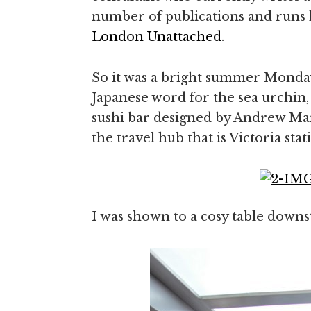
number of publications and runs 
London Unattached
.
So it was a bright summer Monday
Japanese word for the sea urchin,
sushi bar designed by Andrew Mar
the travel hub that is Victoria stat
I was shown to a cosy table downst