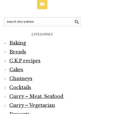
CATEGORIES
Baking
Breads
C.K.P recipes
Cakes
Chutneys
Cocktails
Curry – Meat, Seafood
Curry – Vegetarian