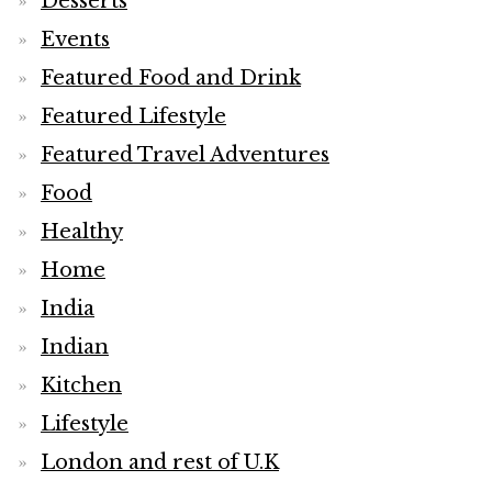
Desserts
Events
Featured Food and Drink
Featured Lifestyle
Featured Travel Adventures
Food
Healthy
Home
India
Indian
Kitchen
Lifestyle
London and rest of U.K