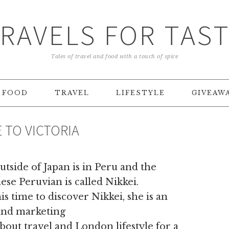
RAVELS FOR TAS
Tales of travel and food with a touch of spice
FOOD
TRAVEL
LIFESTYLE
GIVEAW
E TO VICTORIA
tside of Japan is in Peru and the
nese Peruvian is called Nikkei.
s time to discover Nikkei, she is an
and marketing
bout travel and London lifestyle for a