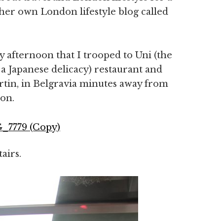
her own London lifestyle blog called
 afternoon that I trooped to Uni (the
 a Japanese delicacy) restaurant and
tin, in Belgravia minutes away from
ion.
airs.