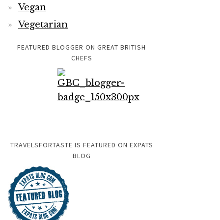
Vegan
Vegetarian
FEATURED BLOGGER ON GREAT BRITISH
CHEFS
TRAVELSFORTASTE IS FEATURED ON EXPATS
BLOG