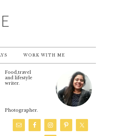
TE
AYS
WORK WITH ME
Food,travel
and lifestyle
writer.
Photographer.