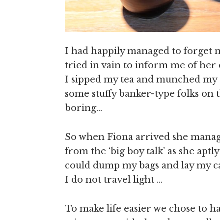
I had happily managed to forget
tried in vain to inform me of her 
I sipped my tea and munched my 
some stuffy banker-type folks on 
boring…
So when Fiona arrived she manage
from the ‘big boy talk’ as she aptl
could dump my bags and lay my c
I do not travel light …
To make life easier we chose to 