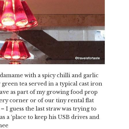
damame with a spicy chilli and garlic
green tea served in a typical cast iron
have as part of my growing food prop
ry corner or of our tiny rental flat
 I guess the last straw was trying to
 as a ‘place to keep his USB drives and
hee