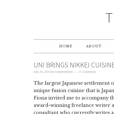
T
HOME
ABOUT
UNI BRINGS NIKKEI CUISIN
July 20, 2014
by
manjirichitnis
11 Comments
The largest Japanese settlement ou
unique fusion cuisine that is Japa
Fiona invited me to accompany thi
award-winning freelance writer 
consultant who currently writes a