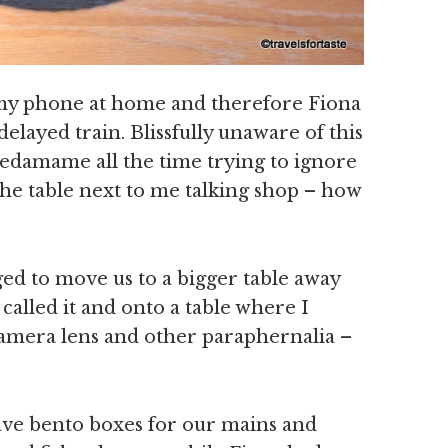
 my phone at home and therefore Fiona
delayed train. Blissfully unaware of this
edamame all the time trying to ignore
the table next to me talking shop – how
d to move us to a bigger table away
y called it and onto a table where I
amera lens and other paraphernalia –
have bento boxes for our mains and