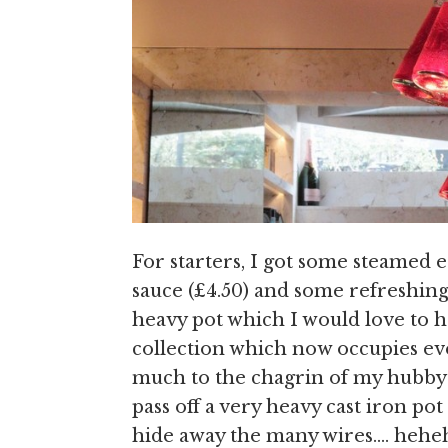
For starters, I got some steamed e
sauce (£4.50) and some refreshing 
heavy pot which I would love to 
collection which now occupies eve
much to the chagrin of my hubby –
pass off a very heavy cast iron pot
hide away the many wires…. hehe