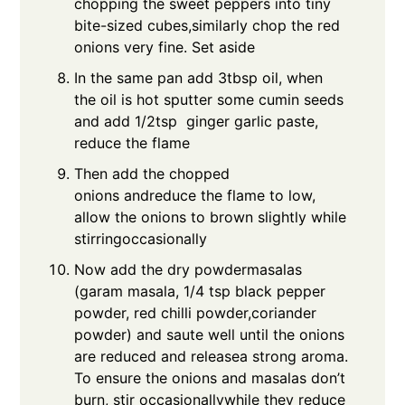
chopping the sweet peppers into tiny
bite-sized cubes,similarly chop the red
onions very fine. Set aside
In the same pan add 3tbsp oil, when
the oil is hot sputter some cumin seeds
and add 1/2tsp ginger garlic paste,
reduce the flame
Then add the chopped
onions andreduce the flame to low,
allow the onions to brown slightly while
stirringoccasionally
Now add the dry powdermasalas
(garam masala, 1/4 tsp black pepper
powder, red chilli powder,coriander
powder) and saute well until the onions
are reduced and releasea strong aroma.
To ensure the onions and masalas don’t
burn, stir occasionallywhile they reduce