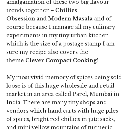
amalgamation of these two big flavour
trends together –
Chillies
Obsession
and
Modern Masala
and of
course because I manage all my culinary
experiments in my tiny urban kitchen
which is the size of a postage stamp I am
sure my recipe also covers the
theme
Clever Compact Cooking
!
My most vivid memory of spices being sold
loose is of this huge wholesale and retail
market in an area called Parel, Mumbai in
India. There are many tiny shops and
vendors which hand carts with huge piles
of spices, bright red chillies in jute sacks,
and mini yellow mountains of turmeric