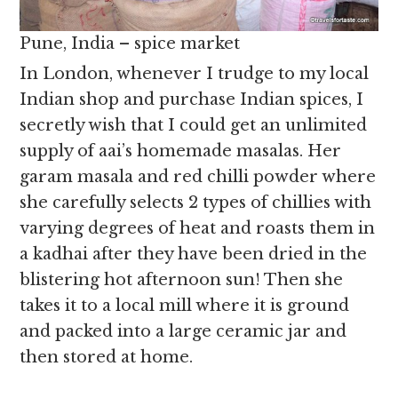
Pune, India – spice market
In London, whenever I trudge to my local
Indian shop and purchase Indian spices, I
secretly wish that I could get an unlimited
supply of aai’s homemade masalas. Her
garam masala and red chilli powder where
she carefully selects 2 types of chillies with
varying degrees of heat and roasts them in
a kadhai after they have been dried in the
blistering hot afternoon sun! Then she
takes it to a local mill where it is ground
and packed into a large ceramic jar and
then stored at home.