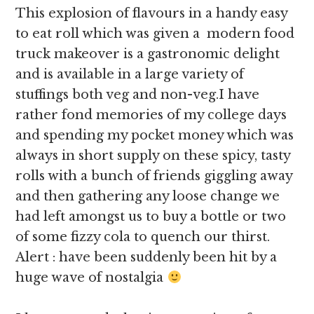
This explosion of flavours in a handy easy
to eat roll which was given a modern food
truck makeover is a gastronomic delight
and is available in a large variety of
stuffings both veg and non-veg.I have
rather fond memories of my college days
and spending my pocket money which was
always in short supply on these spicy, tasty
rolls with a bunch of friends giggling away
and then gathering any loose change we
had left amongst us to buy a bottle or two
of some fizzy cola to quench our thirst.
Alert : have been suddenly been hit by a
huge wave of nostalgia