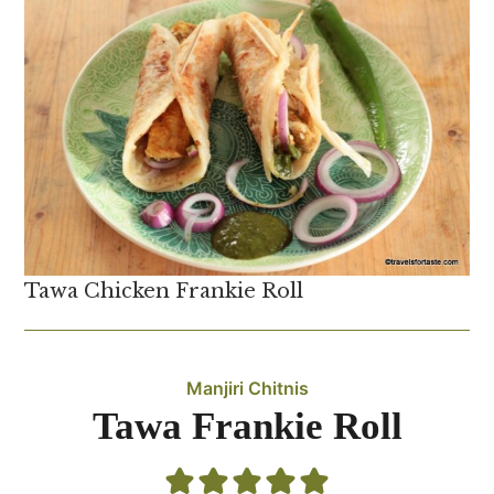
Tawa Chicken Frankie Roll
Manjiri Chitnis
Tawa Frankie Roll