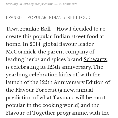
February 28, 2014
by
manjirichitnis
20 Comments
FRANKIE – POPULAR INDIAN STREET FOOD
Tawa Frankie Roll – How I decided to re-
create this popular Indian street food at
home. In 2014, global flavour leader
McCormick, the parent company of
leading herbs and spices brand
Schwartz
,
is celebrating its 125th anniversary. The
yearlong celebration kicks off with the
launch of the 125th Anniversary Edition of
the Flavour Forecast (a new, annual
prediction of what ‘flavours’ will be most
popular in the cooking world) and the
Flavour of Together programme, with the