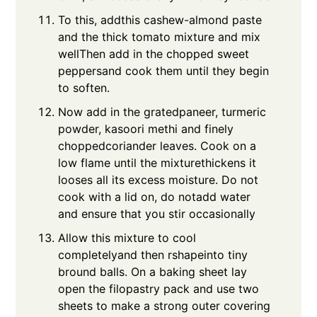
To this, addthis cashew-almond paste
and the thick tomato mixture and mix
wellThen add in the chopped sweet
peppersand cook them until they begin
to soften.
Now add in the gratedpaneer, turmeric
powder, kasoori methi and finely
choppedcoriander leaves. Cook on a
low flame until the mixturethickens it
looses all its excess moisture. Do not
cook with a lid on, do notadd water
and ensure that you stir occasionally
Allow this mixture to cool
completelyand then rshapeinto tiny
bround balls. On a baking sheet lay
open the filopastry pack and use two
sheets to make a strong outer covering