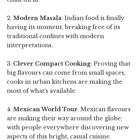
2.
Modern Masala
: Indian food is finally
having its moment, breaking free of its
traditional confines with modern
interpretations.
3.
Clever Compact Cooking
: Proving that
big flavours can come from small spaces,
cooks in urban kitchens are making the
most of what’s available.
4.
Mexican World Tour
: Mexican flavours
are making their way around the globe,
with people everywhere discovering new
aspects of this bright, casual cuisine.