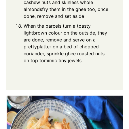
cashew nuts and skinless whole
almondsfry them in the ghee too, once
done, remove and set aside
When the parcels turn a toasty
lightbrown colour on the outside, they
are done, remove and serve on a
prettyplatter on a bed of chopped
coriander, sprinkle ghee roasted nuts
on top tomimic tiny jewels