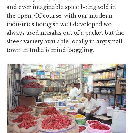
and ever imaginable spice being sold in
the open. Of course, with our modern
industries being so well developed we
always used masalas out of a packet but the
sheer variety available locally in any small
town in India is mind-boggling.