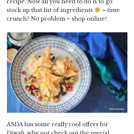
recipe. Now all you need to do is to go
stock up that list of ingredients
– time
crunch? No problem – shop online!
ASDA has some really cool offers for
Diwali, why not check out the special