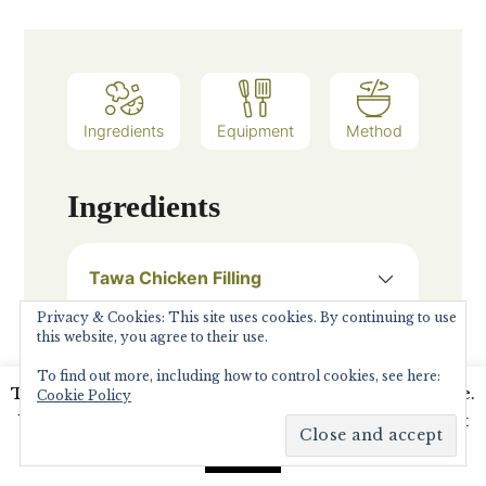
Ingredients
Equipment
Method
Ingredients
Tawa Chicken Filling
50
Grams
Chicken breast
Privacy & Cookies: This site uses cookies. By continuing to use
this website, you agree to their use.
1
pinch
Asafoetida
To find out more, including how to control cookies, see here:
2
tsp
Garam Masala
This website uses cookies to improve your experience.
Cookie Policy
We'll assume you're ok with this, but you can opt-out
Onion salt as per taste
if you wish.
Read More
Accept
1/2
tsp
Garlic Minced