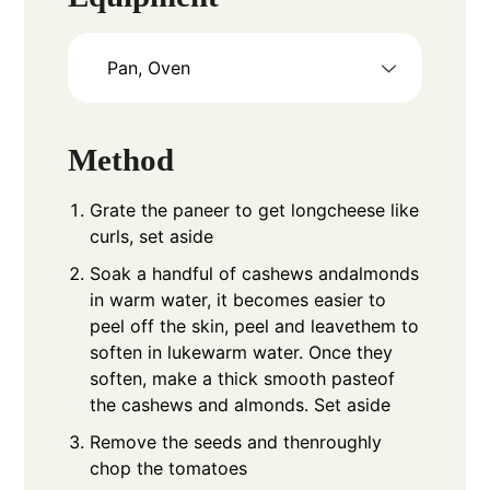
Pan, Oven
Method
Grate the paneer to get longcheese like
curls, set aside
Soak a handful of cashews andalmonds
in warm water, it becomes easier to
peel off the skin, peel and leavethem to
soften in lukewarm water. Once they
soften, make a thick smooth pasteof
the cashews and almonds. Set aside
Remove the seeds and thenroughly
chop the tomatoes