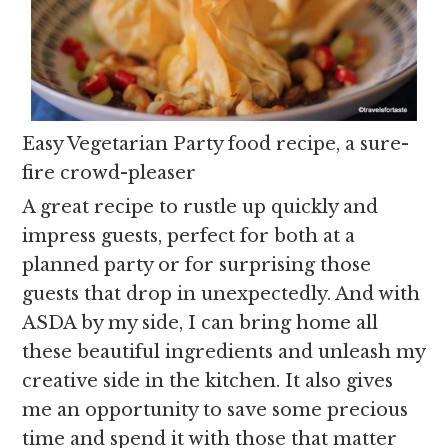
Easy Vegetarian Party food recipe, a sure-
fire crowd-pleaser
A great recipe to rustle up quickly and
impress guests, perfect for both at a
planned party or for surprising those
guests that drop in unexpectedly. And with
ASDA by my side, I can bring home all
these beautiful ingredients and unleash my
creative side in the kitchen. It also gives
me an opportunity to save some precious
time and spend it with those that matter