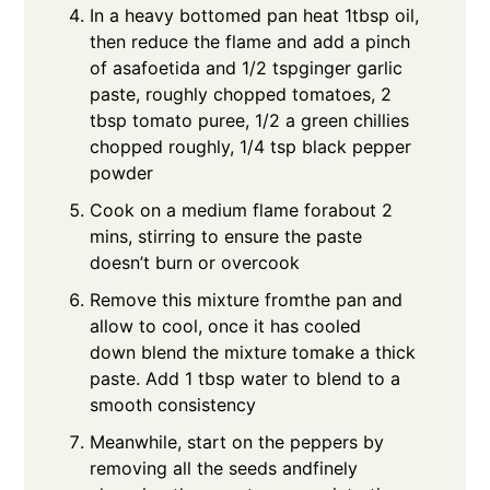
In a heavy bottomed pan heat 1tbsp oil,
then reduce the flame and add a pinch
of asafoetida and 1/2 tspginger garlic
paste, roughly chopped tomatoes, 2
tbsp tomato puree, 1/2 a green chillies
chopped roughly, 1/4 tsp black pepper
powder
Cook on a medium flame forabout 2
mins, stirring to ensure the paste
doesn’t burn or overcook
Remove this mixture fromthe pan and
allow to cool, once it has cooled
down blend the mixture tomake a thick
paste. Add 1 tbsp water to blend to a
smooth consistency
Meanwhile, start on the peppers by
removing all the seeds andfinely