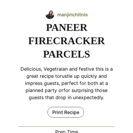
manjirichitnis
PANEER
FIRECRACKER
PARCELS
Delicious, Vegetraian and festive this is a
great recipe torustle up quickly and
impress guests, perfect for both at a
planned party orfor surprising those
guests that drop in unexpectedly.
Print Recipe
Prep Time