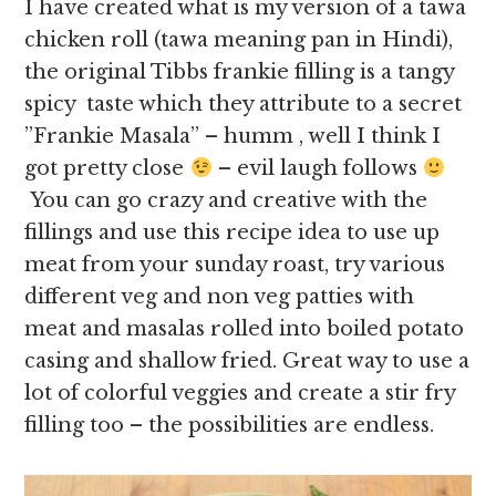
I have created what is my version of a tawa
chicken roll (tawa meaning pan in Hindi),
the original Tibbs frankie filling is a tangy
spicy taste which they attribute to a secret
”Frankie Masala” – humm , well I think I
got pretty close
– evil laugh follows
You can go crazy and creative with the
fillings and use this recipe idea to use up
meat from your sunday roast, try various
different veg and non veg patties with
meat and masalas rolled into boiled potato
casing and shallow fried. Great way to use a
lot of colorful veggies and create a stir fry
filling too – the possibilities are endless.