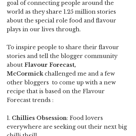
goal of connecting people around the
world as they share 1.25 million stories
about the special role food and flavour
plays in our lives through.
To inspire people to share their flavour
stories and tell the blogger community
about
Flavour Forecast,
McCormick
challenged me and a few
other bloggers to come up with a new
recipe that is based on the Flavour
Forecast trends :
1.
Chillies Obsession
: Food lovers
everywhere are seeking out their next big
chilli thrill.