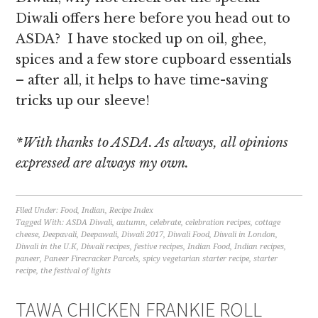
Diwali offers here before you head out to
ASDA? I have stocked up on oil, ghee,
spices and a few store cupboard essentials
– after all, it helps to have time-saving
tricks up our sleeve!
*With thanks to ASDA. As always, all opinions
expressed are always my own.
Filed Under:
Food
,
Indian
,
Recipe Index
Tagged With:
ASDA Diwali
,
autumn
,
celebrate
,
celebration recipes
,
cottage
cheese
,
Deepavali
,
Deepawali
,
Diwali 2017
,
Diwali Food
,
Diwali in London
,
Diwali in the U.K
,
Diwali recipes
,
festive recipes
,
Indian Food
,
Indian recipes
,
paneer
,
Paneer Firecracker Parcels
,
spicy vegetarian starter recipe
,
starter
recipe
,
the festival of lights
TAWA CHICKEN FRANKIE ROLL