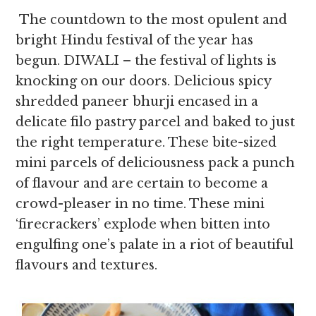
The countdown to the most opulent and
bright Hindu festival of the year has
begun. DIWALI – the festival of lights is
knocking on our doors. Delicious spicy
shredded paneer bhurji encased in a
delicate filo pastry parcel and baked to just
the right temperature. These bite-sized
mini parcels of deliciousness pack a punch
of flavour and are certain to become a
crowd-pleaser in no time. These mini
‘firecrackers’ explode when bitten into
engulfing one’s palate in a riot of beautiful
flavours and textures.