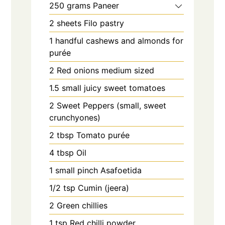
250
grams
Paneer
2
sheets
Filo pastry
1
handful
cashews and almonds for
purée
2
Red onions medium sized
1.5
small juicy sweet tomatoes
2
Sweet Peppers (small, sweet
crunchyones)
2
tbsp
Tomato purée
4
tbsp
Oil
1
small pinch
Asafoetida
1/2
tsp
Cumin (jeera)
2
Green chillies
1
tsp
Red chilli powder