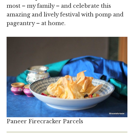
most – my family – and celebrate this
amazing and lively festival with pomp and
pageantry – at home.
Paneer Firecracker Parcels