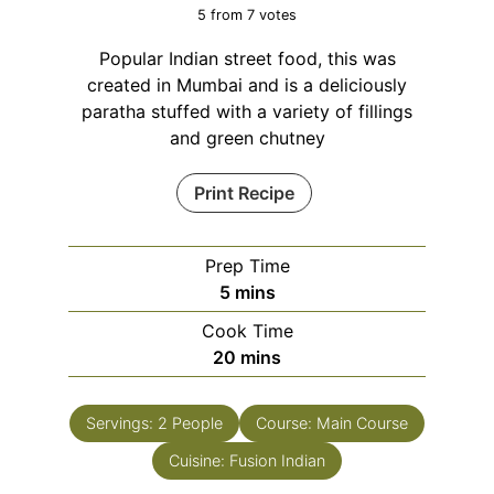
5
from
7
votes
Popular Indian street food, this was
created in Mumbai and is a deliciously
paratha stuffed with a variety of fillings
and green chutney
Print Recipe
Prep Time
minutes
5
mins
Cook Time
minutes
20
mins
Servings:
2
People
Course:
Main Course
Cuisine:
Fusion Indian