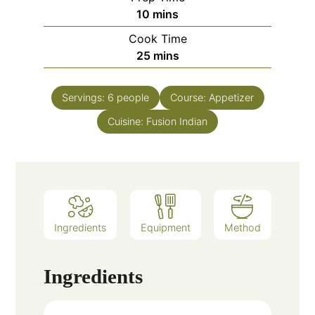
minutes
10
mins
Cook Time
minutes
25
mins
Servings:
6
people
Course:
Appetizer
Cuisine:
Fusion Indian
Ingredients
Equipment
Method
Ingredients