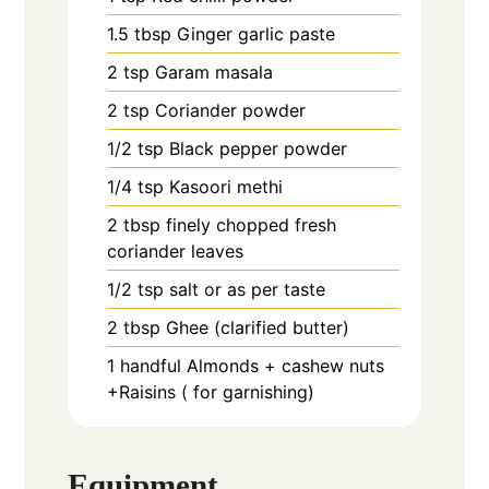
1.5
tbsp
Ginger garlic paste
2
tsp
Garam masala
2
tsp
Coriander powder
1/2
tsp
Black pepper powder
1/4
tsp
Kasoori methi
2
tbsp
finely chopped fresh
coriander leaves
1/2
tsp
salt or as per taste
2
tbsp
Ghee (clarified butter)
1
handful
Almonds + cashew nuts
+Raisins ( for garnishing)
Equipment