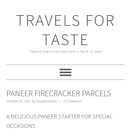
TRAVELS FOR
TASTE
Tales of travel and food with a touch of spice
PANEER FIRECRACKER PARCELS
October 12, 2017
by
manjirichitnis
6 Comments
A DELICIOUS PANEER STARTER FOR SPECIAL
OCCASIONS