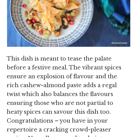
This dish is meant to tease the palate
before a festive meal. The vibrant spices
ensure an explosion of flavour and the
rich cashew-almond paste adds a regal
twist which also balances the flavours
ensuring those who are not partial to
heaty spices can savour this dish too.
Congratulations – you have in your
repertoire a cracking crowd-pleaser