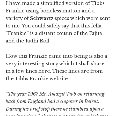
I have made a simplified version of Tibbs
Frankie using boneless mutton and a
variety of
Schwartz
spices which were sent
to me. You could safely say that this fella
”Frankie” is a distant cousin of the Fajita
and the Kathi Roll.
How this Frankie came into being is also a
very interesting story which I shall share
in a few lines here. These lines are from
the Tibbs Frankie website
”The year 1967 Mr. Amarjit Tibb on returning
back from England had a stopover in Beirut.
During his brief stop there he stumbled upon a