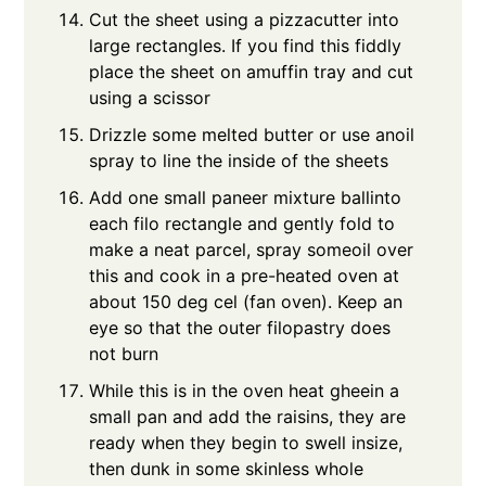
Cut the sheet using a pizzacutter into
large rectangles. If you find this fiddly
place the sheet on amuffin tray and cut
using a scissor
Drizzle some melted butter or use anoil
spray to line the inside of the sheets
Add one small paneer mixture ballinto
each filo rectangle and gently fold to
make a neat parcel, spray someoil over
this and cook in a pre-heated oven at
about 150 deg cel (fan oven). Keep an
eye so that the outer filopastry does
not burn
While this is in the oven heat gheein a
small pan and add the raisins, they are
ready when they begin to swell insize,
then dunk in some skinless whole