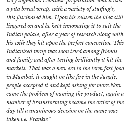
very ingenious Lebanese preparation, which was
a pita bread wrap, with a variety of stuffing’s,
this fascinated him. Upon his return the idea still
lingered on and he kept innovating it to suit the
Indian palate, after a year of research along with
his wife they hit upon the perfect concoction. This
Indianised wrap was soon tried among friends
and family and after testing brilliantly it hit the
markets. That was a new era to the term fast food
in Mumbai, it caught on like fire in the Jungle,
people accepted it and kept asking for more.Now
came the problem of naming the product, again a
number of brainstorming became the order of the
day till a unanimous decision on the name was
taken i.e. Frankie”