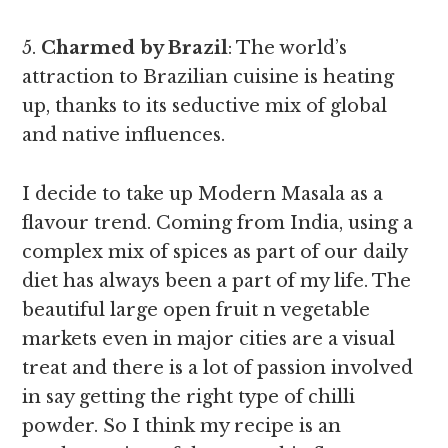
5.
Charmed by Brazil
: The world’s
attraction to Brazilian cuisine is heating
up, thanks to its seductive mix of global
and native influences.
I decide to take up Modern Masala as a
flavour trend. Coming from India, using a
complex mix of spices as part of our daily
diet has always been a part of my life. The
beautiful large open fruit n vegetable
markets even in major cities are a visual
treat and there is a lot of passion involved
in say getting the right type of chilli
powder. So I think my recipe is an