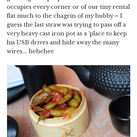
occupies every corner or of our tiny rental
flat much to the chagrin of my hubby – I
guess the last straw was trying to pass off a
very heavy cast iron pot as a ‘place to keep
his USB drives and hide away the many
wires…. hehehee