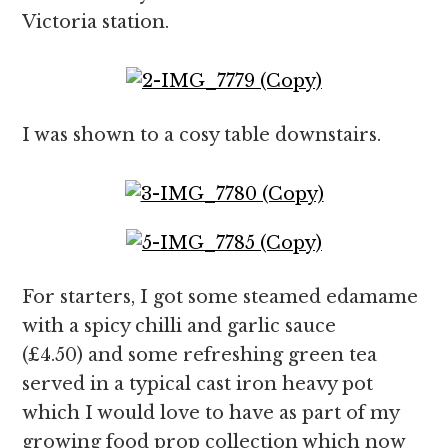
Victoria station.
I was shown to a cosy table downstairs.
For starters, I got some steamed edamame
with a spicy chilli and garlic sauce
(£4.50) and some refreshing green tea
served in a typical cast iron heavy pot
which I would love to have as part of my
growing food prop collection which now