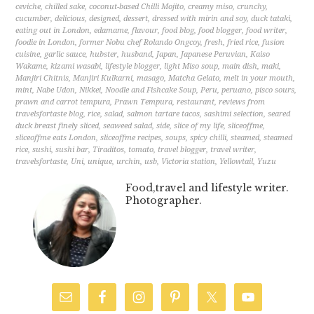
ceviche
,
chilled sake
,
coconut-based Chilli Mojito
,
creamy miso
,
crunchy
,
cucumber
,
delicious
,
designed
,
dessert
,
dressed with mirin and soy
,
duck tataki
,
eating out in London
,
edamame
,
flavour
,
food blog
,
food blogger
,
food writer
,
foodie in London
,
former Nobu chef Rolando Ongcoy
,
fresh
,
fried rice
,
fusion
cuisine
,
garlic sauce
,
hubster
,
husband
,
Japan
,
Japanese Peruvian
,
Kaiso
Wakame
,
kizami wasabi
,
lifestyle blogger
,
light Miso soup
,
main dish
,
maki
,
Manjiri Chitnis
,
Manjiri Kulkarni
,
masago
,
Matcha Gelato
,
melt in your mouth
,
mint
,
Nabe Udon
,
Nikkei
,
Noodle and Fishcake Soup
,
Peru
,
peruano
,
pisco sours
,
prawn and carrot tempura
,
Prawn Tempura
,
restaurant
,
reviews from
travelsfortaste blog
,
rice
,
salad
,
salmon tartare tacos
,
sashimi selection
,
seared
duck breast finely sliced
,
seaweed salad
,
side
,
slice of my life
,
sliceoffme
,
sliceoffme eats London
,
sliceoffme recipes
,
soups
,
spicy chilli
,
steamed
,
steamed
rice
,
sushi
,
sushi bar
,
Tiraditos
,
tomato
,
travel blogger
,
travel writer
,
travelsfortaste
,
Uni
,
unique
,
urchin
,
usb
,
Victoria station
,
Yellowtail
,
Yuzu
Food,travel and lifestyle writer.
Photographer.