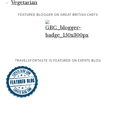
Vegetarian
FEATURED BLOGGER ON GREAT BRITISH CHEFS
TRAVELSFORTASTE IS FEATURED ON EXPATS BLOG