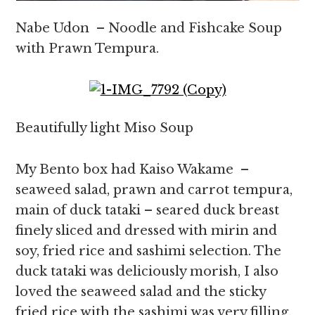
Nabe Udon – Noodle and Fishcake Soup
with Prawn Tempura.
Beautifully light Miso Soup
My Bento box had Kaiso Wakame –
seaweed salad, prawn and carrot tempura,
main of duck tataki – seared duck breast
finely sliced and dressed with mirin and
soy, fried rice and sashimi selection. The
duck tataki was deliciously morish, I also
loved the seaweed salad and the sticky
fried rice with the sashimi was very filling.