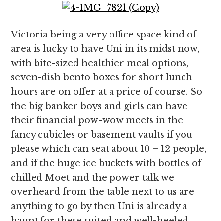
Victoria being a very office space kind of
area is lucky to have Uni in its midst now,
with bite-sized healthier meal options,
seven-dish bento boxes for short lunch
hours are on offer at a price of course. So
the big banker boys and girls can have
their financial pow-wow meets in the
fancy cubicles or basement vaults if you
please which can seat about 10 – 12 people,
and if the huge ice buckets with bottles of
chilled Moet and the power talk we
overheard from the table next to us are
anything to go by then Uni is already a
haunt for these suited and well-heeled