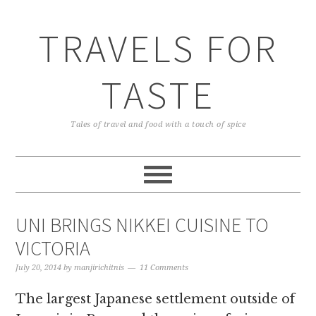
TRAVELS FOR
TASTE
Tales of travel and food with a touch of spice
UNI BRINGS NIKKEI CUISINE TO
VICTORIA
July 20, 2014
by
manjirichitnis
11 Comments
The largest Japanese settlement outside of