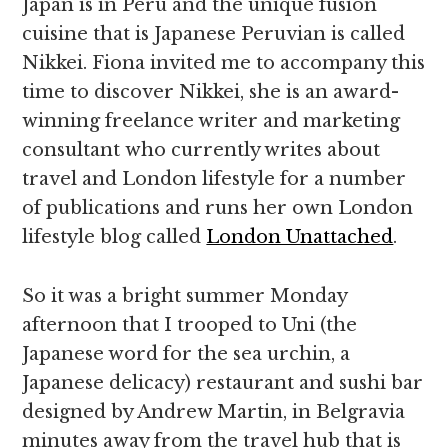
Japan is in Peru and the unique fusion
cuisine that is Japanese Peruvian is called
Nikkei. Fiona invited me to accompany this
time to discover Nikkei, she is an award-
winning freelance writer and marketing
consultant who currently writes about
travel and London lifestyle for a number
of publications and runs her own London
lifestyle blog called
London Unattached
.
So it was a bright summer Monday
afternoon that I trooped to Uni (the
Japanese word for the sea urchin, a
Japanese delicacy) restaurant and sushi bar
designed by Andrew Martin, in Belgravia
minutes away from the travel hub that is