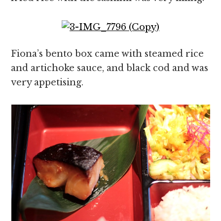
Fiona’s bento box came with steamed rice
and artichoke sauce, and black cod and was
very appetising.