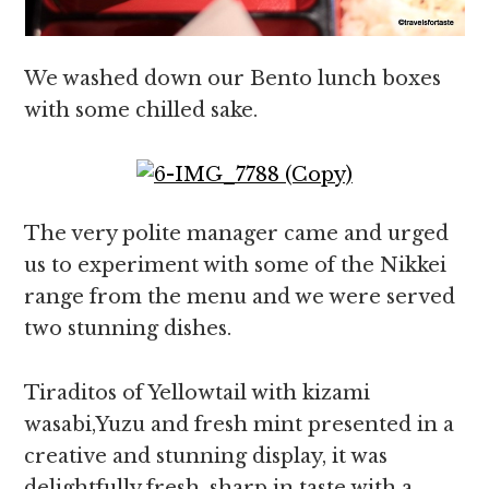
We washed down our Bento lunch boxes
with some chilled sake.
The very polite manager came and urged
us to experiment with some of the Nikkei
range from the menu and we were served
two stunning dishes.
Tiraditos of Yellowtail with kizami
wasabi,Yuzu and fresh mint presented in a
creative and stunning display, it was
delightfully fresh, sharp in taste with a