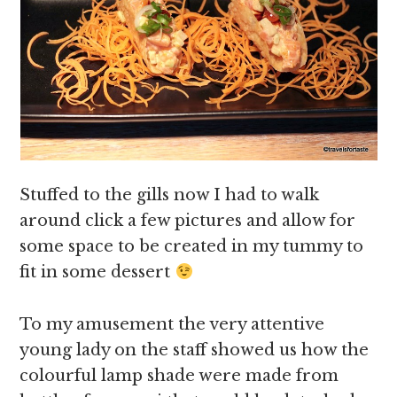
Stuffed to the gills now I had to walk
around click a few pictures and allow for
some space to be created in my tummy to
fit in some dessert
To my amusement the very attentive
young lady on the staff showed us how the
colourful lamp shade were made from