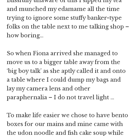
Blissfully unaware of this I sipped my tea
and munched my edamame all the time
trying to ignore some stuffy banker-type
folks on the table next to me talking shop –
how boring…
So when Fiona arrived she managed to
move us to a bigger table away from the
‘big boy talk’ as she aptly called it and onto
a table where I could dump my bags and
lay my camera lens and other
paraphernalia – I do not travel light …
To make life easier we chose to have bento
boxes for our mains and mine came with
the udon noodle and fish cake soup while