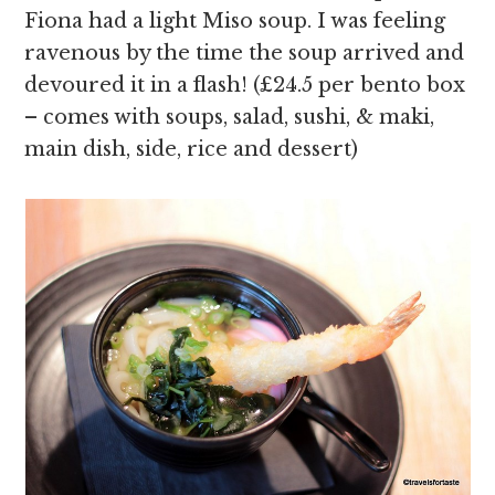
Fiona had a light Miso soup. I was feeling
ravenous by the time the soup arrived and
devoured it in a flash! (£24.5 per bento box
– comes with soups, salad, sushi, & maki,
main dish, side, rice and dessert)