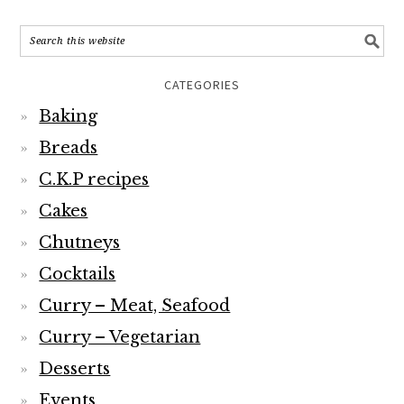
CATEGORIES
Baking
Breads
C.K.P recipes
Cakes
Chutneys
Cocktails
Curry – Meat, Seafood
Curry – Vegetarian
Desserts
Events