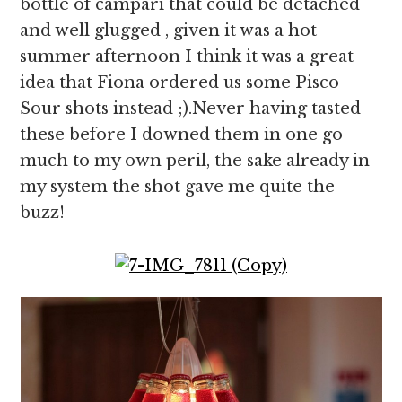
bottle of campari that could be detached
and well glugged , given it was a hot
summer afternoon I think it was a great
idea that Fiona ordered us some Pisco
Sour shots instead ;).Never having tasted
these before I downed them in one go
much to my own peril, the sake already in
my system the shot gave me quite the
buzz!