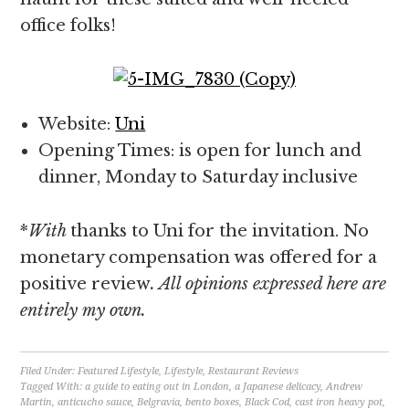
office folks!
Website:
Uni
Opening Times: is open for lunch and
dinner, Monday to Saturday inclusive
*
With
thanks to Uni for the invitation. No
monetary compensation was offered for a
positive review
. All opinions expressed here are
entirely my own.
Filed Under:
Featured Lifestyle
,
Lifestyle
,
Restaurant Reviews
Tagged With:
a guide to eating out in London
,
a Japanese delicacy
,
Andrew
Martin
,
anticucho sauce
,
Belgravia
,
bento boxes
,
Black Cod
,
cast iron heavy pot
,