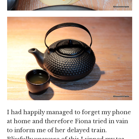
I had happily managed to forget my phone
at home and therefore Fiona tried in vain
to inform me of her delayed train.