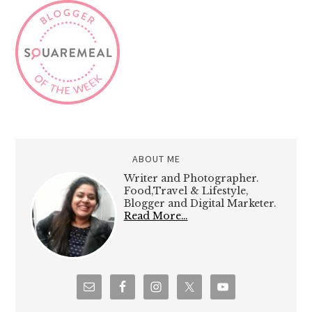
ABOUT ME
Writer and Photographer.
Food,Travel & Lifestyle,
Blogger and Digital Marketer.
Read More…