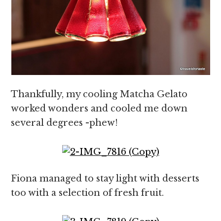
Thankfully, my cooling Matcha Gelato
worked wonders and cooled me down
several degrees -phew!
Fiona managed to stay light with desserts
too with a selection of fresh fruit.