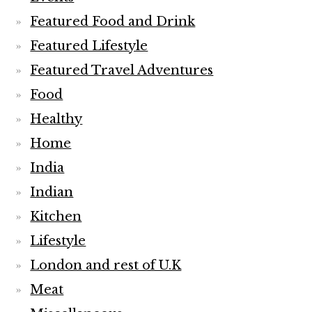
Featured Food and Drink
Featured Lifestyle
Featured Travel Adventures
Food
Healthy
Home
India
Indian
Kitchen
Lifestyle
London and rest of U.K
Meat