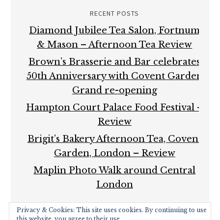
RECENT POSTS
Diamond Jubilee Tea Salon, Fortnum
& Mason – Afternoon Tea Review
Brown’s Brasserie and Bar celebrates
50th Anniversary with Covent Garden
Grand re-opening
Hampton Court Palace Food Festival –
Review
Brigit’s Bakery Afternoon Tea, Covent
Garden, London – Review
Maplin Photo Walk around Central
London
Privacy & Cookies: This site uses cookies. By continuing to use
this website, you agree to their use.