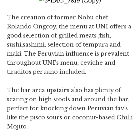
The creation of former Nobu chef
Rolando Ongcoy, the menu at UNI offers a
good selection of grilled meats ,fish,
sushi,sashimi, selection of tempura and
maki. The Peruvian influence is prevalent
throughout UNI’s menu, ceviche and
tiraditos peruano included.
The bar area upstairs also has plenty of
seating on high stools and around the bar,
perfect for knocking down Peruvian fav’s
like the pisco sours or coconut-based Chilli
Mojito.