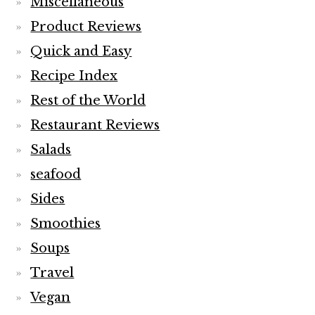
Miscellaneous
Product Reviews
Quick and Easy
Recipe Index
Rest of the World
Restaurant Reviews
Salads
seafood
Sides
Smoothies
Soups
Travel
Vegan