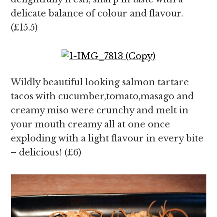
delicate balance of colour and flavour.
(£15.5)
Wildly beautiful looking salmon tartare
tacos with cucumber,tomato,masago and
creamy miso were crunchy and melt in
your mouth creamy all at one once
exploding with a light flavour in every bite
– delicious! (£6)