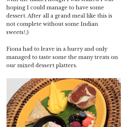
hoping I could manage to have some
dessert. After all a grand meal like this is
not complete without some Indian
sweets!;)
Fiona had to leave in a hurry and only
managed to taste some the many treats on
our mixed dessert platters.