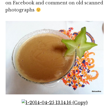
on Facebook and comment on old scanned
photographs