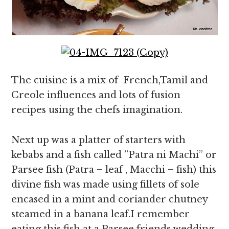
The cuisine is a mix of French,Tamil and
Creole influences and lots of fusion
recipes using the chefs imagination.
Next up was a platter of starters with
kebabs and a fish called ”Patra ni Machi” or
Parsee fish (Patra – leaf , Macchi – fish) this
divine fish was made using fillets of sole
encased in a mint and coriander chutney
steamed in a banana leaf.I remember