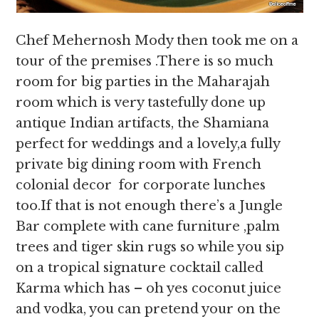
Chef Mehernosh Mody then took me on a
tour of the premises .There is so much
room for big parties in the Maharajah
room which is very tastefully done up
antique Indian artifacts, the Shamiana
perfect for weddings and a lovely,a fully
private big dining room with French
colonial decor for corporate lunches
too.If that is not enough there’s a Jungle
Bar complete with cane furniture ,palm
trees and tiger skin rugs so while you sip
on a tropical signature cocktail called
Karma which has – oh yes coconut juice
and vodka, you can pretend your on the