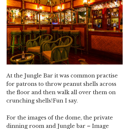
At the Jungle Bar it was common practise
for patrons to throw peanut shells across
the floor and then walk all over them on
crunching shells!Fun I say.
For the images of the dome, the private
dinning room and Jungle bar – Image