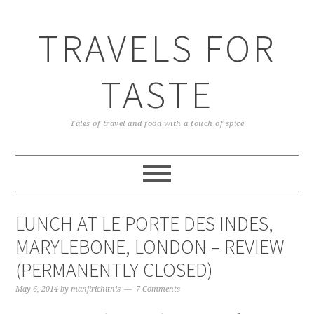
TRAVELS FOR
TASTE
Tales of travel and food with a touch of spice
LUNCH AT LE PORTE DES INDES,
MARYLEBONE, LONDON – REVIEW
(PERMANENTLY CLOSED)
May 6, 2014
by
manjirichitnis
7 Comments