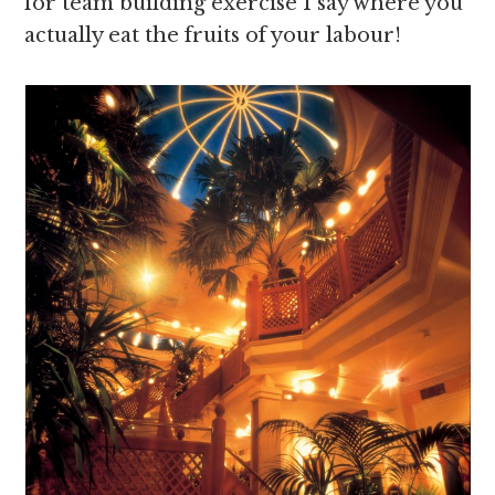
for team building exercise I say where you
actually eat the fruits of your labour!