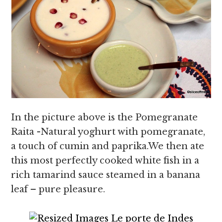
In the picture above is the Pomegranate
Raita -Natural yoghurt with pomegranate,
a touch of cumin and paprika.We then ate
this most perfectly cooked white fish in a
rich tamarind sauce steamed in a banana
leaf – pure pleasure.