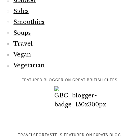
seafood
Sides
Smoothies
Soups
Travel
Vegan
Vegetarian
FEATURED BLOGGER ON GREAT BRITISH CHEFS
TRAVELSFORTASTE IS FEATURED ON EXPATS BLOG