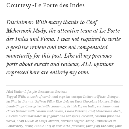
Courtesy -Le Porte des Indes
Disclaimer: With many thanks to Chef
Mehernosh Mody, the attentive team at Le Porte
des Indes and Fiona. I was not required to write
a positive review and was not compensated
monetarily for this post. Like all my previous
posts about events and reviews, ALL opinions
expressed here are entirely my own.
Filed Under:
Lifestyle
,
Restaurant Reviews
Tagged With:
a touch of cumin and paprika
,
antique Indian artifacts
,
Baingan
ka Bharta
,
Basmati Saffron Pillav Rice
,
Belgian Dark Chocolate Mousse
,
British
Lamb Chops Char-grilled with cinnamon
,
British Raj on India
,
cardamom and
cloves finished with caramelised onions
,
Chard Pakoras
,
Chef Mehernosh Mody
,
Chicken Slices marinated in yoghurt and red spices
,
coconut
,
coconut juice and
vodka
,
Craft Guilds of Chefs Awards
,
delicious saffron sauce
,
Demoiselles de
Pondiche'ry
,
dome
,
Ethnic Chef of Year 2012
,
facebook
,
falling off the bone
,
faux