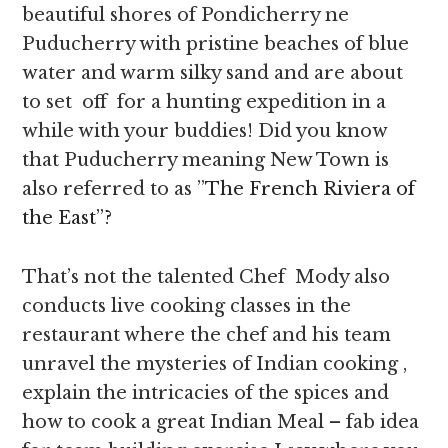
beautiful shores of Pondicherry ne
Puducherry with pristine beaches of blue
water and warm silky sand and are about
to set off for a hunting expedition in a
while with your buddies! Did you know
that Puducherry meaning New Town is
also referred to as ”
The French Riviera of
the East”?
That’s not the talented Chef Mody also
conducts live cooking classes in the
restaurant where the chef and his team
unravel the mysteries of Indian cooking ,
explain the intricacies of the spices and
how to cook a great Indian Meal – fab idea