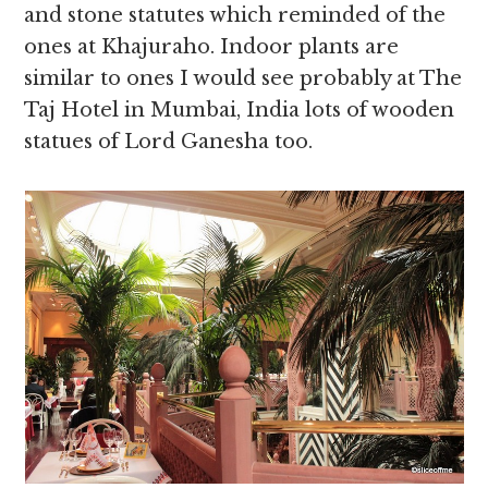
and stone statutes which reminded of the
ones at Khajuraho. Indoor plants are
similar to ones I would see probably at The
Taj Hotel in Mumbai, India lots of wooden
statues of Lord Ganesha too.