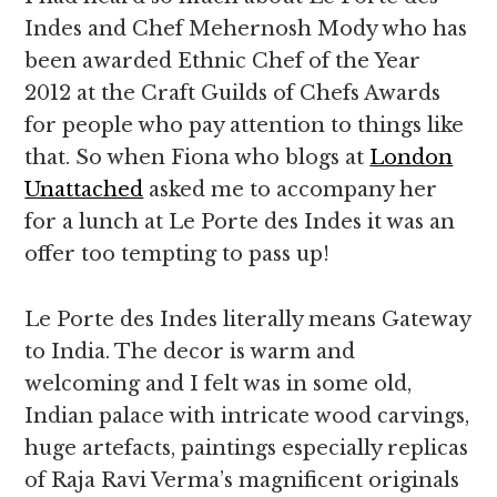
Indes and Chef Mehernosh Mody who has
been awarded Ethnic Chef of the Year
2012 at the Craft Guilds of Chefs Awards
for people who pay attention to things like
that. So when Fiona who blogs at
London
Unattached
asked me to accompany her
for a lunch at Le Porte des Indes it was an
offer too tempting to pass up!
Le Porte des Indes literally means Gateway
to India. The decor is warm and
welcoming and I felt was in some old,
Indian palace with intricate wood carvings,
huge artefacts, paintings especially replicas
of Raja Ravi Verma’s magnificent originals