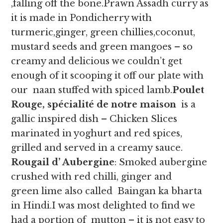
,falling off the bone.Prawn Assadh curry as
it is made in Pondicherry with
turmeric,ginger, green chillies,coconut,
mustard seeds and green mangoes – so
creamy and delicious we couldn’t get
enough of it scooping it off our plate with
our naan stuffed with spiced lamb.
Poulet
Rouge, spécialité de notre maison
is a
gallic inspired dish – Chicken Slices
marinated in yoghurt and red spices,
grilled and served in a creamy sauce.
Rougail d’ Aubergine
: Smoked aubergine
crushed with red chilli, ginger and
green lime also called Baingan ka bharta
in Hindi.I was most delighted to find we
had a portion of mutton – it is not easy to