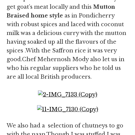
get goat’s meat locally and this
Mutton
Braised home style
as in Pondicherry
with robust spices and laced with coconut
milk was a delicious curry with the mutton
having soaked up all the flavours of the
spices .With the Saffron rice it was very
good.Chef Mehernosh Mody also let us in
who his regular suppliers who he told us
are all local British producers.
We also had a selection of chutneys to go
with the naan.Though I was stuffed I was