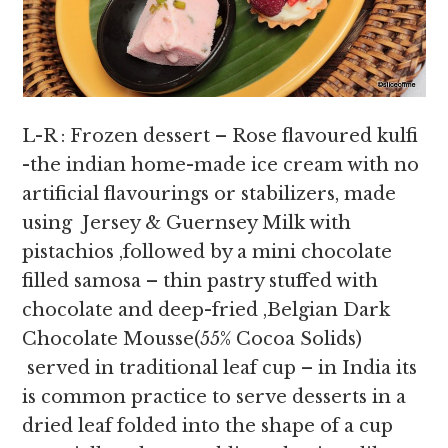
L-R : Frozen dessert – Rose flavoured kulfi
-the indian home-made ice cream with no
artificial flavourings or stabilizers, made
using Jersey & Guernsey Milk with
pistachios ,followed by a mini chocolate
filled samosa – thin pastry stuffed with
chocolate and deep-fried ,Belgian Dark
Chocolate Mousse(55% Cocoa Solids)
served in traditional leaf cup – in India its
is common practice to serve desserts in a
dried leaf folded into the shape of a cup