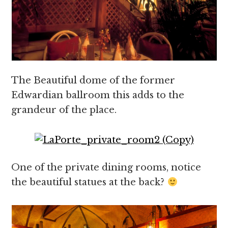
The Beautiful dome of the former
Edwardian ballroom this adds to the
grandeur of the place.
One of the private dining rooms, notice
the beautiful statues at the back?