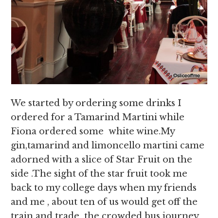
We started by ordering some drinks I
ordered for a Tamarind Martini while
Fiona ordered some white wine.My
gin,tamarind and limoncello martini came
adorned with a slice of Star Fruit on the
side .The sight of the star fruit took me
back to my college days when my friends
and me , about ten of us would get off the
train and trade the crowded bus journey