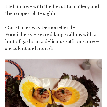
I fell in love with the beautiful cutlery and
the copper plate sighh…
Our starter was Demoiselles de
Pondiche’ry – seared king scallops with a
hint of garlic in a delicious saffron sauce –
succulent and morish…