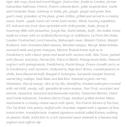
tiger skin rugs
,
food and travel blogger
,
food writer
,
foodie in London
,
former
Edwardian ballroom
,
French
,
French colonial decor
,
gallic inspired dish
,
Garlic
and Coriander Naan
,
Gateway to India
,
gin
,
ginger
,
ginger and green lime
,
goat's meat
,
grandeur of the place
,
green chillies
,
grilled and served in a creamy
sauce
,
haath - gaadi
,
hand cart street food vendor
,
Hindi
,
hunting expedition
,
IIT
,
imli and star fruit slices sprinkled with chilli powder
,
India
,
Jersey &
Guernsey Milk with pistachios
,
Jungle Bar
,
Kathi kebabs
,
kulfi - the indian home
made ice cream with no artificial flavourings or stabilizers
,
Le Porte Des Indes
,
London Unattached
,
Lord Ganesha
,
Maharajah room
,
Manjiri Chitnis
,
Manjiri
Kulkarni
,
mini chocolate filled samosa
,
Mumbai campus
,
Murgh Malai Kebabs
,
mustard seeds and green mangoes
,
Mutton Braised home style as in
Pondicherry with robust spices and laced with coconut milk
,
New Town
,
packed
with flavour and juicy
,
Parsee fish
,
Patra ni Machi
,
Pomegranate Raita -Natural
yoghurt with pomegranate
,
Pondicherry
,
Poulet Rouge
,
Prawn Assadh curry as
in Pondicherry with turmeric
,
Puducherry
,
Raja Ravi Verma
,
roasted peanuts in
shells
,
Rose flavoured kulfi
,
Rougail d' Aubergine
,
Sarvjanik Ganpati Festival
,
seared king scallops
,
Seed Naan and Red Rice- Steamed organic red rice
,
Shamiana
,
slice of mango
,
slice of my life
,
sliceoffme
,
Smoked aubergine crushed
with red chilli
,
smoky
,
soft
,
spécialité de notre maison
,
Star Fruit
,
succulent and
morish
,
tamarind
,
tamarind and limoncello martini
,
Tamarind Martini
,
Tamil
and Creole influences
,
Tandoori Barra Chops
,
tandoori grilled chicken tikkas
marinated in a creamy cheese sauce with spices
,
The French Riviera of the East
,
The Taj Hotel
,
thin pastry stuffed with chocolate
,
topped with a squeeze of lime
,
travel writer
,
travelsfortaste
,
tropical signature cocktail called Karma
,
walking
on peanut shells
,
white fish in a rich tamarind sauce steamed in a banana leaf
,
yoghurt and saffron dip