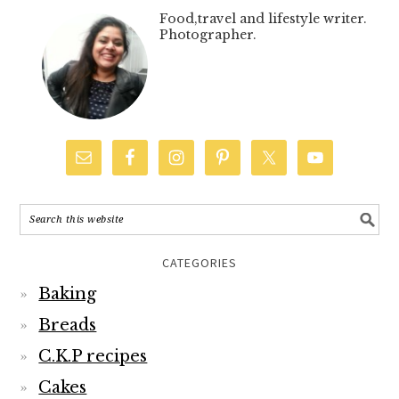
Food,travel and lifestyle writer.
Photographer.
CATEGORIES
Baking
Breads
C.K.P recipes
Cakes