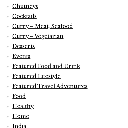
Chutneys
Cocktails
Curry – Meat, Seafood
Curry – Vegetarian
Desserts
Events
Featured Food and Drink
Featured Lifestyle
Featured Travel Adventures
Food
Healthy
Home
India