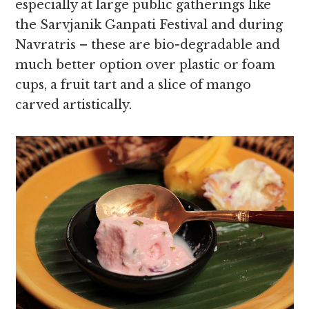
especially at large public gatherings like
the Sarvjanik Ganpati Festival and during
Navratris – these are bio-degradable and
much better option over plastic or foam
cups, a fruit tart and a slice of mango
carved artistically.