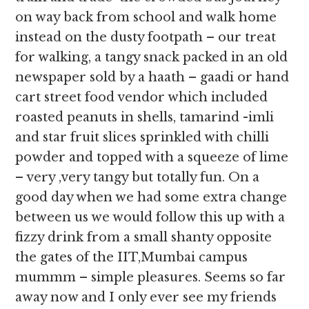
on way back from school and walk home
instead on the dusty footpath – our treat
for walking, a tangy snack packed in an old
newspaper sold by a haath – gaadi or hand
cart street food vendor which included
roasted peanuts in shells, tamarind -imli
and star fruit slices sprinkled with chilli
powder and topped with a squeeze of lime
– very ,very tangy but totally fun. On a
good day when we had some extra change
between us we would follow this up with a
fizzy drink from a small shanty opposite
the gates of the IIT,Mumbai campus
mummm – simple pleasures. Seems so far
away now and I only ever see my friends