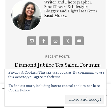
Writer and Photographer.
Food,Travel & Lifestyle,
Blogger and Digital Marketer.
Read More…
RECENT POSTS
Diamond Jubilee Tea Salon, Fortnum
& Mason – Afternoon Tea Review
Privacy & Cookies: This site uses cookies. By continuing to use
this website, you agree to their use.
Brown’s Brasserie and Bar celebrates
To find out more, including how to control cookies, see here:
50th Anniversary with Covent Garden
This website uses cookies to improve your experience.
Cookie Policy
Grand re-opening
We'll assume you're ok with this, but you can opt-out
Hampton Court Palace Food Festival –
if you wish.
Read More
Accept