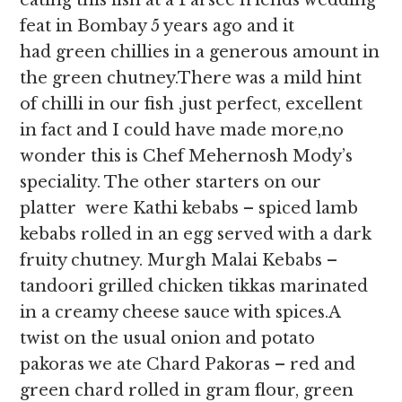
eating this fish at a Parsee friends wedding
feat in Bombay 5 years ago and it
had green chillies in a generous amount in
the green chutney.There was a mild hint
of chilli in our fish ,just perfect, excellent
in fact and I could have made more,no
wonder this is Chef Mehernosh Mody’s
speciality. The other starters on our
platter were Kathi kebabs – spiced lamb
kebabs rolled in an egg served with a dark
fruity chutney. Murgh Malai Kebabs –
tandoori grilled chicken tikkas marinated
in a creamy cheese sauce with spices.A
twist on the usual onion and potato
pakoras we ate Chard Pakoras – red and
green chard rolled in gram flour, green