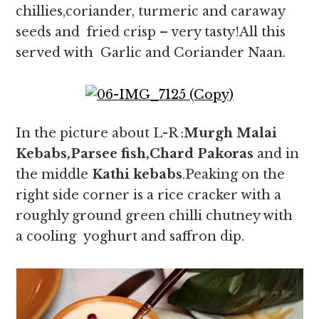
chillies,coriander, turmeric and caraway
seeds and fried crisp – very tasty!All this
served with Garlic and Coriander Naan.
In the picture about L-R :
Murgh Malai
Kebabs,Parsee fish,Chard Pakoras
and in
the middle
Kathi kebabs
.Peaking on the
right side corner is a rice cracker with a
roughly ground green chilli chutney with
a cooling yoghurt and saffron dip.