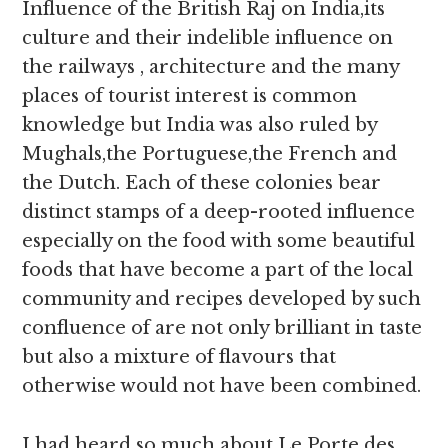
Influence of the British Raj on India,its
culture and their indelible influence on
the railways , architecture and the many
places of tourist interest is common
knowledge but India was also ruled by
Mughals,the Portuguese,the French and
the Dutch. Each of these colonies bear
distinct stamps of a deep-rooted influence
especially on the food with some beautiful
foods that have become a part of the local
community and recipes developed by such
confluence of are not only brilliant in taste
but also a mixture of flavours that
otherwise would not have been combined.
I had heard so much about Le Porte des