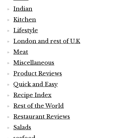
Indian
Kitchen
Lifestyle
London and rest of U.K
Meat
Miscellaneous
Product Reviews
Quick and Easy
Recipe Index
Rest of the World
Restaurant Reviews
Salads