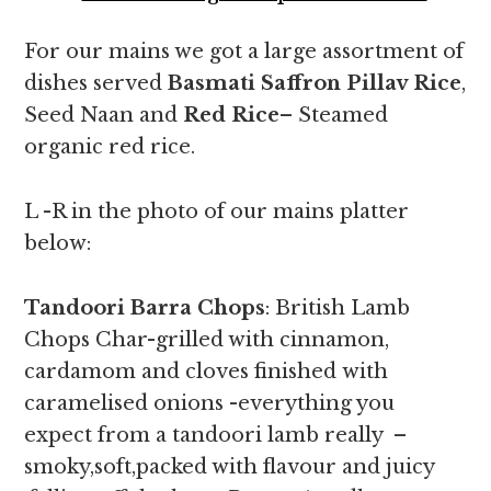
For our mains we got a large assortment of
dishes served
Basmati Saffron Pillav Rice
,
Seed Naan and
Red Rice
– Steamed
organic red rice.
L -R in the photo of our mains platter
below:
Tandoori Barra Chops
: British Lamb
Chops Char-grilled with cinnamon,
cardamom and cloves finished with
caramelised onions -everything you
expect from a tandoori lamb really –
smoky,soft,packed with flavour and juicy