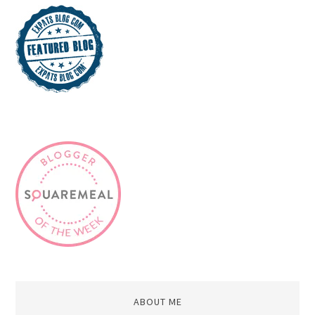
ABOUT ME